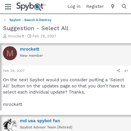
Log in
Register
Spybot - Search & Destroy
Suggestion - Select All
T
S
mrockett
Feb 28, 2007
h
t
r
a
mrockett
M
e
r
New member
a
t
d
d
s
a
Feb 28, 2007
#1
t
t
a
e
On the next Spybot would you consider putting a 'Select
r
All' button on the updates page so that you don't have to
t
select each individual update? Thanks.
e
r
mrockett
md usa spybot fan
Spybot Advisor Team [Retired]