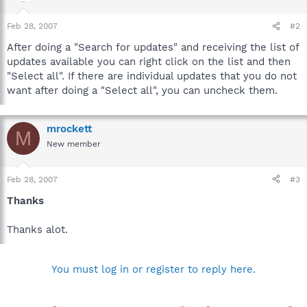
Feb 28, 2007
#2
After doing a "Search for updates" and receiving the list of
updates available you can right click on the list and then
"Select all". If there are individual updates that you do not
want after doing a "Select all", you can uncheck them.
mrockett
M
New member
Feb 28, 2007
#3
Thanks
Thanks alot.
You must log in or register to reply here.