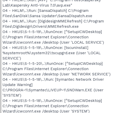
Lab\Kaspersky Anti-Virus 7.0\avp.exe"
O4 - HKLM\..\Run: [SansaDispatch] C:\Program
Files\SanDisk\Sansa Updater\SansaDispatch.exe
O4 - HKLM\..\Run: [DigidesignMMERefresh] C:\Program
Files\Digidesign\Drivers\MMERefresh.exe
O4 - HKUS\S-1-5-19\..\RunOnce: [^SetupICWDesktop]
C:\Program Files\Internet Explorer\Connection
Wizard\icwconn1.exe /desktop (User 'LOCAL SERVICE')
O4 - HKUS\S-1-5-19\..\RunOnce: [tscuninstall]
%systemroot%\system32\tscupgrd.exe (User 'LOCAL
SERVICE')
O4 - HKUS\S-1-5-20\..\RunOnce: [^SetupICWDesktop]
C:\Program Files\Internet Explorer\Connection
Wizard\icwconn1.exe /desktop (User 'NETWORK SERVICE')
O4 - HKUS\S-1-5-18\..\Run: [Symantec Network Driver
Update Warning]
C:\PROGRA~1\Symantec\LIVEUP~1\SNDWarn.EXE (User
'SYSTEM')
O4 - HKUS\S-1-5-18\..\RunOnce: [^SetupICWDesktop]
C:\Program Files\Internet Explorer\Connection
Wizard\icwconn1.exe /desktop (User 'SYSTEM')