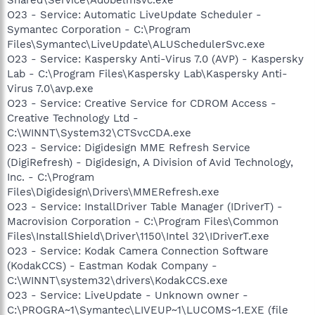
O23 - Service: Automatic LiveUpdate Scheduler -
Symantec Corporation - C:\Program
Files\Symantec\LiveUpdate\ALUSchedulerSvc.exe
O23 - Service: Kaspersky Anti-Virus 7.0 (AVP) - Kaspersky
Lab - C:\Program Files\Kaspersky Lab\Kaspersky Anti-
Virus 7.0\avp.exe
O23 - Service: Creative Service for CDROM Access -
Creative Technology Ltd -
C:\WINNT\System32\CTSvcCDA.exe
O23 - Service: Digidesign MME Refresh Service
(DigiRefresh) - Digidesign, A Division of Avid Technology,
Inc. - C:\Program
Files\Digidesign\Drivers\MMERefresh.exe
O23 - Service: InstallDriver Table Manager (IDriverT) -
Macrovision Corporation - C:\Program Files\Common
Files\InstallShield\Driver\1150\Intel 32\IDriverT.exe
O23 - Service: Kodak Camera Connection Software
(KodakCCS) - Eastman Kodak Company -
C:\WINNT\system32\drivers\KodakCCS.exe
O23 - Service: LiveUpdate - Unknown owner -
C:\PROGRA~1\Symantec\LIVEUP~1\LUCOMS~1.EXE (file