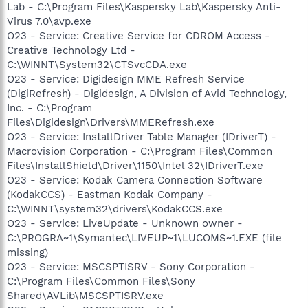
Lab - C:\Program Files\Kaspersky Lab\Kaspersky Anti-
Virus 7.0\avp.exe
O23 - Service: Creative Service for CDROM Access -
Creative Technology Ltd -
C:\WINNT\System32\CTSvcCDA.exe
O23 - Service: Digidesign MME Refresh Service
(DigiRefresh) - Digidesign, A Division of Avid Technology,
Inc. - C:\Program
Files\Digidesign\Drivers\MMERefresh.exe
O23 - Service: InstallDriver Table Manager (IDriverT) -
Macrovision Corporation - C:\Program Files\Common
Files\InstallShield\Driver\1150\Intel 32\IDriverT.exe
O23 - Service: Kodak Camera Connection Software
(KodakCCS) - Eastman Kodak Company -
C:\WINNT\system32\drivers\KodakCCS.exe
O23 - Service: LiveUpdate - Unknown owner -
C:\PROGRA~1\Symantec\LIVEUP~1\LUCOMS~1.EXE (file
missing)
O23 - Service: MSCSPTISRV - Sony Corporation -
C:\Program Files\Common Files\Sony
Shared\AVLib\MSCSPTISRV.exe