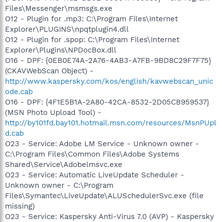
Files\Messenger\msmsgs.exe
O12 - Plugin for .mp3: C:\Program Files\Internet
Explorer\PLUGINS\npqtplugin4.dll
O12 - Plugin for .spop: C:\Program Files\Internet
Explorer\Plugins\NPDocBox.dll
O16 - DPF: {0EB0E74A-2A76-4AB3-A7FB-9BD8C29F7F75}
(CKAVWebScan Object) -
http://www.kaspersky.com/kos/english/kavwebscan_unic
ode.cab
O16 - DPF: {4F1E5B1A-2A80-42CA-8532-2D05CB959537}
(MSN Photo Upload Tool) -
http://by101fd.bay101.hotmail.msn.com/resources/MsnPUpl
d.cab
O23 - Service: Adobe LM Service - Unknown owner -
C:\Program Files\Common Files\Adobe Systems
Shared\Service\Adobelmsvc.exe
O23 - Service: Automatic LiveUpdate Scheduler -
Unknown owner - C:\Program
Files\Symantec\LiveUpdate\ALUSchedulerSvc.exe (file
missing)
O23 - Service: Kaspersky Anti-Virus 7.0 (AVP) - Kaspersky