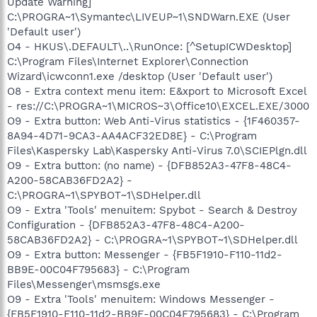
Update Warning]
C:\PROGRA~1\Symantec\LIVEUP~1\SNDWarn.EXE (User
'Default user')
O4 - HKUS\.DEFAULT\..\RunOnce: [^SetupICWDesktop]
C:\Program Files\Internet Explorer\Connection
Wizard\icwconn1.exe /desktop (User 'Default user')
O8 - Extra context menu item: E&xport to Microsoft Excel
- res://C:\PROGRA~1\MICROS~3\Office10\EXCEL.EXE/3000
O9 - Extra button: Web Anti-Virus statistics - {1F460357-
8A94-4D71-9CA3-AA4ACF32ED8E} - C:\Program
Files\Kaspersky Lab\Kaspersky Anti-Virus 7.0\SCIEPlgn.dll
O9 - Extra button: (no name) - {DFB852A3-47F8-48C4-
A200-58CAB36FD2A2} -
C:\PROGRA~1\SPYBOT~1\SDHelper.dll
O9 - Extra 'Tools' menuitem: Spybot - Search & Destroy
Configuration - {DFB852A3-47F8-48C4-A200-
58CAB36FD2A2} - C:\PROGRA~1\SPYBOT~1\SDHelper.dll
O9 - Extra button: Messenger - {FB5F1910-F110-11d2-
BB9E-00C04F795683} - C:\Program
Files\Messenger\msmsgs.exe
O9 - Extra 'Tools' menuitem: Windows Messenger -
{FB5F1910-F110-11d2-BB9E-00C04F795683} - C:\Program