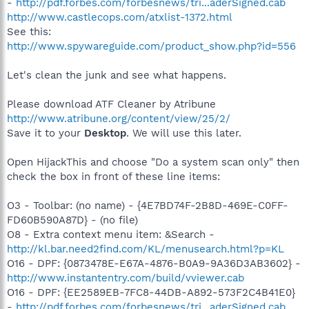
-
http://pdf.forbes.com/forbesnews/tri...aderSigned.cab
http://www.castlecops.com/atxlist-1372.html
See this:
http://www.spywareguide.com/product_show.php?id=556
Let's clean the junk and see what happens.
Please download ATF Cleaner by Atribune
http://www.atribune.org/content/view/25/2/
Save it to your
Desktop
. We will use this later.
Open HijackThis and choose "Do a system scan only" then
check the box in front of these line items:
O3 - Toolbar: (no name) - {4E7BD74F-2B8D-469E-C0FF-
FD60B590A87D} - (no file)
O8 - Extra context menu item: &Search -
http://kl.bar.need2find.com/KL/menusearch.html?p=KL
O16 - DPF: {0873478E-E67A-4876-B0A9-9A36D3AB3602} -
http://www.instantentry.com/build/vviewer.cab
O16 - DPF: {EE2589EB-7FC8-44DB-A892-573F2C4B41E0}
-
http://pdf.forbes.com/forbesnews/tri...aderSigned.cab