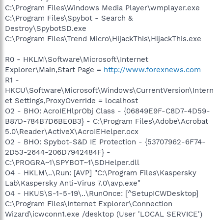
C:\Program Files\Windows Media Player\wmplayer.exe
C:\Program Files\Spybot - Search &
Destroy\SpybotSD.exe
C:\Program Files\Trend Micro\HijackThis\HijackThis.exe
R0 - HKLM\Software\Microsoft\Internet
Explorer\Main,Start Page =
http://www.forexnews.com
R1 -
HKCU\Software\Microsoft\Windows\CurrentVersion\Intern
et Settings,ProxyOverride = localhost
O2 - BHO: AcroIEHlprObj Class - {06849E9F-C8D7-4D59-
B87D-784B7D6BE0B3} - C:\Program Files\Adobe\Acrobat
5.0\Reader\ActiveX\AcroIEHelper.ocx
O2 - BHO: Spybot-S&D IE Protection - {53707962-6F74-
2D53-2644-206D7942484F} -
C:\PROGRA~1\SPYBOT~1\SDHelper.dll
O4 - HKLM\..\Run: [AVP] "C:\Program Files\Kaspersky
Lab\Kaspersky Anti-Virus 7.0\avp.exe"
O4 - HKUS\S-1-5-19\..\RunOnce: [^SetupICWDesktop]
C:\Program Files\Internet Explorer\Connection
Wizard\icwconn1.exe /desktop (User 'LOCAL SERVICE')