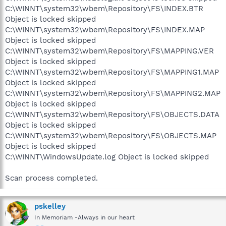
C:\WINNT\system32\wbem\Repository\FS\INDEX.BTR
Object is locked skipped
C:\WINNT\system32\wbem\Repository\FS\INDEX.MAP
Object is locked skipped
C:\WINNT\system32\wbem\Repository\FS\MAPPING.VER
Object is locked skipped
C:\WINNT\system32\wbem\Repository\FS\MAPPING1.MAP
Object is locked skipped
C:\WINNT\system32\wbem\Repository\FS\MAPPING2.MAP
Object is locked skipped
C:\WINNT\system32\wbem\Repository\FS\OBJECTS.DATA
Object is locked skipped
C:\WINNT\system32\wbem\Repository\FS\OBJECTS.MAP
Object is locked skipped
C:\WINNT\WindowsUpdate.log Object is locked skipped
Scan process completed.
pskelley
In Memoriam -Always in our heart