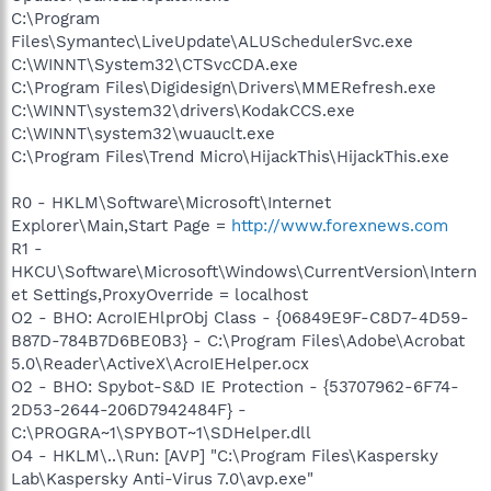
C:\Program
Files\Symantec\LiveUpdate\ALUSchedulerSvc.exe
C:\WINNT\System32\CTSvcCDA.exe
C:\Program Files\Digidesign\Drivers\MMERefresh.exe
C:\WINNT\system32\drivers\KodakCCS.exe
C:\WINNT\system32\wuauclt.exe
C:\Program Files\Trend Micro\HijackThis\HijackThis.exe
R0 - HKLM\Software\Microsoft\Internet
Explorer\Main,Start Page =
http://www.forexnews.com
R1 -
HKCU\Software\Microsoft\Windows\CurrentVersion\Intern
et Settings,ProxyOverride = localhost
O2 - BHO: AcroIEHlprObj Class - {06849E9F-C8D7-4D59-
B87D-784B7D6BE0B3} - C:\Program Files\Adobe\Acrobat
5.0\Reader\ActiveX\AcroIEHelper.ocx
O2 - BHO: Spybot-S&D IE Protection - {53707962-6F74-
2D53-2644-206D7942484F} -
C:\PROGRA~1\SPYBOT~1\SDHelper.dll
O4 - HKLM\..\Run: [AVP] "C:\Program Files\Kaspersky
Lab\Kaspersky Anti-Virus 7.0\avp.exe"