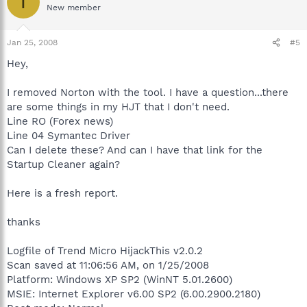
T
New member
Jan 25, 2008
#5
Hey,
I removed Norton with the tool. I have a question...there
are some things in my HJT that I don't need.
Line RO (Forex news)
Line 04 Symantec Driver
Can I delete these? And can I have that link for the
Startup Cleaner again?
Here is a fresh report.
thanks
Logfile of Trend Micro HijackThis v2.0.2
Scan saved at 11:06:56 AM, on 1/25/2008
Platform: Windows XP SP2 (WinNT 5.01.2600)
MSIE: Internet Explorer v6.00 SP2 (6.00.2900.2180)