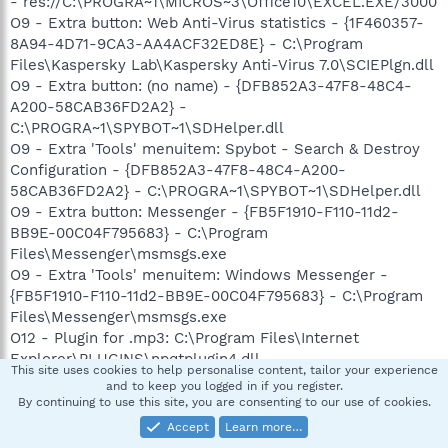
- res://C:\PROGRA~1\MICROS~3\Office10\EXCEL.EXE/3000
O9 - Extra button: Web Anti-Virus statistics - {1F460357-
8A94-4D71-9CA3-AA4ACF32ED8E} - C:\Program
Files\Kaspersky Lab\Kaspersky Anti-Virus 7.0\SCIEPlgn.dll
O9 - Extra button: (no name) - {DFB852A3-47F8-48C4-
A200-58CAB36FD2A2} -
C:\PROGRA~1\SPYBOT~1\SDHelper.dll
O9 - Extra 'Tools' menuitem: Spybot - Search & Destroy
Configuration - {DFB852A3-47F8-48C4-A200-
58CAB36FD2A2} - C:\PROGRA~1\SPYBOT~1\SDHelper.dll
O9 - Extra button: Messenger - {FB5F1910-F110-11d2-
BB9E-00C04F795683} - C:\Program
Files\Messenger\msmsgs.exe
O9 - Extra 'Tools' menuitem: Windows Messenger -
{FB5F1910-F110-11d2-BB9E-00C04F795683} - C:\Program
Files\Messenger\msmsgs.exe
O12 - Plugin for .mp3: C:\Program Files\Internet
Explorer\PLUGINS\npqtplugin4.dll
This site uses cookies to help personalise content, tailor your experience
O12 - Plugin for .spop: C:\Program Files\Internet
and to keep you logged in if you register.
Explorer\Plugins\NPDocBox.dll
By continuing to use this site, you are consenting to our use of cookies.
O16 - DPF: {0EB0E74A-2A76-4AB3-A7FB-9BD8C29F7F75}
Accept
Learn more…
(CKAVWebScan Object) -