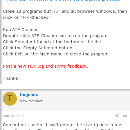
Close all programs but HJT and all browser windows, then
click on "Fix Checked"
Run ATF Cleaner
Double-click ATF-Cleaner.exe to run the program.
Click Select All found at the bottom of the list.
Click the Empty Selected button.
Click Exit on the Main menu to close the program.
Post a new HJT log and some feedback
.
Thanks
thejones
T
New member
Jan 25, 2008
#3
Computer is faster...I can't delete the Live Update folder