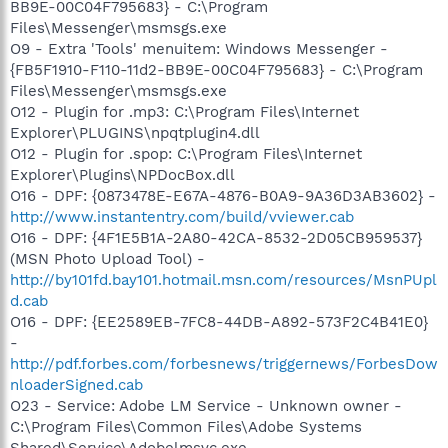
BB9E-00C04F795683} - C:\Program
Files\Messenger\msmsgs.exe
O9 - Extra 'Tools' menuitem: Windows Messenger -
{FB5F1910-F110-11d2-BB9E-00C04F795683} - C:\Program
Files\Messenger\msmsgs.exe
O12 - Plugin for .mp3: C:\Program Files\Internet
Explorer\PLUGINS\npqtplugin4.dll
O12 - Plugin for .spop: C:\Program Files\Internet
Explorer\Plugins\NPDocBox.dll
O16 - DPF: {0873478E-E67A-4876-B0A9-9A36D3AB3602} -
http://www.instantentry.com/build/vviewer.cab
O16 - DPF: {4F1E5B1A-2A80-42CA-8532-2D05CB959537}
(MSN Photo Upload Tool) -
http://by101fd.bay101.hotmail.msn.com/resources/MsnPUpl
d.cab
O16 - DPF: {EE2589EB-7FC8-44DB-A892-573F2C4B41E0}
-
http://pdf.forbes.com/forbesnews/triggernews/ForbesDow
nloaderSigned.cab
O23 - Service: Adobe LM Service - Unknown owner -
C:\Program Files\Common Files\Adobe Systems
Shared\Service\Adobelmsvc.exe