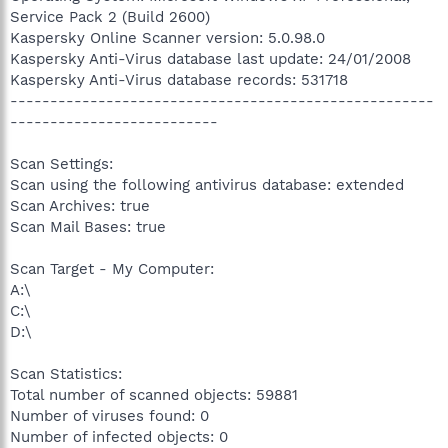
Service Pack 2 (Build 2600)
Kaspersky Online Scanner version: 5.0.98.0
Kaspersky Anti-Virus database last update: 24/01/2008
Kaspersky Anti-Virus database records: 531718
-----------------------------------------------------
--------------------------
Scan Settings:
Scan using the following antivirus database: extended
Scan Archives: true
Scan Mail Bases: true
Scan Target - My Computer:
A:\
C:\
D:\
Scan Statistics:
Total number of scanned objects: 59881
Number of viruses found: 0
Number of infected objects: 0