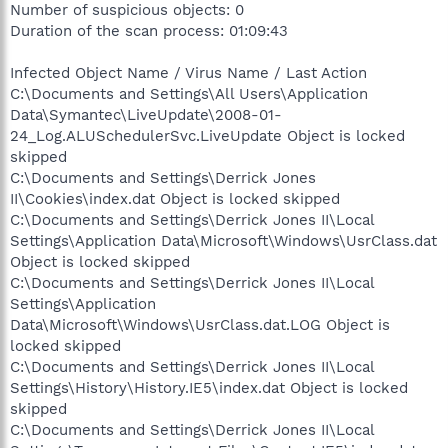
Number of suspicious objects: 0
Duration of the scan process: 01:09:43
Infected Object Name / Virus Name / Last Action
C:\Documents and Settings\All Users\Application
Data\Symantec\LiveUpdate\2008-01-
24_Log.ALUSchedulerSvc.LiveUpdate Object is locked
skipped
C:\Documents and Settings\Derrick Jones
II\Cookies\index.dat Object is locked skipped
C:\Documents and Settings\Derrick Jones II\Local
Settings\Application Data\Microsoft\Windows\UsrClass.dat
Object is locked skipped
C:\Documents and Settings\Derrick Jones II\Local
Settings\Application
Data\Microsoft\Windows\UsrClass.dat.LOG Object is
locked skipped
C:\Documents and Settings\Derrick Jones II\Local
Settings\History\History.IE5\index.dat Object is locked
skipped
C:\Documents and Settings\Derrick Jones II\Local