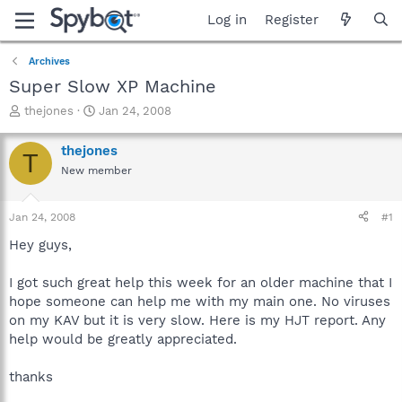
Log in
Register
Archives
Super Slow XP Machine
T
S
thejones
Jan 24, 2008
h
t
r
a
thejones
T
e
r
New member
a
t
d
d
s
a
Jan 24, 2008
#1
t
t
a
e
Hey guys,
r
t
I got such great help this week for an older machine that I
e
hope someone can help me with my main one. No viruses
r
on my KAV but it is very slow. Here is my HJT report. Any
help would be greatly appreciated.
thanks