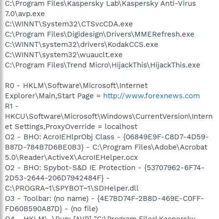
C:\Program Files\Kaspersky Lab\Kaspersky Anti-Virus
7.0\avp.exe
C:\WINNT\System32\CTSvcCDA.exe
C:\Program Files\Digidesign\Drivers\MMERefresh.exe
C:\WINNT\system32\drivers\KodakCCS.exe
C:\WINNT\system32\wuauclt.exe
C:\Program Files\Trend Micro\HijackThis\HijackThis.exe
R0 - HKLM\Software\Microsoft\Internet
Explorer\Main,Start Page =
http://www.forexnews.com
R1 -
HKCU\Software\Microsoft\Windows\CurrentVersion\Intern
et Settings,ProxyOverride = localhost
O2 - BHO: AcroIEHlprObj Class - {06849E9F-C8D7-4D59-
B87D-784B7D6BE0B3} - C:\Program Files\Adobe\Acrobat
5.0\Reader\ActiveX\AcroIEHelper.ocx
O2 - BHO: Spybot-S&D IE Protection - {53707962-6F74-
2D53-2644-206D7942484F} -
C:\PROGRA~1\SPYBOT~1\SDHelper.dll
O3 - Toolbar: (no name) - {4E7BD74F-2B8D-469E-C0FF-
FD60B590A87D} - (no file)
O4 - HKLM\..\Run: [AVP] "C:\Program Files\Kaspersky