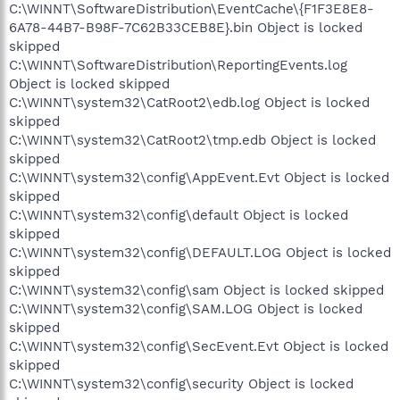
C:\WINNT\SoftwareDistribution\EventCache\{F1F3E8E8-
6A78-44B7-B98F-7C62B33CEB8E}.bin Object is locked
skipped
C:\WINNT\SoftwareDistribution\ReportingEvents.log
Object is locked skipped
C:\WINNT\system32\CatRoot2\edb.log Object is locked
skipped
C:\WINNT\system32\CatRoot2\tmp.edb Object is locked
skipped
C:\WINNT\system32\config\AppEvent.Evt Object is locked
skipped
C:\WINNT\system32\config\default Object is locked
skipped
C:\WINNT\system32\config\DEFAULT.LOG Object is locked
skipped
C:\WINNT\system32\config\sam Object is locked skipped
C:\WINNT\system32\config\SAM.LOG Object is locked
skipped
C:\WINNT\system32\config\SecEvent.Evt Object is locked
skipped
C:\WINNT\system32\config\security Object is locked