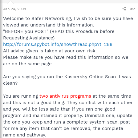
Jan 24, 2008
#2
Welcome to Safer Networking, I wish to be sure you have
viewed and understand this information.
"BEFORE you POST" (READ this Procedure before
Requesting Assistance)
http://forums.spybot.info/showthread.php?t=288
All advice given is taken at your own risk.
Please make sure you have read this information so we
are on the same page.
Are you saying you ran the Kaspersky Online Scan it was
clean?
You are running
two antivirus programs
at the same time
and this is not a good thing. They conflict with each other
and you will be less safe than if you ran one good
program and maintained it properly. Uninstall one, update
the one you keep and run a complete system scan, post
for me any item that can't be removed, the complete
name and pathway.