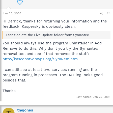
Jan 25, 2008
#4
Hi Derrick, thanks for returning your information and the
feedback. Kaspersky is obviously clean.
I can't delete the Live Update folder from Symantec
You should always use the program uninstaller in Add
Remove to do this. Why don't you try the Symantec
removal tool and see if that removes the stuff:
http://basconotw.mvps.org/SymRem.htm
I can still see at least two services running and the
program running in processes. The HJT log looks good
besides that.
Thanks
Last edited:
Jan 25, 2008
thejones