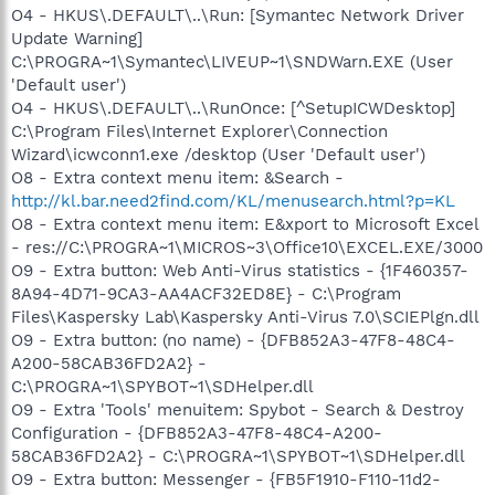
O4 - HKUS\.DEFAULT\..\Run: [Symantec Network Driver
Update Warning]
C:\PROGRA~1\Symantec\LIVEUP~1\SNDWarn.EXE (User
'Default user')
O4 - HKUS\.DEFAULT\..\RunOnce: [^SetupICWDesktop]
C:\Program Files\Internet Explorer\Connection
Wizard\icwconn1.exe /desktop (User 'Default user')
O8 - Extra context menu item: &Search -
http://kl.bar.need2find.com/KL/menusearch.html?p=KL
O8 - Extra context menu item: E&xport to Microsoft Excel
- res://C:\PROGRA~1\MICROS~3\Office10\EXCEL.EXE/3000
O9 - Extra button: Web Anti-Virus statistics - {1F460357-
8A94-4D71-9CA3-AA4ACF32ED8E} - C:\Program
Files\Kaspersky Lab\Kaspersky Anti-Virus 7.0\SCIEPlgn.dll
O9 - Extra button: (no name) - {DFB852A3-47F8-48C4-
A200-58CAB36FD2A2} -
C:\PROGRA~1\SPYBOT~1\SDHelper.dll
O9 - Extra 'Tools' menuitem: Spybot - Search & Destroy
Configuration - {DFB852A3-47F8-48C4-A200-
58CAB36FD2A2} - C:\PROGRA~1\SPYBOT~1\SDHelper.dll
O9 - Extra button: Messenger - {FB5F1910-F110-11d2-