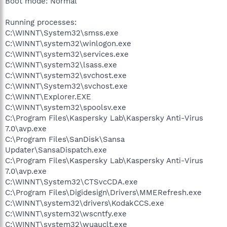
Boot mode: Normal
Running processes:
C:\WINNT\System32\smss.exe
C:\WINNT\system32\winlogon.exe
C:\WINNT\system32\services.exe
C:\WINNT\system32\lsass.exe
C:\WINNT\system32\svchost.exe
C:\WINNT\System32\svchost.exe
C:\WINNT\Explorer.EXE
C:\WINNT\system32\spoolsv.exe
C:\Program Files\Kaspersky Lab\Kaspersky Anti-Virus
7.0\avp.exe
C:\Program Files\SanDisk\Sansa
Updater\SansaDispatch.exe
C:\Program Files\Kaspersky Lab\Kaspersky Anti-Virus
7.0\avp.exe
C:\WINNT\System32\CTSvcCDA.exe
C:\Program Files\Digidesign\Drivers\MMERefresh.exe
C:\WINNT\system32\drivers\KodakCCS.exe
C:\WINNT\system32\wscntfy.exe
C:\WINNT\system32\wuauclt.exe