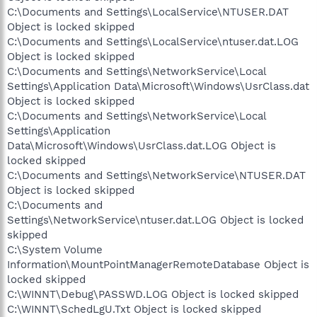
C:\Documents and Settings\LocalService\NTUSER.DAT
Object is locked skipped
C:\Documents and Settings\LocalService\ntuser.dat.LOG
Object is locked skipped
C:\Documents and Settings\NetworkService\Local
Settings\Application Data\Microsoft\Windows\UsrClass.dat
Object is locked skipped
C:\Documents and Settings\NetworkService\Local
Settings\Application
Data\Microsoft\Windows\UsrClass.dat.LOG Object is
locked skipped
C:\Documents and Settings\NetworkService\NTUSER.DAT
Object is locked skipped
C:\Documents and
Settings\NetworkService\ntuser.dat.LOG Object is locked
skipped
C:\System Volume
Information\MountPointManagerRemoteDatabase Object is
locked skipped
C:\WINNT\Debug\PASSWD.LOG Object is locked skipped
C:\WINNT\SchedLgU.Txt Object is locked skipped