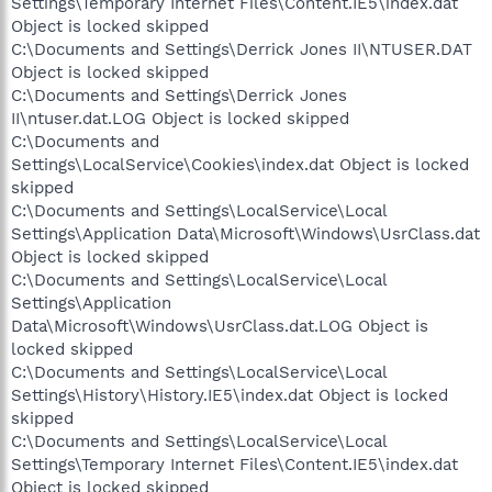
Settings\Temporary Internet Files\Content.IE5\index.dat
Object is locked skipped
C:\Documents and Settings\Derrick Jones II\NTUSER.DAT
Object is locked skipped
C:\Documents and Settings\Derrick Jones
II\ntuser.dat.LOG Object is locked skipped
C:\Documents and
Settings\LocalService\Cookies\index.dat Object is locked
skipped
C:\Documents and Settings\LocalService\Local
Settings\Application Data\Microsoft\Windows\UsrClass.dat
Object is locked skipped
C:\Documents and Settings\LocalService\Local
Settings\Application
Data\Microsoft\Windows\UsrClass.dat.LOG Object is
locked skipped
C:\Documents and Settings\LocalService\Local
Settings\History\History.IE5\index.dat Object is locked
skipped
C:\Documents and Settings\LocalService\Local
Settings\Temporary Internet Files\Content.IE5\index.dat
Object is locked skipped