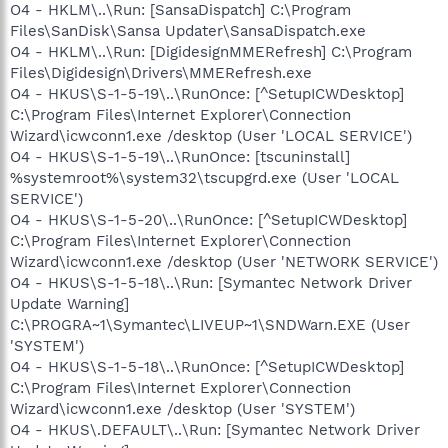
O4 - HKLM\..\Run: [SansaDispatch] C:\Program
Files\SanDisk\Sansa Updater\SansaDispatch.exe
O4 - HKLM\..\Run: [DigidesignMMERefresh] C:\Program
Files\Digidesign\Drivers\MMERefresh.exe
O4 - HKUS\S-1-5-19\..\RunOnce: [^SetupICWDesktop]
C:\Program Files\Internet Explorer\Connection
Wizard\icwconn1.exe /desktop (User 'LOCAL SERVICE')
O4 - HKUS\S-1-5-19\..\RunOnce: [tscuninstall]
%systemroot%\system32\tscupgrd.exe (User 'LOCAL
SERVICE')
O4 - HKUS\S-1-5-20\..\RunOnce: [^SetupICWDesktop]
C:\Program Files\Internet Explorer\Connection
Wizard\icwconn1.exe /desktop (User 'NETWORK SERVICE')
O4 - HKUS\S-1-5-18\..\Run: [Symantec Network Driver
Update Warning]
C:\PROGRA~1\Symantec\LIVEUP~1\SNDWarn.EXE (User
'SYSTEM')
O4 - HKUS\S-1-5-18\..\RunOnce: [^SetupICWDesktop]
C:\Program Files\Internet Explorer\Connection
Wizard\icwconn1.exe /desktop (User 'SYSTEM')
O4 - HKUS\.DEFAULT\..\Run: [Symantec Network Driver