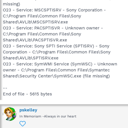
missing)
O23 - Service: MSCSPTISRV - Sony Corporation -
C:\Program Files\Common Files\Sony
Shared\AVLib\MSCSPTISRV.exe
O23 - Service: PACSPTISVR - Unknown owner -
C:\Program Files\Common Files\Sony
Shared\AVLib\PACSPTISVR.exe
O23 - Service: Sony SPTI Service (SPTISRV) - Sony
Corporation - C:\Program Files\Common Files\Sony
Shared\AVLib\SPTISRV.exe
O23 - Service: SymWMI Service (SymWSC) - Unknown
owner - C:\Program Files\Common Files\Symantec
Shared\Security Center\SymWSC.exe (file missing)
--
End of file - 5615 bytes
pskelley
In Memoriam -Always in our heart