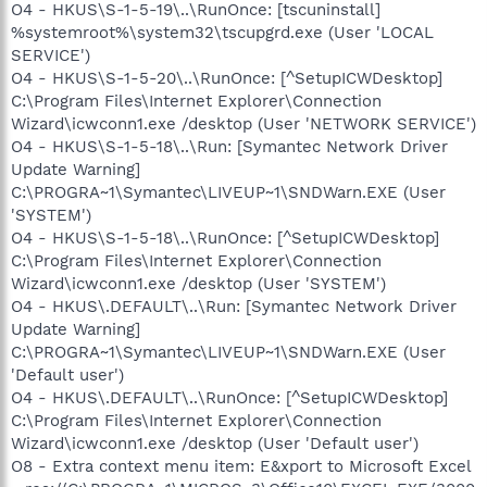
O4 - HKUS\S-1-5-19\..\RunOnce: [tscuninstall]
%systemroot%\system32\tscupgrd.exe (User 'LOCAL
SERVICE')
O4 - HKUS\S-1-5-20\..\RunOnce: [^SetupICWDesktop]
C:\Program Files\Internet Explorer\Connection
Wizard\icwconn1.exe /desktop (User 'NETWORK SERVICE')
O4 - HKUS\S-1-5-18\..\Run: [Symantec Network Driver
Update Warning]
C:\PROGRA~1\Symantec\LIVEUP~1\SNDWarn.EXE (User
'SYSTEM')
O4 - HKUS\S-1-5-18\..\RunOnce: [^SetupICWDesktop]
C:\Program Files\Internet Explorer\Connection
Wizard\icwconn1.exe /desktop (User 'SYSTEM')
O4 - HKUS\.DEFAULT\..\Run: [Symantec Network Driver
Update Warning]
C:\PROGRA~1\Symantec\LIVEUP~1\SNDWarn.EXE (User
'Default user')
O4 - HKUS\.DEFAULT\..\RunOnce: [^SetupICWDesktop]
C:\Program Files\Internet Explorer\Connection
Wizard\icwconn1.exe /desktop (User 'Default user')
O8 - Extra context menu item: E&xport to Microsoft Excel