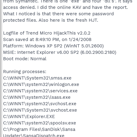
from Symantec. There is one "exe" and four "dll's". It says
access denied. I did the online KAV and have the report.
What I noticed is that there were some password
protected files. Also here is the fresh HJT.
Logfile of Trend Micro HijackThis v2.0.2
Scan saved at 8:49:10 PM, on 1/24/2008
Platform: Windows XP SP2 (WinNT 5.01.2600)
MSIE: Internet Explorer v6.00 SP2 (6.00.2900.2180)
Boot mode: Normal
Running processes:
C:\WINNT\System32\smss.exe
C:\WINNT\system32\winlogon.exe
C:\WINNT\system32\services.exe
C:\WINNT\system32\lsass.exe
C:\WINNT\system32\svchost.exe
C:\WINNT\System32\svchost.exe
C:\WINNT\Explorer.EXE
C:\WINNT\system32\spoolsv.exe
C:\Program Files\SanDisk\Sansa
Updater\SansaDispatch.exe