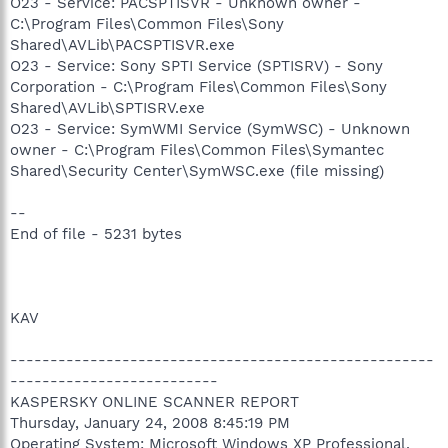
O23 - Service: PACSPTISVR - Unknown owner -
C:\Program Files\Common Files\Sony
Shared\AVLib\PACSPTISVR.exe
O23 - Service: Sony SPTI Service (SPTISRV) - Sony
Corporation - C:\Program Files\Common Files\Sony
Shared\AVLib\SPTISRV.exe
O23 - Service: SymWMI Service (SymWSC) - Unknown
owner - C:\Program Files\Common Files\Symantec
Shared\Security Center\SymWSC.exe (file missing)
--
End of file - 5231 bytes
KAV
-----------------------------------------------------
--------------------------
KASPERSKY ONLINE SCANNER REPORT
Thursday, January 24, 2008 8:45:19 PM
Operating System: Microsoft Windows XP Professional,