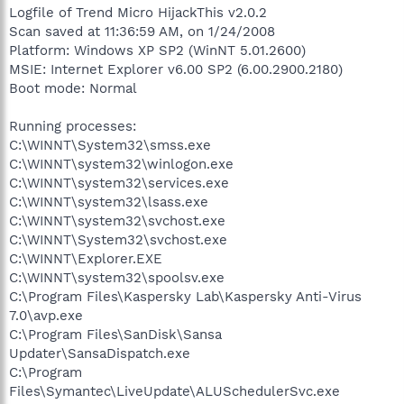
Logfile of Trend Micro HijackThis v2.0.2
Scan saved at 11:36:59 AM, on 1/24/2008
Platform: Windows XP SP2 (WinNT 5.01.2600)
MSIE: Internet Explorer v6.00 SP2 (6.00.2900.2180)
Boot mode: Normal
Running processes:
C:\WINNT\System32\smss.exe
C:\WINNT\system32\winlogon.exe
C:\WINNT\system32\services.exe
C:\WINNT\system32\lsass.exe
C:\WINNT\system32\svchost.exe
C:\WINNT\System32\svchost.exe
C:\WINNT\Explorer.EXE
C:\WINNT\system32\spoolsv.exe
C:\Program Files\Kaspersky Lab\Kaspersky Anti-Virus
7.0\avp.exe
C:\Program Files\SanDisk\Sansa
Updater\SansaDispatch.exe
C:\Program
Files\Symantec\LiveUpdate\ALUSchedulerSvc.exe