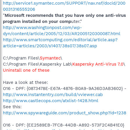
http://service1.symantec.com/SUPPORT/nav.nsf/docid/200
0031316555206
"
Microsoft recommends that you have only one anti-virus
program installed on your comp
uter."
http://www.washingtonpost.com/wp-
dyn/content/article/2005/12/03/AR2005120300087.html
http://www.smartcomputing.com/editorial/article.asp?
article=articles/2003/s1407/38s07/38s07.asp
C:\Program Files\
Symantec
\
C:\Program Files\Kaspersky Lab\
Kaspersky Anti-Virus 7.0
\
Uninstall one of these
Have a look at these:
O16 - DPF: {0873478E-E67A-4876-B0A9-9A36D3AB3602} -
http://www.instantentry.com/build/vviewer.cab
http://www.castlecops.com/atxlist-1428.html
See this:
http://www.spywareguide.com/product_show.php?id=1238
O16 - DPF: {EE2589EB-7FC8-44DB-A892-573F2C4B41E0}