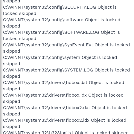
skipped
C:\WINNT\system32\config\SECURITY.LOG Object is
locked skipped
C:\WINNT\system32\config\software Object is locked
skipped
C:\WINNT\system32\config\SOFTWARE.LOG Object is
locked skipped
C:\WINNT\system32\config\SysEvent.Evt Object is locked
skipped
C:\WINNT\system32\config\system Object is locked
skipped
C:\WINNT\system32\config\SYSTEM.LOG Object is locked
skipped
C:\WINNT\system32\drivers\fidbox.dat Object is locked
skipped
C:\WINNT\system32\drivers\fidbox.idx Object is locked
skipped
C:\WINNT\system32\drivers\fidbox2.dat Object is locked
skipped
C:\WINNT\system32\drivers\fidbox2.idx Object is locked
skipped
C:\WINNT\system32\h323log.txt Object is locked skipped