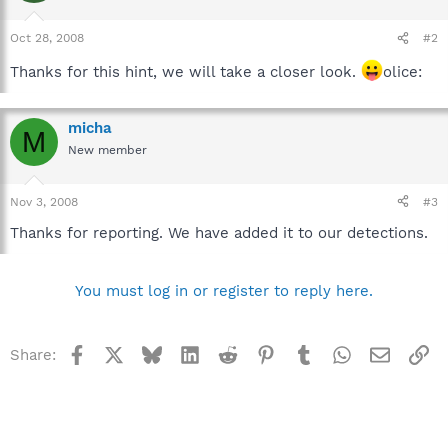
Oct 28, 2008
#2
Thanks for this hint, we will take a closer look.
olice:
micha
M
New member
Nov 3, 2008
#3
Thanks for reporting. We have added it to our detections.
You must log in or register to reply here.
Facebook
X
Bluesky
LinkedIn
Reddit
Pinterest
Tumblr
WhatsApp
Email
Li
Share: