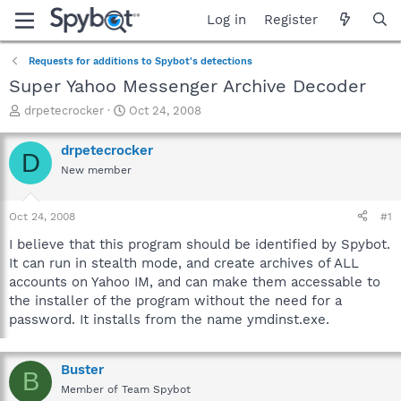
Log in
Register
Requests for additions to Spybot's detections
Super Yahoo Messenger Archive Decoder
T
S
drpetecrocker
Oct 24, 2008
h
t
r
a
drpetecrocker
D
e
r
New member
a
t
d
d
s
a
Oct 24, 2008
#1
t
t
a
e
I believe that this program should be identified by Spybot.
r
It can run in stealth mode, and create archives of ALL
t
accounts on Yahoo IM, and can make them accessable to
e
the installer of the program without the need for a
r
password. It installs from the name ymdinst.exe.
Buster
B
Member of Team Spybot