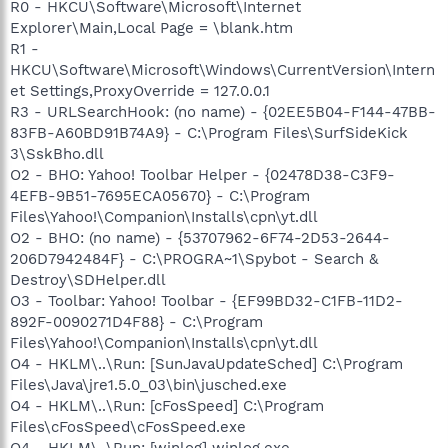
R0 - HKCU\Software\Microsoft\Internet
Explorer\Main,Local Page = \blank.htm
R1 -
HKCU\Software\Microsoft\Windows\CurrentVersion\Intern
et Settings,ProxyOverride = 127.0.0.1
R3 - URLSearchHook: (no name) - {02EE5B04-F144-47BB-
83FB-A60BD91B74A9} - C:\Program Files\SurfSideKick
3\SskBho.dll
O2 - BHO: Yahoo! Toolbar Helper - {02478D38-C3F9-
4EFB-9B51-7695ECA05670} - C:\Program
Files\Yahoo!\Companion\Installs\cpn\yt.dll
O2 - BHO: (no name) - {53707962-6F74-2D53-2644-
206D7942484F} - C:\PROGRA~1\Spybot - Search &
Destroy\SDHelper.dll
O3 - Toolbar: Yahoo! Toolbar - {EF99BD32-C1FB-11D2-
892F-0090271D4F88} - C:\Program
Files\Yahoo!\Companion\Installs\cpn\yt.dll
O4 - HKLM\..\Run: [SunJavaUpdateSched] C:\Program
Files\Java\jre1.5.0_03\bin\jusched.exe
O4 - HKLM\..\Run: [cFosSpeed] C:\Program
Files\cFosSpeed\cFosSpeed.exe
O4 - HKLM\..\Run: [winlog] winlog.exe