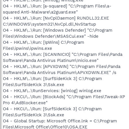
O4 - HKLM\..\Run: [a-squared] "C:\Program Files\a-
squared Anti-Malware\a2guard.exe"
O4 - HKLM\..\Run: [NvCplDaemon] RUNDLL32.EXE
C:\WINDOWS\system32\NvCpl.dll,NvStartup
O4 - HKLM\..\Run: [Windows Defender] "C:\Program
Files\Windows Defender\MSASCui.exe" -hide
O4 - HKLM\..\Run: [IpWins] C:\Program
Files\ipwins\ipwins.exe
O4 - HKLM\..\Run: [SCANINICIO] "C:\Program Files\Panda
Software\Panda Antivirus Platinum\Inicio.exe"
O4 - HKLM\..\Run: [APVXDWIN] "C:\Program Files\Panda
Software\Panda Antivirus Platinum\APVXDWIN.EXE" /s
O4 - HKLM\..\Run: [SurfSideKick 3] C:\Program
Files\SurfSideKick 3\Ssk.exe
O4 - HKLM\..\RunServices: [winlog] winlog.exe
O4 - HKCU\..\Run: [BlockAds] "C:\Program Files\Tweak-XP
Pro 4\AdBlocker.exe"
O4 - HKCU\..\Run: [SurfSideKick 3] C:\Program
Files\SurfSideKick 3\Ssk.exe
O4 - Global Startup: Microsoft Office.lnk = C:\Program
Files\Microsoft Office\Office10\OSA.EXE