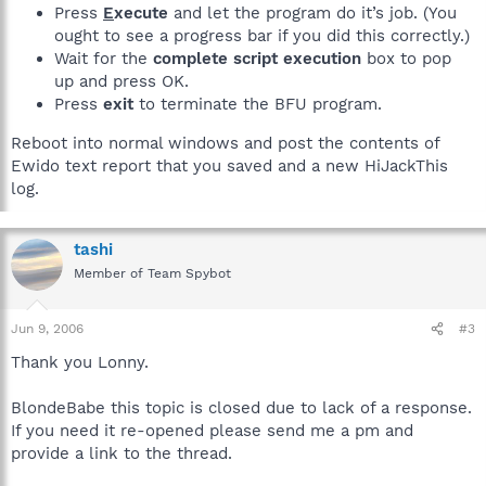
Press
E
xecute
and let the program do it’s job. (You
ought to see a progress bar if you did this correctly.)
Wait for the
complete script execution
box to pop
up and press OK.
Press
exit
to terminate the BFU program.
Reboot into normal windows and post the contents of
Ewido text report that you saved and a new HiJackThis
log.
tashi
Member of Team Spybot
Jun 9, 2006
#3
Thank you Lonny.
BlondeBabe this topic is closed due to lack of a response.
If you need it re-opened please send me a pm and
provide a link to the thread.