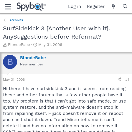
Log in
Register
Archives
SurfSidekick 3 [Another User with it].
AnySuggestions before Reformat?
T
S
BlondeBabe
May 31, 2006
h
t
r
a
BlondeBabe
B
e
r
New member
a
t
d
d
s
a
May 31, 2006
#1
t
t
a
e
Hi there. I have surfsidekick 3 and it seems from reading
r
these and other forums that a few other people have it
t
too. My problem is that I can't get into safe mode, or use
e
system restore, and the anti-malware doesn't stop it
r
from repairing itself. Hijack doesn't remove it on reboot
and can't shut it down. Trend Micro tells me it can't
delete it and has no information on how to remove it.
SSkFixxp can't touch it and it won't let me delete it