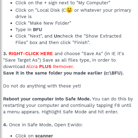
Click on the + sign next to "My Computer"
Click on "Local Disk (C
or whatever your primary
drive is
Click "Make New Folder"
Type in
BFU
Click "Next", and
Un
check the "Show Extracted
Files" box and then click "Finish".
3.
RIGHT-CLICK HERE
and choose "Save As" (in IE it's
"Save Target As") Save as all files type, in order to
download
Alcra
PLUS
Remover
.
Save it in the same folder you made earlier (c:\BFU)
.
Do not do anything with these yet!
Reboot your computer into Safe Mode.
You can do this by
restarting your computer and continually tapping F8 until
a menu appears. Highlight Safe Mode and hit enter.
4.
Once in Safe Mode, Open Ewido:
Click on
scanner