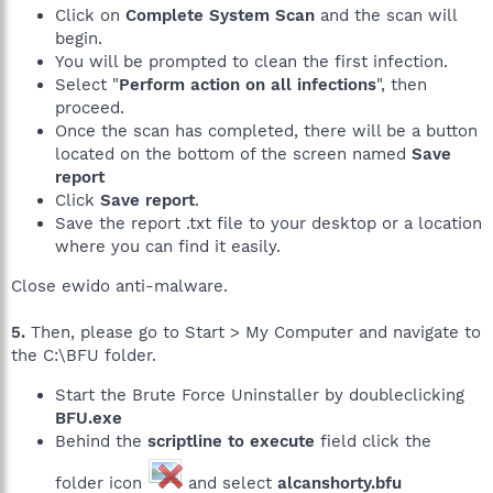
Click on
Complete System Scan
and the scan will
begin.
You will be prompted to clean the first infection.
Select "
Perform action on all infections
", then
proceed.
Once the scan has completed, there will be a button
located on the bottom of the screen named
Save
report
Click
Save report
.
Save the report .txt file to your desktop or a location
where you can find it easily.
Close ewido anti-malware.
5.
Then, please go to Start > My Computer and navigate to
the C:\BFU folder.
Start the Brute Force Uninstaller by doubleclicking
BFU.exe
Behind the
scriptline to execute
field click the
folder icon
and select
alcanshorty.bfu