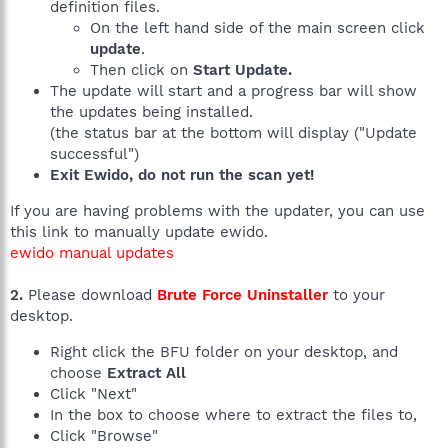
definition files.
On the left hand side of the main screen click
update
.
Then click on
Start Update.
The update will start and a progress bar will show
the updates being installed.
(the status bar at the bottom will display ("Update
successful")
Exit Ewido, do not run the scan yet!
If you are having problems with the updater, you can use
this link to manually update ewido.
ewido manual updates
2.
Please download
Brute Force Uninstaller
to your
desktop.
Right click the BFU folder on your desktop, and
choose
Extract All
Click "Next"
In the box to choose where to extract the files to,
Click "Browse"