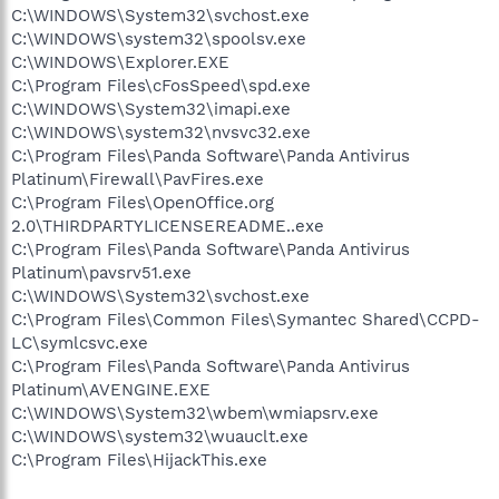
C:\WINDOWS\System32\svchost.exe
C:\WINDOWS\system32\spoolsv.exe
C:\WINDOWS\Explorer.EXE
C:\Program Files\cFosSpeed\spd.exe
C:\WINDOWS\System32\imapi.exe
C:\WINDOWS\system32\nvsvc32.exe
C:\Program Files\Panda Software\Panda Antivirus
Platinum\Firewall\PavFires.exe
C:\Program Files\OpenOffice.org
2.0\THIRDPARTYLICENSEREADME..exe
C:\Program Files\Panda Software\Panda Antivirus
Platinum\pavsrv51.exe
C:\WINDOWS\System32\svchost.exe
C:\Program Files\Common Files\Symantec Shared\CCPD-
LC\symlcsvc.exe
C:\Program Files\Panda Software\Panda Antivirus
Platinum\AVENGINE.EXE
C:\WINDOWS\System32\wbem\wmiapsrv.exe
C:\WINDOWS\system32\wuauclt.exe
C:\Program Files\HijackThis.exe