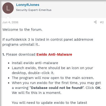
LonnyRJones
L
Security Expert-Emeritus
Jun 4, 2006
#2
Welcome to the forum.
If surfsidekick 3 is listed in control panel addremove
programs uninstall it..
1.
Please download
Ewido Anti-Malware
Install ewido anti-malware
Launch ewido, there should be an icon on your
desktop, double-click it.
The program will now open to the main screen.
When you run ewido for the first time, you may get
a warning "
Database could not be found!
". Click
OK
.
We will fix this in a moment.
You will need to update ewido to the latest