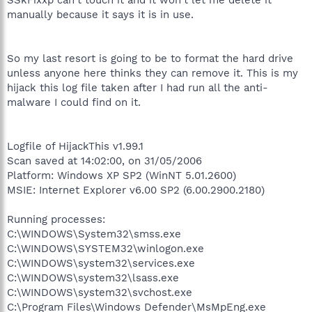
manually because it says it is in use.
So my last resort is going to be to format the hard drive
unless anyone here thinks they can remove it. This is my
hijack this log file taken after I had run all the anti-
malware I could find on it.
Logfile of HijackThis v1.99.1
Scan saved at 14:02:00, on 31/05/2006
Platform: Windows XP SP2 (WinNT 5.01.2600)
MSIE: Internet Explorer v6.00 SP2 (6.00.2900.2180)
Running processes:
C:\WINDOWS\System32\smss.exe
C:\WINDOWS\SYSTEM32\winlogon.exe
C:\WINDOWS\system32\services.exe
C:\WINDOWS\system32\lsass.exe
C:\WINDOWS\system32\svchost.exe
C:\Program Files\Windows Defender\MsMpEng.exe