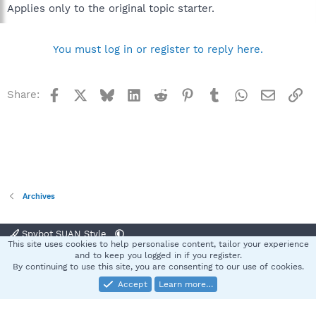
Applies only to the original topic starter.
You must log in or register to reply here.
Facebook
X
Bluesky
LinkedIn
Reddit
Pinterest
Tumblr
WhatsApp
Email
Li
Share:
Archives
Spybot SUAN Style
This site uses cookies to help personalise content, tailor your experience
Contact us
Terms and rules
Privacy policy
Help
Home
R
and to keep you logged in if you register.
S
By continuing to use this site, you are consenting to our use of cookies.
S
Accept
Learn more…
®
Community platform by XenForo
© 2010-2025 XenForo Ltd.