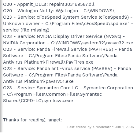
O20 - AppInit_DLLs: repairs303169587.dll
O20 - Winlogon Notify: WgaLogon - C:\WINDOWS\
O23 - Service: cFosSpeed System Service (cFosSpeedS) -
Unknown owner - C:\Program Files\cFosSpeed\spd.exe" -
service (file missing)
O23 - Service: NVIDIA Display Driver Service (NVSvc) -
NVIDIA Corporation - C:\WINDOWS\system32\nvsvc32.exe
O23 - Service: Panda Firewall Service (PAVFIRES) - Panda
Software - C:\Program Files\Panda Software\Panda
Antivirus Platinum\Firewall\PavFires.exe
O23 - Service: Panda anti-virus service (PAVSRV) - Panda
Software - C:\Program Files\Panda Software\Panda
Antivirus Platinum\pavsrv51.exe
O23 - Service: Symantec Core LC - Symantec Corporation
- C:\Program Files\Common Files\Symantec
Shared\CCPD-LC\symlcsvc.exe
Thanks for reading. :angel:
Last edited by a moderator:
Jun 1, 2006