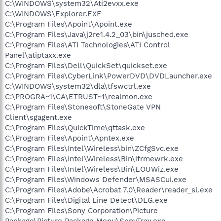
C:\WINDOWS\system32\Ati2evxx.exe
C:\WINDOWS\Explorer.EXE
C:\Program Files\Apoint\Apoint.exe
C:\Program Files\Java\j2re1.4.2_03\bin\jusched.exe
C:\Program Files\ATI Technologies\ATI Control
Panel\atiptaxx.exe
C:\Program Files\Dell\QuickSet\quickset.exe
C:\Program Files\CyberLink\PowerDVD\DVDLauncher.exe
C:\WINDOWS\system32\dla\tfswctrl.exe
C:\PROGRA~1\CA\ETRUST~1\realmon.exe
C:\Program Files\Stonesoft\StoneGate VPN
Client\sgagent.exe
C:\Program Files\QuickTime\qttask.exe
C:\Program Files\Apoint\Apntex.exe
C:\Program Files\Intel\Wireless\bin\ZCfgSvc.exe
C:\Program Files\Intel\Wireless\Bin\ifrmewrk.exe
C:\Program Files\Intel\Wireless\Bin\EOUWiz.exe
C:\Program Files\Windows Defender\MSASCui.exe
C:\Program Files\Adobe\Acrobat 7.0\Reader\reader_sl.exe
C:\Program Files\Digital Line Detect\DLG.exe
C:\Program Files\Sony Corporation\Picture
Package\Picture Package Menu\SonyTray.exe