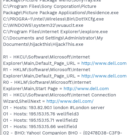
C:\Program Files\Sony Corporation\Picture
Package\Picture Package Applications\Residence.exe
C:\PROGRA~1\Intel\Wireless\Bin\Dot1XCfg.exe
C:\WINDOWS\system32\wuauclt.exe
C:\Program Files\Internet Explorer\iexplore.exe
C:\Documents and Settings\Administrator\My
Documents\hijackthis\HijackThis.exe
R1 - HKCU\Software\Microsoft\Internet
Explorer\Main,Default_Page_URL =
http://www.dell.com
R1 - HKLM\Software\Microsoft\Internet
Explorer\Main,Default_Page_URL =
http://www.dell.com
R0 - HKLM\Software\Microsoft\Internet
Explorer\Main,Start Page =
http://www.dell.com
R1 - HKCU\Software\Microsoft\Internet Connection
Wizard,ShellNext =
http://www.dell.com/
O1 - Hosts: 193.82.90.1 london #London server
O1 - Hosts: 195.153.15.76 wellfield3
O1 - Hosts: 195.153.15.71 wellfield2
O1 - Hosts: 195.153.15.66 wellfield
O2 - BHO: Yahoo! Companion BHO - {02478D38-C3F9-