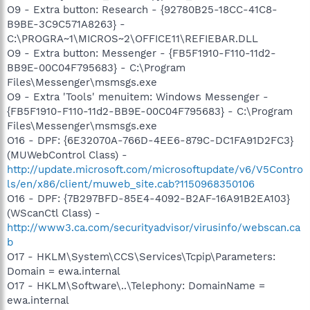
O9 - Extra button: Research - {92780B25-18CC-41C8-
B9BE-3C9C571A8263} -
C:\PROGRA~1\MICROS~2\OFFICE11\REFIEBAR.DLL
O9 - Extra button: Messenger - {FB5F1910-F110-11d2-
BB9E-00C04F795683} - C:\Program
Files\Messenger\msmsgs.exe
O9 - Extra 'Tools' menuitem: Windows Messenger -
{FB5F1910-F110-11d2-BB9E-00C04F795683} - C:\Program
Files\Messenger\msmsgs.exe
O16 - DPF: {6E32070A-766D-4EE6-879C-DC1FA91D2FC3}
(MUWebControl Class) -
http://update.microsoft.com/microsoftupdate/v6/V5Contro
ls/en/x86/client/muweb_site.cab?1150968350106
O16 - DPF: {7B297BFD-85E4-4092-B2AF-16A91B2EA103}
(WScanCtl Class) -
http://www3.ca.com/securityadvisor/virusinfo/webscan.ca
b
O17 - HKLM\System\CCS\Services\Tcpip\Parameters:
Domain = ewa.internal
O17 - HKLM\Software\..\Telephony: DomainName =
ewa.internal