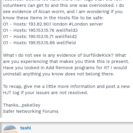
volunteers can get to and this one was overlooked. I do
see evidence of Alcan worm, and I am wondering if you
know these items in the Hosts file to be safe:
O1 - Hosts: 193.82.90.1 london #London server
O1 - Hosts: 195.153.15.76 wellfield3
O1 - Hosts: 195.153.15.71 wellfield2
O1 - Hosts: 195.153.15.66 wellfield
What I do not see is any evidence of SurfSideKick? What
are you experiencing that makes you think this is present.
Have you looked in Add Remove programs for it? I would
uninstall anything you know does not belong there.
To recap, give me a little more information and post a new
HJT log if your issues are not resolved.
Thanks...pskelley
Safer Networking Forums
tashi