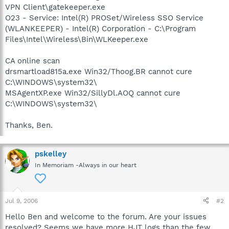
VPN Client\gatekeeper.exe
O23 - Service: Intel(R) PROSet/Wireless SSO Service
(WLANKEEPER) - Intel(R) Corporation - C:\Program
Files\Intel\Wireless\Bin\WLKeeper.exe
CA online scan
drsmartload815a.exe Win32/Thoog.BR cannot cure
C:\WINDOWS\system32\
MSAgentXP.exe Win32/SillyDl.AOQ cannot cure
C:\WINDOWS\system32\
Thanks, Ben.
pskelley
In Memoriam -Always in our heart
Jul 9, 2006
#2
Hello Ben and welcome to the forum. Are your issues
resolved? Seems we have more HJT logs than the few