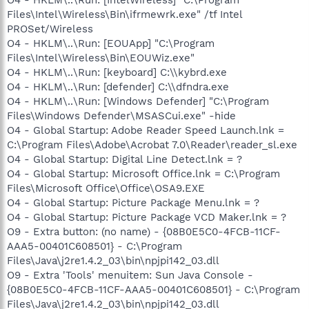
Files\Intel\Wireless\Bin\ifrmewrk.exe" /tf Intel
PROSet/Wireless
O4 - HKLM\..\Run: [EOUApp] "C:\Program
Files\Intel\Wireless\Bin\EOUWiz.exe"
O4 - HKLM\..\Run: [keyboard] C:\\kybrd.exe
O4 - HKLM\..\Run: [defender] C:\\dfndra.exe
O4 - HKLM\..\Run: [Windows Defender] "C:\Program
Files\Windows Defender\MSASCui.exe" -hide
O4 - Global Startup: Adobe Reader Speed Launch.lnk =
C:\Program Files\Adobe\Acrobat 7.0\Reader\reader_sl.exe
O4 - Global Startup: Digital Line Detect.lnk = ?
O4 - Global Startup: Microsoft Office.lnk = C:\Program
Files\Microsoft Office\Office\OSA9.EXE
O4 - Global Startup: Picture Package Menu.lnk = ?
O4 - Global Startup: Picture Package VCD Maker.lnk = ?
O9 - Extra button: (no name) - {08B0E5C0-4FCB-11CF-
AAA5-00401C608501} - C:\Program
Files\Java\j2re1.4.2_03\bin\npjpi142_03.dll
O9 - Extra 'Tools' menuitem: Sun Java Console -
{08B0E5C0-4FCB-11CF-AAA5-00401C608501} - C:\Program
Files\Java\j2re1.4.2_03\bin\npjpi142_03.dll