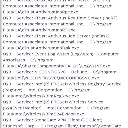
Computer Associates International, Inc. - C:\Program
Files\CA\eTrust Antivirus\InoRpc.exe
O23 - Service: eTrust Antivirus Realtime Server (InoRT) -
Computer Associates International, Inc. - C:\Program
Files\CA\eTrust Antivirus\InoRT.exe
O23 - Service: eTrust Antivirus Job Server (InoTask) -
Computer Associates International, Inc. - C:\Program
Files\CA\eTrust Antivirus\InoTask.exe
O23 - Service: Event Log Watch (LogWatch) - Computer
Associates - C:\Program
Files\CA\SharedComponents\CA_LIC\LogWatNT.exe
O23 - Service: NICCONFIGSVC - Dell Inc. - C:\Program
Files\Dell\NICCONFIGSVC\NICCONFIGSVC.exe
O23 - Service: Intel(R) PROSet/Wireless Registry Service
(RegSrvc) - Intel Corporation - C:\Program
Files\Intel\Wireless\Bin\RegSrvc.exe
O23 - Service: Intel(R) PROSet/Wireless Service
(S24EventMonitor) - Intel Corporation - C:\Program
Files\Intel\Wireless\Bin\S24EvMon.exe
O23 - Service: StoneGate VPN Client (SGClient) -
Stonesoft Corp. - C:\Program Files\Stonesoft\StoneGate