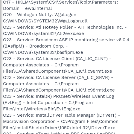
O17 - HKLM\System\CS1\Services\Tcpip\Parameters:
Domain = ewa.internal
O20 - Winlogon Notify: WgaLogon -
C:\WINDOWS\SYSTEM32\WgaLogon.dll
O23 - Service: Ati HotKey Poller - ATI Technologies Inc. -
C:\WINDOWS\system32\Ati2evxx.exe
O23 - Service: Broadcom ASF IP monitoring service v6.0.4
(BAsfIpM) - Broadcom Corp. -
C:\WINDOWS\system32\basfipm.exe
O23 - Service: CA License Client (CA_LIC_CLNT) -
Computer Associates - C:\Program
Files\CA\SharedComponents\CA_LIC\lic98rmt.exe
O23 - Service: CA License Server (CA_LIC_SRVR) -
Computer Associates - C:\Program
Files\CA\SharedComponents\CA_LIC\lic98rmtd.exe
O23 - Service: Intel(R) PROSet/Wireless Event Log
(EvtEng) - Intel Corporation - C:\Program
Files\Intel\Wireless\Bin\EvtEng.exe
O23 - Service: InstallDriver Table Manager (IDriverT) -
Macrovision Corporation - C:\Program Files\Common
Files\InstallShield\Driver\1050\Intel 32\IDriverT.exe
O23 - Service: eTrust Antivirus RPC Server (InoRPC) -