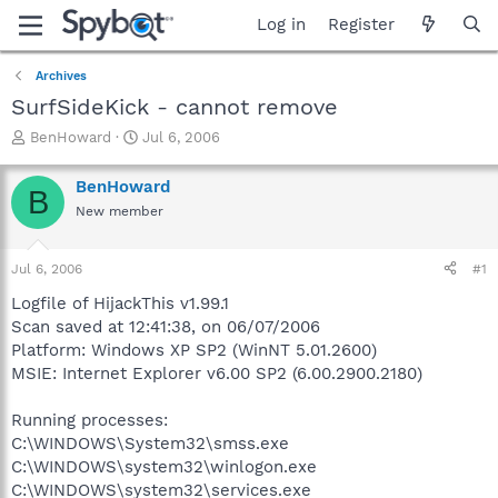
Log in
Register
Archives
SurfSideKick - cannot remove
T
S
BenHoward
Jul 6, 2006
h
t
r
a
BenHoward
B
e
r
New member
a
t
d
d
s
a
Jul 6, 2006
#1
t
t
a
e
Logfile of HijackThis v1.99.1
r
Scan saved at 12:41:38, on 06/07/2006
t
Platform: Windows XP SP2 (WinNT 5.01.2600)
e
MSIE: Internet Explorer v6.00 SP2 (6.00.2900.2180)
r
Running processes:
C:\WINDOWS\System32\smss.exe
C:\WINDOWS\system32\winlogon.exe
C:\WINDOWS\system32\services.exe