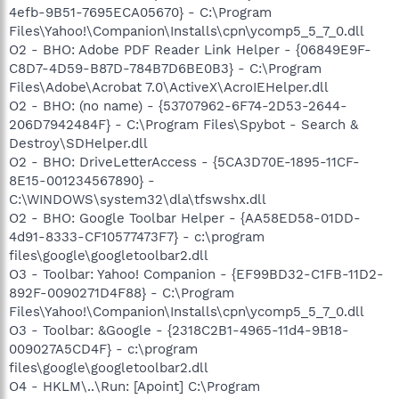
4efb-9B51-7695ECA05670} - C:\Program
Files\Yahoo!\Companion\Installs\cpn\ycomp5_5_7_0.dll
O2 - BHO: Adobe PDF Reader Link Helper - {06849E9F-
C8D7-4D59-B87D-784B7D6BE0B3} - C:\Program
Files\Adobe\Acrobat 7.0\ActiveX\AcroIEHelper.dll
O2 - BHO: (no name) - {53707962-6F74-2D53-2644-
206D7942484F} - C:\Program Files\Spybot - Search &
Destroy\SDHelper.dll
O2 - BHO: DriveLetterAccess - {5CA3D70E-1895-11CF-
8E15-001234567890} -
C:\WINDOWS\system32\dla\tfswshx.dll
O2 - BHO: Google Toolbar Helper - {AA58ED58-01DD-
4d91-8333-CF10577473F7} - c:\program
files\google\googletoolbar2.dll
O3 - Toolbar: Yahoo! Companion - {EF99BD32-C1FB-11D2-
892F-0090271D4F88} - C:\Program
Files\Yahoo!\Companion\Installs\cpn\ycomp5_5_7_0.dll
O3 - Toolbar: &Google - {2318C2B1-4965-11d4-9B18-
009027A5CD4F} - c:\program
files\google\googletoolbar2.dll
O4 - HKLM\..\Run: [Apoint] C:\Program