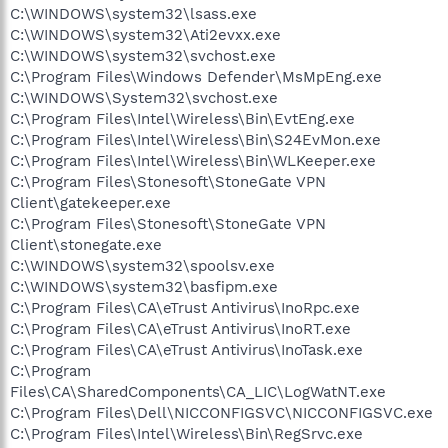
C:\WINDOWS\system32\lsass.exe
C:\WINDOWS\system32\Ati2evxx.exe
C:\WINDOWS\system32\svchost.exe
C:\Program Files\Windows Defender\MsMpEng.exe
C:\WINDOWS\System32\svchost.exe
C:\Program Files\Intel\Wireless\Bin\EvtEng.exe
C:\Program Files\Intel\Wireless\Bin\S24EvMon.exe
C:\Program Files\Intel\Wireless\Bin\WLKeeper.exe
C:\Program Files\Stonesoft\StoneGate VPN
Client\gatekeeper.exe
C:\Program Files\Stonesoft\StoneGate VPN
Client\stonegate.exe
C:\WINDOWS\system32\spoolsv.exe
C:\WINDOWS\system32\basfipm.exe
C:\Program Files\CA\eTrust Antivirus\InoRpc.exe
C:\Program Files\CA\eTrust Antivirus\InoRT.exe
C:\Program Files\CA\eTrust Antivirus\InoTask.exe
C:\Program
Files\CA\SharedComponents\CA_LIC\LogWatNT.exe
C:\Program Files\Dell\NICCONFIGSVC\NICCONFIGSVC.exe
C:\Program Files\Intel\Wireless\Bin\RegSrvc.exe