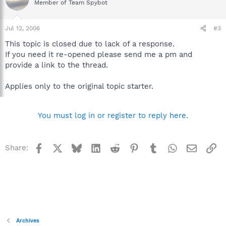
Member of Team Spybot
Jul 12, 2006
#3
This topic is closed due to lack of a response.
If you need it re-opened please send me a pm and
provide a link to the thread.
Applies only to the original topic starter.
You must log in or register to reply here.
Facebook
X
Bluesky
LinkedIn
Reddit
Pinterest
Tumblr
WhatsApp
Email
Li
Share:
Archives