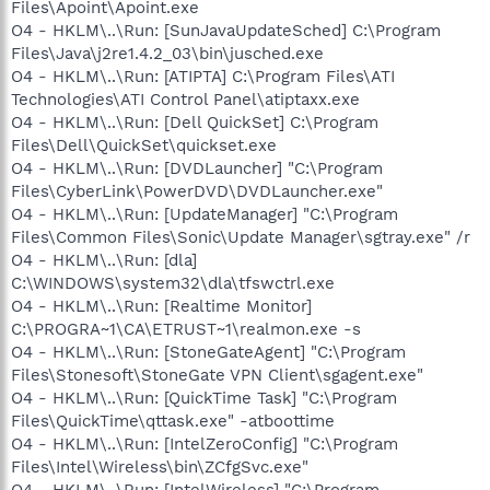
Files\Apoint\Apoint.exe
O4 - HKLM\..\Run: [SunJavaUpdateSched] C:\Program
Files\Java\j2re1.4.2_03\bin\jusched.exe
O4 - HKLM\..\Run: [ATIPTA] C:\Program Files\ATI
Technologies\ATI Control Panel\atiptaxx.exe
O4 - HKLM\..\Run: [Dell QuickSet] C:\Program
Files\Dell\QuickSet\quickset.exe
O4 - HKLM\..\Run: [DVDLauncher] "C:\Program
Files\CyberLink\PowerDVD\DVDLauncher.exe"
O4 - HKLM\..\Run: [UpdateManager] "C:\Program
Files\Common Files\Sonic\Update Manager\sgtray.exe" /r
O4 - HKLM\..\Run: [dla]
C:\WINDOWS\system32\dla\tfswctrl.exe
O4 - HKLM\..\Run: [Realtime Monitor]
C:\PROGRA~1\CA\ETRUST~1\realmon.exe -s
O4 - HKLM\..\Run: [StoneGateAgent] "C:\Program
Files\Stonesoft\StoneGate VPN Client\sgagent.exe"
O4 - HKLM\..\Run: [QuickTime Task] "C:\Program
Files\QuickTime\qttask.exe" -atboottime
O4 - HKLM\..\Run: [IntelZeroConfig] "C:\Program
Files\Intel\Wireless\bin\ZCfgSvc.exe"
O4 - HKLM\..\Run: [IntelWireless] "C:\Program