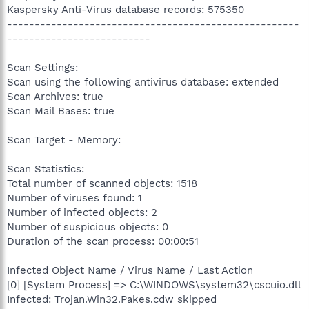
Kaspersky Anti-Virus database records: 575350
-----------------------------------------------------
--------------------------
Scan Settings:
Scan using the following antivirus database: extended
Scan Archives: true
Scan Mail Bases: true
Scan Target - Memory:
Scan Statistics:
Total number of scanned objects: 1518
Number of viruses found: 1
Number of infected objects: 2
Number of suspicious objects: 0
Duration of the scan process: 00:00:51
Infected Object Name / Virus Name / Last Action
[0] [System Process] => C:\WINDOWS\system32\cscuio.dll
Infected: Trojan.Win32.Pakes.cdw skipped