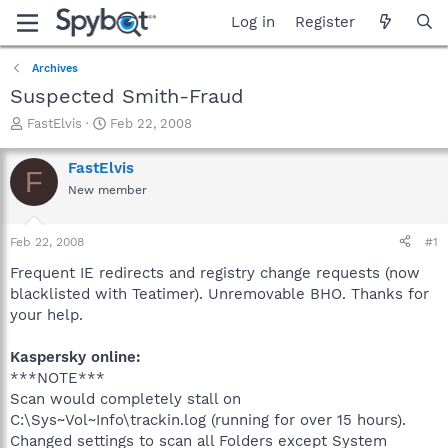
Log in
Register
Archives
Suspected Smith-Fraud
T
S
FastElvis
Feb 22, 2008
h
t
r
a
FastElvis
F
e
r
New member
a
t
d
d
s
a
Feb 22, 2008
#1
t
t
a
e
Frequent IE redirects and registry change requests (now
r
blacklisted with Teatimer). Unremovable BHO. Thanks for
t
your help.
e
r
Kaspersky online:
***NOTE***
Scan would completely stall on
C:\Sys~Vol~Info\trackin.log (running for over 15 hours).
Changed settings to scan all Folders except System