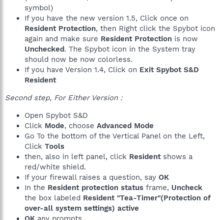
symbol)
If you have the new version 1.5, Click once on
Resident Protection
, then Right click the Spybot icon
again and make sure
Resident Protection
is now
Unchecked
. The Spybot icon in the System tray
should now be now colorless.
If you have Version 1.4, Click on
Exit Spybot S&D
Resident
Second step, For Either Version :
Open Spybot S&D
Click
Mode
, choose
Advanced Mode
Go To the bottom of the Vertical Panel on the Left,
Click
Tools
then, also in left panel, click
Resident
shows a
red/white shield.
If your firewall raises a question, say
OK
In the
Resident protection status
frame,
Uncheck
the box labeled
Resident "Tea-Timer"(Protection of
over-all system settings) active
OK
any prompts.