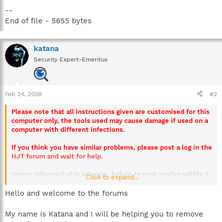
--
End of file - 5655 bytes
katana
Security Expert-Emeritus
Feb 24, 2008
#2
Please note that all instructions given are customised for this
computer only, the tools used may cause damage if used on a
computer with different infections.
If you think you have similar problems, please post a log in the
HJT forum and wait for help.
Unless informed of in advance, failure to post replies within 5
Click to expand...
days will result in this thread being closed.
Hello and welcome to the forums
My name is Katana and I will be helping you to remove