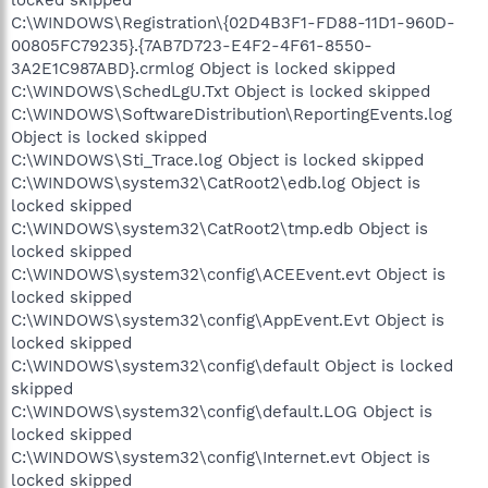
C:\WINDOWS\Registration\{02D4B3F1-FD88-11D1-960D-
00805FC79235}.{7AB7D723-E4F2-4F61-8550-
3A2E1C987ABD}.crmlog Object is locked skipped
C:\WINDOWS\SchedLgU.Txt Object is locked skipped
C:\WINDOWS\SoftwareDistribution\ReportingEvents.log
Object is locked skipped
C:\WINDOWS\Sti_Trace.log Object is locked skipped
C:\WINDOWS\system32\CatRoot2\edb.log Object is
locked skipped
C:\WINDOWS\system32\CatRoot2\tmp.edb Object is
locked skipped
C:\WINDOWS\system32\config\ACEEvent.evt Object is
locked skipped
C:\WINDOWS\system32\config\AppEvent.Evt Object is
locked skipped
C:\WINDOWS\system32\config\default Object is locked
skipped
C:\WINDOWS\system32\config\default.LOG Object is
locked skipped
C:\WINDOWS\system32\config\Internet.evt Object is
locked skipped