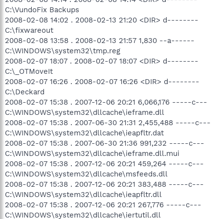
C:\VundoFix Backups
2008-02-08 14:02 . 2008-02-13 21:20 <DIR> d--------
C:\fixwareout
2008-02-08 13:58 . 2008-02-13 21:57 1,830 --a------
C:\WINDOWS\system32\tmp.reg
2008-02-07 18:07 . 2008-02-07 18:07 <DIR> d--------
C:\_OTMoveIt
2008-02-07 16:26 . 2008-02-07 16:26 <DIR> d--------
C:\Deckard
2008-02-07 15:38 . 2007-12-06 20:21 6,066,176 -----c---
C:\WINDOWS\system32\dllcache\ieframe.dll
2008-02-07 15:38 . 2007-06-30 21:31 2,455,488 -----c---
C:\WINDOWS\system32\dllcache\ieapfltr.dat
2008-02-07 15:38 . 2007-06-30 21:36 991,232 -----c---
C:\WINDOWS\system32\dllcache\ieframe.dll.mui
2008-02-07 15:38 . 2007-12-06 20:21 459,264 -----c---
C:\WINDOWS\system32\dllcache\msfeeds.dll
2008-02-07 15:38 . 2007-12-06 20:21 383,488 -----c---
C:\WINDOWS\system32\dllcache\ieapfltr.dll
2008-02-07 15:38 . 2007-12-06 20:21 267,776 -----c---
C:\WINDOWS\system32\dllcache\iertutil.dll