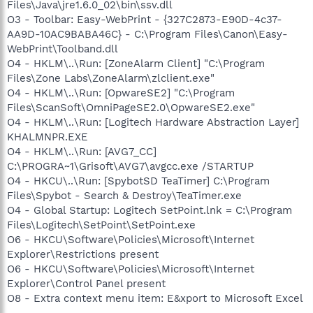
Files\Java\jre1.6.0_02\bin\ssv.dll
O3 - Toolbar: Easy-WebPrint - {327C2873-E90D-4c37-
AA9D-10AC9BABA46C} - C:\Program Files\Canon\Easy-
WebPrint\Toolband.dll
O4 - HKLM\..\Run: [ZoneAlarm Client] "C:\Program
Files\Zone Labs\ZoneAlarm\zlclient.exe"
O4 - HKLM\..\Run: [OpwareSE2] "C:\Program
Files\ScanSoft\OmniPageSE2.0\OpwareSE2.exe"
O4 - HKLM\..\Run: [Logitech Hardware Abstraction Layer]
KHALMNPR.EXE
O4 - HKLM\..\Run: [AVG7_CC]
C:\PROGRA~1\Grisoft\AVG7\avgcc.exe /STARTUP
O4 - HKCU\..\Run: [SpybotSD TeaTimer] C:\Program
Files\Spybot - Search & Destroy\TeaTimer.exe
O4 - Global Startup: Logitech SetPoint.lnk = C:\Program
Files\Logitech\SetPoint\SetPoint.exe
O6 - HKCU\Software\Policies\Microsoft\Internet
Explorer\Restrictions present
O6 - HKCU\Software\Policies\Microsoft\Internet
Explorer\Control Panel present
O8 - Extra context menu item: E&xport to Microsoft Excel
-