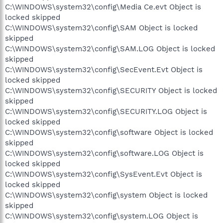
C:\WINDOWS\system32\config\Media Ce.evt Object is
locked skipped
C:\WINDOWS\system32\config\SAM Object is locked
skipped
C:\WINDOWS\system32\config\SAM.LOG Object is locked
skipped
C:\WINDOWS\system32\config\SecEvent.Evt Object is
locked skipped
C:\WINDOWS\system32\config\SECURITY Object is locked
skipped
C:\WINDOWS\system32\config\SECURITY.LOG Object is
locked skipped
C:\WINDOWS\system32\config\software Object is locked
skipped
C:\WINDOWS\system32\config\software.LOG Object is
locked skipped
C:\WINDOWS\system32\config\SysEvent.Evt Object is
locked skipped
C:\WINDOWS\system32\config\system Object is locked
skipped
C:\WINDOWS\system32\config\system.LOG Object is