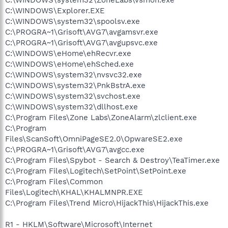
C:\WINDOWS\Explorer.EXE
C:\WINDOWS\system32\spoolsv.exe
C:\PROGRA~1\Grisoft\AVG7\avgamsvr.exe
C:\PROGRA~1\Grisoft\AVG7\avgupsvc.exe
C:\WINDOWS\eHome\ehRecvr.exe
C:\WINDOWS\eHome\ehSched.exe
C:\WINDOWS\system32\nvsvc32.exe
C:\WINDOWS\system32\PnkBstrA.exe
C:\WINDOWS\system32\svchost.exe
C:\WINDOWS\system32\dllhost.exe
C:\Program Files\Zone Labs\ZoneAlarm\zlclient.exe
C:\Program
Files\ScanSoft\OmniPageSE2.0\OpwareSE2.exe
C:\PROGRA~1\Grisoft\AVG7\avgcc.exe
C:\Program Files\Spybot - Search & Destroy\TeaTimer.exe
C:\Program Files\Logitech\SetPoint\SetPoint.exe
C:\Program Files\Common
Files\Logitech\KHAL\KHALMNPR.EXE
C:\Program Files\Trend Micro\HijackThis\HijackThis.exe
R1 - HKLM\Software\Microsoft\Internet