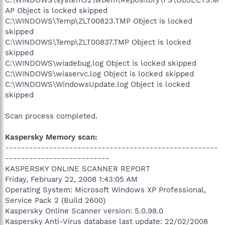
AP Object is locked skipped
C:\WINDOWS\Temp\ZLT00823.TMP Object is locked
skipped
C:\WINDOWS\Temp\ZLT00837.TMP Object is locked
skipped
C:\WINDOWS\wiadebug.log Object is locked skipped
C:\WINDOWS\wiaservc.log Object is locked skipped
C:\WINDOWS\WindowsUpdate.log Object is locked
skipped
Scan process completed.
Kaspersky Memory scan:
-----------------------------------------------------
--------------------------
KASPERSKY ONLINE SCANNER REPORT
Friday, February 22, 2008 1:43:05 AM
Operating System: Microsoft Windows XP Professional,
Service Pack 2 (Build 2600)
Kaspersky Online Scanner version: 5.0.98.0
Kaspersky Anti-Virus database last update: 22/02/2008