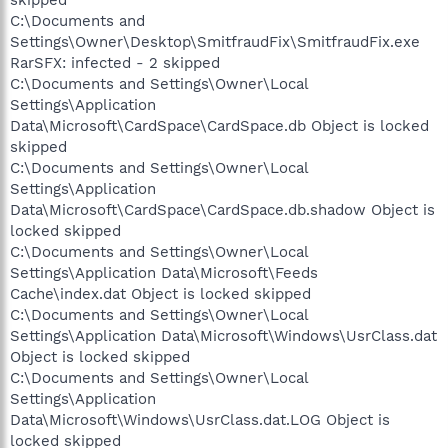
C:\Documents and
Settings\Owner\Desktop\SmitfraudFix\SmitfraudFix.exe
RarSFX: infected - 2 skipped
C:\Documents and Settings\Owner\Local
Settings\Application
Data\Microsoft\CardSpace\CardSpace.db Object is locked
skipped
C:\Documents and Settings\Owner\Local
Settings\Application
Data\Microsoft\CardSpace\CardSpace.db.shadow Object is
locked skipped
C:\Documents and Settings\Owner\Local
Settings\Application Data\Microsoft\Feeds
Cache\index.dat Object is locked skipped
C:\Documents and Settings\Owner\Local
Settings\Application Data\Microsoft\Windows\UsrClass.dat
Object is locked skipped
C:\Documents and Settings\Owner\Local
Settings\Application
Data\Microsoft\Windows\UsrClass.dat.LOG Object is
locked skipped