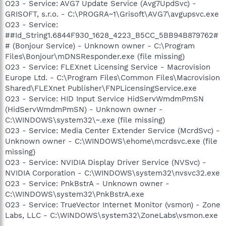
O23 - Service: AVG7 Update Service (Avg7UpdSvc) -
GRISOFT, s.r.o. - C:\PROGRA~1\Grisoft\AVG7\avgupsvc.exe
O23 - Service:
##Id_String1.6844F930_1628_4223_B5CC_5BB94B879762#
# (Bonjour Service) - Unknown owner - C:\Program
Files\Bonjour\mDNSResponder.exe (file missing)
O23 - Service: FLEXnet Licensing Service - Macrovision
Europe Ltd. - C:\Program Files\Common Files\Macrovision
Shared\FLEXnet Publisher\FNPLicensingService.exe
O23 - Service: HID Input Service HidServWmdmPmSN
(HidServWmdmPmSN) - Unknown owner -
C:\WINDOWS\system32\~.exe (file missing)
O23 - Service: Media Center Extender Service (McrdSvc) -
Unknown owner - C:\WINDOWS\ehome\mcrdsvc.exe (file
missing)
O23 - Service: NVIDIA Display Driver Service (NVSvc) -
NVIDIA Corporation - C:\WINDOWS\system32\nvsvc32.exe
O23 - Service: PnkBstrA - Unknown owner -
C:\WINDOWS\system32\PnkBstrA.exe
O23 - Service: TrueVector Internet Monitor (vsmon) - Zone
Labs, LLC - C:\WINDOWS\system32\ZoneLabs\vsmon.exe