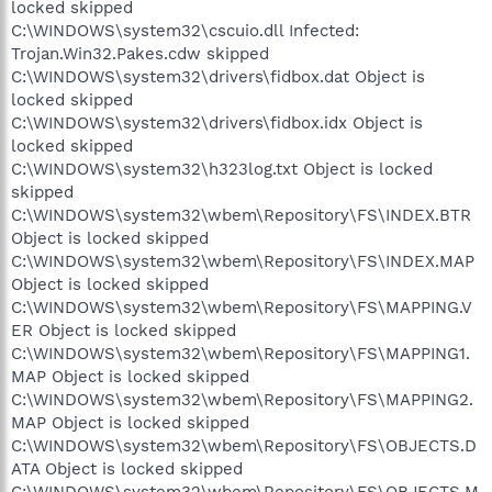
locked skipped
C:\WINDOWS\system32\cscuio.dll Infected:
Trojan.Win32.Pakes.cdw skipped
C:\WINDOWS\system32\drivers\fidbox.dat Object is
locked skipped
C:\WINDOWS\system32\drivers\fidbox.idx Object is
locked skipped
C:\WINDOWS\system32\h323log.txt Object is locked
skipped
C:\WINDOWS\system32\wbem\Repository\FS\INDEX.BTR
Object is locked skipped
C:\WINDOWS\system32\wbem\Repository\FS\INDEX.MAP
Object is locked skipped
C:\WINDOWS\system32\wbem\Repository\FS\MAPPING.V
ER Object is locked skipped
C:\WINDOWS\system32\wbem\Repository\FS\MAPPING1.
MAP Object is locked skipped
C:\WINDOWS\system32\wbem\Repository\FS\MAPPING2.
MAP Object is locked skipped
C:\WINDOWS\system32\wbem\Repository\FS\OBJECTS.D
ATA Object is locked skipped
C:\WINDOWS\system32\wbem\Repository\FS\OBJECTS.M