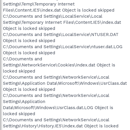
Settings\Temp\Temporary Internet
Files\Content.IE5\index.dat Object is locked skipped
C:\Documents and Settings\LocalService\Local
Settings\Temporary Internet Files\Content.IE5\index.dat
Object is locked skipped
C:\Documents and Settings\LocalService\NTUSER.DAT
Object is locked skipped
C:\Documents and Settings\LocalService\ntuser.dat.LOG
Object is locked skipped
C:\Documents and
Settings\NetworkService\Cookies\index.dat Object is
locked skipped
C:\Documents and Settings\NetworkService\Local
Settings\Application Data\Microsoft\Windows\UsrClass.dat
Object is locked skipped
C:\Documents and Settings\NetworkService\Local
Settings\Application
Data\Microsoft\Windows\UsrClass.dat.LOG Object is
locked skipped
C:\Documents and Settings\NetworkService\Local
Settings\History\History.IE5\index.dat Object is locked