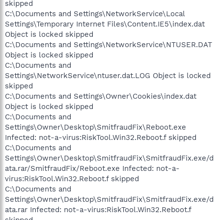
skipped
C:\Documents and Settings\NetworkService\Local
Settings\Temporary Internet Files\Content.IE5\index.dat
Object is locked skipped
C:\Documents and Settings\NetworkService\NTUSER.DAT
Object is locked skipped
C:\Documents and
Settings\NetworkService\ntuser.dat.LOG Object is locked
skipped
C:\Documents and Settings\Owner\Cookies\index.dat
Object is locked skipped
C:\Documents and
Settings\Owner\Desktop\SmitfraudFix\Reboot.exe
Infected: not-a-virus:RiskTool.Win32.Reboot.f skipped
C:\Documents and
Settings\Owner\Desktop\SmitfraudFix\SmitfraudFix.exe/d
ata.rar/SmitfraudFix/Reboot.exe Infected: not-a-
virus:RiskTool.Win32.Reboot.f skipped
C:\Documents and
Settings\Owner\Desktop\SmitfraudFix\SmitfraudFix.exe/d
ata.rar Infected: not-a-virus:RiskTool.Win32.Reboot.f
skipped