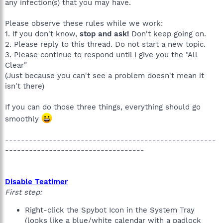
any infection(s) that you may have.
Please observe these rules while we work:
1. If you don't know,
stop and ask!
Don't keep going on.
2. Please reply to this thread. Do not start a new topic.
3. Please continue to respond until I give you the "All
Clear"
(Just because you can't see a problem doesn't mean it
isn't there)
If you can do those three things, everything should go
smoothly
-----------------------------------------------------
-----------------------------------
Disable Teatimer
First step:
Right-click the Spybot Icon in the System Tray
(looks like a blue/white calendar with a padlock