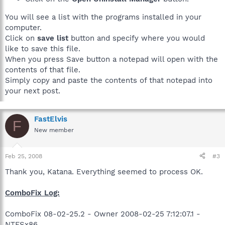
You will see a list with the programs installed in your
computer.
Click on
save list
button and specify where you would
like to save this file.
When you press Save button a notepad will open with the
contents of that file.
Simply copy and paste the contents of that notepad into
your next post.
FastElvis
F
New member
Feb 25, 2008
#3
Thank you, Katana. Everything seemed to process OK.
ComboFix Log:
ComboFix 08-02-25.2 - Owner 2008-02-25 7:12:07.1 -
NTFSx86