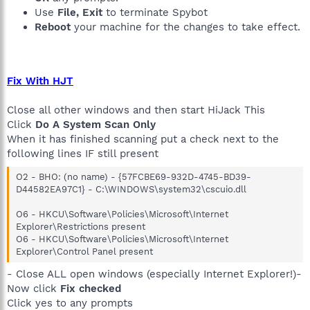
Use
File, Exit
to terminate Spybot
Reboot
your machine for the changes to take effect.
Fix With HJT
Close all other windows and then start HiJack This
Click
Do A System Scan Only
When it has finished scanning put a check next to the
following lines IF still present
O2 - BHO: (no name) - {57FCBE69-932D-4745-BD39-
D44582EA97C1} - C:\WINDOWS\system32\cscuio.dll
O6 - HKCU\Software\Policies\Microsoft\Internet
Explorer\Restrictions present
O6 - HKCU\Software\Policies\Microsoft\Internet
Explorer\Control Panel present
- Close ALL open windows (especially Internet Explorer!)-
Now click
Fix checked
Click yes to any prompts