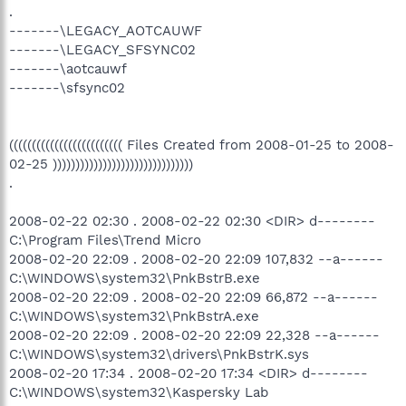
.
-------\LEGACY_AOTCAUWF
-------\LEGACY_SFSYNC02
-------\aotcauwf
-------\sfsync02
((((((((((((((((((((((((( Files Created from 2008-01-25 to 2008-
02-25 )))))))))))))))))))))))))))))))
.
2008-02-22 02:30 . 2008-02-22 02:30 <DIR> d--------
C:\Program Files\Trend Micro
2008-02-20 22:09 . 2008-02-20 22:09 107,832 --a------
C:\WINDOWS\system32\PnkBstrB.exe
2008-02-20 22:09 . 2008-02-20 22:09 66,872 --a------
C:\WINDOWS\system32\PnkBstrA.exe
2008-02-20 22:09 . 2008-02-20 22:09 22,328 --a------
C:\WINDOWS\system32\drivers\PnkBstrK.sys
2008-02-20 17:34 . 2008-02-20 17:34 <DIR> d--------
C:\WINDOWS\system32\Kaspersky Lab