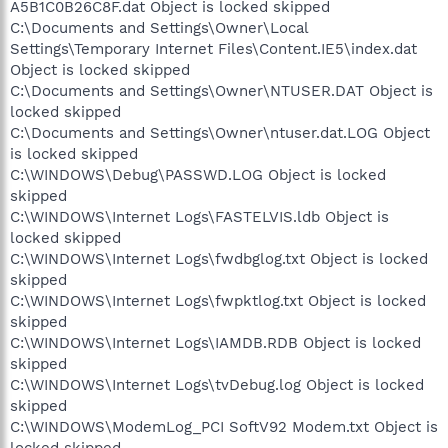
A5B1C0B26C8F.dat Object is locked skipped
C:\Documents and Settings\Owner\Local
Settings\Temporary Internet Files\Content.IE5\index.dat
Object is locked skipped
C:\Documents and Settings\Owner\NTUSER.DAT Object is
locked skipped
C:\Documents and Settings\Owner\ntuser.dat.LOG Object
is locked skipped
C:\WINDOWS\Debug\PASSWD.LOG Object is locked
skipped
C:\WINDOWS\Internet Logs\FASTELVIS.ldb Object is
locked skipped
C:\WINDOWS\Internet Logs\fwdbglog.txt Object is locked
skipped
C:\WINDOWS\Internet Logs\fwpktlog.txt Object is locked
skipped
C:\WINDOWS\Internet Logs\IAMDB.RDB Object is locked
skipped
C:\WINDOWS\Internet Logs\tvDebug.log Object is locked
skipped
C:\WINDOWS\ModemLog_PCI SoftV92 Modem.txt Object is
locked skipped