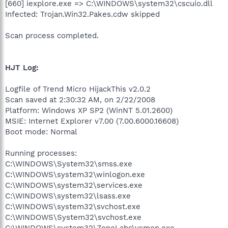
[660] iexplore.exe => C:\WINDOWS\system32\cscuio.dll
Infected: Trojan.Win32.Pakes.cdw skipped
Scan process completed.
HJT Log:
Logfile of Trend Micro HijackThis v2.0.2
Scan saved at 2:30:32 AM, on 2/22/2008
Platform: Windows XP SP2 (WinNT 5.01.2600)
MSIE: Internet Explorer v7.00 (7.00.6000.16608)
Boot mode: Normal
Running processes:
C:\WINDOWS\System32\smss.exe
C:\WINDOWS\system32\winlogon.exe
C:\WINDOWS\system32\services.exe
C:\WINDOWS\system32\lsass.exe
C:\WINDOWS\system32\svchost.exe
C:\WINDOWS\System32\svchost.exe
C:\WINDOWS\system32\ZoneLabs\vsmon.exe