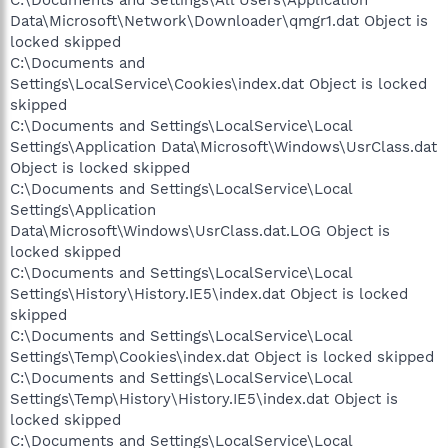
Data\Microsoft\Network\Downloader\qmgr1.dat Object is
locked skipped
C:\Documents and
Settings\LocalService\Cookies\index.dat Object is locked
skipped
C:\Documents and Settings\LocalService\Local
Settings\Application Data\Microsoft\Windows\UsrClass.dat
Object is locked skipped
C:\Documents and Settings\LocalService\Local
Settings\Application
Data\Microsoft\Windows\UsrClass.dat.LOG Object is
locked skipped
C:\Documents and Settings\LocalService\Local
Settings\History\History.IE5\index.dat Object is locked
skipped
C:\Documents and Settings\LocalService\Local
Settings\Temp\Cookies\index.dat Object is locked skipped
C:\Documents and Settings\LocalService\Local
Settings\Temp\History\History.IE5\index.dat Object is
locked skipped
C:\Documents and Settings\LocalService\Local