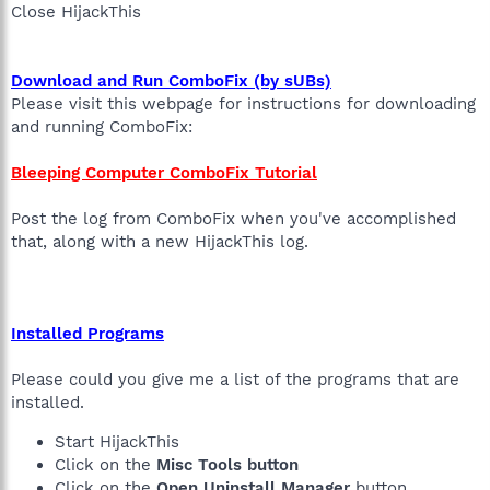
Close HijackThis
Download and Run ComboFix (by sUBs)
Please visit this webpage for instructions for downloading
and running ComboFix:
Bleeping Computer ComboFix Tutorial
Post the log from ComboFix when you've accomplished
that, along with a new HijackThis log.
Installed Programs
Please could you give me a list of the programs that are
installed.
Start HijackThis
Click on the
Misc Tools button
Click on the
Open Uninstall Manager
button.