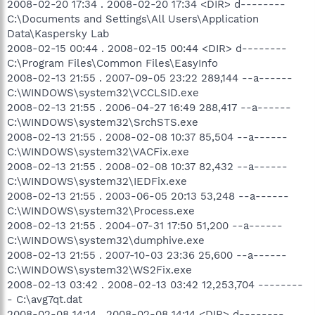
2008-02-20 17:34 . 2008-02-20 17:34 <DIR> d--------
C:\Documents and Settings\All Users\Application
Data\Kaspersky Lab
2008-02-15 00:44 . 2008-02-15 00:44 <DIR> d--------
C:\Program Files\Common Files\EasyInfo
2008-02-13 21:55 . 2007-09-05 23:22 289,144 --a------
C:\WINDOWS\system32\VCCLSID.exe
2008-02-13 21:55 . 2006-04-27 16:49 288,417 --a------
C:\WINDOWS\system32\SrchSTS.exe
2008-02-13 21:55 . 2008-02-08 10:37 85,504 --a------
C:\WINDOWS\system32\VACFix.exe
2008-02-13 21:55 . 2008-02-08 10:37 82,432 --a------
C:\WINDOWS\system32\IEDFix.exe
2008-02-13 21:55 . 2003-06-05 20:13 53,248 --a------
C:\WINDOWS\system32\Process.exe
2008-02-13 21:55 . 2004-07-31 17:50 51,200 --a------
C:\WINDOWS\system32\dumphive.exe
2008-02-13 21:55 . 2007-10-03 23:36 25,600 --a------
C:\WINDOWS\system32\WS2Fix.exe
2008-02-13 03:42 . 2008-02-13 03:42 12,253,704 --------
- C:\avg7qt.dat
2008-02-08 14:14 . 2008-02-08 14:14 <DIR> d--------