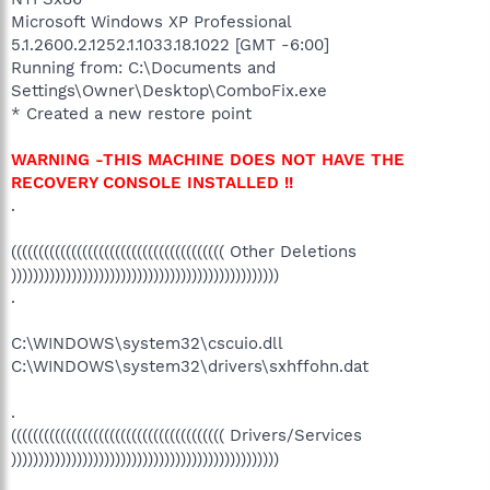
Microsoft Windows XP Professional
5.1.2600.2.1252.1.1033.18.1022 [GMT -6:00]
Running from: C:\Documents and
Settings\Owner\Desktop\ComboFix.exe
* Created a new restore point
WARNING -THIS MACHINE DOES NOT HAVE THE
RECOVERY CONSOLE INSTALLED !!
.
((((((((((((((((((((((((((((((((((((((( Other Deletions
)))))))))))))))))))))))))))))))))))))))))))))))))
.
C:\WINDOWS\system32\cscuio.dll
C:\WINDOWS\system32\drivers\sxhffohn.dat
.
((((((((((((((((((((((((((((((((((((((( Drivers/Services
)))))))))))))))))))))))))))))))))))))))))))))))))