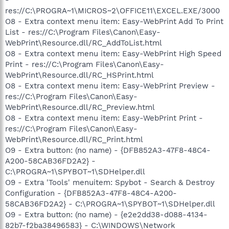
res://C:\PROGRA~1\MICROS~2\OFFICE11\EXCEL.EXE/3000
O8 - Extra context menu item: Easy-WebPrint Add To Print
List - res://C:\Program Files\Canon\Easy-
WebPrint\Resource.dll/RC_AddToList.html
O8 - Extra context menu item: Easy-WebPrint High Speed
Print - res://C:\Program Files\Canon\Easy-
WebPrint\Resource.dll/RC_HSPrint.html
O8 - Extra context menu item: Easy-WebPrint Preview -
res://C:\Program Files\Canon\Easy-
WebPrint\Resource.dll/RC_Preview.html
O8 - Extra context menu item: Easy-WebPrint Print -
res://C:\Program Files\Canon\Easy-
WebPrint\Resource.dll/RC_Print.html
O9 - Extra button: (no name) - {DFB852A3-47F8-48C4-
A200-58CAB36FD2A2} -
C:\PROGRA~1\SPYBOT~1\SDHelper.dll
O9 - Extra 'Tools' menuitem: Spybot - Search & Destroy
Configuration - {DFB852A3-47F8-48C4-A200-
58CAB36FD2A2} - C:\PROGRA~1\SPYBOT~1\SDHelper.dll
O9 - Extra button: (no name) - {e2e2dd38-d088-4134-
82b7-f2ba38496583} - C:\WINDOWS\Network