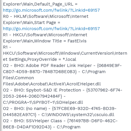
Explorer\Main,Default_Page_URL =
http://go.microsoft.com/fwlink/?LinkId=69157
R0 - HKLM\Software\Microsoft\Internet
Explorer\Main,Start Page =
http://go.microsoft.com/fwlink/?LinkId=69157
R1 - HKCU\Software\Microsoft\Internet
Explorer\Main,Window Title = FastElvis
R1 -
HKCU\Software\Microsoft\Windows\CurrentVersion\Intern
et Settings,ProxyOverride = *.local
O2 - BHO: Adobe PDF Reader Link Helper - {06849E9F-
C8D7-4D59-B87D-784B7D6BE0B3} - C:\Program
Files\Common
Files\Adobe\Acrobat\ActiveX\AcroIEHelper.dll
O2 - BHO: Spybot-S&D IE Protection - {53707962-6F74-
2D53-2644-206D7942484F} -
C:\PROGRA~1\SPYBOT~1\SDHelper.dll
O2 - BHO: (no name) - {57FCBE69-932D-4745-BD39-
D44582EA97C1} - C:\WINDOWS\system32\cscuio.dll
O2 - BHO: SSVHelper Class - {761497BB-D6F0-462C-
B6EB-D4DAF1D92D43} - C:\Program