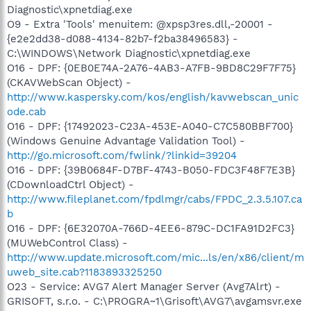
Diagnostic\xpnetdiag.exe
O9 - Extra 'Tools' menuitem: @xpsp3res.dll,-20001 -
{e2e2dd38-d088-4134-82b7-f2ba38496583} -
C:\WINDOWS\Network Diagnostic\xpnetdiag.exe
O16 - DPF: {0EB0E74A-2A76-4AB3-A7FB-9BD8C29F7F75}
(CKAVWebScan Object) -
http://www.kaspersky.com/kos/english/kavwebscan_unic
ode.cab
O16 - DPF: {17492023-C23A-453E-A040-C7C580BBF700}
(Windows Genuine Advantage Validation Tool) -
http://go.microsoft.com/fwlink/?linkid=39204
O16 - DPF: {39B0684F-D7BF-4743-B050-FDC3F48F7E3B}
(CDownloadCtrl Object) -
http://www.fileplanet.com/fpdlmgr/cabs/FPDC_2.3.5.107.ca
b
O16 - DPF: {6E32070A-766D-4EE6-879C-DC1FA91D2FC3}
(MUWebControl Class) -
http://www.update.microsoft.com/mic...ls/en/x86/client/m
uweb_site.cab?1183893325250
O23 - Service: AVG7 Alert Manager Server (Avg7Alrt) -
GRISOFT, s.r.o. - C:\PROGRA~1\Grisoft\AVG7\avgamsvr.exe