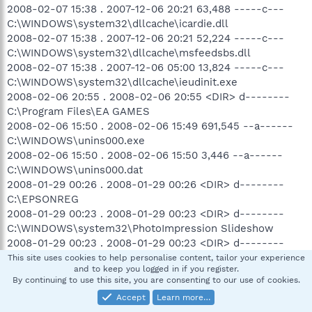
2008-02-07 15:38 . 2007-12-06 20:21 63,488 -----c---
C:\WINDOWS\system32\dllcache\icardie.dll
2008-02-07 15:38 . 2007-12-06 20:21 52,224 -----c---
C:\WINDOWS\system32\dllcache\msfeedsbs.dll
2008-02-07 15:38 . 2007-12-06 05:00 13,824 -----c---
C:\WINDOWS\system32\dllcache\ieudinit.exe
2008-02-06 20:55 . 2008-02-06 20:55 <DIR> d--------
C:\Program Files\EA GAMES
2008-02-06 15:50 . 2008-02-06 15:49 691,545 --a------
C:\WINDOWS\unins000.exe
2008-02-06 15:50 . 2008-02-06 15:50 3,446 --a------
C:\WINDOWS\unins000.dat
2008-01-29 00:26 . 2008-01-29 00:26 <DIR> d--------
C:\EPSONREG
2008-01-29 00:23 . 2008-01-29 00:23 <DIR> d--------
C:\WINDOWS\system32\PhotoImpression Slideshow
2008-01-29 00:23 . 2008-01-29 00:23 <DIR> d--------
C:\Program Files\Common Files\ArcSoft
This site uses cookies to help personalise content, tailor your experience
and to keep you logged in if you register.
2008-01-29 00:23 . 2006-10-20 16:11 126,976 --a------
By continuing to use this site, you are consenting to our use of cookies.
C:\WINDOWS\system32\PhotoImpression Slideshow.scr
Accept
Learn more…
2008-01-29 00:23 . 2005-02-23 14:58 11,776 --a------