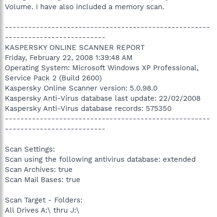
Volume. I have also included a memory scan.
-----------------------------------------------------
--------------------------
KASPERSKY ONLINE SCANNER REPORT
Friday, February 22, 2008 1:39:48 AM
Operating System: Microsoft Windows XP Professional,
Service Pack 2 (Build 2600)
Kaspersky Online Scanner version: 5.0.98.0
Kaspersky Anti-Virus database last update: 22/02/2008
Kaspersky Anti-Virus database records: 575350
-----------------------------------------------------
--------------------------
Scan Settings:
Scan using the following antivirus database: extended
Scan Archives: true
Scan Mail Bases: true
Scan Target - Folders:
All Drives A:\ thru J:\