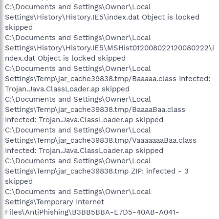
C:\Documents and Settings\Owner\Local
Settings\History\History.IE5\index.dat Object is locked
skipped
C:\Documents and Settings\Owner\Local
Settings\History\History.IE5\MSHist012008022120080222\i
ndex.dat Object is locked skipped
C:\Documents and Settings\Owner\Local
Settings\Temp\jar_cache39838.tmp/Baaaaa.class Infected:
Trojan.Java.ClassLoader.ap skipped
C:\Documents and Settings\Owner\Local
Settings\Temp\jar_cache39838.tmp/BaaaaBaa.class
Infected: Trojan.Java.ClassLoader.ap skipped
C:\Documents and Settings\Owner\Local
Settings\Temp\jar_cache39838.tmp/VaaaaaaaBaa.class
Infected: Trojan.Java.ClassLoader.ap skipped
C:\Documents and Settings\Owner\Local
Settings\Temp\jar_cache39838.tmp ZIP: infected - 3
skipped
C:\Documents and Settings\Owner\Local
Settings\Temporary Internet
Files\AntiPhishing\B3BB5BBA-E7D5-40AB-A041-