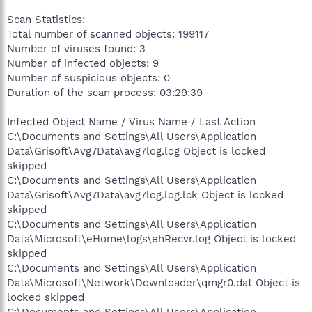
Scan Statistics:
Total number of scanned objects: 199117
Number of viruses found: 3
Number of infected objects: 9
Number of suspicious objects: 0
Duration of the scan process: 03:29:39
Infected Object Name / Virus Name / Last Action
C:\Documents and Settings\All Users\Application
Data\Grisoft\Avg7Data\avg7log.log Object is locked
skipped
C:\Documents and Settings\All Users\Application
Data\Grisoft\Avg7Data\avg7log.log.lck Object is locked
skipped
C:\Documents and Settings\All Users\Application
Data\Microsoft\eHome\logs\ehRecvr.log Object is locked
skipped
C:\Documents and Settings\All Users\Application
Data\Microsoft\Network\Downloader\qmgr0.dat Object is
locked skipped
C:\Documents and Settings\All Users\Application