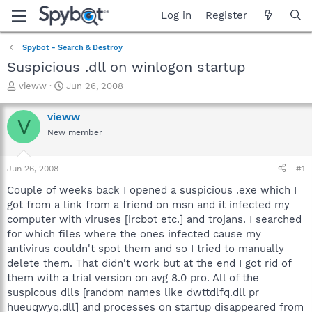
Log in
Register
Spybot - Search & Destroy
Suspicious .dll on winlogon startup
T
S
vieww
Jun 26, 2008
h
t
r
a
vieww
V
e
r
New member
a
t
d
d
s
a
Jun 26, 2008
#1
t
t
a
e
Couple of weeks back I opened a suspicious .exe which I
r
got from a link from a friend on msn and it infected my
t
computer with viruses [ircbot etc.] and trojans. I searched
e
for which files where the ones infected cause my
r
antivirus couldn't spot them and so I tried to manually
delete them. That didn't work but at the end I got rid of
them with a trial version on avg 8.0 pro. All of the
suspicous dlls [random names like dwttdlfq.dll pr
hueuqwyq.dll] and processes on startup disappeared from