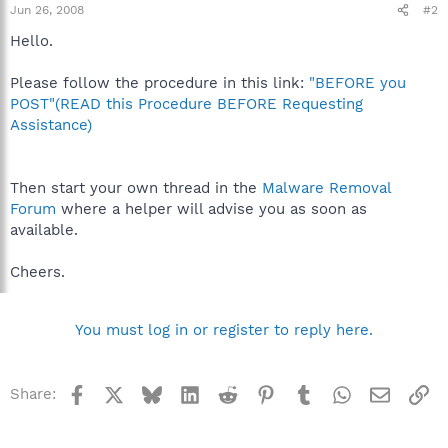
Jun 26, 2008
#2
Hello.
Please follow the procedure in this link:
"BEFORE you
POST"(READ this Procedure BEFORE Requesting
Assistance)
Then start your own thread in the
Malware Removal
Forum
where a helper will advise you as soon as
available.
Cheers.
You must log in or register to reply here.
Facebook
X
Bluesky
LinkedIn
Reddit
Pinterest
Tumblr
WhatsApp
Email
Li
Share: