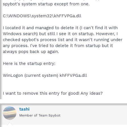
spybot's system startup except from one.
C:\WINDOWS\system32\khFFVPGa.dll
I located it and managed to delete it (I can't find it with
Windows search) but still I see it on startup. However, I
checked spybot's process list and it wasn't running under
any process. I've tried to delete it from startup but it
always pops back up again.
Here is the startup entry:
WinLogon (current system) khFFVPGa.dll
I want to remove this entry for good! Any ideas?
tashi
Member of Team Spybot