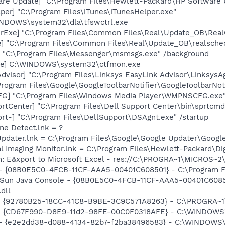
are Update] "C:\Program Files\Hewlett-Packard\HP Softwar
per] "C:\Program Files\iTunes\iTunesHelper.exe"
WINDOWS\system32\dla\tfswctrl.exe
erExe] "C:\Program Files\Common Files\Real\Update_OB\Rea
e] "C:\Program Files\Common Files\Real\Update_OB\realsche
 "C:\Program Files\Messenger\msmsgs.exe" /background
exe] C:\WINDOWS\system32\ctfmon.exe
dvisor] "C:\Program Files\Linksys EasyLink Advisor\LinksysAg
Program Files\Google\GoogleToolbarNotifier\GoogleToolbarNoti
G] "C:\Program Files\Windows Media Player\WMPNSCFG.exe
rtCenter] "C:\Program Files\Dell Support Center\bin\sprtcm
rt-] "C:\Program Files\DellSupport\DSAgnt.exe" /startup
ine Detect.lnk = ?
Updater.lnk = C:\Program Files\Google\Google Updater\Googl
al Imaging Monitor.lnk = C:\Program Files\Hewlett-Packard\Di
m: E&xport to Microsoft Excel - res://C:\PROGRA~1\MICROS~
 - {08B0E5C0-4FCB-11CF-AAA5-00401C608501} - C:\Program Fil
: Sun Java Console - {08B0E5C0-4FCB-11CF-AAA5-00401C6085
.dll
h - {92780B25-18CC-41C8-B9BE-3C9C571A8263} - C:\PROGRA
m - {CD67F990-D8E9-11d2-98FE-00C0F0318AFE} - C:\WINDOWS
) - {e2e2dd38-d088-4134-82b7-f2ba38496583} - C:\WINDOWS\