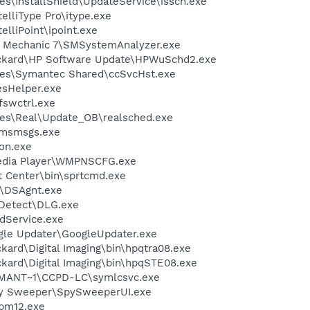
s\InstallShield\UpdateService\issch.exe
telliType Pro\itype.exe
elliPoint\ipoint.exe
m Mechanic 7\SMSystemAnalyzer.exe
ackard\HP Software Update\HPWuSchd2.exe
les\Symantec Shared\ccSvcHst.exe
esHelper.exe
swctrl.exe
les\Real\Update_OB\realsched.exe
\msmsgs.exe
on.exe
edia Player\WMPNSCFG.exe
t Center\bin\sprtcmd.exe
t\DSAgnt.exe
e Detect\DLG.exe
odService.exe
gle Updater\GoogleUpdater.exe
kard\Digital Imaging\bin\hpqtra08.exe
kard\Digital Imaging\bin\hpqSTE08.exe
ANT~1\CCPD-LC\symlcsvc.exe
py Sweeper\SpySweeperUI.exe
pm12.exe