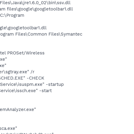
s\Java\jre1.6.0_02\bin\ssv.dll
 files\google\googletoolbar1.dll
C:\Program
le\googletoolbar1.dll
rogram Files\Common Files\Symantec
Intel PROSet/Wireless
exe"
xe"
\sgtray.exe" /r
CSCHED.EXE" -CHECK
Service\isuspm.exe" -startup
rvice\issch.exe" -start
temAnalyzer.exe"
sca.exe"