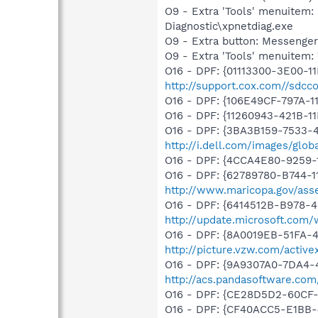
O9 - Extra 'Tools' menuite
Diagnostic\xpnetdiag.exe
O9 - Extra button: Messenge
O9 - Extra 'Tools' menuite
O16 - DPF: {01113300-3E00-1
http://support.cox.com//sdc
O16 - DPF: {106E49CF-797A-1
O16 - DPF: {11260943-421B-1
O16 - DPF: {3BA3B159-7533-
http://i.dell.com/images/gl
O16 - DPF: {4CCA4E80-9259
O16 - DPF: {62789780-B744-1
http://www.maricopa.gov/asse
O16 - DPF: {6414512B-B978-
http://update.microsoft.com
O16 - DPF: {8A0019EB-51FA-
http://picture.vzw.com/activ
O16 - DPF: {9A9307A0-7DA4-4
http://acs.pandasoftware.com
O16 - DPF: {CE28D5D2-60CF
O16 - DPF: {CF40ACC5-E1BB-