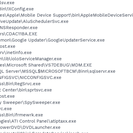
sv.exe
in\1XConfig.exe
es\Apple\Mobile Device Support\bin\AppleMobileDeviceServi
iveUpdate\AluSchedulerSvc.exe
DNSResponder.exe
rs\CDAC11BA.EXE
mmon\Google Updater\GoogleUpdaterService.exe
ost.exe
v\inetinfo.exe
\lib\ioloServiceManager.exe
iles\Microsoft Shared\VS7DEBUG\MDM.EXE
 SQL Server\MSSQL$MICROSOFTBCM\Binn\sqlservr.exe
ONFIGSVC\NICCONFIGSVC.exe
ess\Bin\RegSrvc.exe
t Center\bin\sprtsvc.exe
st.exe
py Sweeper\SpySweeper.exe
c.exe
ess\Bin\ifrmewrk.exe
gies\ATI Control Panel\atiptaxx.exe
\PowerDVD\DVDLauncher.exe