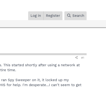
Log in
Register
Search
#1
. This started shortly after using a network at
tire time.
 I ran Spy Sweeper on it, it locked up my
HIS for help. I'm desperate...I can't seem to get