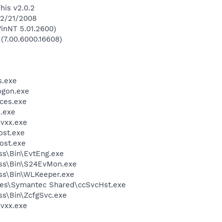
his v2.0.2
 2/21/2008
inNT 5.01.2600)
 (7.00.6000.16608)
.exe
gon.exe
ces.exe
.exe
vxx.exe
st.exe
ost.exe
ess\Bin\EvtEng.exe
less\Bin\S24EvMon.exe
ess\Bin\WLKeeper.exe
les\Symantec Shared\ccSvcHst.exe
ess\Bin\ZcfgSvc.exe
vxx.exe