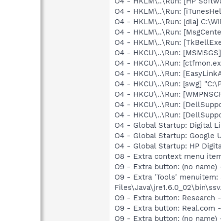
O4 - HKLM\..\Run: [HP Softw
O4 - HKLM\..\Run: [iTunesHel
O4 - HKLM\..\Run: [dla] C:\
O4 - HKLM\..\Run: [MsgCent
O4 - HKLM\..\Run: [TkBellEx
O4 - HKCU\..\Run: [MSMSGS]
O4 - HKCU\..\Run: [ctfmon.
O4 - HKCU\..\Run: [EasyLinkA
O4 - HKCU\..\Run: [swg] "C:\
O4 - HKCU\..\Run: [WMPNSCF
O4 - HKCU\..\Run: [DellSuppo
O4 - HKCU\..\Run: [DellSuppo
O4 - Global Startup: Digital L
O4 - Global Startup: Google 
O4 - Global Startup: HP Digit
O8 - Extra context menu ite
O9 - Extra button: (no name)
O9 - Extra 'Tools' menuitem
Files\Java\jre1.6.0_02\bin\ssv
O9 - Extra button: Researc
O9 - Extra button: Real.co
O9 - Extra button: (no name