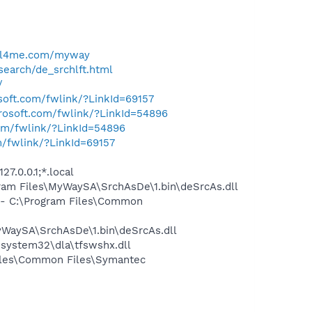
ell4me.com/myway
search/de_srchlft.html
/
osoft.com/fwlink/?LinkId=69157
crosoft.com/fwlink/?LinkId=54896
com/fwlink/?LinkId=54896
m/fwlink/?LinkId=69157
7.0.0.1;*.local
am Files\MyWaySA\SrchAsDe\1.bin\deSrcAs.dll
- C:\Program Files\Common
WaySA\SrchAsDe\1.bin\deSrcAs.dll
system32\dla\tfswshx.dll
iles\Common Files\Symantec