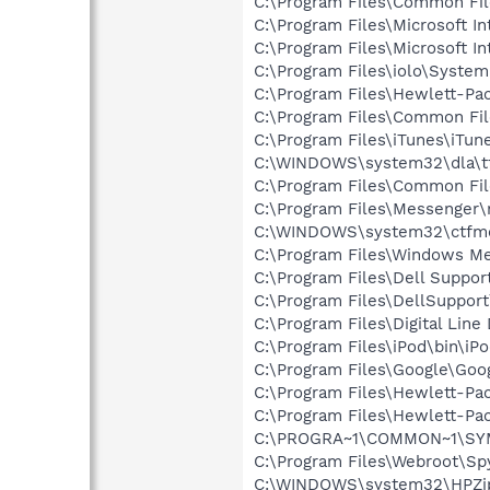
C:\Program Files\Common File
C:\Program Files\Microsoft In
C:\Program Files\Microsoft Int
C:\Program Files\iolo\Syste
C:\Program Files\Hewlett-P
C:\Program Files\Common Fi
C:\Program Files\iTunes\iTun
C:\WINDOWS\system32\dla\tf
C:\Program Files\Common Fi
C:\Program Files\Messenger
C:\WINDOWS\system32\ctfm
C:\Program Files\Windows M
C:\Program Files\Dell Suppor
C:\Program Files\DellSuppor
C:\Program Files\Digital Lin
C:\Program Files\iPod\bin\iP
C:\Program Files\Google\Goo
C:\Program Files\Hewlett-Pac
C:\Program Files\Hewlett-Pac
C:\PROGRA~1\COMMON~1\SYM
C:\Program Files\Webroot\S
C:\WINDOWS\system32\HPZi