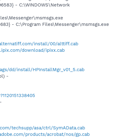
8496583} - C:\WINDOWS\Network
Files\Messenger\msmsgs.exe
5683} - C:\Program Files\Messenger\msmsgs.exe
lternatiff.com/install/00/alttiff.cab
.ipix.com/download/ipixx.cab
gs/dd/install/HPInstallMgr_v01_5.cab
l) -
b?1120151338405
-
com/techsupp/asa/ctrl/SymAData.cab
adobe.com/products/acrobat/nos/gp.cab