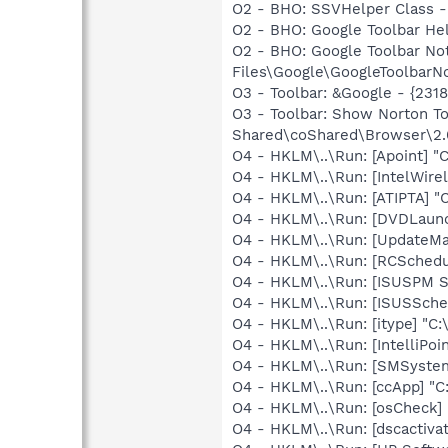
O2 - BHO: SSVHelper Class -
O2 - BHO: Google Toolbar He
O2 - BHO: Google Toolbar N
Files\Google\GoogleToolbarNot
O3 - Toolbar: &Google - {231
O3 - Toolbar: Show Norton 
Shared\coShared\Browser\2.0
O4 - HKLM\..\Run: [Apoint] "
O4 - HKLM\..\Run: [IntelWirel
O4 - HKLM\..\Run: [ATIPTA] "C
O4 - HKLM\..\Run: [DVDLaun
O4 - HKLM\..\Run: [UpdateMa
O4 - HKLM\..\Run: [RCSche
O4 - HKLM\..\Run: [ISUSPM St
O4 - HKLM\..\Run: [ISUSSched
O4 - HKLM\..\Run: [itype] "C:
O4 - HKLM\..\Run: [IntelliPoin
O4 - HKLM\..\Run: [SMSystem
O4 - HKLM\..\Run: [ccApp] "
O4 - HKLM\..\Run: [osCheck] 
O4 - HKLM\..\Run: [dscactiva