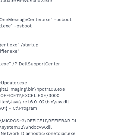
e Update\HPWuSchd2.exe"
lOneMessageCenter.exe" -osboot
d.exe" -osboot
ent.exe" /startup
fier.exe"
"
d.exe" /P DellSupportCenter
eUpdater.exe
gital Imaging\bin\hpqtra08.exe
2\OFFICE11\EXCEL.EXE/3000
es\Java\jre1.6.0_02\bin\ssv.dll
01} - C:\Program
~1\MICROS~2\OFFICE11\REFIEBAR.DLL
\system32\Shdocvw.dll
Network Diagnostic\xpnetdiag.exe