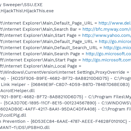
py Sweeper\SSU.EXE
HijackThis\HijackThis.exe
t\Internet Explorer\Main,Default_Page_URL =
http://www.d
t\Internet Explorer\Main,Search Bar =
http://bfc.myway.com/
t\Internet Explorer\Main,Start Page =
http://www.yahoo.com
t\Internet Explorer\Main,Default_Page_URL =
http://go.micr
t\Internet Explorer\Main,Default_Search_URL =
http://go.mi
t\Internet Explorer\Main,Search Page =
http://go.microsoft.
t\Internet Explorer\Main,Start Page =
http://go.microsoft.co
t\Internet Explorer\Main,Local Page =
\Windows\CurrentVersion\Internet Settings,ProxyOverride = 12
me) - {4D25F926-B9FE-4682-BF72-8AB8210D6D75} - C:\Progr
 Link Helper - {06849E9F-C8D7-4D59-B87D-784B7D6BE0B3} 
AcroIEHelper.dll
5F921-B9FE-4682-BF72-8AB8210D6D75} - C:\Program Files\My
s - {5CA3D70E-1895-11CF-8E15-001234567890} - C:\WINDOWS\
 {602ADB0E-4AFF-4217-8AA1-95DAC4DFA408} - C:\Program F
\coIEPlg.dll
on Prevention - {6D53EC84-6AAE-4787-AEEE-F4628F01010C} -
ANT~1\IDS\IPSBHO.dll