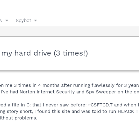
s
Spybot
 my hard drive (3 times!)
on me 3 times in 4 months after running flawlessly for 3 years
 I've had Norton Internet Security and Spy Sweeper on the en
ticed a file in C: that I never saw before: ~CSFTCD.T and when
ong story short, I found this site and was told to run HIJACK T
ithout problems.