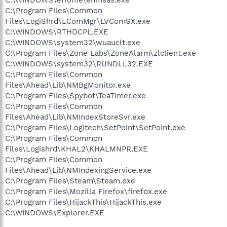
C:\Program Files\Common
Files\LogiShrd\LComMgr\LVComSX.exe
C:\WINDOWS\RTHDCPL.EXE
C:\WINDOWS\system32\wuauclt.exe
C:\Program Files\Zone Labs\ZoneAlarm\zlclient.exe
C:\WINDOWS\system32\RUNDLL32.EXE
C:\Program Files\Common
Files\Ahead\Lib\NMBgMonitor.exe
C:\Program Files\Spybot\TeaTimer.exe
C:\Program Files\Common
Files\Ahead\Lib\NMIndexStoreSvr.exe
C:\Program Files\Logitech\SetPoint\SetPoint.exe
C:\Program Files\Common
Files\Logishrd\KHAL2\KHALMNPR.EXE
C:\Program Files\Common
Files\Ahead\Lib\NMIndexingService.exe
C:\Program Files\Steam\Steam.exe
C:\Program Files\Mozilla Firefox\firefox.exe
C:\Program Files\HijackThis\HijackThis.exe
C:\WINDOWS\Explorer.EXE