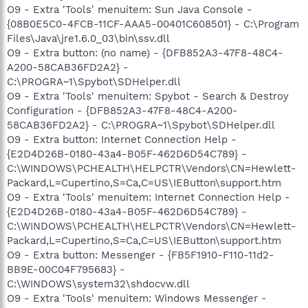
O9 - Extra 'Tools' menuitem: Sun Java Console -
{08B0E5C0-4FCB-11CF-AAA5-00401C608501} - C:\Program
Files\Java\jre1.6.0_03\bin\ssv.dll
O9 - Extra button: (no name) - {DFB852A3-47F8-48C4-
A200-58CAB36FD2A2} -
C:\PROGRA~1\Spybot\SDHelper.dll
O9 - Extra 'Tools' menuitem: Spybot - Search & Destroy
Configuration - {DFB852A3-47F8-48C4-A200-
58CAB36FD2A2} - C:\PROGRA~1\Spybot\SDHelper.dll
O9 - Extra button: Internet Connection Help -
{E2D4D26B-0180-43a4-B05F-462D6D54C789} -
C:\WINDOWS\PCHEALTH\HELPCTR\Vendors\CN=Hewlett-
Packard,L=Cupertino,S=Ca,C=US\IEButton\support.htm
O9 - Extra 'Tools' menuitem: Internet Connection Help -
{E2D4D26B-0180-43a4-B05F-462D6D54C789} -
C:\WINDOWS\PCHEALTH\HELPCTR\Vendors\CN=Hewlett-
Packard,L=Cupertino,S=Ca,C=US\IEButton\support.htm
O9 - Extra button: Messenger - {FB5F1910-F110-11d2-
BB9E-00C04F795683} -
C:\WINDOWS\system32\shdocvw.dll
O9 - Extra 'Tools' menuitem: Windows Messenger -