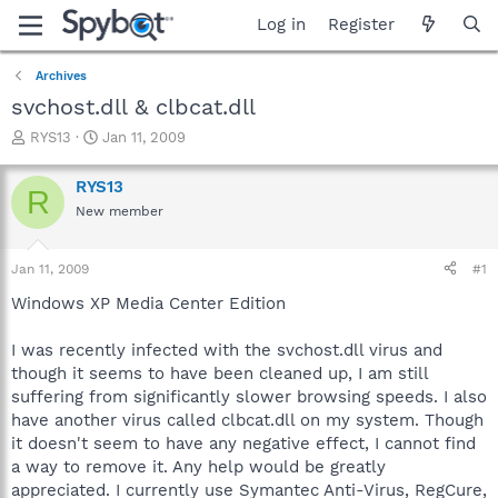
Log in
Register
Archives
svchost.dll & clbcat.dll
T
S
RYS13
Jan 11, 2009
h
t
r
a
RYS13
R
e
r
New member
a
t
d
d
s
a
Jan 11, 2009
#1
t
t
a
e
Windows XP Media Center Edition
r
t
I was recently infected with the svchost.dll virus and
e
though it seems to have been cleaned up, I am still
r
suffering from significantly slower browsing speeds. I also
have another virus called clbcat.dll on my system. Though
it doesn't seem to have any negative effect, I cannot find
a way to remove it. Any help would be greatly
appreciated. I currently use Symantec Anti-Virus, RegCure,