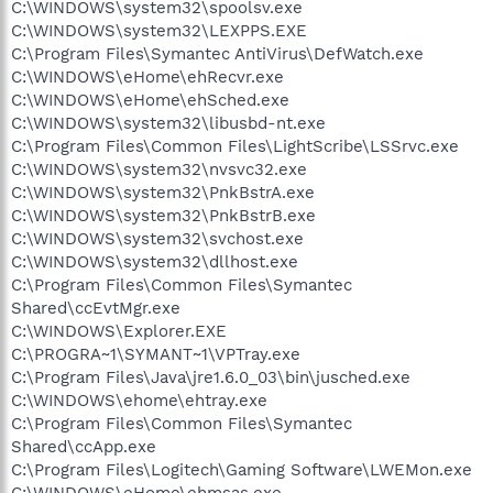
C:\WINDOWS\system32\spoolsv.exe
C:\WINDOWS\system32\LEXPPS.EXE
C:\Program Files\Symantec AntiVirus\DefWatch.exe
C:\WINDOWS\eHome\ehRecvr.exe
C:\WINDOWS\eHome\ehSched.exe
C:\WINDOWS\system32\libusbd-nt.exe
C:\Program Files\Common Files\LightScribe\LSSrvc.exe
C:\WINDOWS\system32\nvsvc32.exe
C:\WINDOWS\system32\PnkBstrA.exe
C:\WINDOWS\system32\PnkBstrB.exe
C:\WINDOWS\system32\svchost.exe
C:\WINDOWS\system32\dllhost.exe
C:\Program Files\Common Files\Symantec
Shared\ccEvtMgr.exe
C:\WINDOWS\Explorer.EXE
C:\PROGRA~1\SYMANT~1\VPTray.exe
C:\Program Files\Java\jre1.6.0_03\bin\jusched.exe
C:\WINDOWS\ehome\ehtray.exe
C:\Program Files\Common Files\Symantec
Shared\ccApp.exe
C:\Program Files\Logitech\Gaming Software\LWEMon.exe
C:\WINDOWS\eHome\ehmsas.exe