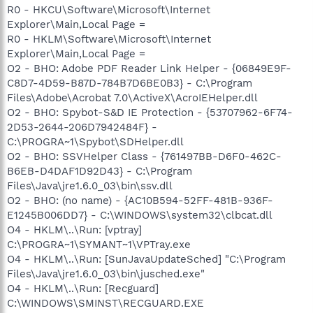
R0 - HKCU\Software\Microsoft\Internet
Explorer\Main,Local Page =
R0 - HKLM\Software\Microsoft\Internet
Explorer\Main,Local Page =
O2 - BHO: Adobe PDF Reader Link Helper - {06849E9F-
C8D7-4D59-B87D-784B7D6BE0B3} - C:\Program
Files\Adobe\Acrobat 7.0\ActiveX\AcroIEHelper.dll
O2 - BHO: Spybot-S&D IE Protection - {53707962-6F74-
2D53-2644-206D7942484F} -
C:\PROGRA~1\Spybot\SDHelper.dll
O2 - BHO: SSVHelper Class - {761497BB-D6F0-462C-
B6EB-D4DAF1D92D43} - C:\Program
Files\Java\jre1.6.0_03\bin\ssv.dll
O2 - BHO: (no name) - {AC10B594-52FF-481B-936F-
E1245B006DD7} - C:\WINDOWS\system32\clbcat.dll
O4 - HKLM\..\Run: [vptray]
C:\PROGRA~1\SYMANT~1\VPTray.exe
O4 - HKLM\..\Run: [SunJavaUpdateSched] "C:\Program
Files\Java\jre1.6.0_03\bin\jusched.exe"
O4 - HKLM\..\Run: [Recguard]
C:\WINDOWS\SMINST\RECGUARD.EXE