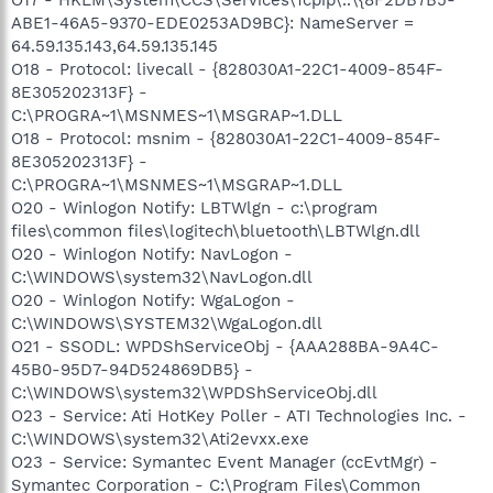
ABE1-46A5-9370-EDE0253AD9BC}: NameServer =
64.59.135.143,64.59.135.145
O18 - Protocol: livecall - {828030A1-22C1-4009-854F-
8E305202313F} -
C:\PROGRA~1\MSNMES~1\MSGRAP~1.DLL
O18 - Protocol: msnim - {828030A1-22C1-4009-854F-
8E305202313F} -
C:\PROGRA~1\MSNMES~1\MSGRAP~1.DLL
O20 - Winlogon Notify: LBTWlgn - c:\program
files\common files\logitech\bluetooth\LBTWlgn.dll
O20 - Winlogon Notify: NavLogon -
C:\WINDOWS\system32\NavLogon.dll
O20 - Winlogon Notify: WgaLogon -
C:\WINDOWS\SYSTEM32\WgaLogon.dll
O21 - SSODL: WPDShServiceObj - {AAA288BA-9A4C-
45B0-95D7-94D524869DB5} -
C:\WINDOWS\system32\WPDShServiceObj.dll
O23 - Service: Ati HotKey Poller - ATI Technologies Inc. -
C:\WINDOWS\system32\Ati2evxx.exe
O23 - Service: Symantec Event Manager (ccEvtMgr) -
Symantec Corporation - C:\Program Files\Common