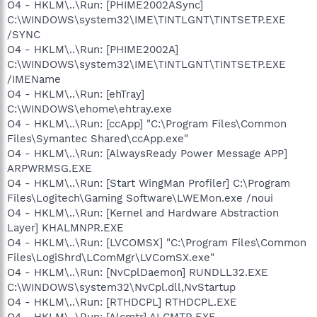
O4 - HKLM\..\Run: [PHIME2002ASync]
C:\WINDOWS\system32\IME\TINTLGNT\TINTSETP.EXE
/SYNC
O4 - HKLM\..\Run: [PHIME2002A]
C:\WINDOWS\system32\IME\TINTLGNT\TINTSETP.EXE
/IMEName
O4 - HKLM\..\Run: [ehTray]
C:\WINDOWS\ehome\ehtray.exe
O4 - HKLM\..\Run: [ccApp] "C:\Program Files\Common
Files\Symantec Shared\ccApp.exe"
O4 - HKLM\..\Run: [AlwaysReady Power Message APP]
ARPWRMSG.EXE
O4 - HKLM\..\Run: [Start WingMan Profiler] C:\Program
Files\Logitech\Gaming Software\LWEMon.exe /noui
O4 - HKLM\..\Run: [Kernel and Hardware Abstraction
Layer] KHALMNPR.EXE
O4 - HKLM\..\Run: [LVCOMSX] "C:\Program Files\Common
Files\LogiShrd\LComMgr\LVComSX.exe"
O4 - HKLM\..\Run: [NvCplDaemon] RUNDLL32.EXE
C:\WINDOWS\system32\NvCpl.dll,NvStartup
O4 - HKLM\..\Run: [RTHDCPL] RTHDCPL.EXE
O4 - HKLM\..\Run: [Alcmtr] ALCMTR.EXE