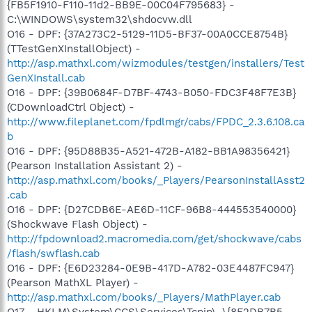
{FB5F1910-F110-11d2-BB9E-00C04F795683} -
C:\WINDOWS\system32\shdocvw.dll
O16 - DPF: {37A273C2-5129-11D5-BF37-00A0CCE8754B}
(TTestGenXInstallObject) -
http://asp.mathxl.com/wizmodules/testgen/installers/Test
GenXInstall.cab
O16 - DPF: {39B0684F-D7BF-4743-B050-FDC3F48F7E3B}
(CDownloadCtrl Object) -
http://www.fileplanet.com/fpdlmgr/cabs/FPDC_2.3.6.108.ca
b
O16 - DPF: {95D88B35-A521-472B-A182-BB1A98356421}
(Pearson Installation Assistant 2) -
http://asp.mathxl.com/books/_Players/PearsonInstallAsst2
.cab
O16 - DPF: {D27CDB6E-AE6D-11CF-96B8-444553540000}
(Shockwave Flash Object) -
http://fpdownload2.macromedia.com/get/shockwave/cabs
/flash/swflash.cab
O16 - DPF: {E6D23284-0E9B-417D-A782-03E4487FC947}
(Pearson MathXL Player) -
http://asp.mathxl.com/books/_Players/MathPlayer.cab
O17 - HKLM\System\CCS\Services\Tcpip\..\{8F2DB7B5-