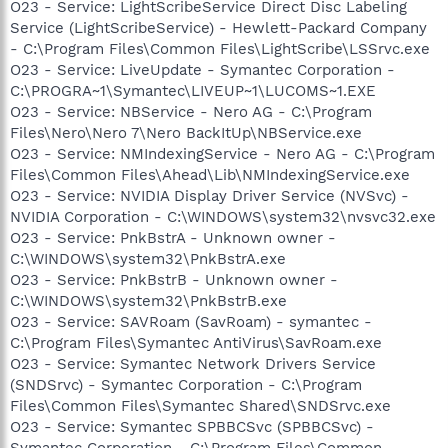
O23 - Service: LightScribeService Direct Disc Labeling
Service (LightScribeService) - Hewlett-Packard Company
- C:\Program Files\Common Files\LightScribe\LSSrvc.exe
O23 - Service: LiveUpdate - Symantec Corporation -
C:\PROGRA~1\Symantec\LIVEUP~1\LUCOMS~1.EXE
O23 - Service: NBService - Nero AG - C:\Program
Files\Nero\Nero 7\Nero BackItUp\NBService.exe
O23 - Service: NMIndexingService - Nero AG - C:\Program
Files\Common Files\Ahead\Lib\NMIndexingService.exe
O23 - Service: NVIDIA Display Driver Service (NVSvc) -
NVIDIA Corporation - C:\WINDOWS\system32\nvsvc32.exe
O23 - Service: PnkBstrA - Unknown owner -
C:\WINDOWS\system32\PnkBstrA.exe
O23 - Service: PnkBstrB - Unknown owner -
C:\WINDOWS\system32\PnkBstrB.exe
O23 - Service: SAVRoam (SavRoam) - symantec -
C:\Program Files\Symantec AntiVirus\SavRoam.exe
O23 - Service: Symantec Network Drivers Service
(SNDSrvc) - Symantec Corporation - C:\Program
Files\Common Files\Symantec Shared\SNDSrvc.exe
O23 - Service: Symantec SPBBCSvc (SPBBCSvc) -
Symantec Corporation - C:\Program Files\Common