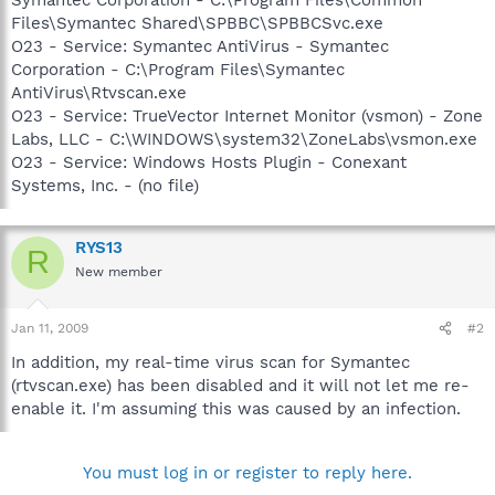
Files\Symantec Shared\SPBBC\SPBBCSvc.exe
O23 - Service: Symantec AntiVirus - Symantec
Corporation - C:\Program Files\Symantec
AntiVirus\Rtvscan.exe
O23 - Service: TrueVector Internet Monitor (vsmon) - Zone
Labs, LLC - C:\WINDOWS\system32\ZoneLabs\vsmon.exe
O23 - Service: Windows Hosts Plugin - Conexant
Systems, Inc. - (no file)
RYS13
R
New member
Jan 11, 2009
#2
In addition, my real-time virus scan for Symantec
(rtvscan.exe) has been disabled and it will not let me re-
enable it. I'm assuming this was caused by an infection.
You must log in or register to reply here.