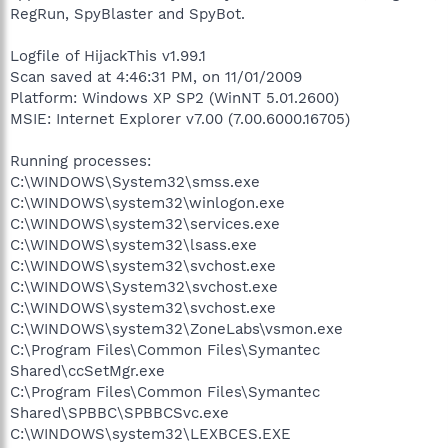
RegRun, SpyBlaster and SpyBot.
Logfile of HijackThis v1.99.1
Scan saved at 4:46:31 PM, on 11/01/2009
Platform: Windows XP SP2 (WinNT 5.01.2600)
MSIE: Internet Explorer v7.00 (7.00.6000.16705)
Running processes:
C:\WINDOWS\System32\smss.exe
C:\WINDOWS\system32\winlogon.exe
C:\WINDOWS\system32\services.exe
C:\WINDOWS\system32\lsass.exe
C:\WINDOWS\system32\svchost.exe
C:\WINDOWS\System32\svchost.exe
C:\WINDOWS\system32\svchost.exe
C:\WINDOWS\system32\ZoneLabs\vsmon.exe
C:\Program Files\Common Files\Symantec
Shared\ccSetMgr.exe
C:\Program Files\Common Files\Symantec
Shared\SPBBC\SPBBCSvc.exe
C:\WINDOWS\system32\LEXBCES.EXE