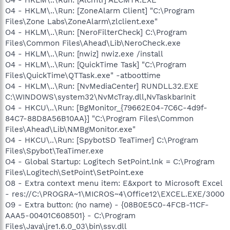
O4 - HKLM\..\Run: [ZoneAlarm Client] "C:\Program
Files\Zone Labs\ZoneAlarm\zlclient.exe"
O4 - HKLM\..\Run: [NeroFilterCheck] C:\Program
Files\Common Files\Ahead\Lib\NeroCheck.exe
O4 - HKLM\..\Run: [nwiz] nwiz.exe /install
O4 - HKLM\..\Run: [QuickTime Task] "C:\Program
Files\QuickTime\QTTask.exe" -atboottime
O4 - HKLM\..\Run: [NvMediaCenter] RUNDLL32.EXE
C:\WINDOWS\system32\NvMcTray.dll,NvTaskbarInit
O4 - HKCU\..\Run: [BgMonitor_{79662E04-7C6C-4d9f-
84C7-88D8A56B10AA}] "C:\Program Files\Common
Files\Ahead\Lib\NMBgMonitor.exe"
O4 - HKCU\..\Run: [SpybotSD TeaTimer] C:\Program
Files\Spybot\TeaTimer.exe
O4 - Global Startup: Logitech SetPoint.lnk = C:\Program
Files\Logitech\SetPoint\SetPoint.exe
O8 - Extra context menu item: E&xport to Microsoft Excel
- res://C:\PROGRA~1\MICROS~4\Office12\EXCEL.EXE/3000
O9 - Extra button: (no name) - {08B0E5C0-4FCB-11CF-
AAA5-00401C608501} - C:\Program
Files\Java\jre1.6.0_03\bin\ssv.dll