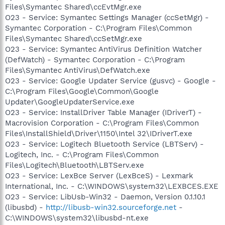
Files\Symantec Shared\ccEvtMgr.exe
O23 - Service: Symantec Settings Manager (ccSetMgr) -
Symantec Corporation - C:\Program Files\Common
Files\Symantec Shared\ccSetMgr.exe
O23 - Service: Symantec AntiVirus Definition Watcher
(DefWatch) - Symantec Corporation - C:\Program
Files\Symantec AntiVirus\DefWatch.exe
O23 - Service: Google Updater Service (gusvc) - Google -
C:\Program Files\Google\Common\Google
Updater\GoogleUpdaterService.exe
O23 - Service: InstallDriver Table Manager (IDriverT) -
Macrovision Corporation - C:\Program Files\Common
Files\InstallShield\Driver\1150\Intel 32\IDriverT.exe
O23 - Service: Logitech Bluetooth Service (LBTServ) -
Logitech, Inc. - C:\Program Files\Common
Files\Logitech\Bluetooth\LBTServ.exe
O23 - Service: LexBce Server (LexBceS) - Lexmark
International, Inc. - C:\WINDOWS\system32\LEXBCES.EXE
O23 - Service: LibUsb-Win32 - Daemon, Version 0.1.10.1
(libusbd) -
http://libusb-win32.sourceforge.net
-
C:\WINDOWS\system32\libusbd-nt.exe