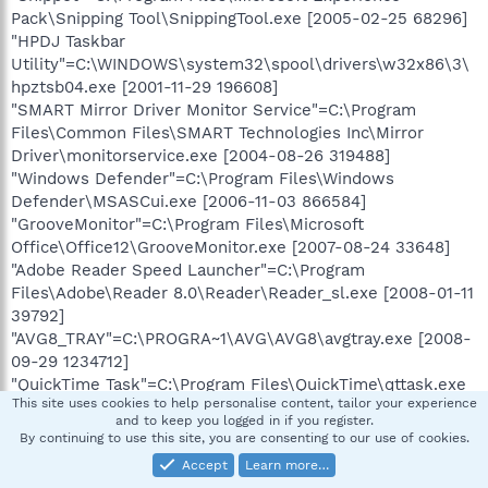
Pack\Snipping Tool\SnippingTool.exe [2005-02-25 68296]
"HPDJ Taskbar
Utility"=C:\WINDOWS\system32\spool\drivers\w32x86\3\
hpztsb04.exe [2001-11-29 196608]
"SMART Mirror Driver Monitor Service"=C:\Program
Files\Common Files\SMART Technologies Inc\Mirror
Driver\monitorservice.exe [2004-08-26 319488]
"Windows Defender"=C:\Program Files\Windows
Defender\MSASCui.exe [2006-11-03 866584]
"GrooveMonitor"=C:\Program Files\Microsoft
Office\Office12\GrooveMonitor.exe [2007-08-24 33648]
"Adobe Reader Speed Launcher"=C:\Program
Files\Adobe\Reader 8.0\Reader\Reader_sl.exe [2008-01-11
39792]
"AVG8_TRAY"=C:\PROGRA~1\AVG\AVG8\avgtray.exe [2008-
09-29 1234712]
"QuickTime Task"=C:\Program Files\QuickTime\qttask.exe
This site uses cookies to help personalise content, tailor your experience
[2008-09-06 413696]
and to keep you logged in if you register.
"iTunesHelper"=C:\Program Files\iTunes\iTunesHelper.exe
By continuing to use this site, you are consenting to our use of cookies.
[2008-09-08 289576]
Accept
Learn more…
"TAudEffect"=C:\Program