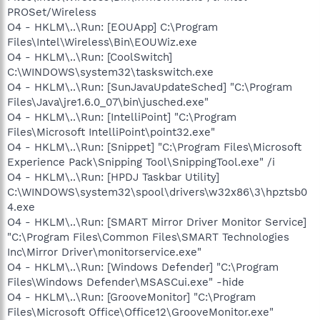
PROSet/Wireless
O4 - HKLM\..\Run: [EOUApp] C:\Program
Files\Intel\Wireless\Bin\EOUWiz.exe
O4 - HKLM\..\Run: [CoolSwitch]
C:\WINDOWS\system32\taskswitch.exe
O4 - HKLM\..\Run: [SunJavaUpdateSched] "C:\Program
Files\Java\jre1.6.0_07\bin\jusched.exe"
O4 - HKLM\..\Run: [IntelliPoint] "C:\Program
Files\Microsoft IntelliPoint\point32.exe"
O4 - HKLM\..\Run: [Snippet] "C:\Program Files\Microsoft
Experience Pack\Snipping Tool\SnippingTool.exe" /i
O4 - HKLM\..\Run: [HPDJ Taskbar Utility]
C:\WINDOWS\system32\spool\drivers\w32x86\3\hpztsb0
4.exe
O4 - HKLM\..\Run: [SMART Mirror Driver Monitor Service]
"C:\Program Files\Common Files\SMART Technologies
Inc\Mirror Driver\monitorservice.exe"
O4 - HKLM\..\Run: [Windows Defender] "C:\Program
Files\Windows Defender\MSASCui.exe" -hide
O4 - HKLM\..\Run: [GrooveMonitor] "C:\Program
Files\Microsoft Office\Office12\GrooveMonitor.exe"