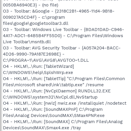
0050BA6940E3} - (no file)
O3 - Toolbar: &Google - {2318C2B1-4965-11d4-9B18-
009027A5CD4F} - c:\program
files\google\googletoolbar3.dll
O3 - Toolbar: Windows Live Toolbar - {BDAD1DAD-C946-
4A17-ADC1-64B5B4FF55D0} - C:\Program Files\Windows
Live Toolbar\msntb.dll
O3 - Toolbar: AVG Security Toolbar - {A057A204-BACC-
4D26-9990-79A187E2698E} -
C:\PROGRA~1\AVG\AVG8\AVGTOO~1.DLL
O4 - HKLM\..\Run: [TabletWizard]
C:\WINDOWS\help\SplshWrp.exe
O4 - HKLM\..\Run: [TabletTip] "C:\Program Files\Common
Files\microsoft shared\ink\tabtip.exe" /resume
O4 - HKLM\..\Run: [NvCplDaemon] RUNDLL32.EXE
C:\WINDOWS\system32\NvCpl.dll,NvStartup
O4 - HKLM\..\Run: [nwiz] nwiz.exe /installquiet /nodetect
O4 - HKLM\..\Run: [SoundMAXPnP] C:\Program
Files\Analog Devices\SoundMAX\SMax4PNP.exe
O4 - HKLM\..\Run: [SoundMAX] C:\Program Files\Analog
Devices\SoundMAX\Smax4.exe /tray