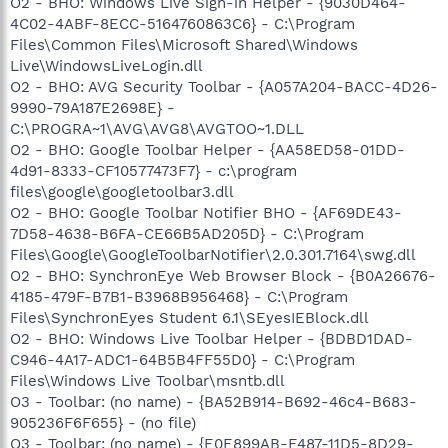
O2 - BHO: Windows Live Sign-in Helper - {9030D464-
4C02-4ABF-8ECC-5164760863C6} - C:\Program
Files\Common Files\Microsoft Shared\Windows
Live\WindowsLiveLogin.dll
O2 - BHO: AVG Security Toolbar - {A057A204-BACC-4D26-
9990-79A187E2698E} -
C:\PROGRA~1\AVG\AVG8\AVGTOO~1.DLL
O2 - BHO: Google Toolbar Helper - {AA58ED58-01DD-
4d91-8333-CF10577473F7} - c:\program
files\google\googletoolbar3.dll
O2 - BHO: Google Toolbar Notifier BHO - {AF69DE43-
7D58-4638-B6FA-CE66B5AD205D} - C:\Program
Files\Google\GoogleToolbarNotifier\2.0.301.7164\swg.dll
O2 - BHO: SynchronEye Web Browser Block - {B0A26676-
4185-479F-B7B1-B3968B956468} - C:\Program
Files\SynchronEyes Student 6.1\SEyesIEBlock.dll
O2 - BHO: Windows Live Toolbar Helper - {BDBD1DAD-
C946-4A17-ADC1-64B5B4FF55D0} - C:\Program
Files\Windows Live Toolbar\msntb.dll
O3 - Toolbar: (no name) - {BA52B914-B692-46c4-B683-
905236F6F655} - (no file)
O3 - Toolbar: (no name) - {E0E899AB-F487-11D5-8D29-