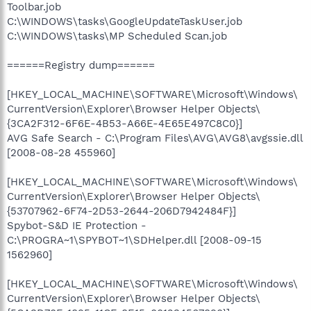
Toolbar.job
C:\WINDOWS\tasks\GoogleUpdateTaskUser.job
C:\WINDOWS\tasks\MP Scheduled Scan.job
======Registry dump======
[HKEY_LOCAL_MACHINE\SOFTWARE\Microsoft\Windows\
CurrentVersion\Explorer\Browser Helper Objects\
{3CA2F312-6F6E-4B53-A66E-4E65E497C8C0}]
AVG Safe Search - C:\Program Files\AVG\AVG8\avgssie.dll
[2008-08-28 455960]
[HKEY_LOCAL_MACHINE\SOFTWARE\Microsoft\Windows\
CurrentVersion\Explorer\Browser Helper Objects\
{53707962-6F74-2D53-2644-206D7942484F}]
Spybot-S&D IE Protection -
C:\PROGRA~1\SPYBOT~1\SDHelper.dll [2008-09-15
1562960]
[HKEY_LOCAL_MACHINE\SOFTWARE\Microsoft\Windows\
CurrentVersion\Explorer\Browser Helper Objects\