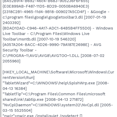
{BA52B914-B692-46c4-B683-905236F6F655}
{E0E899AB-F487-11D5-8D29-0050BA6940E3}
{2318C2B1-4965-11d4-9B18-009027A5CD4F} - &Google -
c:\program files\google\googletoolbar3.dll [2007-01-19
2403392]
{BDAD1DAD-C946-4A17-ADC1-64B5B4FF55D0} - Windows
Live Toolbar - C:\Program Files\Windows Live
Toolbar\msntb.dll [2007-10-19 546320]
{A057A204-BACC-4D26-9990-79A187E2698E} - AVG
Security Toolbar -
C:\PROGRA~1\AVG\AVG8\AVGTOO~1.DLL [2008-07-02
2055960]
[HKEY_LOCAL_MACHINE\Software\Microsoft\Windows\Cur
rentVersion\Run]
"TabletWizard"=C:\WINDOWS\help\SplshWrp.exe [2008-
04-13 16384]
"TabletTip"=C:\Program Files\Common Files\microsoft
shared\ink\tabtip.exe [2008-04-13 271872]
"NvCplDaemon"=C:\WINDOWS\system32\NvCpl.dll [2005-
03-15 5525504]
"nwiz"=nwiz.exe /installquiet /nodetect []