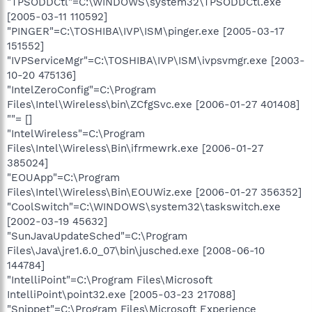
"TPSODDCtl"=C:\WINDOWS\system32\TPSODDCtl.exe
[2005-03-11 110592]
"PINGER"=C:\TOSHIBA\IVP\ISM\pinger.exe [2005-03-17
151552]
"IVPServiceMgr"=C:\TOSHIBA\IVP\ISM\ivpsvmgr.exe [2003-
10-20 475136]
"IntelZeroConfig"=C:\Program
Files\Intel\Wireless\bin\ZCfgSvc.exe [2006-01-27 401408]
""= []
"IntelWireless"=C:\Program
Files\Intel\Wireless\Bin\ifrmewrk.exe [2006-01-27
385024]
"EOUApp"=C:\Program
Files\Intel\Wireless\Bin\EOUWiz.exe [2006-01-27 356352]
"CoolSwitch"=C:\WINDOWS\system32\taskswitch.exe
[2002-03-19 45632]
"SunJavaUpdateSched"=C:\Program
Files\Java\jre1.6.0_07\bin\jusched.exe [2008-06-10
144784]
"IntelliPoint"=C:\Program Files\Microsoft
IntelliPoint\point32.exe [2005-03-23 217088]
"Snippet"=C:\Program Files\Microsoft Experience