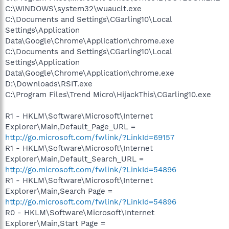
C:\WINDOWS\system32\wuauclt.exe
C:\Documents and Settings\CGarling10\Local
Settings\Application
Data\Google\Chrome\Application\chrome.exe
C:\Documents and Settings\CGarling10\Local
Settings\Application
Data\Google\Chrome\Application\chrome.exe
D:\Downloads\RSIT.exe
C:\Program Files\Trend Micro\HijackThis\CGarling10.exe
R1 - HKLM\Software\Microsoft\Internet
Explorer\Main,Default_Page_URL =
http://go.microsoft.com/fwlink/?LinkId=69157
R1 - HKLM\Software\Microsoft\Internet
Explorer\Main,Default_Search_URL =
http://go.microsoft.com/fwlink/?LinkId=54896
R1 - HKLM\Software\Microsoft\Internet
Explorer\Main,Search Page =
http://go.microsoft.com/fwlink/?LinkId=54896
R0 - HKLM\Software\Microsoft\Internet
Explorer\Main,Start Page =