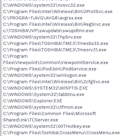
C:\WINDOWS\system32\nvsvc32.exe
C:\Program Files\Intel\Wireless\Bin\OProtSvc.exe
C:\PROGRA~1\AVG\AVG8\avgrsx.exe
C:\Program Files\Intel\Wireless\Bin\RegSrvc.exe
c:\TOSHIBA\IVP\swupdate\swupdtmr.exe
C:\WINDOWS\system32\ThpSrv.exe
C:\Program Files\TOSHIBA\TME3\Tmesbs32.exe
C:\Program Files\TOSHIBA\TME3\Tmesrv31.exe
C:\Program
Files\Viewpoint\Common\ViewpointService.exe
C:\Program Files\iPod\bin\iPodService.exe
C:\WINDOWS\system32\winlogon.exe
C:\Program Files\Intel\Wireless\Bin\ZcfgSvc.exe
C:\WINDOWS\SYSTEM32\WISPTIS.EXE
C:\WINDOWS\System32\tabbtnu.exe
C:\WINDOWS\Explorer.EXE
C:\WINDOWS\system32\ctfmon.exe
C:\Program Files\Common Files\Microsoft
Shared\Ink\TCServer.exe
C:\WINDOWS\system32\00THotkey.exe
C:\Program Files\Toshiba\CrossMenu\CrossMenu.exe