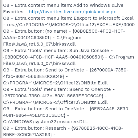
O8 - Extra context menu item: Add to Windows &Live
Favorites -
http://favorites.live.com/quickadd.aspx
O8 - Extra context menu item: E&xport to Microsoft Excel
- res://C:\PROGRA~1\MICROS~2\Office12\EXCEL.EXE/3000
O9 - Extra button: (no name) - {08B0E5C0-4FCB-11CF-
AAA5-00401C608501} - C:\Program
Files\Java\jre1.6.0_07\bin\ssv.dll
O9 - Extra 'Tools' menuitem: Sun Java Console -
{08B0E5C0-4FCB-11CF-AAA5-00401C608501} - C:\Program
Files\Java\jre1.6.0_07\bin\ssv.dll
O9 - Extra button: Send to OneNote - {2670000A-7350-
4f3c-8081-5663EE0C6C49} -
C:\PROGRA~1\MICROS~2\Office12\ONBttnIE.dll
O9 - Extra 'Tools' menuitem: S&end to OneNote -
{2670000A-7350-4f3c-8081-5663EE0C6C49} -
C:\PROGRA~1\MICROS~2\Office12\ONBttnIE.dll
O9 - Extra button: Send to OneNote - {6EB2AA45-3F30-
40e1-9864-45EB153C6EDC} -
C:\WINDOWS\system32\mscoree.DLL
O9 - Extra button: Research - {92780B25-18CC-41C8-
B9BE-3C9C571A8263} -