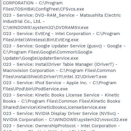
CORPORATION - C:\Program
Files\TOSHIBA\ConfigFree\CFSvcs.exe
O23 - Service: DVD-RAM_Service - Matsushita Electric
Industrial Co., Ltd. -
C:\WINDOWS\system32\DVDRAMSV.exe
O23 - Service: EvtEng - Intel Corporation - C:\Program
Files\Intel\Wireless\Bin\EvtEng.exe
O23 - Service: Google Updater Service (gusvc) - Google -
C:\Program Files\Google\Common\Google
Updater\GoogleUpdaterService.exe
O23 - Service: InstallDriver Table Manager (IDriverT) -
Macrovision Corporation - C:\Program Files\Common
Files\InstallShield\Driver\11\Intel 32\IDriverT.exe
O23 - Service: iPod Service - Apple Inc. - C:\Program
Files\iPod\bin\iPodService.exe
O23 - Service: Kinetic Books License Service - Kinetic
Books - C:\Program Files\Common Files\Kinetic Books
Shared\Service\KineticBooksLicenseService.exe
O23 - Service: NVIDIA Display Driver Service (NVSvc) -
NVIDIA Corporation - C:\WINDOWS\system32\nvsvc32.exe
O23 - Service: OwnershipProtocol - Intel Corporation -