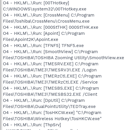
O4 - HKLM\..\Run: [00THotkey]
C:\WINDOWS\system32\00THotkey.exe
O4 - HKLM\..\Run: [CrossMenu] C:\Program
Files\Toshiba\CrossMenu\CrossMenu.exe
O4 - HKLM\..\Run: [000StTHK] 000StTHK.exe
O4 - HKLM\..\Run: [Apoint] C:\Program
Files\Apoint2K\Apoint.exe
O4 - HKLM\..\Run: [TFNF5] TFNF5.exe
O4 - HKLM\..\Run: [SmoothView] C:\Program
Files\TOSHIBA\TOSHIBA Zooming Utility\SmoothView.exe
O4 - HKLM\..\Run: [TMESRV.EXE] C:\Program
Files\TOSHIBA\TME3\TMESRV31.EXE /Logon
O4 - HKLM\..\Run: [TMERzCtl.EXE] C:\Program
Files\TOSHIBA\TME3\TMERzCtl.EXE /Service
O4 - HKLM\..\Run: [TMESBS.EXE] C:\Program
Files\TOSHIBA\TME3\TMESBS32.EXE /Client
O4 - HKLM\..\Run: [DpUtil] C:\Program
Files\TOSHIBA\DualPointUtility\TEDTray.exe
O4 - HKLM\..\Run: [TosHKCW.exe] "C:\Program
Files\TOSHIBA\Wireless Hotkey\TosHKCW.exe"
O4 - HKLM\..\Run: [ThpSrv]