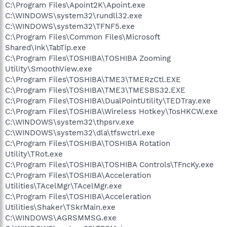
C:\Program Files\Apoint2K\Apoint.exe
C:\WINDOWS\system32\rundll32.exe
C:\WINDOWS\system32\TFNF5.exe
C:\Program Files\Common Files\Microsoft
Shared\Ink\TabTip.exe
C:\Program Files\TOSHIBA\TOSHIBA Zooming
Utility\SmoothView.exe
C:\Program Files\TOSHIBA\TME3\TMERzCtl.EXE
C:\Program Files\TOSHIBA\TME3\TMESBS32.EXE
C:\Program Files\TOSHIBA\DualPointUtility\TEDTray.exe
C:\Program Files\TOSHIBA\Wireless Hotkey\TosHKCW.exe
C:\WINDOWS\system32\thpsrv.exe
C:\WINDOWS\system32\dla\tfswctrl.exe
C:\Program Files\TOSHIBA\TOSHIBA Rotation
Utility\TRot.exe
C:\Program Files\TOSHIBA\TOSHIBA Controls\TFncKy.exe
C:\Program Files\TOSHIBA\Acceleration
Utilities\TAcelMgr\TAcelMgr.exe
C:\Program Files\TOSHIBA\Acceleration
Utilities\Shaker\TSkrMain.exe
C:\WINDOWS\AGRSMMSG.exe