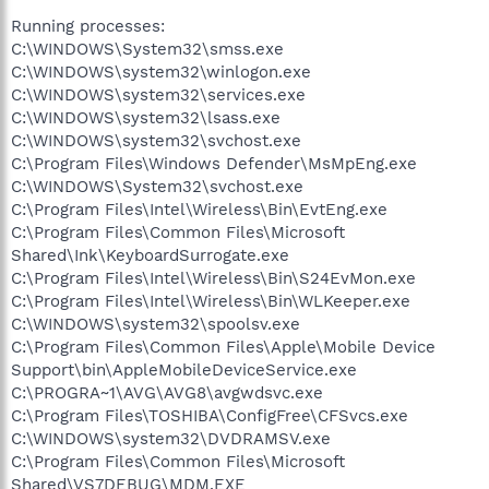
Running processes:
C:\WINDOWS\System32\smss.exe
C:\WINDOWS\system32\winlogon.exe
C:\WINDOWS\system32\services.exe
C:\WINDOWS\system32\lsass.exe
C:\WINDOWS\system32\svchost.exe
C:\Program Files\Windows Defender\MsMpEng.exe
C:\WINDOWS\System32\svchost.exe
C:\Program Files\Intel\Wireless\Bin\EvtEng.exe
C:\Program Files\Common Files\Microsoft
Shared\Ink\KeyboardSurrogate.exe
C:\Program Files\Intel\Wireless\Bin\S24EvMon.exe
C:\Program Files\Intel\Wireless\Bin\WLKeeper.exe
C:\WINDOWS\system32\spoolsv.exe
C:\Program Files\Common Files\Apple\Mobile Device
Support\bin\AppleMobileDeviceService.exe
C:\PROGRA~1\AVG\AVG8\avgwdsvc.exe
C:\Program Files\TOSHIBA\ConfigFree\CFSvcs.exe
C:\WINDOWS\system32\DVDRAMSV.exe
C:\Program Files\Common Files\Microsoft
Shared\VS7DEBUG\MDM.EXE