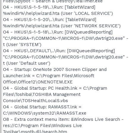
Files\Spybot - Search & Destroy\TeaTimer.exe
O4 - HKUS\S-1-5-19\..\Run: [TabletWizard]
%windir%\help\wizard.hta (User 'LOCAL SERVICE')
O4 - HKUS\S-1-5-20\..\Run: [TabletWizard]
%windir%\help\wizard.hta (User 'NETWORK SERVICE')
O4 - HKUS\S-1-5-18\..\Run: [DWQueuedReporting]
"C:\PROGRA~1\COMMON~1\MICROS~1\DW\dwtrig20.exe" -
t (User 'SYSTEM')
O4 - HKUS\.DEFAULT\..\Run: [DWQueuedReporting]
"C:\PROGRA~1\COMMON~1\MICROS~1\DW\dwtrig20.exe" -
t (User 'Default user')
O4 - Startup: OneNote 2007 Screen Clipper and
Launcher.lnk = C:\Program Files\Microsoft
Office\Office12\ONENOTEM.EXE
O4 - Global Startup: PC Health.lnk = C:\Program
Files\Toshiba\TOSHIBA Management
Console\TOSHealthLocalS.vbs
O4 - Global Startup: RAMASST.lnk =
C:\WINDOWS\system32\RAMASST.exe
O8 - Extra context menu item: &Windows Live Search -
res://C:\Program Files\Windows Live
Toolbar\msntb.dll/search.htm