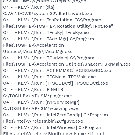
c:\WINDOWS\system32\thpsrv /logon
O4 - HKLM\..\Run: [dla]
C:\WINDOWS\system32\dla\tfswctrl.exe
O4 - HKLM\..\Run: [TosRotation] "C:\Program
Files\TOSHIBA\TOSHIBA Rotation Utility\TRot.exe"
O4 - HKLM\..\Run: [TFncKy] TFncKy.exe
O4 - HKLM\..\Run: [TAcelMgr] C:\Program
Files\TOSHIBA\Acceleration
Utilities\TAcelMgr\TAcelMgr.exe
O4 - HKLM\..\Run: [TSkrMain] C:\Program
Files\TOSHIBA\Acceleration Utilities\Shaker\TSkrMain.exe
O4 - HKLM\..\Run: [AGRSMMSG] AGRSMMSG.exe
O4 - HKLM\..\Run: [TPSMain] TPSMain.exe
O4 - HKLM\..\Run: [TPSODDCtl] TPSODDCtl.exe
O4 - HKLM\..\Run: [PINGER]
C:\TOSHIBA\IVP\ISM\pinger.exe
O4 - HKLM\..\Run: [IVPServiceMgr]
C:\TOSHIBA\IVP\ISM\ivpsvmgr.exe
O4 - HKLM\..\Run: [IntelZeroConfig] C:\Program
Files\Intel\Wireless\bin\ZCfgSvc.exe
O4 - HKLM\..\Run: [IntelWireless] C:\Program
Files\Intel\Wireless\Bin\ifrmewrk.exe /tf Intel