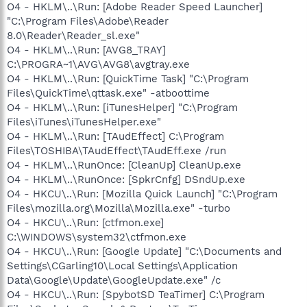
O4 - HKLM\..\Run: [Adobe Reader Speed Launcher]
"C:\Program Files\Adobe\Reader
8.0\Reader\Reader_sl.exe"
O4 - HKLM\..\Run: [AVG8_TRAY]
C:\PROGRA~1\AVG\AVG8\avgtray.exe
O4 - HKLM\..\Run: [QuickTime Task] "C:\Program
Files\QuickTime\qttask.exe" -atboottime
O4 - HKLM\..\Run: [iTunesHelper] "C:\Program
Files\iTunes\iTunesHelper.exe"
O4 - HKLM\..\Run: [TAudEffect] C:\Program
Files\TOSHIBA\TAudEffect\TAudEff.exe /run
O4 - HKLM\..\RunOnce: [CleanUp] CleanUp.exe
O4 - HKLM\..\RunOnce: [SpkrCnfg] DSndUp.exe
O4 - HKCU\..\Run: [Mozilla Quick Launch] "C:\Program
Files\mozilla.org\Mozilla\Mozilla.exe" -turbo
O4 - HKCU\..\Run: [ctfmon.exe]
C:\WINDOWS\system32\ctfmon.exe
O4 - HKCU\..\Run: [Google Update] "C:\Documents and
Settings\CGarling10\Local Settings\Application
Data\Google\Update\GoogleUpdate.exe" /c
O4 - HKCU\..\Run: [SpybotSD TeaTimer] C:\Program