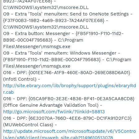
B923-7A24AF07EE68} -
C:\WINDOWS\system32\mscoree.DLL
O9 - Extra 'Tools' menuitem: Send to OneNote Settings -
{F37F00B3-19B2-4a69-B923-7A24AF07EE68} -
C:\WINDOWS\system32\mscoree.DLL
O9 - Extra button: Messenger - {FB5F1910-F110-11d2-
BB9E-00C04F795683} - C:\Program
Files\Messenger\msmsgs.exe
O9 - Extra 'Tools' menuitem: Windows Messenger -
{FB5F1910-F110-11d2-BB9E-00C04F795683} - C:\Program
Files\Messenger\msmsgs.exe
O16 - DPF: {001EE746-A1F9-460E-80AD-269E088D6A01}
(Infotl Control) -
http://site.ebrary.com/lib/brophy/support/plugins/ebraryRd
r.cab
O16 - DPF: {05CA9FB0-3E3E-4B36-BF41-0E3A5CAA8CD8}
(Office Genuine Advantage Validation Tool) -
http://go.microsoft.com/fwlink/?linkid=58813
O16 - DPF: {6E32070A-766D-4EE6-879C-DC1FA91D2FC3}
(MUWebControl Class) -
http://update.microsoft.com/microsoftupdate/v6/V5Contro
ls/en/x86/client/muweb_site.cab?1149610513078