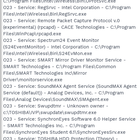
C:\Program Files\Intel\Wireless\Bin\OProtSvc.exe
O23 - Service: RegSrvc - Intel Corporation - C:\Program
Files\Intel\Wireless\Bin\RegSrvc.exe
O23 - Service: Remote Packet Capture Protocol v.0
(experimental) (rpcapd) - CACE Technologies - C:\Program
Files\WinPcap\rpcapd.exe
O23 - Service: Spectrum24 Event Monitor
(S24EventMonitor) - Intel Corporation - C:\Program
Files\Intel\Wireless\Bin\S24EvMon.exe
O23 - Service: SMART Mirror Driver Monitor Service -
SMART Technologies - C:\Program Files\Common
Files\SMART Technologies Inc\Mirror
Driver\monitorservice.exe
O23 - Service: SoundMAX Agent Service (SoundMAX Agent
Service (default)) - Analog Devices, Inc. - C:\Program
Files\Analog Devices\SoundMAX\SMAgent.exe
O23 - Service: Swupdtmr - Unknown owner -
c:\TOSHIBA\IVP\swupdate\swupdtmr.exe
O23 - Service: SynchronEyes Software 6.0 Helper Service
- SMART Technologies Inc. - C:\Program
Files\SynchronEyes Student 6.1\SynchronEyesSrv.exe
O23 - Service: TOSHIBA HDD Protection (Thpsrv) -