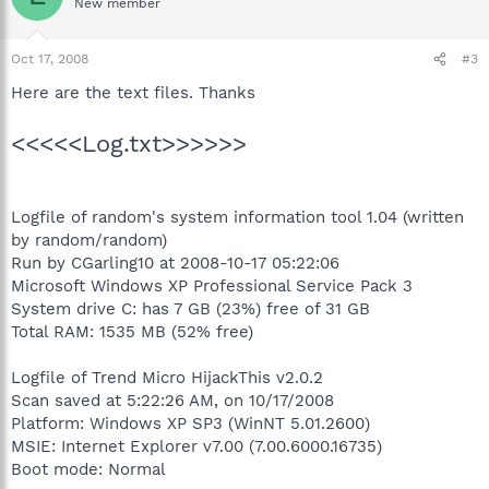
New member
Oct 17, 2008
#3
Here are the text files. Thanks
<<<<<Log.txt>>>>>>
Logfile of random's system information tool 1.04 (written
by random/random)
Run by CGarling10 at 2008-10-17 05:22:06
Microsoft Windows XP Professional Service Pack 3
System drive C: has 7 GB (23%) free of 31 GB
Total RAM: 1535 MB (52% free)
Logfile of Trend Micro HijackThis v2.0.2
Scan saved at 5:22:26 AM, on 10/17/2008
Platform: Windows XP SP3 (WinNT 5.01.2600)
MSIE: Internet Explorer v7.00 (7.00.6000.16735)
Boot mode: Normal