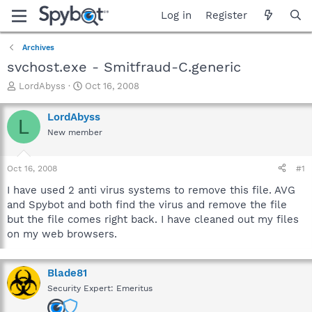
Log in
Register
Archives
svchost.exe - Smitfraud-C.generic
T
S
LordAbyss
Oct 16, 2008
h
t
r
a
LordAbyss
L
e
r
New member
a
t
d
d
s
a
Oct 16, 2008
#1
t
t
a
e
I have used 2 anti virus systems to remove this file. AVG
r
and Spybot and both find the virus and remove the file
t
but the file comes right back. I have cleaned out my files
e
on my web browsers.
r
Blade81
Security Expert: Emeritus