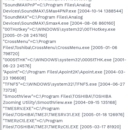
"SoundMAXPnP"=C:\Program Files\Analog
Devices\SoundMAX\SMax4PNP.exe [2004-10-14 1388544]
"SoundMAX"=C:\Program Files\Analog
Devices\SoundMAX\Smax4.exe [2004-08-06 860160]
"00THotkey"=C:\WINDOWS\system32\00THotkey.exe
[2005-01-28 245760]
"CrossMenu"=C:\Program
Files\Toshiba\CrossMenu\CrossMenu.exe [2005-01-06
798720]
"000StTHK"=C:\WINDOWS\system32\000StTHK.exe [2001-
06-23 24576]
"Apoint"=C:\Program Files\Apoint2K\Apoint.exe [2004-03-
23 196608]
"TFNF5"=C:\WINDOWS\system32\TFNF5.exe [2004-06-27
73728]
"SmoothView"=C:\Program Files\TOSHIBA\TOSHIBA
Zooming Utility\SmoothView.exe [2004-09-15 135168]
"TMESRV.EXE"=C:\Program
Files\TOSHIBA\TME3\TMESRV31.EXE [2005-01-18 126976]
"TMERzCtl.EXE"=C:\Program
Files\TOSHIBA\TME3\TMERzCtl.EXE [2005-03-17 81920]