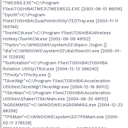
"TMESBS.EXE"=C:\Program
Files\TOSHIBA\TME3\TMESBS32.EXE [2003-08-01 86016]
"DpUtil"=C:\Program
Files\TOSHIBA\DualPointUtility\TEDTray.exe [2003-11-11
159744]
"TosHKCW.exe"=C:\Program Files\TOSHIBA\Wireless
Hotkey\TosHKCW.exe [2002-09-09 49152]
"ThpSrv"=c:\WINDOWS\system32\thpsrv /logon []
"dla"=C:\WINDOWS\system32\dla\tfswctrl.exe [2005-01-
14 122939]
"TosRotation"=C:\Program Files\TOSHIBA\TOSHIBA
Rotation Utility\TRot.exe [2004-12-13 266240]
"TFncKy"=TFncKy.exe []
"TAcelMgr"=C:\Program Files\TOSHIBA\Acceleration
Utilities\TAcelMgr\TAcelMgr.exe [2004-12-16 90112]
"TSkrMain"=C:\Program Files\TOSHIBA\Acceleration
Utilities\Shaker\TSkrMain.exe [2004-06-30 49152]
"AGRSMMSG"=C:\WINDOWS\AGRSMMSG.exe [2004-12-22
88358]
"TPSMain"=C:\WINDOWS\system32\TPSMain.exe [2005-
03-11 278528]