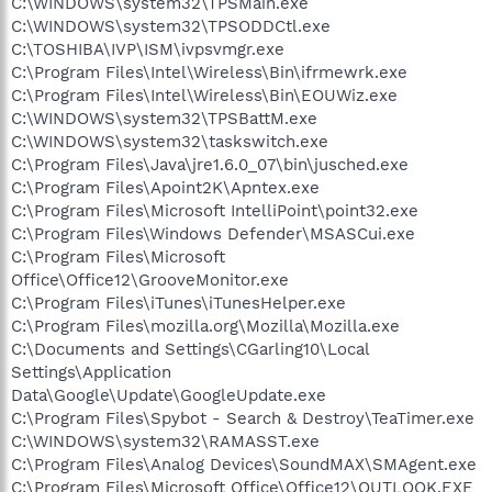
C:\WINDOWS\system32\TPSMain.exe
C:\WINDOWS\system32\TPSODDCtl.exe
C:\TOSHIBA\IVP\ISM\ivpsvmgr.exe
C:\Program Files\Intel\Wireless\Bin\ifrmewrk.exe
C:\Program Files\Intel\Wireless\Bin\EOUWiz.exe
C:\WINDOWS\system32\TPSBattM.exe
C:\WINDOWS\system32\taskswitch.exe
C:\Program Files\Java\jre1.6.0_07\bin\jusched.exe
C:\Program Files\Apoint2K\Apntex.exe
C:\Program Files\Microsoft IntelliPoint\point32.exe
C:\Program Files\Windows Defender\MSASCui.exe
C:\Program Files\Microsoft
Office\Office12\GrooveMonitor.exe
C:\Program Files\iTunes\iTunesHelper.exe
C:\Program Files\mozilla.org\Mozilla\Mozilla.exe
C:\Documents and Settings\CGarling10\Local
Settings\Application
Data\Google\Update\GoogleUpdate.exe
C:\Program Files\Spybot - Search & Destroy\TeaTimer.exe
C:\WINDOWS\system32\RAMASST.exe
C:\Program Files\Analog Devices\SoundMAX\SMAgent.exe
C:\Program Files\Microsoft Office\Office12\OUTLOOK.EXE