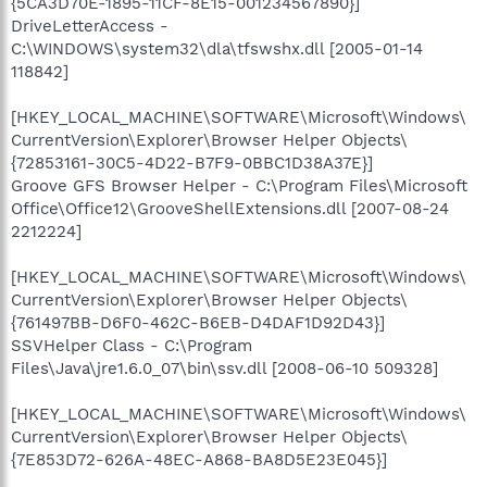
{5CA3D70E-1895-11CF-8E15-001234567890}]
DriveLetterAccess -
C:\WINDOWS\system32\dla\tfswshx.dll [2005-01-14
118842]
[HKEY_LOCAL_MACHINE\SOFTWARE\Microsoft\Windows\
CurrentVersion\Explorer\Browser Helper Objects\
{72853161-30C5-4D22-B7F9-0BBC1D38A37E}]
Groove GFS Browser Helper - C:\Program Files\Microsoft
Office\Office12\GrooveShellExtensions.dll [2007-08-24
2212224]
[HKEY_LOCAL_MACHINE\SOFTWARE\Microsoft\Windows\
CurrentVersion\Explorer\Browser Helper Objects\
{761497BB-D6F0-462C-B6EB-D4DAF1D92D43}]
SSVHelper Class - C:\Program
Files\Java\jre1.6.0_07\bin\ssv.dll [2008-06-10 509328]
[HKEY_LOCAL_MACHINE\SOFTWARE\Microsoft\Windows\
CurrentVersion\Explorer\Browser Helper Objects\
{7E853D72-626A-48EC-A868-BA8D5E23E045}]