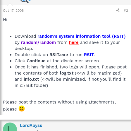
Oct 17, 2008
#2
Hi
Download
random's system information tool (RSIT)
by
random/random
from
here
and save it to your
desktop.
Double click on
RSIT.exe
to run
RSIT
.
Click
Continue
at the disclaimer screen.
Once it has finished, two logs will open. Please post
the contents of both
log.txt
(<<will be maximized)
and
info.txt
(<<will be minimized, if not you'll find it
in c:\
rsit
folder)
Please post the contents without using attachments,
please
LordAbyss
L