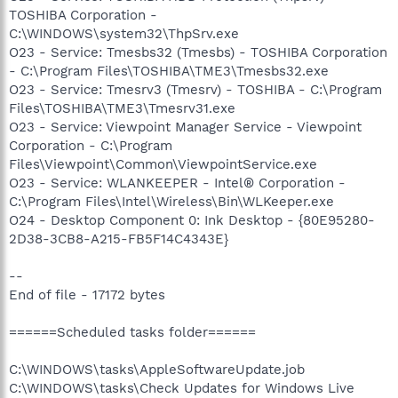
TOSHIBA Corporation -
C:\WINDOWS\system32\ThpSrv.exe
O23 - Service: Tmesbs32 (Tmesbs) - TOSHIBA Corporation
- C:\Program Files\TOSHIBA\TME3\Tmesbs32.exe
O23 - Service: Tmesrv3 (Tmesrv) - TOSHIBA - C:\Program
Files\TOSHIBA\TME3\Tmesrv31.exe
O23 - Service: Viewpoint Manager Service - Viewpoint
Corporation - C:\Program
Files\Viewpoint\Common\ViewpointService.exe
O23 - Service: WLANKEEPER - Intel® Corporation -
C:\Program Files\Intel\Wireless\Bin\WLKeeper.exe
O24 - Desktop Component 0: Ink Desktop - {80E95280-
2D38-3CB8-A215-FB5F14C4343E}
--
End of file - 17172 bytes
======Scheduled tasks folder======
C:\WINDOWS\tasks\AppleSoftwareUpdate.job
C:\WINDOWS\tasks\Check Updates for Windows Live