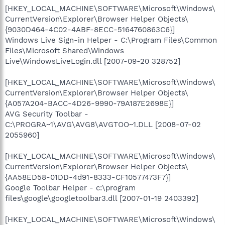
[HKEY_LOCAL_MACHINE\SOFTWARE\Microsoft\Windows\
CurrentVersion\Explorer\Browser Helper Objects\
{9030D464-4C02-4ABF-8ECC-5164760863C6}]
Windows Live Sign-in Helper - C:\Program Files\Common
Files\Microsoft Shared\Windows
Live\WindowsLiveLogin.dll [2007-09-20 328752]
[HKEY_LOCAL_MACHINE\SOFTWARE\Microsoft\Windows\
CurrentVersion\Explorer\Browser Helper Objects\
{A057A204-BACC-4D26-9990-79A187E2698E}]
AVG Security Toolbar -
C:\PROGRA~1\AVG\AVG8\AVGTOO~1.DLL [2008-07-02
2055960]
[HKEY_LOCAL_MACHINE\SOFTWARE\Microsoft\Windows\
CurrentVersion\Explorer\Browser Helper Objects\
{AA58ED58-01DD-4d91-8333-CF10577473F7}]
Google Toolbar Helper - c:\program
files\google\googletoolbar3.dll [2007-01-19 2403392]
[HKEY_LOCAL_MACHINE\SOFTWARE\Microsoft\Windows\