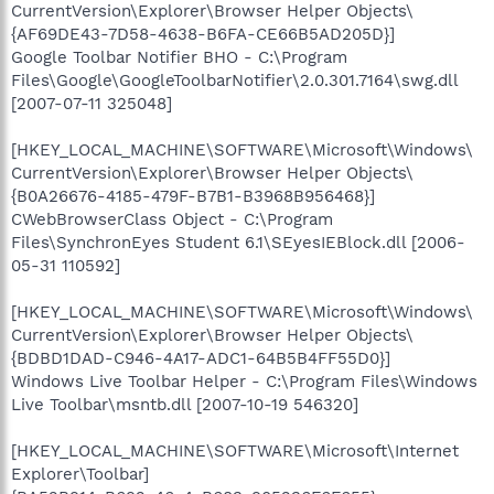
CurrentVersion\Explorer\Browser Helper Objects\
{AF69DE43-7D58-4638-B6FA-CE66B5AD205D}]
Google Toolbar Notifier BHO - C:\Program
Files\Google\GoogleToolbarNotifier\2.0.301.7164\swg.dll
[2007-07-11 325048]
[HKEY_LOCAL_MACHINE\SOFTWARE\Microsoft\Windows\
CurrentVersion\Explorer\Browser Helper Objects\
{B0A26676-4185-479F-B7B1-B3968B956468}]
CWebBrowserClass Object - C:\Program
Files\SynchronEyes Student 6.1\SEyesIEBlock.dll [2006-
05-31 110592]
[HKEY_LOCAL_MACHINE\SOFTWARE\Microsoft\Windows\
CurrentVersion\Explorer\Browser Helper Objects\
{BDBD1DAD-C946-4A17-ADC1-64B5B4FF55D0}]
Windows Live Toolbar Helper - C:\Program Files\Windows
Live Toolbar\msntb.dll [2007-10-19 546320]
[HKEY_LOCAL_MACHINE\SOFTWARE\Microsoft\Internet
Explorer\Toolbar]