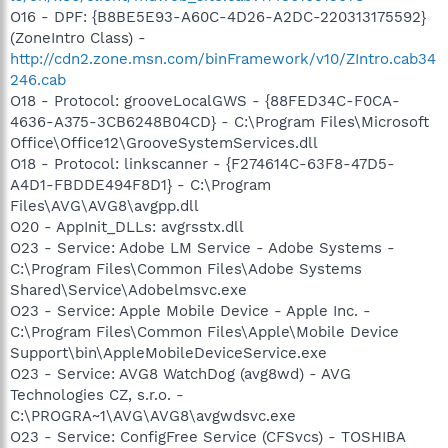
O16 - DPF: {B8BE5E93-A60C-4D26-A2DC-220313175592}
(ZoneIntro Class) -
http://cdn2.zone.msn.com/binFramework/v10/ZIntro.cab34
246.cab
O18 - Protocol: grooveLocalGWS - {88FED34C-F0CA-
4636-A375-3CB6248B04CD} - C:\Program Files\Microsoft
Office\Office12\GrooveSystemServices.dll
O18 - Protocol: linkscanner - {F274614C-63F8-47D5-
A4D1-FBDDE494F8D1} - C:\Program
Files\AVG\AVG8\avgpp.dll
O20 - AppInit_DLLs: avgrsstx.dll
O23 - Service: Adobe LM Service - Adobe Systems -
C:\Program Files\Common Files\Adobe Systems
Shared\Service\Adobelmsvc.exe
O23 - Service: Apple Mobile Device - Apple Inc. -
C:\Program Files\Common Files\Apple\Mobile Device
Support\bin\AppleMobileDeviceService.exe
O23 - Service: AVG8 WatchDog (avg8wd) - AVG
Technologies CZ, s.r.o. -
C:\PROGRA~1\AVG\AVG8\avgwdsvc.exe
O23 - Service: ConfigFree Service (CFSvcs) - TOSHIBA