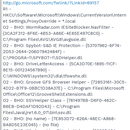
http://go.microsoft.com/fwlink/?LinkId=69157
R1 -
HKCU\Software\Microsoft\Windows\CurrentVersion\Intern
et Settings,ProxyOverride = *.local
O2 - BHO: WormRadar.com IESiteBlocker.NavFilter -
{3CA2F312-6F6E-4B53-A66E-4E65E497C8C0} -
C:\Program Files\AVG\AVG8\avgssie.dll
O2 - BHO: Spybot-S&D IE Protection - {53707962-6F74-
2D53-2644-206D7942484F} -
C:\PROGRA~1\SPYBOT~1\SDHelper.dll
O2 - BHO: DriveLetterAccess - {5CA3D70E-1895-11CF-
8E15-001234567890} -
C:\WINDOWS\system32\dla\tfswshx.dll
O2 - BHO: Groove GFS Browser Helper - {72853161-30C5-
4D22-B7F9-0BBC1D38A37E} - C:\Program Files\Microsoft
Office\Office12\GrooveShellExtensions.dll
O2 - BHO: SSVHelper Class - {761497BB-D6F0-462C-
B6EB-D4DAF1D92D43} - C:\Program
Files\Java\jre1.6.0_07\bin\ssv.dll
O2 - BHO: (no name) - {7E853D72-626A-48EC-A868-
BA8D5E23E045} - (no file)