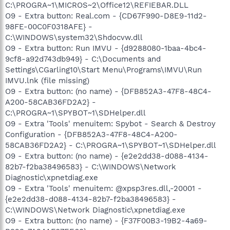
C:\PROGRA~1\MICROS~2\Office12\REFIEBAR.DLL
O9 - Extra button: Real.com - {CD67F990-D8E9-11d2-
98FE-00C0F0318AFE} -
C:\WINDOWS\system32\Shdocvw.dll
O9 - Extra button: Run IMVU - {d9288080-1baa-4bc4-
9cf8-a92d743db949} - C:\Documents and
Settings\CGarling10\Start Menu\Programs\IMVU\Run
IMVU.lnk (file missing)
O9 - Extra button: (no name) - {DFB852A3-47F8-48C4-
A200-58CAB36FD2A2} -
C:\PROGRA~1\SPYBOT~1\SDHelper.dll
O9 - Extra 'Tools' menuitem: Spybot - Search & Destroy
Configuration - {DFB852A3-47F8-48C4-A200-
58CAB36FD2A2} - C:\PROGRA~1\SPYBOT~1\SDHelper.dll
O9 - Extra button: (no name) - {e2e2dd38-d088-4134-
82b7-f2ba38496583} - C:\WINDOWS\Network
Diagnostic\xpnetdiag.exe
O9 - Extra 'Tools' menuitem: @xpsp3res.dll,-20001 -
{e2e2dd38-d088-4134-82b7-f2ba38496583} -
C:\WINDOWS\Network Diagnostic\xpnetdiag.exe
O9 - Extra button: (no name) - {F37F00B3-19B2-4a69-