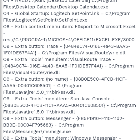
O4 - HKCU\..\Run: [Desktop Calendar] C:\Program
Files\Desktop Calendar\Desktop Calendar.exe
O4 - Global Startup: Logitech SetPoint.lnk = C:\Program
Files\Logitech\SetPoint\SetPoint.exe
O8 - Extra context menu item: E&xport to Microsoft Excel
-
res://C:\PROGRA~1\MICROS~4\OFFICE11\EXCEL.EXE/3000
O9 - Extra button: Trace - {04849C74-016E-4a43-8AA5-
1F01DE57F4A1} - C:\Program Files\VisualRoute\vrie.dll
O9 - Extra 'Tools' menuitem: VisualRoute Trace -
{04849C74-016E-4a43-8AA5-1F01DE57F4A1} - C:\Program
Files\VisualRoute\vrie.dll
O9 - Extra button: (no name) - {08B0E5C0-4FCB-11CF-
AAA5-00401C608501} - C:\Program
Files\Java\jre1.5.0_11\bin\ssv.dll
O9 - Extra 'Tools' menuitem: Sun Java Console -
{08B0E5C0-4FCB-11CF-AAA5-00401C608501} - C:\Program
Files\Java\jre1.5.0_11\bin\ssv.dll
O9 - Extra button: Messenger - {FB5F1910-F110-11d2-
BB9E-00C04F795683} - C:\Program
Files\Messenger\msmsgs.exe
O9 - Extra 'Tools' menuitem: Windows Messenger -