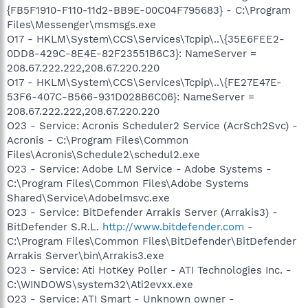
{FB5F1910-F110-11d2-BB9E-00C04F795683} - C:\Program
Files\Messenger\msmsgs.exe
O17 - HKLM\System\CCS\Services\Tcpip\..\{35E6FEE2-
0DD8-429C-8E4E-82F23551B6C3}: NameServer =
208.67.222.222,208.67.220.220
O17 - HKLM\System\CCS\Services\Tcpip\..\{FE27E47E-
53F6-407C-B566-931D028B6C06}: NameServer =
208.67.222.222,208.67.220.220
O23 - Service: Acronis Scheduler2 Service (AcrSch2Svc) -
Acronis - C:\Program Files\Common
Files\Acronis\Schedule2\schedul2.exe
O23 - Service: Adobe LM Service - Adobe Systems -
C:\Program Files\Common Files\Adobe Systems
Shared\Service\Adobelmsvc.exe
O23 - Service: BitDefender Arrakis Server (Arrakis3) -
BitDefender S.R.L.
http://www.bitdefender.com
-
C:\Program Files\Common Files\BitDefender\BitDefender
Arrakis Server\bin\Arrakis3.exe
O23 - Service: Ati HotKey Poller - ATI Technologies Inc. -
C:\WINDOWS\system32\Ati2evxx.exe
O23 - Service: ATI Smart - Unknown owner -