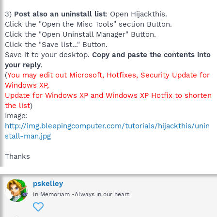
3)
Post also an uninstall list
: Open Hijackthis.
Click the "Open the Misc Tools" section Button.
Click the "Open Uninstall Manager" Button.
Click the "Save list..." Button.
Save it to your desktop.
Copy and paste the contents into
your reply
.
(
You may edit out Microsoft, Hotfixes, Security Update for
Windows XP,
Update for Windows XP and Windows XP Hotfix to shorten
the list
)
Image:
http://img.bleepingcomputer.com/tutorials/hijackthis/unin
stall-man.jpg
Thanks
pskelley
In Memoriam -Always in our heart