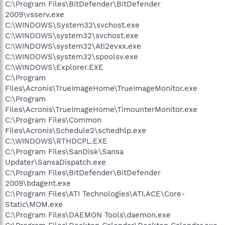
C:\Program Files\BitDefender\BitDefender
2009\vsserv.exe
C:\WINDOWS\System32\svchost.exe
C:\WINDOWS\system32\svchost.exe
C:\WINDOWS\system32\Ati2evxx.exe
C:\WINDOWS\system32\spoolsv.exe
C:\WINDOWS\Explorer.EXE
C:\Program
Files\Acronis\TrueImageHome\TrueImageMonitor.exe
C:\Program
Files\Acronis\TrueImageHome\TimounterMonitor.exe
C:\Program Files\Common
Files\Acronis\Schedule2\schedhlp.exe
C:\WINDOWS\RTHDCPL.EXE
C:\Program Files\SanDisk\Sansa
Updater\SansaDispatch.exe
C:\Program Files\BitDefender\BitDefender
2009\bdagent.exe
C:\Program Files\ATI Technologies\ATI.ACE\Core-
Static\MOM.exe
C:\Program Files\DAEMON Tools\daemon.exe