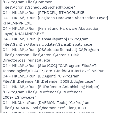
"C:\Program Files\Common
Files\Acronis\Schedule2\schedhlp.exe"
O4 - HKLM\..\Run: [RTHDCPL] RTHDCPL.EXE
O4 - HKLM\..\Run: [Logitech Hardware Abstraction Layer]
KHALMNPR.EXE
O4 - HKLM\..\Run: [Kernel and Hardware Abstraction
Layer] KHALMNPR.EXE
O4 - HKLM\..\Run: [SansaDispatch] C:\Program
Files\SanDisk\Sansa Updater\SansaDispatch.exe
O4 - HKLM\..\Run: [OSSelectorReinstall] C:\Program
Files\Common Files\Acronis\Acronis Disk
Director\oss_reinstall.exe
O4 - HKLM\..\Run: [StartCCC] "C:\Program Files\ATI
Technologies\ATI.ACE\Core-Static\CLIStart.exe" MSRun
O4 - HKLM\..\Run: [BDAgent] "C:\Program
Files\BitDefender\BitDefender 2009\bdagent.exe"
O4 - HKLM\..\Run: [BitDefender Antiphishing Helper]
"C:\Program Files\BitDefender\BitDefender
2009\IEShow.exe"
O4 - HKCU\..\Run: [DAEMON Tools] "C:\Program
Files\DAEMON Tools\daemon.exe" -lang 1033