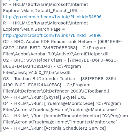
R1 - HKLM\Software\Microsoft\Internet
Explorer\Main,Default_Search_URL =
http://go.microsoft.com/fwlink/?LinkId=54896
R1 - HKLM\Software\Microsoft\Internet
Explorer\Main,Search Page =
http://go.microsoft.com/fwlink/?LinkId=54896
O2 - BHO: Adobe PDF Reader Link Helper - {06849E9F-
C8D7-4D59-B87D-784B7D6BE0B3} - C:\Program
Files\Adobe\Acrobat 7.0\ActiveX\AcroIEHelper.dll
O2 - BHO: SSVHelper Class - {761497BB-D6F0-462C-
B6EB-D4DAF1D92D43} - C:\Program
Files\Java\jre1.5.0_11\bin\ssv.dll
O3 - Toolbar: BitDefender Toolbar - {381FFDE8-2394-
4f90-B10D-FC6124A40F8C} - C:\Program
Files\BitDefender\BitDefender 2009\IEToolbar.dll
O4 - HKLM\..\Run: [SkyTel] SkyTel.EXE
O4 - HKLM\..\Run: [TrueImageMonitor.exe] "C:\Program
Files\Acronis\TrueImageHome\TrueImageMonitor.exe"
O4 - HKLM\..\Run: [AcronisTimounterMonitor] "C:\Program
Files\Acronis\TrueImageHome\TimounterMonitor.exe"
O4 - HKLM\..\Run: [Acronis Scheduler2 Service]