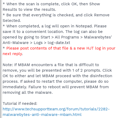
* When the scan is complete, click OK, then Show
Results to view the results.
* Be sure that everything is checked, and click Remove
Selected.
* When completed, a log will open in Notepad. Please
save it to a convenient location. The log can also be
opened by going to Start > All Programs > Malwarebytes'
Anti-Malware > Logs > log-date.txt
*
Please post contents of that file & a new HJT log in your
next reply
.
Note: If MBAM encounters a file that is difficult to
remove, you will be presented with 1 of 2 prompts. Click
OK to either and let MBAM proceed with the disinfection
process. If asked to restart the computer, please do so
immediately. Failure to reboot will prevent MBAM from
removing all the malware.
Tutorial if needed:
http://www.techsupportteam.org/forum/tutorials/2282-
malwarebytes-anti-malware-mbam.html