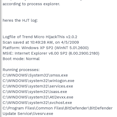
according to process explorer.
heres the HJT log:
Logfile of Trend Micro HijackThis v2.0.2
Scan saved at 10:49:28 AM, on 4/5/2009
Platform: Windows XP SP2 (WinNT 5.01.2600)
MSIE: Internet Explorer v6.00 SP2 (6.00.2900.2180)
Boot mode: Normal
Running processes:
C:\WINDOWS\System32\smss.exe
C:\WINDOWS\system32\winlogon.exe
C:\WINDOWS\system32\services.exe
C:\WINDOWS\system32\lsass.exe
C:\WINDOWS\system32\Ati2evxx.exe
C:\WINDOWS\system32\svchost.exe
C:\Program Files\Common Files\BitDefender\BitDefender
Update Service\livesrv.exe