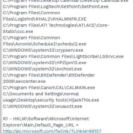
C:\Program Files\Desktop Calendar\Desktop Calendar.exe
C:\Program Files\Logitech\SetPoint\SetPoint.exe
C:\Program Files\Common
Files\Logishrd\KHAL2\KHALMNPR.EXE
C:\Program Files\ATI Technologies\ATI.ACE\Core-
Static\ccc.exe
C:\Program Files\Common
Files\Acronis\Schedule2\schedul2.exe
C:\WINDOWS\system32\crypserv.exe
C:\Program Files\Common Files\LightScribe\LSSrvc.exe
C:\WINDOWS\system32\HPZipm12.exe
C:\WINDOWS\system32\svchost.exe
C:\Program Files\BitDefender\BitDefender
2009\seccenter.exe
C:\Program Files\Canon\CAL\CALMAIN.exe
C:\Documents and Settings\normal
usage\Desktop\security tools\HijackThis.exe
C:\WINDOWS\system32\wuauclt.exe
R1 - HKLM\Software\Microsoft\Internet
Explorer\Main,Default_Page_URL =
http://go.microsoft.com/fwlink/?LinkId=69157