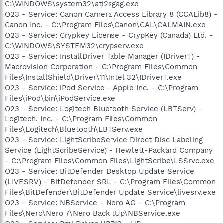
C:\WINDOWS\system32\ati2sgag.exe
O23 - Service: Canon Camera Access Library 8 (CCALib8) -
Canon Inc. - C:\Program Files\Canon\CAL\CALMAIN.exe
O23 - Service: Crypkey License - CrypKey (Canada) Ltd. -
C:\WINDOWS\SYSTEM32\crypserv.exe
O23 - Service: InstallDriver Table Manager (IDriverT) -
Macrovision Corporation - C:\Program Files\Common
Files\InstallShield\Driver\11\Intel 32\IDriverT.exe
O23 - Service: iPod Service - Apple Inc. - C:\Program
Files\iPod\bin\iPodService.exe
O23 - Service: Logitech Bluetooth Service (LBTServ) -
Logitech, Inc. - C:\Program Files\Common
Files\Logitech\Bluetooth\LBTServ.exe
O23 - Service: LightScribeService Direct Disc Labeling
Service (LightScribeService) - Hewlett-Packard Company
- C:\Program Files\Common Files\LightScribe\LSSrvc.exe
O23 - Service: BitDefender Desktop Update Service
(LIVESRV) - BitDefender SRL - C:\Program Files\Common
Files\BitDefender\BitDefender Update Service\livesrv.exe
O23 - Service: NBService - Nero AG - C:\Program
Files\Nero\Nero 7\Nero BackItUp\NBService.exe