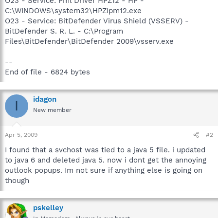
O23 - Service: Pml Driver HPZ12 - HP -
C:\WINDOWS\system32\HPZipm12.exe
O23 - Service: BitDefender Virus Shield (VSSERV) -
BitDefender S. R. L. - C:\Program
Files\BitDefender\BitDefender 2009\vsserv.exe
--
End of file - 6824 bytes
idagon
I
New member
Apr 5, 2009
#2
I found that a svchost was tied to a java 5 file. i updated
to java 6 and deleted java 5. now i dont get the annoying
outlook popups. Im not sure if anything else is going on
though
pskelley