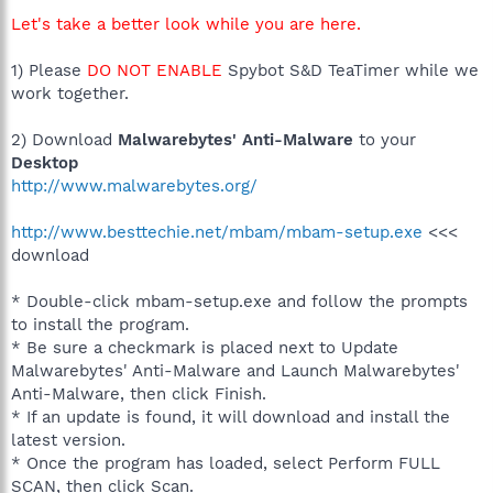
Let's take a better look while you are here.
1) Please
DO NOT ENABLE
Spybot S&D TeaTimer while we
work together.
2) Download
Malwarebytes' Anti-Malware
to your
Desktop
http://www.malwarebytes.org/
http://www.besttechie.net/mbam/mbam-setup.exe
<<<
download
* Double-click mbam-setup.exe and follow the prompts
to install the program.
* Be sure a checkmark is placed next to Update
Malwarebytes' Anti-Malware and Launch Malwarebytes'
Anti-Malware, then click Finish.
* If an update is found, it will download and install the
latest version.
* Once the program has loaded, select Perform FULL
SCAN, then click Scan.