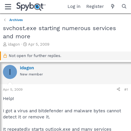
Log in
Register
Archives
svchost.exe starting numerous services
and more
T
S
idagon
Apr 5, 2009
h
t
r
a
Not open for further replies.
e
r
a
t
idagon
I
d
d
New member
s
a
t
t
a
e
Apr 5, 2009
#1
r
t
Help!
e
r
I got a virus and bitdefender and malware bytes cannot
detect it or remove it.
It repeatedly starts outlook.exe and many services