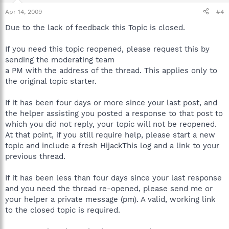
Apr 14, 2009
#4
Due to the lack of feedback this Topic is closed.
If you need this topic reopened, please request this by
sending the moderating team
a PM with the address of the thread. This applies only to
the original topic starter.
If it has been four days or more since your last post, and
the helper assisting you posted a response to that post to
which you did not reply, your topic will not be reopened.
At that point, if you still require help, please start a new
topic and include a fresh HijackThis log and a link to your
previous thread.
If it has been less than four days since your last response
and you need the thread re-opened, please send me or
your helper a private message (pm). A valid, working link
to the closed topic is required.