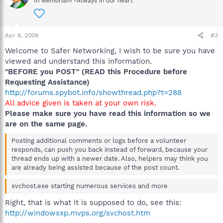
In Memoriam -Always in our heart
Apr 8, 2009
#3
Welcome to Safer Networking, I wish to be sure you have
viewed and understand this information.
"BEFORE you POST" (READ this Procedure before
Requesting Assistance)
http://forums.spybot.info/showthread.php?t=288
All advice given is taken at your own risk.
Please make sure you have read this information so we
are on the same page.
Posting additional comments or logs before a volunteer
responds, can push you back instead of forward, because your
thread ends up with a newer date. Also, helpers may think you
are already being assisted because of the post count.
svchost.exe starting numerous services and more
Right, that is what it is supposed to do, see this:
http://windowsxp.mvps.org/svchost.htm