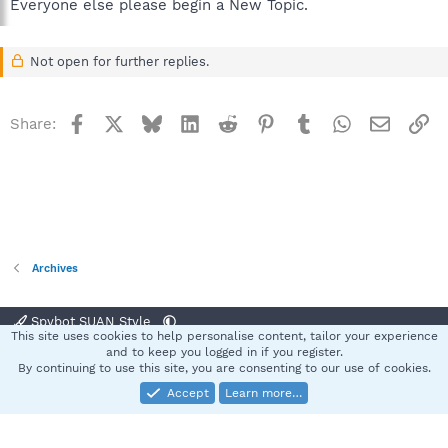
Everyone else please begin a New Topic.
Not open for further replies.
Facebook
X
Bluesky
LinkedIn
Reddit
Pinterest
Tumblr
WhatsApp
Email
Li
Share:
Archives
Spybot SUAN Style
This site uses cookies to help personalise content, tailor your experience
Contact us
Terms and rules
Privacy policy
Help
Home
R
and to keep you logged in if you register.
S
By continuing to use this site, you are consenting to our use of cookies.
S
Accept
Learn more…
®
Community platform by XenForo
© 2010-2025 XenForo Ltd.