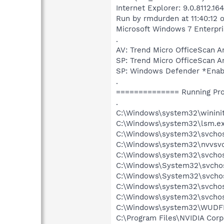
Internet Explorer: 9.0.8112.1
Run by rmdurden at 11:40:12 
Microsoft Windows 7 Enterprise
.
AV: Trend Micro OfficeScan
SP: Trend Micro OfficeSca
SP: Windows Defender *Ena
.
============== Running Pr
.
C:\Windows\system32\wininit
C:\Windows\system32\lsm.e
C:\Windows\system32\svcho
C:\Windows\system32\nvvsvc
C:\Windows\system32\svchos
C:\Windows\System32\svchos
C:\Windows\System32\svchos
C:\Windows\system32\svchos
C:\Windows\system32\svchost
C:\Windows\system32\WUDF
C:\Program Files\NVIDIA Cor