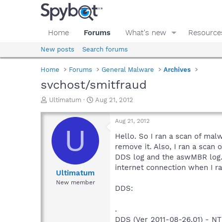
Home
Forums
What's new
Resource
New posts
Search forums
Home
Forums
General Malware
Archives
svchost/smitfraud
T
S
Ultimatum
Aug 21, 2012
h
t
r
a
Aug 21, 2012
e
r
U
a
t
Hello. So I ran a scan of mal
d
d
remove it. Also, I ran a scan
s
a
DDS log and the aswMBR log.
t
t
internet connection when I ra
a
e
Ultimatum
r
New member
DDS:
t
e
r
.
DDS (Ver_2011-08-26.01) - 