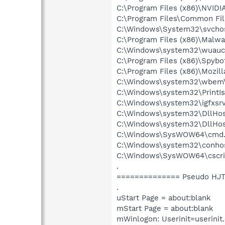
C:\Program Files (x86)\NVID
C:\Program Files\Common File
C:\Windows\System32\svchos
C:\Program Files (x86)\Malw
C:\Windows\system32\wuaucl
C:\Program Files (x86)\Spyb
C:\Program Files (x86)\Mozill
C:\Windows\system32\wbem
C:\Windows\system32\PrintIs
C:\Windows\system32\igfxsrv
C:\Windows\system32\DllHos
C:\Windows\system32\DllHos
C:\Windows\SysWOW64\cmd.
C:\Windows\system32\conho
C:\Windows\SysWOW64\cscri
.
============== Pseudo HJT
.
uStart Page = about:blank
mStart Page = about:blank
mWinlogon: Userinit=userinit.