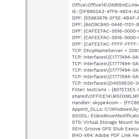
Office\Office14\ONBttnIELink
IE: {DFB852A3-47F8-48C4-A
DPF: {55963676-2F5E-4BAF-A
DPF: {8AD9C840-044E-11D1-B3
DPF: {CAFEEFAC-0016-0000-0
DPF: {CAFEEFAC-0016-0000-0
DPF: {CAFEEFAC-FFFF-FFFF-F
TCP: DhcpNameServer = 209.18
TCP: Interfaces\{C1777494-0
TCP: Interfaces\{C1777494-0
TCP: Interfaces\{C1777494-0
TCP: Interfaces\{C1777494-
TCP: Interfaces\{D4559E00-3
Filter: text/xml - {807573E
shared\OFFICE14\MSOXMLMF
Handler: skype4com - {FFC
AppInit_DLLs: C:\Windows\Sy
SSODL: EldosMountNotifica
STS: Virtual Storage Mount 
SEH: Groove GFS Stub Exec
BHO-X64: Adobe PDF Link He