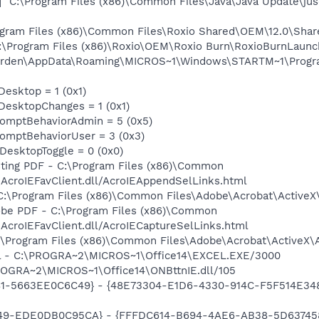
"C:\Program Files (x86)\Common Files\Java\Java Update\jus
rogram Files (x86)\Common Files\Roxio Shared\OEM\12.0\Sh
C:\Program Files (x86)\Roxio\OEM\Roxio Burn\RoxioBurnLaunc
durden\AppData\Roaming\MICROS~1\Windows\STARTM~1\Progra
Desktop = 1 (0x1)
DesktopChanges = 1 (0x1)
omptBehaviorAdmin = 5 (0x5)
omptBehaviorUser = 3 (0x3)
DesktopToggle = 0 (0x0)
isting PDF - C:\Program Files (x86)\Common
AcroIEFavClient.dll/AcroIEAppendSelLinks.html
 C:\Program Files (x86)\Common Files\Adobe\Acrobat\ActiveX
dobe PDF - C:\Program Files (x86)\Common
AcroIEFavClient.dll/AcroIECaptureSelLinks.html
:\Program Files (x86)\Common Files\Adobe\Acrobat\ActiveX\A
cel - C:\PROGRA~2\MICROS~1\Office14\EXCEL.EXE/3000
ROGRA~2\MICROS~1\Office14\ONBttnIE.dll/105
81-5663EE0C6C49} - {48E73304-E1D6-4330-914C-F5F514E3486C
49-EDE0DB0C95CA} - {FFFDC614-B694-4AE6-AB38-5D6374584B