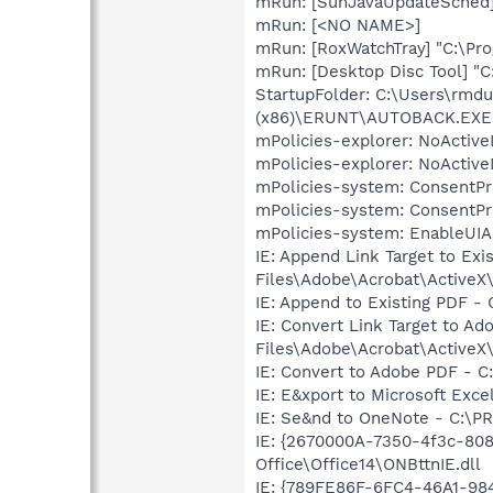
mRun: [SunJavaUpdateSched] 
mRun: [<NO NAME>]
mRun: [RoxWatchTray] "C:\P
mRun: [Desktop Disc Tool] "
StartupFolder: C:\Users\rm
(x86)\ERUNT\AUTOBACK.EXE
mPolicies-explorer: NoActive
mPolicies-explorer: NoActive
mPolicies-system: ConsentPr
mPolicies-system: ConsentPr
mPolicies-system: EnableUIA
IE: Append Link Target to Ex
Files\Adobe\Acrobat\ActiveX\
IE: Append to Existing PDF -
IE: Convert Link Target to A
Files\Adobe\Acrobat\ActiveX\
IE: Convert to Adobe PDF - C
IE: E&xport to Microsoft Ex
IE: Se&nd to OneNote - C:\P
IE: {2670000A-7350-4f3c-80
Office\Office14\ONBttnIE.dll
IE: {789FE86F-6FC4-46A1-98