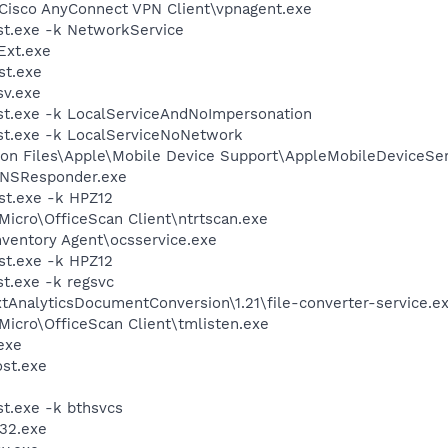
\Cisco AnyConnect VPN Client\vpnagent.exe
t.exe -k NetworkService
xt.exe
st.exe
v.exe
t.exe -k LocalServiceAndNoImpersonation
t.exe -k LocalServiceNoNetwork
on Files\Apple\Mobile Device Support\AppleMobileDeviceSer
DNSResponder.exe
t.exe -k HPZ12
Micro\OfficeScan Client\ntrtscan.exe
nventory Agent\ocsservice.exe
t.exe -k HPZ12
t.exe -k regsvc
tAnalyticsDocumentConversion\1.21\file-converter-service.e
 Micro\OfficeScan Client\tmlisten.exe
exe
st.exe
t.exe -k bthsvcs
32.exe