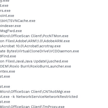
y.exe
d.exe
rs.exe
oint.exe
N\bin\TSVNCache.exe
Indexer.exe
ApMsgFwd.exe
 Micro\OfficeScan Client\PccNTMon.exe
mon Files\Adobe\ARM\1.0\AdobeARM.exe
\Acrobat 10.0\Acrobat\acrotray.exe
orate Bytes\VirtualCloneDrive\VCDDaemon.exe
dFind.exe
on Files\Java\Java Update\jusched.exe
o\OEM\Roxio Burn\RoxioBurnLauncher.exe
pntex.exe
st.exe
st.exe
 Micro\OfficeScan Client\CNTAoSMgr.exe
t.exe -k NetworkServiceNetworkRestricted
st.exe
 Micro\OfficeScan Client\TmProxy.exe