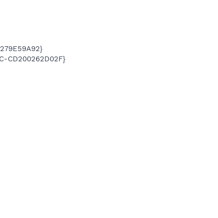
5279E59A92}
05C-CD200262D02F}