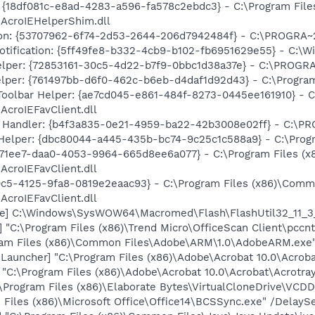
 {18df081c-e8ad-4283-a596-fa578c2ebdc3} - C:\Program Fil
\AcroIEHelperShim.dll
ion: {53707962-6f74-2d53-2644-206d7942484f} - C:\PROGRA~
Notification: {5ff49fe8-b332-4cb9-b102-fb6951629e55} - C
lper: {72853161-30c5-4d22-b7f9-0bbc1d38a37e} - C:\PROG
lper: {761497bb-d6f0-462c-b6eb-d4daf1d92d43} - C:\Program F
oolbar Helper: {ae7cd045-e861-484f-8273-0445ee161910} - 
AcroIEFavClient.dll
 Handler: {b4f3a835-0e21-4959-ba22-42b3008e02ff} - C:\
Helper: {dbc80044-a445-435b-bc74-9c25c1c588a9} - C:\Program
4971ee7-daa0-4053-9964-665d8ee6a077} - C:\Program Files 
AcroIEFavClient.dll
0c5-4125-9fa8-0819e2eaac93} - C:\Program Files (x86)\Com
AcroIEFavClient.dll
te] C:\Windows\SysWOW64\Macromed\Flash\FlashUtil32_11_3_
] "C:\Program Files (x86)\Trend Micro\OfficeScan Client\pc
ram Files (x86)\Common Files\Adobe\ARM\1.0\AdobeARM.exe
auncher] "C:\Program Files (x86)\Adobe\Acrobat 10.0\Acroba
] "C:\Program Files (x86)\Adobe\Acrobat 10.0\Acrobat\Acrotray
:\Program Files (x86)\Elaborate Bytes\VirtualCloneDrive\VCD
Files (x86)\Microsoft Office\Office14\BCSSync.exe" /DelayS