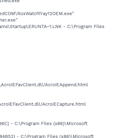
ched.exe"
aredCOM\RoxWatchTray12OEM.exe"
her.exe"
ms\Startup\ERUNTA~1.LNK - C:\Program Files
\AcroIEFavClient.dll/AcroIEAppend.html
croIEFavClient.dll/AcroIECapture.html
} - C:\Program Files (x86)\Microsoft
52} - C:\Program Files (x86)\Microsoft