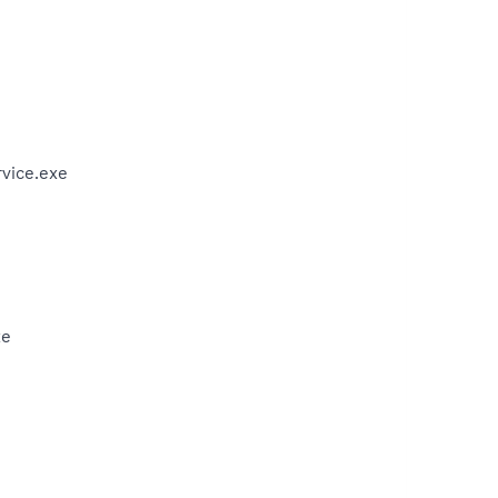
vice.exe
xe