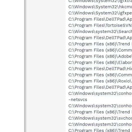
C:\Windows\System32\igfxtra
C:\Windows\System32\hkcm
C:\Windows\System32\igfxpe
C:\Program Files\DellTPad\Ap
C:\Program Files\TortoiseSV
C:\Windows\system32\Search
C:\Program Files\DellTPad\
C:\Program Files (x86)\Trend
C:\Program Files (x86)\Com
C:\Program Files (x86)\Adobe
C:\Program Files (x86)\Elab
C:\Program Files\DellTPad\Hi
C:\Program Files (x86)\Comm
C:\Program Files (x86)\Roxi
C:\Program Files\DellTPad\A
C:\Windows\system32\conho
-netsvcs
C:\Windows\system32\conho
C:\Program Files (x86)\Trend
C:\Windows\system32\svchos
C:\Windows\system32\conho
C:\Program Files (x86)\Trend