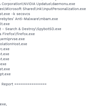
IA Corporation\NVIDIA Updatus\daemonu.exe
s\Microsoft Shared\Ink\InputPersonalization.exe
t.exe -k secsvcs
arebytes' Anti-Malware\mbam.exe
t.exe
ot - Search & Destroy\SpybotSD.exe
a Firefox\firefox.exe
\wmiprvse.exe
olationHost.exe
c.exe
t.exe
t.exe
exe
st.exe
pt.exe
 Report ===============
exe,