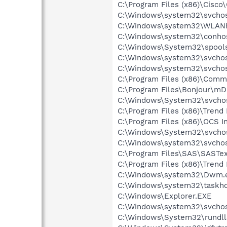
C:\Program Files (x86)\Cisco
C:\Windows\system32\svchos
C:\Windows\system32\WLANE
C:\Windows\system32\conho
C:\Windows\System32\spools
C:\Windows\system32\svchos
C:\Windows\system32\svchos
C:\Program Files (x86)\Comm
C:\Program Files\Bonjour\m
C:\Windows\System32\svchos
C:\Program Files (x86)\Trend 
C:\Program Files (x86)\OCS I
C:\Windows\System32\svchos
C:\Windows\system32\svchos
C:\Program Files\SAS\SASTex
C:\Program Files (x86)\Trend
C:\Windows\system32\Dwm.
C:\Windows\system32\taskho
C:\Windows\Explorer.EXE
C:\Windows\system32\svchos
C:\Windows\System32\rundll