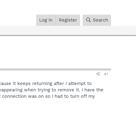
Log in
Register
Search
#1
ause it keeps returning after I attempt to
reappearing when trying to remove it. I have the
connection was on so I had to turn off my