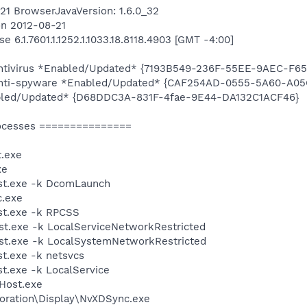
6421 BrowserJavaVersion: 1.6.0_32
on 2012-08-21
 6.1.7601.1.1252.1.1033.18.8118.4903 [GMT -4:00]
 Antivirus *Enabled/Updated* {7193B549-236F-55EE-9AEC-F6
n Anti-spyware *Enabled/Updated* {CAF254AD-0555-5A60-A
bled/Updated* {D68DDC3A-831F-4fae-9E44-DA132C1ACF46}
ocesses ===============
.exe
xe
st.exe -k DcomLaunch
.exe
t.exe -k RPCSS
t.exe -k LocalServiceNetworkRestricted
t.exe -k LocalSystemNetworkRestricted
t.exe -k netsvcs
.exe -k LocalService
Host.exe
poration\Display\NvXDSync.exe