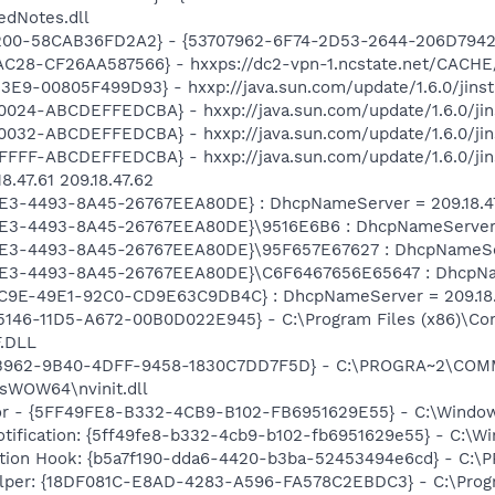
edNotes.dll
200-58CAB36FD2A2} - {53707962-6F74-2D53-2644-206D7942
C28-CF26AA587566} - hxxps://dc2-vpn-1.ncstate.net/CACHE/
E9-00805F499D93} - hxxp://java.sun.com/update/1.6.0/jins
024-ABCDEFFEDCBA} - hxxp://java.sun.com/update/1.6.0/jin
032-ABCDEFFEDCBA} - hxxp://java.sun.com/update/1.6.0/jin
FFF-ABCDEFFEDCBA} - hxxp://java.sun.com/update/1.6.0/jin
.47.61 209.18.47.62
AE3-4493-8A45-26767EEA80DE} : DhcpNameServer = 209.18.47.
AE3-4493-8A45-26767EEA80DE}\9516E6B6 : DhcpNameServer = 
AE3-4493-8A45-26767EEA80DE}\95F657E67627 : DhcpNameServer
0AE3-4493-8A45-26767EEA80DE}\C6F6467656E65647 : DhcpName
C9E-49E1-92C0-CD9E63C9DB4C} : DhcpNameServer = 209.18.47
5-5146-11D5-A672-00B0D022E945} - C:\Program Files (x86)\Co
.DLL
8B962-9B40-4DFF-9458-1830C7DD7F5D} - C:\PROGRA~2\CO
sWOW64\nvinit.dll
tor - {5FF49FE8-B332-4CB9-B102-FB6951629E55} - C:\Wind
Notification: {5ff49fe8-b332-4cb9-b102-fb6951629e55} - C:
ution Hook: {b5a7f190-dda6-4420-b3ba-52453494e6cd} - C
lper: {18DF081C-E8AD-4283-A596-FA578C2EBDC3} - C:\Prog