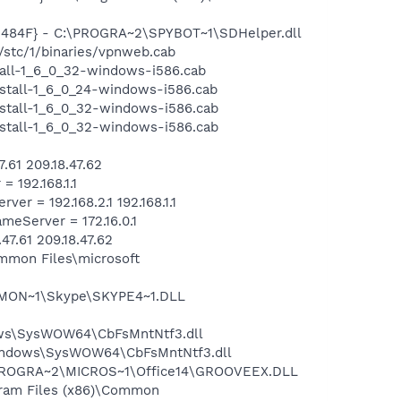
484F} - C:\PROGRA~2\SPYBOT~1\SDHelper.dll
stc/1/binaries/vpnweb.cab
tall-1_6_0_32-windows-i586.cab
stall-1_6_0_24-windows-i586.cab
stall-1_6_0_32-windows-i586.cab
stall-1_6_0_32-windows-i586.cab
61 209.18.47.62
192.168.1.1
 = 192.168.2.1 192.168.1.1
Server = 172.16.0.1
.61 209.18.47.62
mmon Files\microsoft
MMON~1\Skype\SKYPE4~1.DLL
ows\SysWOW64\CbFsMntNtf3.dll
\Windows\SysWOW64\CbFsMntNtf3.dll
:\PROGRA~2\MICROS~1\Office14\GROOVEEX.DLL
ram Files (x86)\Common