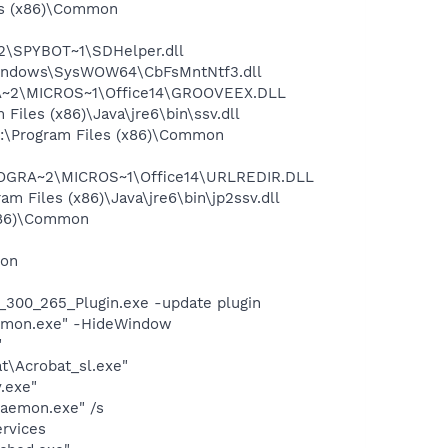
es (x86)\Common
2\SPYBOT~1\SDHelper.dll
:\Windows\SysWOW64\CbFsMntNtf3.dll
RA~2\MICROS~1\Office14\GROOVEEX.DLL
iles (x86)\Java\jre6\bin\ssv.dll
C:\Program Files (x86)\Common
PROGRA~2\MICROS~1\Office14\URLREDIR.DLL
 Files (x86)\Java\jre6\bin\jp2ssv.dll
(x86)\Common
mon
300_265_Plugin.exe -update plugin
cntmon.exe" -HideWindow
"
t\Acrobat_sl.exe"
.exe"
Daemon.exe" /s
ervices