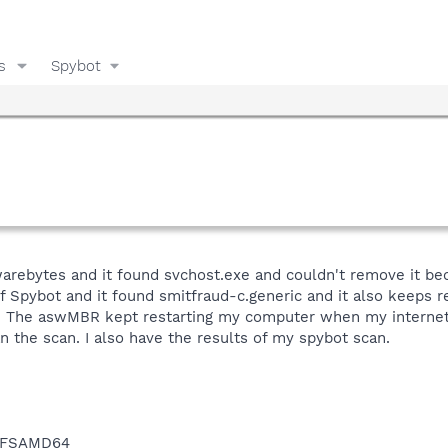
s
Spybot
warebytes and it found svchost.exe and couldn't remove it bec
 of Spybot and it found smitfraud-c.generic and it also keeps 
 The aswMBR kept restarting my computer when my internet 
n the scan. I also have the results of my spybot scan.
NTFSAMD64