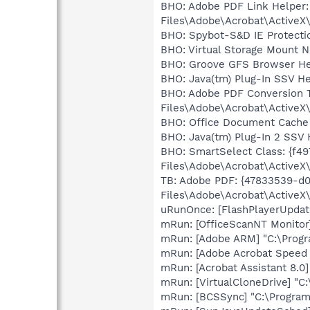
BHO: Adobe PDF Link Helper:
Files\Adobe\Acrobat\ActiveX
BHO: Spybot-S&D IE Protect
BHO: Virtual Storage Mount 
BHO: Groove GFS Browser He
BHO: Java(tm) Plug-In SSV He
BHO: Adobe PDF Conversion T
Files\Adobe\Acrobat\ActiveX\
BHO: Office Document Cache
BHO: Java(tm) Plug-In 2 SSV 
BHO: SmartSelect Class: {f
Files\Adobe\Acrobat\ActiveX\
TB: Adobe PDF: {47833539-d
Files\Adobe\Acrobat\ActiveX\
uRunOnce: [FlashPlayerUpda
mRun: [OfficeScanNT Monitor
mRun: [Adobe ARM] "C:\Prog
mRun: [Adobe Acrobat Speed L
mRun: [Acrobat Assistant 8.0
mRun: [VirtualCloneDrive] "C
mRun: [BCSSync] "C:\Program 