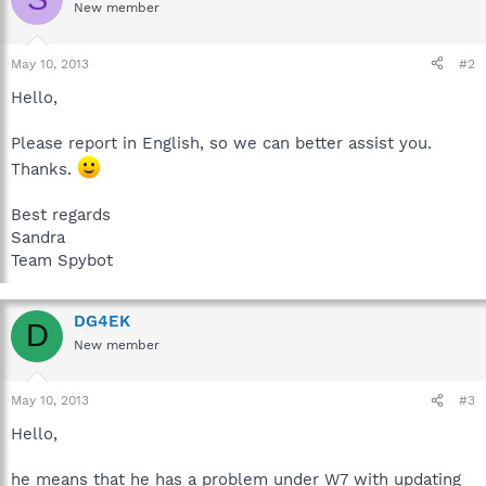
New member
May 10, 2013
#2
Hello,
Please report in English, so we can better assist you.
Thanks.
Best regards
Sandra
Team Spybot
DG4EK
D
New member
May 10, 2013
#3
Hello,
he means that he has a problem under W7 with updating