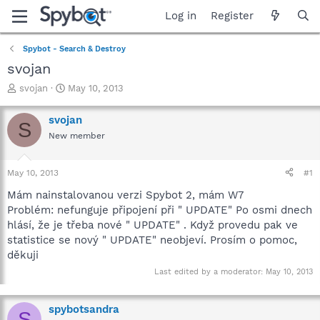
Log in
Register
Spybot - Search & Destroy
svojan
T
S
svojan
May 10, 2013
h
t
r
a
svojan
S
e
r
New member
a
t
d
d
s
a
May 10, 2013
#1
t
t
a
e
Mám nainstalovanou verzi Spybot 2, mám W7
r
Problém: nefunguje připojení při " UPDATE" Po osmi dnech
t
hlásí, že je třeba nové " UPDATE" . Když provedu pak ve
e
statistice se nový " UPDATE" neobjeví. Prosím o pomoc,
r
děkuji
Last edited by a moderator:
May 10, 2013
spybotsandra
S