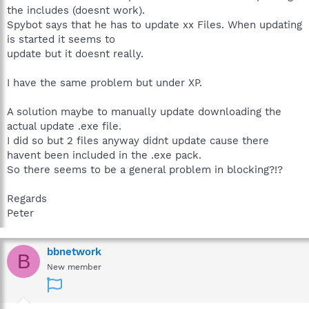
the includes (doesnt work).
Spybot says that he has to update xx Files. When updating
is started it seems to
update but it doesnt really.
I have the same problem but under XP.
A solution maybe to manually update downloading the
actual update .exe file.
I did so but 2 files anyway didnt update cause there
havent been included in the .exe pack.
So there seems to be a general problem in blocking?!?
Regards
Peter
bbnetwork
B
New member