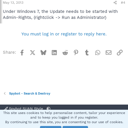
May 13, 2013
#4
Under Windows 7, the Update needs to be started with
Admin-Rights, (rightclick -> Run as Administrator)
You must log in or register to reply here.
Facebook
X
Bluesky
LinkedIn
Reddit
Pinterest
Tumblr
WhatsApp
Email
Li
Share:
Spybot - Search & Destroy
Spybot SUAN Style
This site uses cookies to help personalise content, tailor your experience
Contact us
Terms and rules
Privacy policy
Help
Home
R
and to keep you logged in if you register.
S
By continuing to use this site, you are consenting to our use of cookies.
S