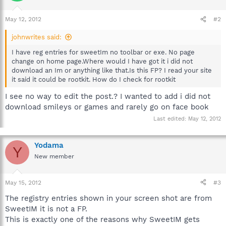
May 12, 2012
#2
johnwrites said:
I have reg entries for sweetIm no toolbar or exe. No page
change on home page.Where would I have got it i did not
download an Im or anything like that.Is this FP? I read your site
it said it could be rootkit. How do I check for rootkit
I see no way to edit the post.? I wanted to add i did not
download smileys or games and rarely go on face book
Last edited:
May 12, 2012
Yodama
Y
New member
May 15, 2012
#3
The registry entries shown in your screen shot are from
SweetIM it is not a FP.
This is exactly one of the reasons why SweetIM gets