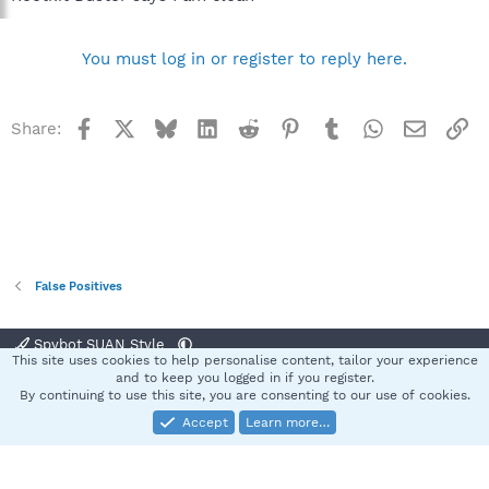
You must log in or register to reply here.
Facebook
X
Bluesky
LinkedIn
Reddit
Pinterest
Tumblr
WhatsApp
Email
Li
Share:
False Positives
Spybot SUAN Style
This site uses cookies to help personalise content, tailor your experience
Contact us
Terms and rules
Privacy policy
Help
Home
R
and to keep you logged in if you register.
S
By continuing to use this site, you are consenting to our use of cookies.
S
Accept
Learn more…
®
Community platform by XenForo
© 2010-2025 XenForo Ltd.