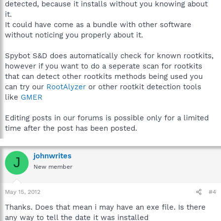
detected, because it installs without you knowing about
it.
It could have come as a bundle with other software
without noticing you properly about it.
Spybot S&D does automatically check for known rootkits,
however if you want to do a seperate scan for rootkits
that can detect other rootkits methods being used you
can try our
RootAlyzer
or other rootkit detection tools
like
GMER
Editing posts in our forums is possible only for a limited
time after the post has been posted.
johnwrites
J
New member
May 15, 2012
#4
Thanks. Does that mean i may have an exe file. Is there
any way to tell the date it was installed