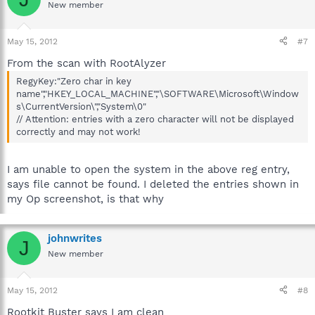
New member
May 15, 2012
#7
From the scan with RootAlyzer
RegyKey:"Zero char in key
name","HKEY_LOCAL_MACHINE","\SOFTWARE\Microsoft\Window
s\CurrentVersion\","System\0"
// Attention: entries with a zero character will not be displayed
correctly and may not work!
I am unable to open the system in the above reg entry,
says file cannot be found. I deleted the entries shown in
my Op screenshot, is that why
johnwrites
J
New member
May 15, 2012
#8
Rootkit Buster says I am clean