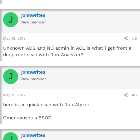
johnwrites
J
New member
May 15, 2012
#5
Unknown ADS and NO admin in ACL is what i get from a
deep root scan with RootAnalyzer?
johnwrites
J
New member
May 15, 2012
#6
here is an quick scan with RootAlyzer
Gmer causes a BSOD
johnwrites
J