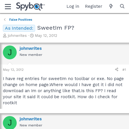
Log in
Register
False Positives
SweetIm FP?
As Intended:
T
S
johnwrites
May 12, 2012
h
t
r
a
johnwrites
J
e
r
New member
a
t
d
d
s
a
May 12, 2012
#1
t
t
a
e
I have reg entries for sweetIm no toolbar or exe. No page
r
change on home page.Where would I have got it i did not
t
download an Im or anything like that.Is this FP? I read
e
your site it said it could be rootkit. How do I check for
r
rootkit
johnwrites
J
New member