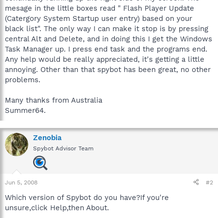
mesage in the little boxes read " Flash Player Update
(Catergory System Startup user entry) based on your
black list". The only way I can make it stop is by pressing
central Alt and Delete, and in doing this I get the Windows
Task Manager up. I press end task and the programs end.
Any help would be really appreciated, it's getting a little
annoying. Other than that spybot has been great, no other
problems.
Many thanks from Australia
Summer64.
Zenobia
Spybot Advisor Team
Jun 5, 2008
#2
Which version of Spybot do you have?If you're
unsure,click Help,then About.