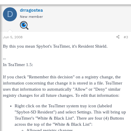
drragostea
D
New member
Jun 5, 2008
#3
By this you mean Spybot's TeaTimer, it's Resident Shield.
--
In TeaTimer 1.5:
If you check "Remember this decision" on a registry change, the
information concerning that change it is stored in a file. TeaTimer
uses that information to automatically "Allow" or "Deny" similar
registry changes for all future changes. To edit that information:
Right click on the TeaTimer system tray icon (labeled
"Spybot-SD Resident") and select Settings. This will bring up
TeaTimer's "White & Black List". There are four (4) Buttons
across the top of the "White & Black List":
Allowed registry changes