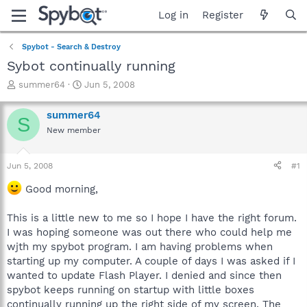
Log in
Register
Spybot - Search & Destroy
Sybot continually running
T
S
summer64
Jun 5, 2008
h
t
r
a
summer64
S
e
r
New member
a
t
d
d
s
a
Jun 5, 2008
#1
t
t
a
e
Good morning,
r
t
This is a little new to me so I hope I have the right forum.
e
I was hoping someone was out there who could help me
r
wjth my spybot program. I am having problems when
starting up my computer. A couple of days I was asked if I
wanted to update Flash Player. I denied and since then
spybot keeps running on startup with little boxes
continually running up the right side of my screen. The