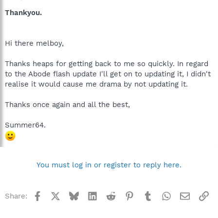
Thankyou.
Hi there melboy,
Thanks heaps for getting back to me so quickly. In regard
to the Abode flash update I'll get on to updating it, I didn't
realise it would cause me drama by not updating it.
Thanks once again and all the best,
Summer64.
You must log in or register to reply here.
Facebook
X
Bluesky
LinkedIn
Reddit
Pinterest
Tumblr
WhatsApp
Email
Li
Share: