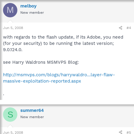
melboy
M
New member
Jun 5, 2008
#4
with regards to the flash update, if its Adobe, you need
(for your security) to be running the latest version;
9.0.124.0.
see Harry Waldrons MSMVPS Blog:
http://msmvps.com/blogs/harrywaldro...layer-flaw-
massive-exploitation-reported.aspx
.
summer64
S
New member
Jun 5, 2008
#5