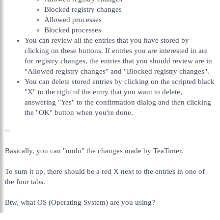
Blocked registry changes
Allowed processes
Blocked processes
You can review all the entries that you have stored by
clicking on these buttons. If entries you are interested in are
for registry changes, the entries that you should review are in
"Allowed registry changes" and "Blocked registry changes".
You can delete stored entries by clicking on the scripted black
"X" to the right of the entry that you want to delete,
answering "Yes" to the confirmation dialog and then clicking
the "OK" button when you're done.
--
Basically, you can "undo" the changes made by TeaTimer.
To sum it up, there should be a red X next to the entries in one of
the four tabs.
Btw, what OS (Operating System) are you using?