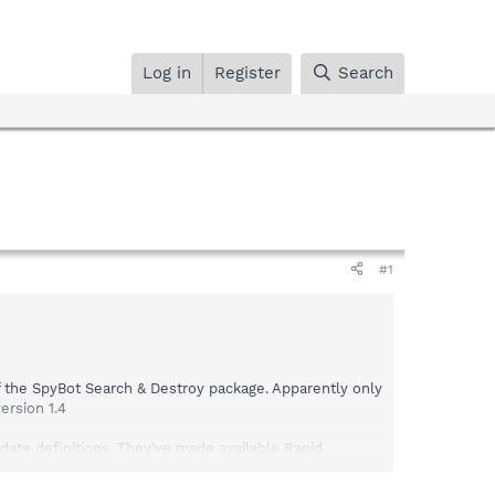
Log in
Register
Search
#1
of the SpyBot Search & Destroy package. Apparently only
ersion 1.4
ate definitions. They've made available Rapid
 definitions that correct the issue were also