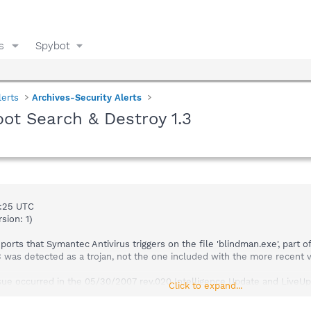
s
Spybot
lerts
Archives-Security Alerts
ot Search & Destroy 1.3
9:25 UTC
sion: 1)
orts that Symantec Antivirus triggers on the file 'blindman.exe', part 
.3 was detected as a trojan, not the one included with the more recent v
ue occurred in the 05/30/2007 rev.020 Intelligence Update and LiveUpd
Click to expand...
extended version 05/30/2007 rev. 035) to resolve the issue. LiveUpdate
quence number: 69179; extended version 05/30/2007 rev.041).