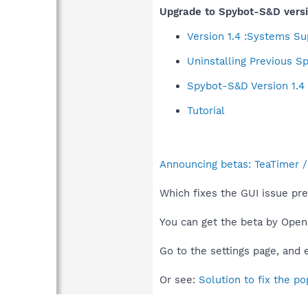
Upgrade to Spybot-S&D versi
Version 1.4 :Systems S
Uninstalling Previous 
Spybot-S&D Version 1.
Tutorial
Announcing betas: TeaTimer / 
Which fixes the GUI issue pr
You can get the beta by Ope
Go to the settings page, and
Or see:
Solution to fix the p