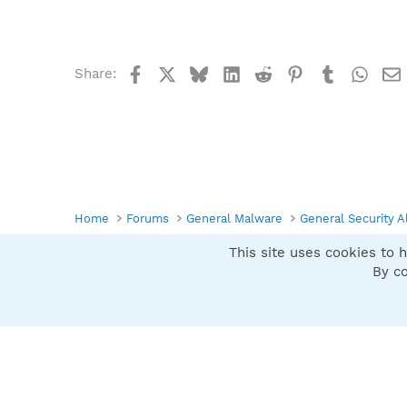
Facebook
X
Bluesky
LinkedIn
Reddit
Pinterest
Tumblr
What
Share:
Home
Forums
General Malware
General Security A
This site uses cookies to h
Spybot SUAN Style
By co