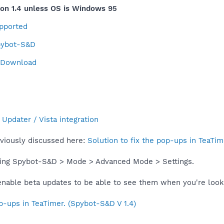
on 1.4 unless OS is Windows 95
upported
Spybot-S&D
4 Download
Updater / Vista integration
eviously discussed here:
Solution to fix the pop-ups in TeaTim
ning Spybot-S&D > Mode > Advanced Mode > Settings.
 enable beta updates to be able to see them when you're look
op-ups in TeaTimer. (Spybot-S&D V 1.4)