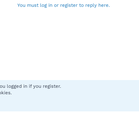
You must log in or register to reply here.
u logged in if you register.
 us
Terms and rules
Privacy policy
Help
Home
R
okies.
S
S