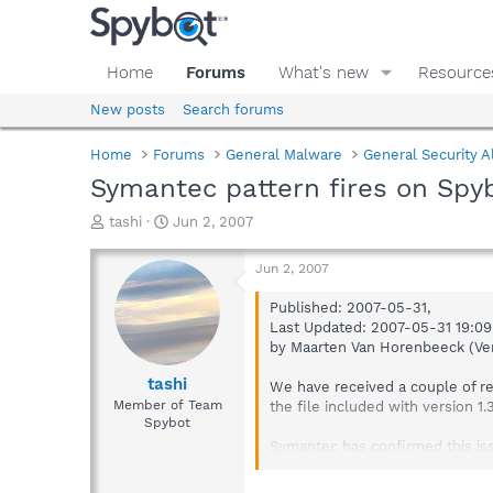
Home
Forums
What's new
Resource
New posts
Search forums
Home
Forums
General Malware
General Security A
Symantec pattern fires on Spyb
T
S
tashi
Jun 2, 2007
h
t
r
a
Jun 2, 2007
e
r
a
t
Published: 2007-05-31,
d
d
Last Updated: 2007-05-31 19:0
s
a
by Maarten Van Horenbeeck (Ver
t
t
a
e
tashi
We have received a couple of rep
r
Member of Team
the file included with version 1
t
Spybot
e
Symantec has confirmed this iss
r
Release definition build 69173 (
published, version 90530ao (Se