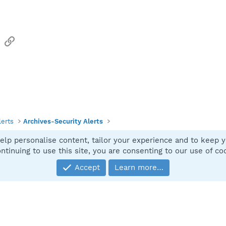
sApp
Email
Link
lerts
Archives-Security Alerts
elp personalise content, tailor your experience and to keep yo
Contact
ntinuing to use this site, you are consenting to our use of co
Accept
Learn more…
®
Community platform by XenForo
© 2010-2025 XenForo Ltd.