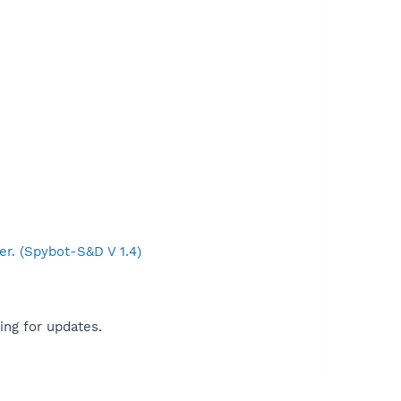
er. (Spybot-S&D V 1.4)
ing for updates.