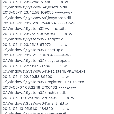
2013-06-11 23:42:58 61440 ----a-w-
C:\Windows\SysWow64\iesetup.dll
2013-06-11 23:42:58 109056 ----a-w-
C:\Windows\SysWow64\iesysprep.dll
2013-06-11 23:26:20 2241024 ----a-w-
C:\Windows\System32\wininet.dll
2013-06-11 23:25:16 3958784 ----a-w-
C:\Windows\System32\jscript9.dll
2013-06-11 23:25:13 67072 ----a-w-
C:\Windows\System32\iesetup.dll
2013-06-11 23:25:13 136704 ----a-w-
C:\Windows\System32\iesysprep.dll
2013-06-11 22:51:45 71680 ----a-w-
C:\Windows\SysWow64\RegisterIEPKEYs.exe
2013-06-11 22:50:58 89600 ----a-w-
C:\Windows\System32\RegisterIEPKEYs.exe
2013-06-07 03:22:18 2706432 ----a-w-
C:\Windows\System32\mshtml.tlb
2013-06-07 02:37:52 2706432 ----a-w-
C:\Windows\SysWow64\mshtml.tlb
2013-05-13 05:51:01 184320 ----a-w-
C:\Windows\System32\cryptsvc.dll