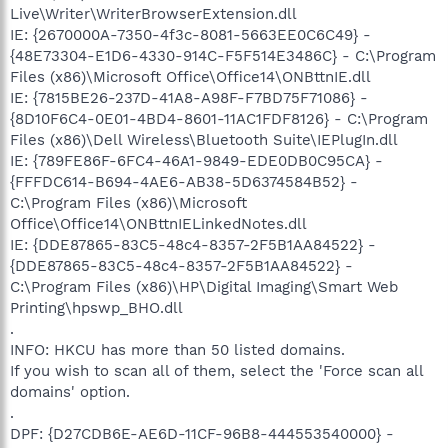
Live\Writer\WriterBrowserExtension.dll
IE: {2670000A-7350-4f3c-8081-5663EE0C6C49} -
{48E73304-E1D6-4330-914C-F5F514E3486C} - C:\Program
Files (x86)\Microsoft Office\Office14\ONBttnIE.dll
IE: {7815BE26-237D-41A8-A98F-F7BD75F71086} -
{8D10F6C4-0E01-4BD4-8601-11AC1FDF8126} - C:\Program
Files (x86)\Dell Wireless\Bluetooth Suite\IEPlugIn.dll
IE: {789FE86F-6FC4-46A1-9849-EDE0DB0C95CA} -
{FFFDC614-B694-4AE6-AB38-5D6374584B52} -
C:\Program Files (x86)\Microsoft
Office\Office14\ONBttnIELinkedNotes.dll
IE: {DDE87865-83C5-48c4-8357-2F5B1AA84522} -
{DDE87865-83C5-48c4-8357-2F5B1AA84522} -
C:\Program Files (x86)\HP\Digital Imaging\Smart Web
Printing\hpswp_BHO.dll
.
INFO: HKCU has more than 50 listed domains.
If you wish to scan all of them, select the 'Force scan all
domains' option.
.
DPF: {D27CDB6E-AE6D-11CF-96B8-444553540000} -