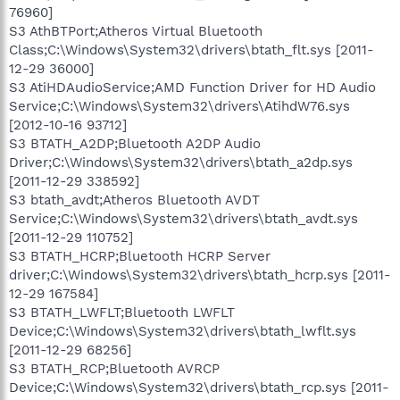
76960]
S3 AthBTPort;Atheros Virtual Bluetooth
Class;C:\Windows\System32\drivers\btath_flt.sys [2011-
12-29 36000]
S3 AtiHDAudioService;AMD Function Driver for HD Audio
Service;C:\Windows\System32\drivers\AtihdW76.sys
[2012-10-16 93712]
S3 BTATH_A2DP;Bluetooth A2DP Audio
Driver;C:\Windows\System32\drivers\btath_a2dp.sys
[2011-12-29 338592]
S3 btath_avdt;Atheros Bluetooth AVDT
Service;C:\Windows\System32\drivers\btath_avdt.sys
[2011-12-29 110752]
S3 BTATH_HCRP;Bluetooth HCRP Server
driver;C:\Windows\System32\drivers\btath_hcrp.sys [2011-
12-29 167584]
S3 BTATH_LWFLT;Bluetooth LWFLT
Device;C:\Windows\System32\drivers\btath_lwflt.sys
[2011-12-29 68256]
S3 BTATH_RCP;Bluetooth AVRCP
Device;C:\Windows\System32\drivers\btath_rcp.sys [2011-