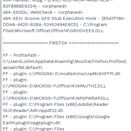
83F89B8E6324} - <orphaned>
x64-SSODL: WebCheck - <orphaned>
x64-SEH: Groove GFS Stub Execution Hook - {B5A7F190-
DDA6-4420-B3BA-52453494E6CD} - C:\Program
Files\Microsoft Office\Office14\GROOVEEX.DLL
.
================= FIREFOX ===================
.
FF - ProfilePath -
C:\Users\John\AppData\Roaming\Mozilla\Firefox\Profiles\
aeoam766.default\
FF - plugin: c:\PROGRA~2\mcafee\msc\npMcSnFFPl.dll
FF - plugin:
C:\PROGRA~2\MICROS~1\Office14\NPAUTHZ.DLL
FF - plugin:
C:\PROGRA~2\MICROS~1\Office14\NPSPWRAP.DLL
FF - plugin: C:\Program Files (x86)\Adobe\Reader
10.0\Reader\AIR\nppdf32.dll
FF - plugin: C:\Program Files (x86)\Google\Google
Earth\plugin\npgeplugin.dll
FF - plugin: C:\Program Files