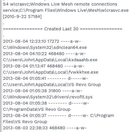
S4 wlcrasvc;Windows Live Mesh remote connections
service;C:\Program Files\Windows Live\Mesh\wlcrasvc.exe
[2010-9-22 57184]
.
=============== Created Last 30 ================
.
2013-08-04 12:23:10 17272 ----a-w-
C:\Windows\System32\sdnclean64.exe
2013-08-04 04:10:22 468480 ----a-w-
C:\Users\John\AppData\Local\kxdaaahb.exe
2013-08-04 01:13:47 468480 ----a-w-
C:\Users\John\AppData\Local\fvwkkhxe.exe
2013-08-04 01:05:41 -------- d-----w-
C:\Users\John\AppData\Local\VS Revo Group
2013-08-04 01:05:38 31800 ----a-w-
C:\Windows\System32\drivers\revoflt.sys
2013-08-04 01:05:38 -------- d-----w-
C:\ProgramData\VS Revo Group
2013-08-04 01:05:37 -------- d-----w- C:\Program
Files\VS Revo Group
2013-08-03 22:38:33 468480 ----a-w-