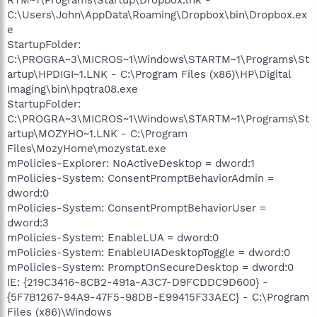
C:\Users\John\AppData\Roaming\Dropbox\bin\Dropbox.ex
e
StartupFolder:
C:\PROGRA~3\MICROS~1\Windows\STARTM~1\Programs\St
artup\HPDIGI~1.LNK - C:\Program Files (x86)\HP\Digital
Imaging\bin\hpqtra08.exe
StartupFolder:
C:\PROGRA~3\MICROS~1\Windows\STARTM~1\Programs\St
artup\MOZYHO~1.LNK - C:\Program
Files\MozyHome\mozystat.exe
mPolicies-Explorer: NoActiveDesktop = dword:1
mPolicies-System: ConsentPromptBehaviorAdmin =
dword:0
mPolicies-System: ConsentPromptBehaviorUser =
dword:3
mPolicies-System: EnableLUA = dword:0
mPolicies-System: EnableUIADesktopToggle = dword:0
mPolicies-System: PromptOnSecureDesktop = dword:0
IE: {219C3416-8CB2-491a-A3C7-D9FCDDC9D600} -
{5F7B1267-94A9-47F5-98DB-E99415F33AEC} - C:\Program
Files (x86)\Windows