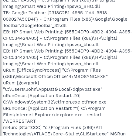
Imaging\Smart Web Printing\hpswp_BHO.dll
TB: Google Toolbar: {2318C2B1-4965-11d4-9B18-
009027A5CD4F} - C:\Program Files (x86)\Google\Google
Toolbar\GoogleToolbar_32.dll
EB: HP Smart Web Printing: {555D4D79-4BD2-4094-A395-
CFC534424A05} - C:\Program Files (x86)\HP\Digital
Imaging\Smart Web Printing\hpswp_bho.dll
EB: HP Smart Web Printing: {555D4D79-4BD2-4094-A395-
CFC534424A05} - C:\Program Files (x86)\HP\Digital
Imaging\Smart Web Printing\hpswp_bho.dll
uRun: [OfficeSyncProcess] "C:\Program Files
(x86)\Microsoft Office\Office14\MSOSYNC.EXE"
uRun: [govrgbrk]
"C:\Users\John\AppData\Local\dqipvpat.exe"
uRunOnce: [Application Restart #0]
C:\Windows\System32\ctfmon.exe ctfmon.exe
uRunOnce: [Application Restart #1] C:\Program
Files\Internet Explorer\iexplore.exe -restart
/WERRESTART
mRun: [StartCCC] "c:\Program Files (x86)\ATI
Technologies\ATI.ACE\Core-Static\CLIStart.exe" MSRun