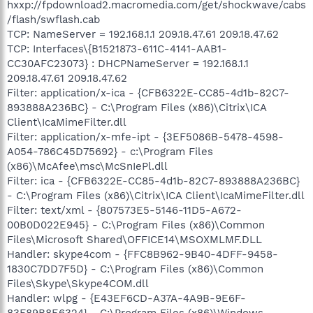
hxxp://fpdownload2.macromedia.com/get/shockwave/cabs
/flash/swflash.cab
TCP: NameServer = 192.168.1.1 209.18.47.61 209.18.47.62
TCP: Interfaces\{B1521873-611C-4141-AAB1-
CC30AFC23073} : DHCPNameServer = 192.168.1.1
209.18.47.61 209.18.47.62
Filter: application/x-ica - {CFB6322E-CC85-4d1b-82C7-
893888A236BC} - C:\Program Files (x86)\Citrix\ICA
Client\IcaMimeFilter.dll
Filter: application/x-mfe-ipt - {3EF5086B-5478-4598-
A054-786C45D75692} - c:\Program Files
(x86)\McAfee\msc\McSnIePl.dll
Filter: ica - {CFB6322E-CC85-4d1b-82C7-893888A236BC}
- C:\Program Files (x86)\Citrix\ICA Client\IcaMimeFilter.dll
Filter: text/xml - {807573E5-5146-11D5-A672-
00B0D022E945} - C:\Program Files (x86)\Common
Files\Microsoft Shared\OFFICE14\MSOXMLMF.DLL
Handler: skype4com - {FFC8B962-9B40-4DFF-9458-
1830C7DD7F5D} - C:\Program Files (x86)\Common
Files\Skype\Skype4COM.dll
Handler: wlpg - {E43EF6CD-A37A-4A9B-9E6F-
83F89B8E6324} - C:\Program Files (x86)\Windows