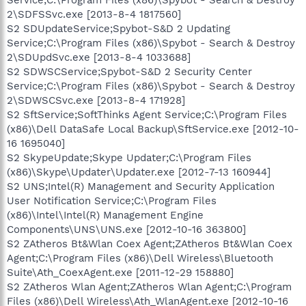
2\SDFSSvc.exe [2013-8-4 1817560]
S2 SDUpdateService;Spybot-S&D 2 Updating
Service;C:\Program Files (x86)\Spybot - Search & Destroy
2\SDUpdSvc.exe [2013-8-4 1033688]
S2 SDWSCService;Spybot-S&D 2 Security Center
Service;C:\Program Files (x86)\Spybot - Search & Destroy
2\SDWSCSvc.exe [2013-8-4 171928]
S2 SftService;SoftThinks Agent Service;C:\Program Files
(x86)\Dell DataSafe Local Backup\SftService.exe [2012-10-
16 1695040]
S2 SkypeUpdate;Skype Updater;C:\Program Files
(x86)\Skype\Updater\Updater.exe [2012-7-13 160944]
S2 UNS;Intel(R) Management and Security Application
User Notification Service;C:\Program Files
(x86)\Intel\Intel(R) Management Engine
Components\UNS\UNS.exe [2012-10-16 363800]
S2 ZAtheros Bt&Wlan Coex Agent;ZAtheros Bt&Wlan Coex
Agent;C:\Program Files (x86)\Dell Wireless\Bluetooth
Suite\Ath_CoexAgent.exe [2011-12-29 158880]
S2 ZAtheros Wlan Agent;ZAtheros Wlan Agent;C:\Program
Files (x86)\Dell Wireless\Ath_WlanAgent.exe [2012-10-16