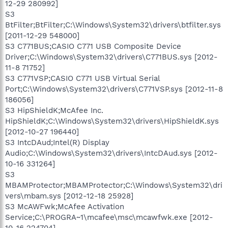
12-29 280992]
S3
BtFilter;BtFilter;C:\Windows\System32\drivers\btfilter.sys
[2011-12-29 548000]
S3 C771BUS;CASIO C771 USB Composite Device
Driver;C:\Windows\System32\drivers\C771BUS.sys [2012-
11-8 71752]
S3 C771VSP;CASIO C771 USB Virtual Serial
Port;C:\Windows\System32\drivers\C771VSP.sys [2012-11-8
186056]
S3 HipShieldK;McAfee Inc.
HipShieldK;C:\Windows\System32\drivers\HipShieldK.sys
[2012-10-27 196440]
S3 IntcDAud;Intel(R) Display
Audio;C:\Windows\System32\drivers\IntcDAud.sys [2012-
10-16 331264]
S3
MBAMProtector;MBAMProtector;C:\Windows\System32\dri
vers\mbam.sys [2012-12-18 25928]
S3 McAWFwk;McAfee Activation
Service;C:\PROGRA~1\mcafee\msc\mcawfwk.exe [2012-
10-16 224704]