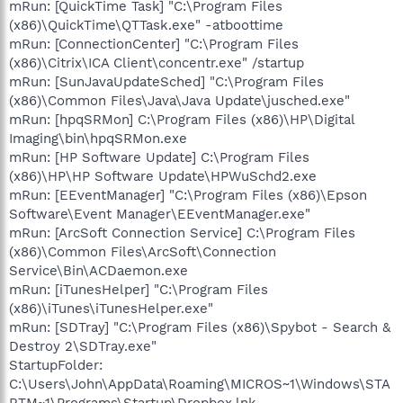
mRun: [QuickTime Task] "C:\Program Files
(x86)\QuickTime\QTTask.exe" -atboottime
mRun: [ConnectionCenter] "C:\Program Files
(x86)\Citrix\ICA Client\concentr.exe" /startup
mRun: [SunJavaUpdateSched] "C:\Program Files
(x86)\Common Files\Java\Java Update\jusched.exe"
mRun: [hpqSRMon] C:\Program Files (x86)\HP\Digital
Imaging\bin\hpqSRMon.exe
mRun: [HP Software Update] C:\Program Files
(x86)\HP\HP Software Update\HPWuSchd2.exe
mRun: [EEventManager] "C:\Program Files (x86)\Epson
Software\Event Manager\EEventManager.exe"
mRun: [ArcSoft Connection Service] C:\Program Files
(x86)\Common Files\ArcSoft\Connection
Service\Bin\ACDaemon.exe
mRun: [iTunesHelper] "C:\Program Files
(x86)\iTunes\iTunesHelper.exe"
mRun: [SDTray] "C:\Program Files (x86)\Spybot - Search &
Destroy 2\SDTray.exe"
StartupFolder:
C:\Users\John\AppData\Roaming\MICROS~1\Windows\STA
RTM~1\Programs\Startup\Dropbox.lnk -