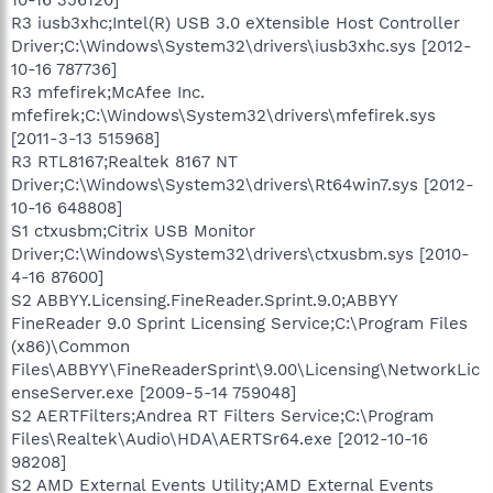
R3 iusb3xhc;Intel(R) USB 3.0 eXtensible Host Controller
Driver;C:\Windows\System32\drivers\iusb3xhc.sys [2012-
10-16 787736]
R3 mfefirek;McAfee Inc.
mfefirek;C:\Windows\System32\drivers\mfefirek.sys
[2011-3-13 515968]
R3 RTL8167;Realtek 8167 NT
Driver;C:\Windows\System32\drivers\Rt64win7.sys [2012-
10-16 648808]
S1 ctxusbm;Citrix USB Monitor
Driver;C:\Windows\System32\drivers\ctxusbm.sys [2010-
4-16 87600]
S2 ABBYY.Licensing.FineReader.Sprint.9.0;ABBYY
FineReader 9.0 Sprint Licensing Service;C:\Program Files
(x86)\Common
Files\ABBYY\FineReaderSprint\9.00\Licensing\NetworkLic
enseServer.exe [2009-5-14 759048]
S2 AERTFilters;Andrea RT Filters Service;C:\Program
Files\Realtek\Audio\HDA\AERTSr64.exe [2012-10-16
98208]
S2 AMD External Events Utility;AMD External Events