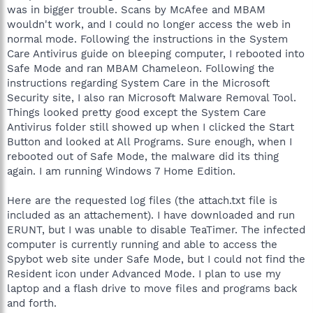
was in bigger trouble. Scans by McAfee and MBAM
wouldn't work, and I could no longer access the web in
normal mode. Following the instructions in the System
Care Antivirus guide on bleeping computer, I rebooted into
Safe Mode and ran MBAM Chameleon. Following the
instructions regarding System Care in the Microsoft
Security site, I also ran Microsoft Malware Removal Tool.
Things looked pretty good except the System Care
Antivirus folder still showed up when I clicked the Start
Button and looked at All Programs. Sure enough, when I
rebooted out of Safe Mode, the malware did its thing
again. I am running Windows 7 Home Edition.
Here are the requested log files (the attach.txt file is
included as an attachement). I have downloaded and run
ERUNT, but I was unable to disable TeaTimer. The infected
computer is currently running and able to access the
Spybot web site under Safe Mode, but I could not find the
Resident icon under Advanced Mode. I plan to use my
laptop and a flash drive to move files and programs back
and forth.