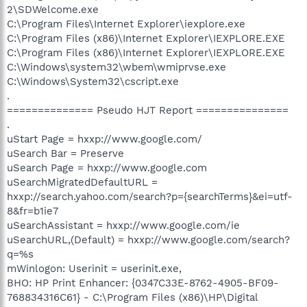
2\SDWelcome.exe
C:\Program Files\Internet Explorer\iexplore.exe
C:\Program Files (x86)\Internet Explorer\IEXPLORE.EXE
C:\Program Files (x86)\Internet Explorer\IEXPLORE.EXE
C:\Windows\system32\wbem\wmiprvse.exe
C:\Windows\System32\cscript.exe
.
============== Pseudo HJT Report ===============
.
uStart Page = hxxp://www.google.com/
uSearch Bar = Preserve
uSearch Page = hxxp://www.google.com
uSearchMigratedDefaultURL =
hxxp://search.yahoo.com/search?p={searchTerms}&ei=utf-
8&fr=b1ie7
uSearchAssistant = hxxp://www.google.com/ie
uSearchURL,(Default) = hxxp://www.google.com/search?
q=%s
mWinlogon: Userinit = userinit.exe,
BHO: HP Print Enhancer: {0347C33E-8762-4905-BF09-
768834316C61} - C:\Program Files (x86)\HP\Digital