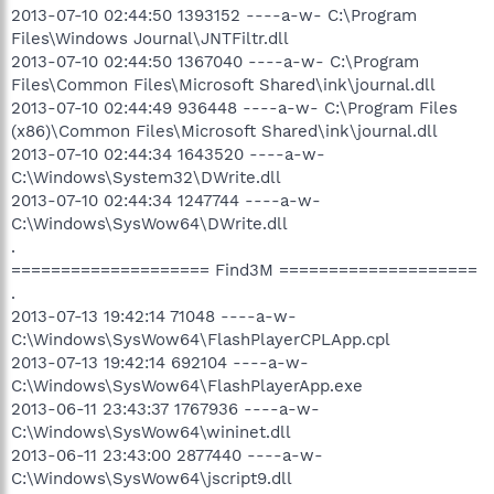
2013-07-10 02:44:50 1393152 ----a-w- C:\Program
Files\Windows Journal\JNTFiltr.dll
2013-07-10 02:44:50 1367040 ----a-w- C:\Program
Files\Common Files\Microsoft Shared\ink\journal.dll
2013-07-10 02:44:49 936448 ----a-w- C:\Program Files
(x86)\Common Files\Microsoft Shared\ink\journal.dll
2013-07-10 02:44:34 1643520 ----a-w-
C:\Windows\System32\DWrite.dll
2013-07-10 02:44:34 1247744 ----a-w-
C:\Windows\SysWow64\DWrite.dll
.
==================== Find3M ====================
.
2013-07-13 19:42:14 71048 ----a-w-
C:\Windows\SysWow64\FlashPlayerCPLApp.cpl
2013-07-13 19:42:14 692104 ----a-w-
C:\Windows\SysWow64\FlashPlayerApp.exe
2013-06-11 23:43:37 1767936 ----a-w-
C:\Windows\SysWow64\wininet.dll
2013-06-11 23:43:00 2877440 ----a-w-
C:\Windows\SysWow64\jscript9.dll