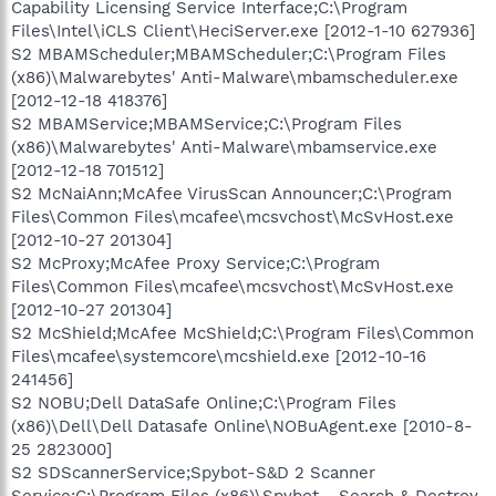
Capability Licensing Service Interface;C:\Program
Files\Intel\iCLS Client\HeciServer.exe [2012-1-10 627936]
S2 MBAMScheduler;MBAMScheduler;C:\Program Files
(x86)\Malwarebytes' Anti-Malware\mbamscheduler.exe
[2012-12-18 418376]
S2 MBAMService;MBAMService;C:\Program Files
(x86)\Malwarebytes' Anti-Malware\mbamservice.exe
[2012-12-18 701512]
S2 McNaiAnn;McAfee VirusScan Announcer;C:\Program
Files\Common Files\mcafee\mcsvchost\McSvHost.exe
[2012-10-27 201304]
S2 McProxy;McAfee Proxy Service;C:\Program
Files\Common Files\mcafee\mcsvchost\McSvHost.exe
[2012-10-27 201304]
S2 McShield;McAfee McShield;C:\Program Files\Common
Files\mcafee\systemcore\mcshield.exe [2012-10-16
241456]
S2 NOBU;Dell DataSafe Online;C:\Program Files
(x86)\Dell\Dell Datasafe Online\NOBuAgent.exe [2010-8-
25 2823000]
S2 SDScannerService;Spybot-S&D 2 Scanner
Service;C:\Program Files (x86)\Spybot - Search & Destroy