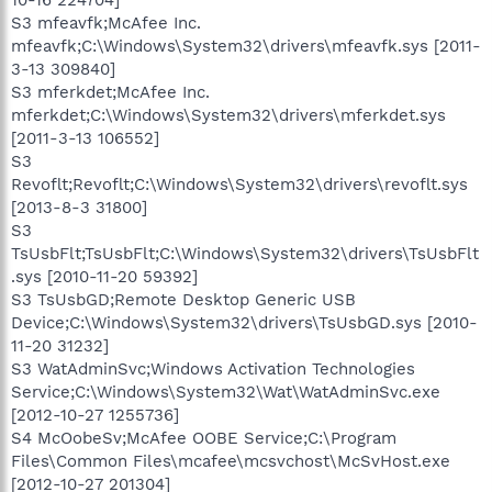
S3 mfeavfk;McAfee Inc.
mfeavfk;C:\Windows\System32\drivers\mfeavfk.sys [2011-
3-13 309840]
S3 mferkdet;McAfee Inc.
mferkdet;C:\Windows\System32\drivers\mferkdet.sys
[2011-3-13 106552]
S3
Revoflt;Revoflt;C:\Windows\System32\drivers\revoflt.sys
[2013-8-3 31800]
S3
TsUsbFlt;TsUsbFlt;C:\Windows\System32\drivers\TsUsbFlt
.sys [2010-11-20 59392]
S3 TsUsbGD;Remote Desktop Generic USB
Device;C:\Windows\System32\drivers\TsUsbGD.sys [2010-
11-20 31232]
S3 WatAdminSvc;Windows Activation Technologies
Service;C:\Windows\System32\Wat\WatAdminSvc.exe
[2012-10-27 1255736]
S4 McOobeSv;McAfee OOBE Service;C:\Program
Files\Common Files\mcafee\mcsvchost\McSvHost.exe
[2012-10-27 201304]