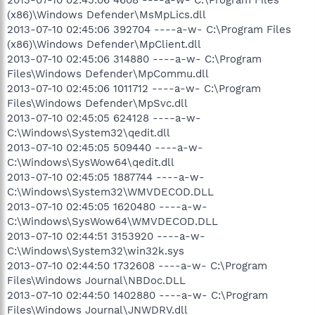
(x86)\Windows Defender\MsMpLics.dll
2013-07-10 02:45:06 392704 ----a-w- C:\Program Files
(x86)\Windows Defender\MpClient.dll
2013-07-10 02:45:06 314880 ----a-w- C:\Program
Files\Windows Defender\MpCommu.dll
2013-07-10 02:45:06 1011712 ----a-w- C:\Program
Files\Windows Defender\MpSvc.dll
2013-07-10 02:45:05 624128 ----a-w-
C:\Windows\System32\qedit.dll
2013-07-10 02:45:05 509440 ----a-w-
C:\Windows\SysWow64\qedit.dll
2013-07-10 02:45:05 1887744 ----a-w-
C:\Windows\System32\WMVDECOD.DLL
2013-07-10 02:45:05 1620480 ----a-w-
C:\Windows\SysWow64\WMVDECOD.DLL
2013-07-10 02:44:51 3153920 ----a-w-
C:\Windows\System32\win32k.sys
2013-07-10 02:44:50 1732608 ----a-w- C:\Program
Files\Windows Journal\NBDoc.DLL
2013-07-10 02:44:50 1402880 ----a-w- C:\Program
Files\Windows Journal\JNWDRV.dll