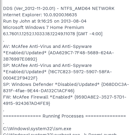
DDS (Ver_2012-11-20.01) - NTFS_AMD64 NETWORK
Internet Explorer: 10.0.9200.16635
Run by John at 9:16:25 on 2013-08-04
Microsoft Windows 7 Home Premium
6.1.7601.1.1252.1.1033.18.12249.11078 [GMT -4:00]
.
AV: McAfee Anti-Virus and Anti-Spyware
*Enabled/Updated* {ADA629C7-7F48-5689-624A-
3B76997E0892}
SP: McAfee Anti-Virus and Anti-Spyware
*Enabled/Updated* {16C7C823-5972-5907-58FA-
0004E2F9422F}
SP: Windows Defender *Disabled/Updated* {D68DDC3A-
831F-4fae-9E44-DA132C1ACF46}
FW: McAfee Firewall *Enabled* {959DA8E2-3527-57D1-
4915-924367AD4FE9}
.
============== Running Processes ===============
.
C:\Windows\system32\lsm.exe
C:\Windows\system32\svchost.exe -k DcomLaunch