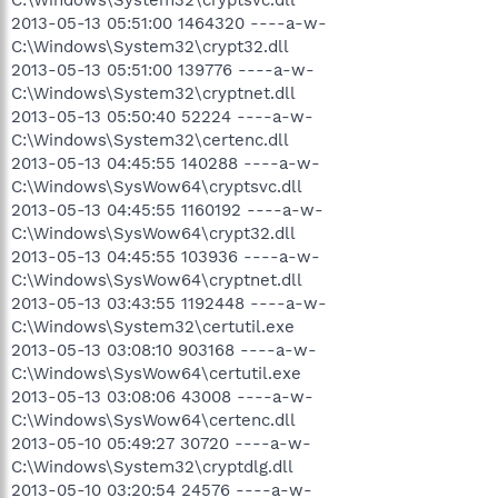
2013-05-13 05:51:00 1464320 ----a-w-
C:\Windows\System32\crypt32.dll
2013-05-13 05:51:00 139776 ----a-w-
C:\Windows\System32\cryptnet.dll
2013-05-13 05:50:40 52224 ----a-w-
C:\Windows\System32\certenc.dll
2013-05-13 04:45:55 140288 ----a-w-
C:\Windows\SysWow64\cryptsvc.dll
2013-05-13 04:45:55 1160192 ----a-w-
C:\Windows\SysWow64\crypt32.dll
2013-05-13 04:45:55 103936 ----a-w-
C:\Windows\SysWow64\cryptnet.dll
2013-05-13 03:43:55 1192448 ----a-w-
C:\Windows\System32\certutil.exe
2013-05-13 03:08:10 903168 ----a-w-
C:\Windows\SysWow64\certutil.exe
2013-05-13 03:08:06 43008 ----a-w-
C:\Windows\SysWow64\certenc.dll
2013-05-10 05:49:27 30720 ----a-w-
C:\Windows\System32\cryptdlg.dll
2013-05-10 03:20:54 24576 ----a-w-