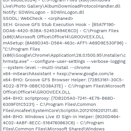
Live\Photo Gallery\AlbumDownloadProtocolHandler.dll
Notify: SDWinLogon - SDWinLogon.dll
SSODL: WebCheck - <orphaned>
SEH: Groove GFS Stub Execution Hook - {B5A7F190-
DDA6-4420-B3BA-52453494E6CD} - C:\Program Files
(x86)\Microsoft Office\Office14\GROOVEEX.DLL
mASetup: {8A69D345-D564-463c-AFF1-A69D9E530F96} -
"C:\Program Files
(x86)\Google\Chrome\Application\28.0.1500.95\Installer\c
hrmstp.exe" --configure-user-settings --verbose-logging
--system-level --multi-install --chrome
x64-mSearchAssistant = hxxp://www.google.com/ie
x64-BHO: Groove GFS Browser Helper: {72853161-30C5-
4D22-B7F9-0BBC1D38A37E} - C:\Program Files\Microsoft
Office\Office14\GROOVEEX.DLL
x64-BHO: scriptproxy: {7DB2D5A0-7241-4E79-B68D-
6309F01C5231} - C:\Program Files\Common
Files\mcafee\SystemCore\ScriptSn.20121016201311.dll
x64-BHO: Windows Live ID Sign-in Helper: {9030D464-
4C02-4ABF-8ECC-5164760863C6} - C:\Program
Files\Common Files\Microsoft Shared\Windows