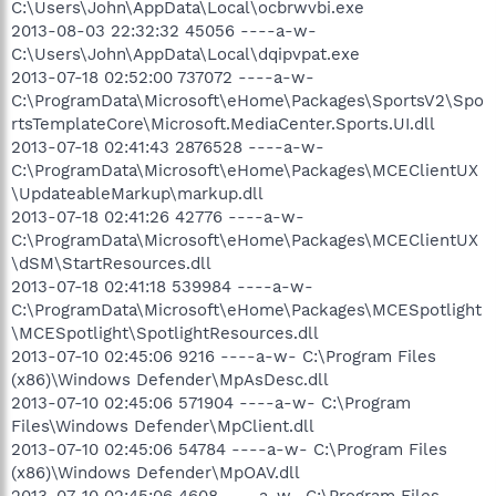
C:\Users\John\AppData\Local\ocbrwvbi.exe
2013-08-03 22:32:32 45056 ----a-w-
C:\Users\John\AppData\Local\dqipvpat.exe
2013-07-18 02:52:00 737072 ----a-w-
C:\ProgramData\Microsoft\eHome\Packages\SportsV2\Spo
rtsTemplateCore\Microsoft.MediaCenter.Sports.UI.dll
2013-07-18 02:41:43 2876528 ----a-w-
C:\ProgramData\Microsoft\eHome\Packages\MCEClientUX
\UpdateableMarkup\markup.dll
2013-07-18 02:41:26 42776 ----a-w-
C:\ProgramData\Microsoft\eHome\Packages\MCEClientUX
\dSM\StartResources.dll
2013-07-18 02:41:18 539984 ----a-w-
C:\ProgramData\Microsoft\eHome\Packages\MCESpotlight
\MCESpotlight\SpotlightResources.dll
2013-07-10 02:45:06 9216 ----a-w- C:\Program Files
(x86)\Windows Defender\MpAsDesc.dll
2013-07-10 02:45:06 571904 ----a-w- C:\Program
Files\Windows Defender\MpClient.dll
2013-07-10 02:45:06 54784 ----a-w- C:\Program Files
(x86)\Windows Defender\MpOAV.dll
2013-07-10 02:45:06 4608 ----a-w- C:\Program Files