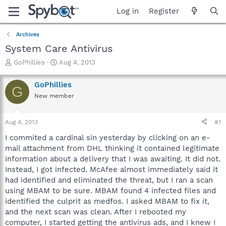
Log in
Register
Archives
System Care Antivirus
T
S
GoPhillies
Aug 4, 2013
h
t
r
a
GoPhillies
G
e
r
New member
a
t
d
d
s
a
Aug 4, 2013
#1
t
t
a
e
I commited a cardinal sin yesterday by clicking on an e-
r
mail attachment from DHL thinking it contained legitimate
t
information about a delivery that I was awaiting. It did not.
e
Instead, I got infected. McAfee almost immediately said it
r
had identified and eliminated the threat, but I ran a scan
using MBAM to be sure. MBAM found 4 infected files and
identified the culprit as medfos. I asked MBAM to fix it,
and the next scan was clean. After I rebooted my
computer, I started getting the antivirus ads, and I knew I