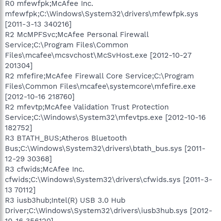
R0 mfewfpk;McAfee Inc.
mfewfpk;C:\Windows\System32\drivers\mfewfpk.sys
[2011-3-13 340216]
R2 McMPFSvc;McAfee Personal Firewall
Service;C:\Program Files\Common
Files\mcafee\mcsvchost\McSvHost.exe [2012-10-27
201304]
R2 mfefire;McAfee Firewall Core Service;C:\Program
Files\Common Files\mcafee\systemcore\mfefire.exe
[2012-10-16 218760]
R2 mfevtp;McAfee Validation Trust Protection
Service;C:\Windows\System32\mfevtps.exe [2012-10-16
182752]
R3 BTATH_BUS;Atheros Bluetooth
Bus;C:\Windows\System32\drivers\btath_bus.sys [2011-
12-29 30368]
R3 cfwids;McAfee Inc.
cfwids;C:\Windows\System32\drivers\cfwids.sys [2011-3-
13 70112]
R3 iusb3hub;Intel(R) USB 3.0 Hub
Driver;C:\Windows\System32\drivers\iusb3hub.sys [2012-
10-16 356120]