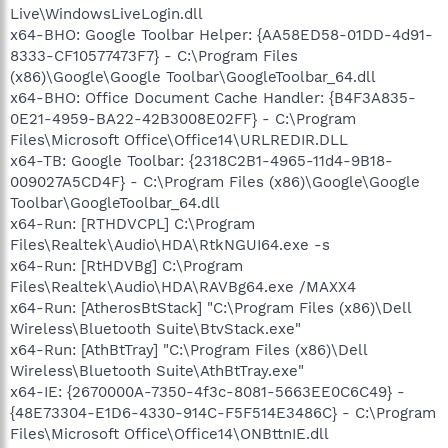
Live\WindowsLiveLogin.dll
x64-BHO: Google Toolbar Helper: {AA58ED58-01DD-4d91-
8333-CF10577473F7} - C:\Program Files
(x86)\Google\Google Toolbar\GoogleToolbar_64.dll
x64-BHO: Office Document Cache Handler: {B4F3A835-
0E21-4959-BA22-42B3008E02FF} - C:\Program
Files\Microsoft Office\Office14\URLREDIR.DLL
x64-TB: Google Toolbar: {2318C2B1-4965-11d4-9B18-
009027A5CD4F} - C:\Program Files (x86)\Google\Google
Toolbar\GoogleToolbar_64.dll
x64-Run: [RTHDVCPL] C:\Program
Files\Realtek\Audio\HDA\RtkNGUI64.exe -s
x64-Run: [RtHDVBg] C:\Program
Files\Realtek\Audio\HDA\RAVBg64.exe /MAXX4
x64-Run: [AtherosBtStack] "C:\Program Files (x86)\Dell
Wireless\Bluetooth Suite\BtvStack.exe"
x64-Run: [AthBtTray] "C:\Program Files (x86)\Dell
Wireless\Bluetooth Suite\AthBtTray.exe"
x64-IE: {2670000A-7350-4f3c-8081-5663EE0C6C49} -
{48E73304-E1D6-4330-914C-F5F514E3486C} - C:\Program
Files\Microsoft Office\Office14\ONBttnIE.dll