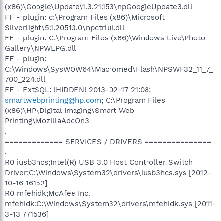
(x86)\Google\Update\1.3.21.153\npGoogleUpdate3.dll
FF - plugin: c:\Program Files (x86)\Microsoft
Silverlight\5.1.20513.0\npctrlui.dll
FF - plugin: C:\Program Files (x86)\Windows Live\Photo
Gallery\NPWLPG.dll
FF - plugin:
C:\Windows\SysWOW64\Macromed\Flash\NPSWF32_11_7_
700_224.dll
FF - ExtSQL: !HIDDEN! 2013-02-17 21:08;
smartwebprinting@hp.com
; C:\Program Files
(x86)\HP\Digital Imaging\Smart Web
Printing\MozillaAddOn3
.
============= SERVICES / DRIVERS ===============
.
R0 iusb3hcs;Intel(R) USB 3.0 Host Controller Switch
Driver;C:\Windows\System32\drivers\iusb3hcs.sys [2012-
10-16 16152]
R0 mfehidk;McAfee Inc.
mfehidk;C:\Windows\System32\drivers\mfehidk.sys [2011-
3-13 771536]