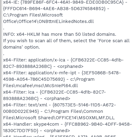
x64-IE: {789FE86F-6FC4-46A1-9849-EDE0DB0C95CA} -
{FFFDC614-B694-4AE6-AB38-5D6374584B52} -
C:\Program Files\Microsoft
Office\Office14\ONBttnIELinkedNotes.dll
.
INFO: x64-HKLM has more than 50 listed domains.
If you wish to scan all of them, select the 'Force scan all
domains' option.
.
x64-Filter: application/x-ica - {CFB6322E-CC85-4d1b-
82C7-893888A236BC} - <orphaned>
x64-Filter: application/x-mfe-ipt - {3EF5086B-5478-
4598-A054-786C45D75692} - c:\Program
Files\mcafee\msc\McSnIePl64.dll
x64-Filter: ica - {CFB6322E-CC85-4d1b-82C7-
893888A236BC} - <orphaned>
x64-Filter: text/xml - {807573E5-5146-11D5-A672-
00B0D022E945} - C:\Program Files\Common
Files\Microsoft Shared\OFFICE14\MSOXMLMF.DLL
x64-Handler: skype4com - {FFC8B962-9B40-4DFF-9458-
1830C7DD7F5D} - <orphaned>
x64-Handler: wlpg - {E43EF6CD-A37A-4A9B-9E6F-