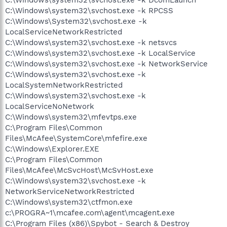
C:\Windows\system32\svchost.exe -k RPCSS
C:\Windows\System32\svchost.exe -k
LocalServiceNetworkRestricted
C:\Windows\system32\svchost.exe -k netsvcs
C:\Windows\system32\svchost.exe -k LocalService
C:\Windows\system32\svchost.exe -k NetworkService
C:\Windows\system32\svchost.exe -k
LocalSystemNetworkRestricted
C:\Windows\system32\svchost.exe -k
LocalServiceNoNetwork
C:\Windows\system32\mfevtps.exe
C:\Program Files\Common
Files\McAfee\SystemCore\mfefire.exe
C:\Windows\Explorer.EXE
C:\Program Files\Common
Files\McAfee\McSvcHost\McSvHost.exe
C:\Windows\system32\svchost.exe -k
NetworkServiceNetworkRestricted
C:\Windows\system32\ctfmon.exe
c:\PROGRA~1\mcafee.com\agent\mcagent.exe
C:\Program Files (x86)\Spybot - Search & Destroy