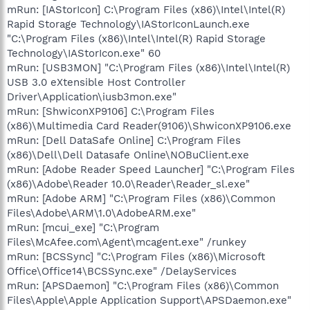
mRun: [IAStorIcon] C:\Program Files (x86)\Intel\Intel(R)
Rapid Storage Technology\IAStorIconLaunch.exe
"C:\Program Files (x86)\Intel\Intel(R) Rapid Storage
Technology\IAStorIcon.exe" 60
mRun: [USB3MON] "C:\Program Files (x86)\Intel\Intel(R)
USB 3.0 eXtensible Host Controller
Driver\Application\iusb3mon.exe"
mRun: [ShwiconXP9106] C:\Program Files
(x86)\Multimedia Card Reader(9106)\ShwiconXP9106.exe
mRun: [Dell DataSafe Online] C:\Program Files
(x86)\Dell\Dell Datasafe Online\NOBuClient.exe
mRun: [Adobe Reader Speed Launcher] "C:\Program Files
(x86)\Adobe\Reader 10.0\Reader\Reader_sl.exe"
mRun: [Adobe ARM] "C:\Program Files (x86)\Common
Files\Adobe\ARM\1.0\AdobeARM.exe"
mRun: [mcui_exe] "C:\Program
Files\McAfee.com\Agent\mcagent.exe" /runkey
mRun: [BCSSync] "C:\Program Files (x86)\Microsoft
Office\Office14\BCSSync.exe" /DelayServices
mRun: [APSDaemon] "C:\Program Files (x86)\Common
Files\Apple\Apple Application Support\APSDaemon.exe"