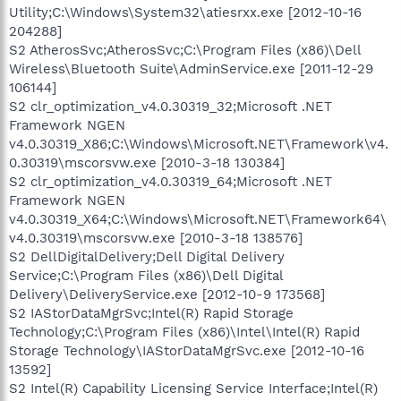
Utility;C:\Windows\System32\atiesrxx.exe [2012-10-16
204288]
S2 AtherosSvc;AtherosSvc;C:\Program Files (x86)\Dell
Wireless\Bluetooth Suite\AdminService.exe [2011-12-29
106144]
S2 clr_optimization_v4.0.30319_32;Microsoft .NET
Framework NGEN
v4.0.30319_X86;C:\Windows\Microsoft.NET\Framework\v4.
0.30319\mscorsvw.exe [2010-3-18 130384]
S2 clr_optimization_v4.0.30319_64;Microsoft .NET
Framework NGEN
v4.0.30319_X64;C:\Windows\Microsoft.NET\Framework64\
v4.0.30319\mscorsvw.exe [2010-3-18 138576]
S2 DellDigitalDelivery;Dell Digital Delivery
Service;C:\Program Files (x86)\Dell Digital
Delivery\DeliveryService.exe [2012-10-9 173568]
S2 IAStorDataMgrSvc;Intel(R) Rapid Storage
Technology;C:\Program Files (x86)\Intel\Intel(R) Rapid
Storage Technology\IAStorDataMgrSvc.exe [2012-10-16
13592]
S2 Intel(R) Capability Licensing Service Interface;Intel(R)