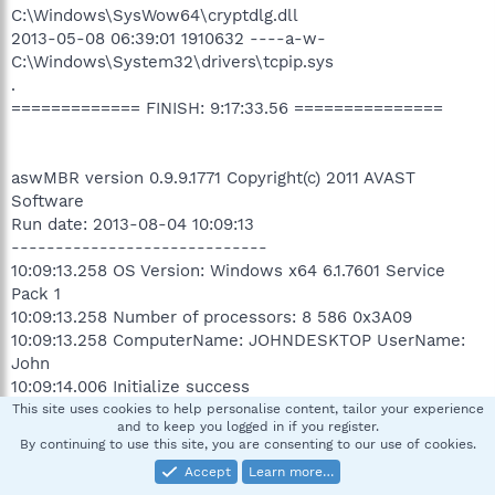
C:\Windows\SysWow64\cryptdlg.dll
2013-05-08 06:39:01 1910632 ----a-w-
C:\Windows\System32\drivers\tcpip.sys
.
============= FINISH: 9:17:33.56 ===============
aswMBR version 0.9.9.1771 Copyright(c) 2011 AVAST
Software
Run date: 2013-08-04 10:09:13
-----------------------------
10:09:13.258 OS Version: Windows x64 6.1.7601 Service
Pack 1
10:09:13.258 Number of processors: 8 586 0x3A09
10:09:13.258 ComputerName: JOHNDESKTOP UserName:
John
10:09:14.006 Initialize success
10:20:53.699 AVAST engine defs: 13080400
This site uses cookies to help personalise content, tailor your experience
and to keep you logged in if you register.
12:40:29.634 Disk 0 (boot) \Device\Harddisk0\DR0 ->
By continuing to use this site, you are consenting to our use of cookies.
\Device\Ide\IAAStorageDevice-1
Accept
Learn more…
12:40:29.634 Disk 0 Vendor: ST310005 JC4A Size: