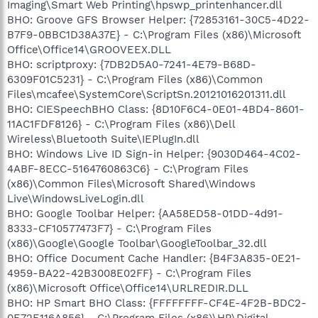
Imaging\Smart Web Printing\hpswp_printenhancer.dll
BHO: Groove GFS Browser Helper: {72853161-30C5-4D22-
B7F9-0BBC1D38A37E} - C:\Program Files (x86)\Microsoft
Office\Office14\GROOVEEX.DLL
BHO: scriptproxy: {7DB2D5A0-7241-4E79-B68D-
6309F01C5231} - C:\Program Files (x86)\Common
Files\mcafee\SystemCore\ScriptSn.20121016201311.dll
BHO: CIESpeechBHO Class: {8D10F6C4-0E01-4BD4-8601-
11AC1FDF8126} - C:\Program Files (x86)\Dell
Wireless\Bluetooth Suite\IEPlugIn.dll
BHO: Windows Live ID Sign-in Helper: {9030D464-4C02-
4ABF-8ECC-5164760863C6} - C:\Program Files
(x86)\Common Files\Microsoft Shared\Windows
Live\WindowsLiveLogin.dll
BHO: Google Toolbar Helper: {AA58ED58-01DD-4d91-
8333-CF10577473F7} - C:\Program Files
(x86)\Google\Google Toolbar\GoogleToolbar_32.dll
BHO: Office Document Cache Handler: {B4F3A835-0E21-
4959-BA22-42B3008E02FF} - C:\Program Files
(x86)\Microsoft Office\Office14\URLREDIR.DLL
BHO: HP Smart BHO Class: {FFFFFFFF-CF4E-4F2B-BDC2-
0E72E116A856} - C:\Program Files (x86)\HP\Digital