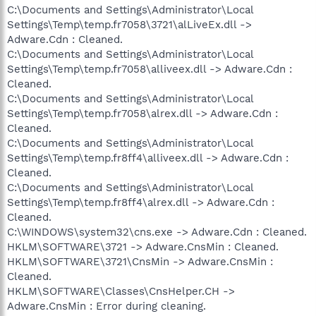
C:\Documents and Settings\Administrator\Local
Settings\Temp\temp.fr7058\3721\alLiveEx.dll ->
Adware.Cdn : Cleaned.
C:\Documents and Settings\Administrator\Local
Settings\Temp\temp.fr7058\alliveex.dll -> Adware.Cdn :
Cleaned.
C:\Documents and Settings\Administrator\Local
Settings\Temp\temp.fr7058\alrex.dll -> Adware.Cdn :
Cleaned.
C:\Documents and Settings\Administrator\Local
Settings\Temp\temp.fr8ff4\alliveex.dll -> Adware.Cdn :
Cleaned.
C:\Documents and Settings\Administrator\Local
Settings\Temp\temp.fr8ff4\alrex.dll -> Adware.Cdn :
Cleaned.
C:\WINDOWS\system32\cns.exe -> Adware.Cdn : Cleaned.
HKLM\SOFTWARE\3721 -> Adware.CnsMin : Cleaned.
HKLM\SOFTWARE\3721\CnsMin -> Adware.CnsMin :
Cleaned.
HKLM\SOFTWARE\Classes\CnsHelper.CH ->
Adware.CnsMin : Error during cleaning.