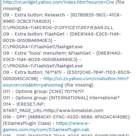
http://cn.widget.yahoo.com/index.htm?source=Cns
(file
missing)
O9 - Extra button: Research - {92780B25-18CC-41C8-
B9BE-3C9C571A8263} -
C:\PROGRA~1\MICROS~2\OFFICE11\REFIEBAR.DLL
O9 - Extra button: FlashGet - {D6E814A0-E0C5-11d4-
8D29-0050BA6940E3} -
C:\PROGRA~1\FlashGet\flashget.exe
O9 - Extra 'Tools' menuitem: &FlashGet - {D6E814A0-
E0C5-11d4-8D29-0050BA6940E3} -
C:\PROGRA~1\FlashGet\flashget.exe
O9 - Extra button: ?é?°á?ìì - {E5D12C4E-7B4F-11D3-B5C9-
0050045C3C96} -
http://cn.zs.yahoo.com/cnsbutton.htm?
source=cns&btn=yahoomsg
(file missing)
O11 - Options group: [!CNS] ?D??é?í?
O11 - Options group: [INTERNATIONAL] International*
O14 - IERESET.INF:
START_PAGE_URL=http://www.tomatolei.com
O16 - DPF: {48884C41-EFAC-433D-958A-9FADAC41408E}
(EGamesPlugin Class) -
https://www.e-
games.com.my/com/EGamesPlugin.cab
O16 - DPF: {9A9307A0-7DA4-4DAF-B042-5009F29E09E1}