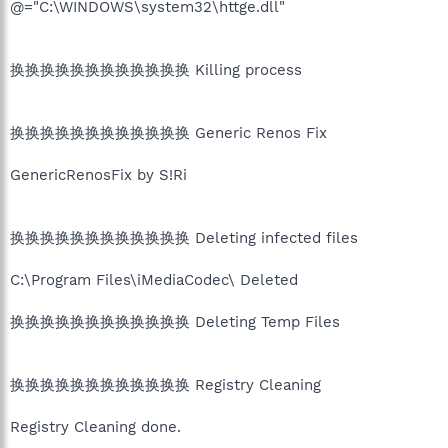
@="C:\WINDOWS\system32\httge.dll"
换换换换换换换换换换换换 Killing process
换换换换换换换换换换换换 Generic Renos Fix
GenericRenosFix by S!Ri
换换换换换换换换换换换换 Deleting infected files
C:\Program Files\iMediaCodec\ Deleted
换换换换换换换换换换换换 Deleting Temp Files
换换换换换换换换换换换换 Registry Cleaning
Registry Cleaning done.