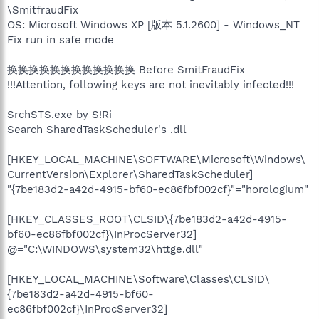
\SmitfraudFix
OS: Microsoft Windows XP [版本 5.1.2600] - Windows_NT
Fix run in safe mode
换换换换换换换换换换换换 Before SmitFraudFix
!!!Attention, following keys are not inevitably infected!!!
SrchSTS.exe by S!Ri
Search SharedTaskScheduler's .dll
[HKEY_LOCAL_MACHINE\SOFTWARE\Microsoft\Windows\
CurrentVersion\Explorer\SharedTaskScheduler]
"{7be183d2-a42d-4915-bf60-ec86fbf002cf}"="horologium"
[HKEY_CLASSES_ROOT\CLSID\{7be183d2-a42d-4915-
bf60-ec86fbf002cf}\InProcServer32]
@="C:\WINDOWS\system32\httge.dll"
[HKEY_LOCAL_MACHINE\Software\Classes\CLSID\
{7be183d2-a42d-4915-bf60-
ec86fbf002cf}\InProcServer32]