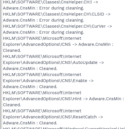
HKLM\SOFTWARE\Classes\CnsHelper.CH.1 ->
Adware.CnsMin : Error during cleaning.
HKLM\SOFTWARE\Classes\CnsHelper.CH\CLSID ->
Adware.CnsMin : Error during cleaning.
HKLM\SOFTWARE\Classes\CnsHelper.CH\CurVer ->
Adware.CnsMin : Error during cleaning.
HKLM\SOFTWARE\Microsoft\Internet
Explorer\AdvancedOptions\!CNS -> Adware.CnsMin :
Cleaned.
HKLM\SOFTWARE\Microsoft\Internet
Explorer\AdvancedOptions\!CNS\AutoUpdate ->
Adware.CnsMin : Cleaned.
HKLM\SOFTWARE\Microsoft\Internet
Explorer\AdvancedOptions\!CNS\Enable ->
Adware.CnsMin : Cleaned.
HKLM\SOFTWARE\Microsoft\Internet
Explorer\AdvancedOptions\!CNS\Hint -> Adware.CnsMin :
Cleaned.
HKLM\SOFTWARE\Microsoft\Internet
Explorer\AdvancedOptions\!CNS\ResetCatch ->
Adware.CnsMin : Cleaned.
HKLM\SOFTWARE\Microsoft\Windows\CurrentVersion\Uni