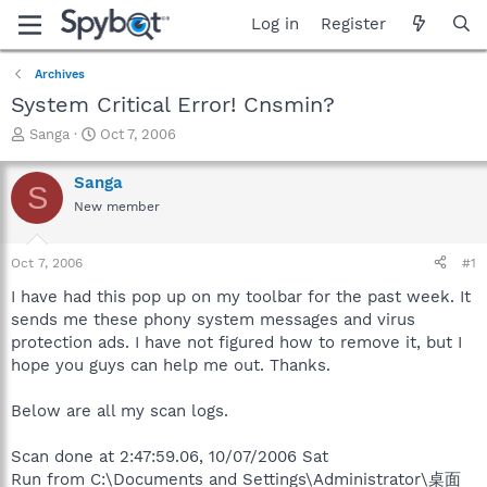
Log in
Register
Archives
System Critical Error! Cnsmin?
T
S
Sanga
Oct 7, 2006
h
t
r
a
Sanga
S
e
r
New member
a
t
d
d
s
a
Oct 7, 2006
#1
t
t
a
e
I have had this pop up on my toolbar for the past week. It
r
sends me these phony system messages and virus
t
protection ads. I have not figured how to remove it, but I
e
hope you guys can help me out. Thanks.
r
Below are all my scan logs.
Scan done at 2:47:59.06, 10/07/2006 Sat
Run from C:\Documents and Settings\Administrator\桌面