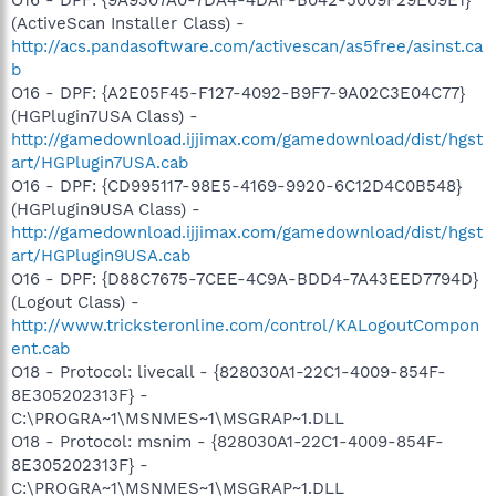
(ActiveScan Installer Class) -
http://acs.pandasoftware.com/activescan/as5free/asinst.ca
b
O16 - DPF: {A2E05F45-F127-4092-B9F7-9A02C3E04C77}
(HGPlugin7USA Class) -
http://gamedownload.ijjimax.com/gamedownload/dist/hgst
art/HGPlugin7USA.cab
O16 - DPF: {CD995117-98E5-4169-9920-6C12D4C0B548}
(HGPlugin9USA Class) -
http://gamedownload.ijjimax.com/gamedownload/dist/hgst
art/HGPlugin9USA.cab
O16 - DPF: {D88C7675-7CEE-4C9A-BDD4-7A43EED7794D}
(Logout Class) -
http://www.tricksteronline.com/control/KALogoutCompon
ent.cab
O18 - Protocol: livecall - {828030A1-22C1-4009-854F-
8E305202313F} -
C:\PROGRA~1\MSNMES~1\MSGRAP~1.DLL
O18 - Protocol: msnim - {828030A1-22C1-4009-854F-
8E305202313F} -
C:\PROGRA~1\MSNMES~1\MSGRAP~1.DLL