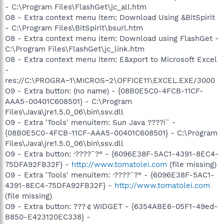
- C:\Program Files\FlashGet\jc_all.htm
O8 - Extra context menu item: Download Using &BitSpirit
- C:\Program Files\BitSpirit\bsurl.htm
O8 - Extra context menu item: Download using FlashGet -
C:\Program Files\FlashGet\jc_link.htm
O8 - Extra context menu item: E&xport to Microsoft Excel
-
res://C:\PROGRA~1\MICROS~2\OFFICE11\EXCEL.EXE/3000
O9 - Extra button: (no name) - {08B0E5C0-4FCB-11CF-
AAA5-00401C608501} - C:\Program
Files\Java\jre1.5.0_06\bin\ssv.dll
O9 - Extra 'Tools' menuitem: Sun Java ????ì¨ -
{08B0E5C0-4FCB-11CF-AAA5-00401C608501} - C:\Program
Files\Java\jre1.5.0_06\bin\ssv.dll
O9 - Extra button: ·????¨?° - {6096E38F-5AC1-4391-8EC4-
75DFA92FB32F} -
http://www.tomatolei.com
(file missing)
O9 - Extra 'Tools' menuitem: ·????¨?° - {6096E38F-5AC1-
4391-8EC4-75DFA92FB32F} -
http://www.tomatolei.com
(file missing)
O9 - Extra button: ???￠WIDGET - {6354ABE6-05F1-49ed-
B850-E423120EC338} -