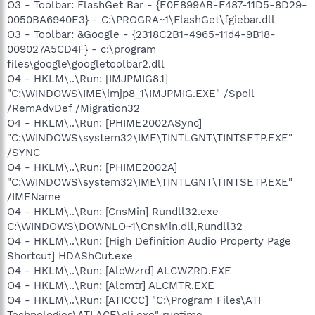
O3 - Toolbar: FlashGet Bar - {E0E899AB-F487-11D5-8D29-
0050BA6940E3} - C:\PROGRA~1\FlashGet\fgiebar.dll
O3 - Toolbar: &Google - {2318C2B1-4965-11d4-9B18-
009027A5CD4F} - c:\program
files\google\googletoolbar2.dll
O4 - HKLM\..\Run: [IMJPMIG8.1]
"C:\WINDOWS\IME\imjp8_1\IMJPMIG.EXE" /Spoil
/RemAdvDef /Migration32
O4 - HKLM\..\Run: [PHIME2002ASync]
"C:\WINDOWS\system32\IME\TINTLGNT\TINTSETP.EXE"
/SYNC
O4 - HKLM\..\Run: [PHIME2002A]
"C:\WINDOWS\system32\IME\TINTLGNT\TINTSETP.EXE"
/IMEName
O4 - HKLM\..\Run: [CnsMin] Rundll32.exe
C:\WINDOWS\DOWNLO~1\CnsMin.dll,Rundll32
O4 - HKLM\..\Run: [High Definition Audio Property Page
Shortcut] HDAShCut.exe
O4 - HKLM\..\Run: [AlcWzrd] ALCWZRD.EXE
O4 - HKLM\..\Run: [Alcmtr] ALCMTR.EXE
O4 - HKLM\..\Run: [ATICCC] "C:\Program Files\ATI
Technologies\ATI.ACE\cli.exe" runtime