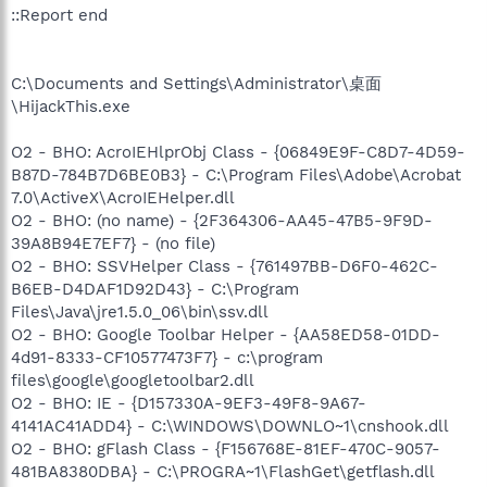
::Report end
C:\Documents and Settings\Administrator\桌面
\HijackThis.exe
O2 - BHO: AcroIEHlprObj Class - {06849E9F-C8D7-4D59-
B87D-784B7D6BE0B3} - C:\Program Files\Adobe\Acrobat
7.0\ActiveX\AcroIEHelper.dll
O2 - BHO: (no name) - {2F364306-AA45-47B5-9F9D-
39A8B94E7EF7} - (no file)
O2 - BHO: SSVHelper Class - {761497BB-D6F0-462C-
B6EB-D4DAF1D92D43} - C:\Program
Files\Java\jre1.5.0_06\bin\ssv.dll
O2 - BHO: Google Toolbar Helper - {AA58ED58-01DD-
4d91-8333-CF10577473F7} - c:\program
files\google\googletoolbar2.dll
O2 - BHO: IE - {D157330A-9EF3-49F8-9A67-
4141AC41ADD4} - C:\WINDOWS\DOWNLO~1\cnshook.dll
O2 - BHO: gFlash Class - {F156768E-81EF-470C-9057-
481BA8380DBA} - C:\PROGRA~1\FlashGet\getflash.dll