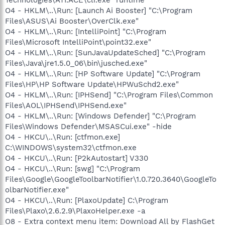
O4 - HKLM\..\Run: [Launch Ai Booster] "C:\Program
Files\ASUS\Ai Booster\OverClk.exe"
O4 - HKLM\..\Run: [IntelliPoint] "C:\Program
Files\Microsoft IntelliPoint\point32.exe"
O4 - HKLM\..\Run: [SunJavaUpdateSched] "C:\Program
Files\Java\jre1.5.0_06\bin\jusched.exe"
O4 - HKLM\..\Run: [HP Software Update] "C:\Program
Files\HP\HP Software Update\HPWuSchd2.exe"
O4 - HKLM\..\Run: [IPHSend] "C:\Program Files\Common
Files\AOL\IPHSend\IPHSend.exe"
O4 - HKLM\..\Run: [Windows Defender] "C:\Program
Files\Windows Defender\MSASCui.exe" -hide
O4 - HKCU\..\Run: [ctfmon.exe]
C:\WINDOWS\system32\ctfmon.exe
O4 - HKCU\..\Run: [P2kAutostart] V330
O4 - HKCU\..\Run: [swg] "C:\Program
Files\Google\GoogleToolbarNotifier\1.0.720.3640\GoogleTo
olbarNotifier.exe"
O4 - HKCU\..\Run: [PlaxoUpdate] C:\Program
Files\Plaxo\2.6.2.9\PlaxoHelper.exe -a
O8 - Extra context menu item: Download All by FlashGet