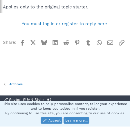
Applies only to the original topic starter.
You must log in or register to reply here.
Facebook
X
Bluesky
LinkedIn
Reddit
Pinterest
Tumblr
WhatsApp
Email
Li
Share:
Archives
Spybot SUAN Style
This site uses cookies to help personalise content, tailor your experience
Contact us
Terms and rules
Privacy policy
Help
Home
R
and to keep you logged in if you register.
S
By continuing to use this site, you are consenting to our use of cookies.
S
Accept
Learn more…
®
Community platform by XenForo
© 2010-2025 XenForo Ltd.