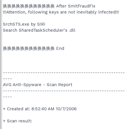
换换换换换换换换换换换换 After SmitFraudFix
!!!Attention, following keys are not inevitably infected!!!
SrchSTS.exe by S!Ri
Search SharedTaskScheduler's .dll
换换换换换换换换换换换换 End
-----------------------------------------------------
----
AVG Anti-Spyware - Scan Report
-----------------------------------------------------
----
+ Created at: 8:52:40 AM 10/7/2006
+ Scan result: