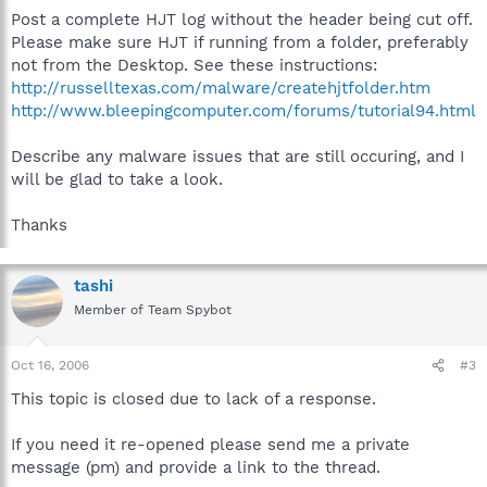
Post a complete HJT log without the header being cut off.
Please make sure HJT if running from a folder, preferably
not from the Desktop. See these instructions:
http://russelltexas.com/malware/createhjtfolder.htm
http://www.bleepingcomputer.com/forums/tutorial94.html
Describe any malware issues that are still occuring, and I
will be glad to take a look.
Thanks
tashi
Member of Team Spybot
Oct 16, 2006
#3
This topic is closed due to lack of a response.
If you need it re-opened please send me a private
message (pm) and provide a link to the thread.