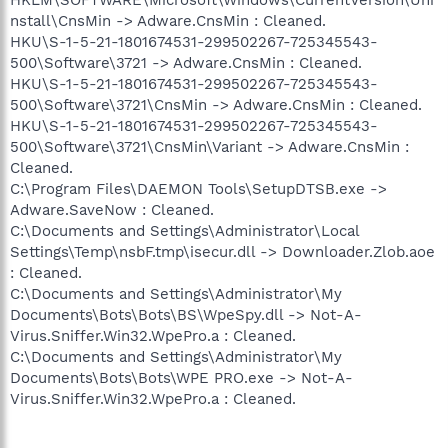
nstall\CnsMin -> Adware.CnsMin : Cleaned.
HKU\S-1-5-21-1801674531-299502267-725345543-
500\Software\3721 -> Adware.CnsMin : Cleaned.
HKU\S-1-5-21-1801674531-299502267-725345543-
500\Software\3721\CnsMin -> Adware.CnsMin : Cleaned.
HKU\S-1-5-21-1801674531-299502267-725345543-
500\Software\3721\CnsMin\Variant -> Adware.CnsMin :
Cleaned.
C:\Program Files\DAEMON Tools\SetupDTSB.exe ->
Adware.SaveNow : Cleaned.
C:\Documents and Settings\Administrator\Local
Settings\Temp\nsbF.tmp\isecur.dll -> Downloader.Zlob.aoe
: Cleaned.
C:\Documents and Settings\Administrator\My
Documents\Bots\Bots\BS\WpeSpy.dll -> Not-A-
Virus.Sniffer.Win32.WpePro.a : Cleaned.
C:\Documents and Settings\Administrator\My
Documents\Bots\Bots\WPE PRO.exe -> Not-A-
Virus.Sniffer.Win32.WpePro.a : Cleaned.