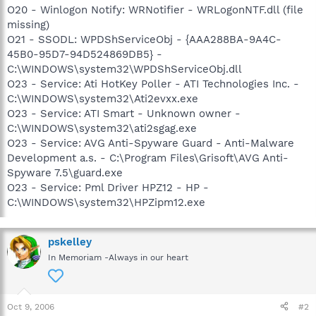
O20 - Winlogon Notify: WRNotifier - WRLogonNTF.dll (file
missing)
O21 - SSODL: WPDShServiceObj - {AAA288BA-9A4C-
45B0-95D7-94D524869DB5} -
C:\WINDOWS\system32\WPDShServiceObj.dll
O23 - Service: Ati HotKey Poller - ATI Technologies Inc. -
C:\WINDOWS\system32\Ati2evxx.exe
O23 - Service: ATI Smart - Unknown owner -
C:\WINDOWS\system32\ati2sgag.exe
O23 - Service: AVG Anti-Spyware Guard - Anti-Malware
Development a.s. - C:\Program Files\Grisoft\AVG Anti-
Spyware 7.5\guard.exe
O23 - Service: Pml Driver HPZ12 - HP -
C:\WINDOWS\system32\HPZipm12.exe
pskelley
In Memoriam -Always in our heart
Oct 9, 2006
#2