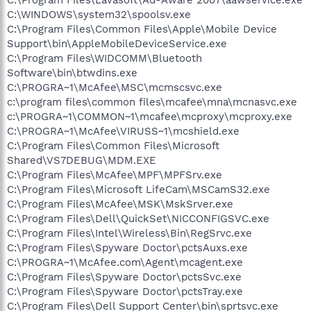
C:\Program Files\Lavasoft\Ad-Aware 2007\aawservice.exe
C:\WINDOWS\system32\spoolsv.exe
C:\Program Files\Common Files\Apple\Mobile Device
Support\bin\AppleMobileDeviceService.exe
C:\Program Files\WIDCOMM\Bluetooth
Software\bin\btwdins.exe
C:\PROGRA~1\McAfee\MSC\mcmscsvc.exe
c:\program files\common files\mcafee\mna\mcnasvc.exe
c:\PROGRA~1\COMMON~1\mcafee\mcproxy\mcproxy.exe
C:\PROGRA~1\McAfee\VIRUSS~1\mcshield.exe
C:\Program Files\Common Files\Microsoft
Shared\VS7DEBUG\MDM.EXE
C:\Program Files\McAfee\MPF\MPFSrv.exe
C:\Program Files\Microsoft LifeCam\MSCamS32.exe
C:\Program Files\McAfee\MSK\MskSrver.exe
C:\Program Files\Dell\QuickSet\NICCONFIGSVC.exe
C:\Program Files\Intel\Wireless\Bin\RegSrvc.exe
C:\Program Files\Spyware Doctor\pctsAuxs.exe
C:\PROGRA~1\McAfee.com\Agent\mcagent.exe
C:\Program Files\Spyware Doctor\pctsSvc.exe
C:\Program Files\Spyware Doctor\pctsTray.exe
C:\Program Files\Dell Support Center\bin\sprtsvc.exe