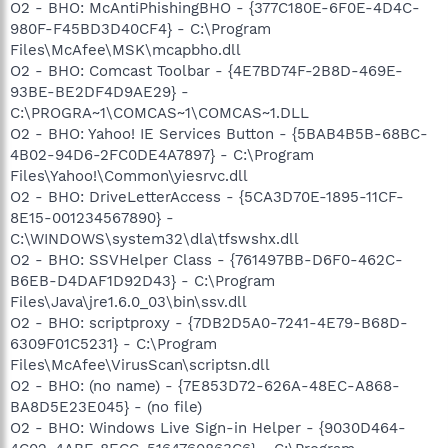
O2 - BHO: McAntiPhishingBHO - {377C180E-6F0E-4D4C-
980F-F45BD3D40CF4} - C:\Program
Files\McAfee\MSK\mcapbho.dll
O2 - BHO: Comcast Toolbar - {4E7BD74F-2B8D-469E-
93BE-BE2DF4D9AE29} -
C:\PROGRA~1\COMCAS~1\COMCAS~1.DLL
O2 - BHO: Yahoo! IE Services Button - {5BAB4B5B-68BC-
4B02-94D6-2FC0DE4A7897} - C:\Program
Files\Yahoo!\Common\yiesrvc.dll
O2 - BHO: DriveLetterAccess - {5CA3D70E-1895-11CF-
8E15-001234567890} -
C:\WINDOWS\system32\dla\tfswshx.dll
O2 - BHO: SSVHelper Class - {761497BB-D6F0-462C-
B6EB-D4DAF1D92D43} - C:\Program
Files\Java\jre1.6.0_03\bin\ssv.dll
O2 - BHO: scriptproxy - {7DB2D5A0-7241-4E79-B68D-
6309F01C5231} - C:\Program
Files\McAfee\VirusScan\scriptsn.dll
O2 - BHO: (no name) - {7E853D72-626A-48EC-A868-
BA8D5E23E045} - (no file)
O2 - BHO: Windows Live Sign-in Helper - {9030D464-