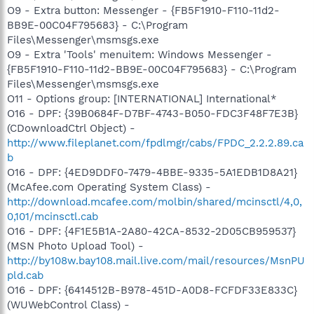
O9 - Extra button: Messenger - {FB5F1910-F110-11d2-
BB9E-00C04F795683} - C:\Program
Files\Messenger\msmsgs.exe
O9 - Extra 'Tools' menuitem: Windows Messenger -
{FB5F1910-F110-11d2-BB9E-00C04F795683} - C:\Program
Files\Messenger\msmsgs.exe
O11 - Options group: [INTERNATIONAL] International*
O16 - DPF: {39B0684F-D7BF-4743-B050-FDC3F48F7E3B}
(CDownloadCtrl Object) -
http://www.fileplanet.com/fpdlmgr/cabs/FPDC_2.2.2.89.ca
b
O16 - DPF: {4ED9DDF0-7479-4BBE-9335-5A1EDB1D8A21}
(McAfee.com Operating System Class) -
http://download.mcafee.com/molbin/shared/mcinsctl/4,0,
0,101/mcinsctl.cab
O16 - DPF: {4F1E5B1A-2A80-42CA-8532-2D05CB959537}
(MSN Photo Upload Tool) -
http://by108w.bay108.mail.live.com/mail/resources/MsnPU
pld.cab
O16 - DPF: {6414512B-B978-451D-A0D8-FCFDF33E833C}
(WUWebControl Class) -