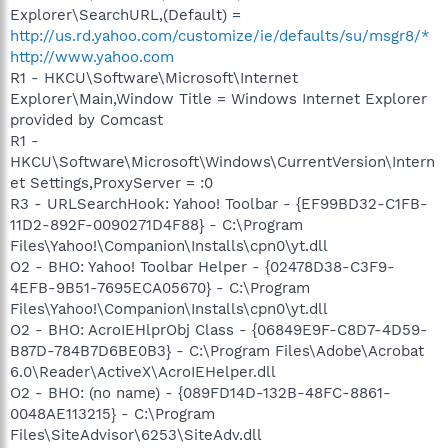
Explorer\SearchURL,(Default) =
http://us.rd.yahoo.com/customize/ie/defaults/su/msgr8/*
http://www.yahoo.com
R1 - HKCU\Software\Microsoft\Internet
Explorer\Main,Window Title = Windows Internet Explorer
provided by Comcast
R1 -
HKCU\Software\Microsoft\Windows\CurrentVersion\Intern
et Settings,ProxyServer = :0
R3 - URLSearchHook: Yahoo! Toolbar - {EF99BD32-C1FB-
11D2-892F-0090271D4F88} - C:\Program
Files\Yahoo!\Companion\Installs\cpn0\yt.dll
O2 - BHO: Yahoo! Toolbar Helper - {02478D38-C3F9-
4EFB-9B51-7695ECA05670} - C:\Program
Files\Yahoo!\Companion\Installs\cpn0\yt.dll
O2 - BHO: AcroIEHlprObj Class - {06849E9F-C8D7-4D59-
B87D-784B7D6BE0B3} - C:\Program Files\Adobe\Acrobat
6.0\Reader\ActiveX\AcroIEHelper.dll
O2 - BHO: (no name) - {089FD14D-132B-48FC-8861-
0048AE113215} - C:\Program
Files\SiteAdvisor\6253\SiteAdv.dll