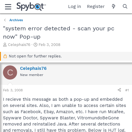
Log in
Register
Archives
"system error detected - scan your pc
now" Pop-up
T
S
Celephais76
Feb 3, 2008
h
t
r
a
Not open for further replies.
e
r
a
t
Celephais76
C
d
d
New member
s
a
t
t
a
e
Feb 3, 2008
#1
r
t
I recieve this message as both a pop-up and embedded
e
on several sites. Also, I am unable to access certain sites
r
such as Facebook, Ebay, Amazon, etc. I have run Mcafee,
Spyware Doctor, Spyware Blaster, VitromundoBeGone
removed and reinstalled Java. After several detections
and removals, I still have this problem. Below is HJT log.