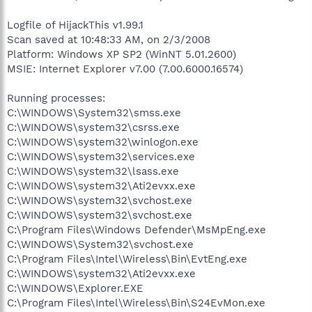
Logfile of HijackThis v1.99.1
Scan saved at 10:48:33 AM, on 2/3/2008
Platform: Windows XP SP2 (WinNT 5.01.2600)
MSIE: Internet Explorer v7.00 (7.00.6000.16574)
Running processes:
C:\WINDOWS\System32\smss.exe
C:\WINDOWS\system32\csrss.exe
C:\WINDOWS\system32\winlogon.exe
C:\WINDOWS\system32\services.exe
C:\WINDOWS\system32\lsass.exe
C:\WINDOWS\system32\Ati2evxx.exe
C:\WINDOWS\system32\svchost.exe
C:\WINDOWS\system32\svchost.exe
C:\Program Files\Windows Defender\MsMpEng.exe
C:\WINDOWS\System32\svchost.exe
C:\Program Files\Intel\Wireless\Bin\EvtEng.exe
C:\WINDOWS\system32\Ati2evxx.exe
C:\WINDOWS\Explorer.EXE
C:\Program Files\Intel\Wireless\Bin\S24EvMon.exe