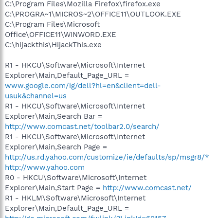
C:\Program Files\Mozilla Firefox\firefox.exe
C:\PROGRA~1\MICROS~2\OFFICE11\OUTLOOK.EXE
C:\Program Files\Microsoft
Office\OFFICE11\WINWORD.EXE
C:\hijackthis\HijackThis.exe
R1 - HKCU\Software\Microsoft\Internet
Explorer\Main,Default_Page_URL =
www.google.com/ig/dell?hl=en&client=dell-
usuk&channel=us
R1 - HKCU\Software\Microsoft\Internet
Explorer\Main,Search Bar =
http://www.comcast.net/toolbar2.0/search/
R1 - HKCU\Software\Microsoft\Internet
Explorer\Main,Search Page =
http://us.rd.yahoo.com/customize/ie/defaults/sp/msgr8/*
http://www.yahoo.com
R0 - HKCU\Software\Microsoft\Internet
Explorer\Main,Start Page =
http://www.comcast.net/
R1 - HKLM\Software\Microsoft\Internet
Explorer\Main,Default_Page_URL =