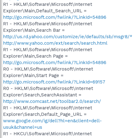
R1 - HKLM\Software\Microsoft\Internet
Explorer\Main,Default_Search_URL =
http://go.microsoft.com/fwlink/?LinkId=54896
R1 - HKLM\Software\Microsoft\Internet
Explorer\Main,Search Bar =
http://us.rd.yahoo.com/customize/ie/defaults/sb/msgr8/*
http://www.yahoo.com/ext/search/search.html
R1 - HKLM\Software\Microsoft\Internet
Explorer\Main,Search Page =
http://go.microsoft.com/fwlink/?LinkId=54896
R0 - HKLM\Software\Microsoft\Internet
Explorer\Main,Start Page =
http://go.microsoft.com/fwlink/?LinkId=69157
R0 - HKLM\Software\Microsoft\Internet
Explorer\Search,SearchAssistant =
http://www.comcast.net/toolbar2.0/search/
R1 - HKLM\Software\Microsoft\Internet
Explorer\Search,Default_Page_URL =
www.google.com/ig/dell?hl=en&client=dell-
usuk&channel=us
R1 - HKCU\Software\Microsoft\Internet