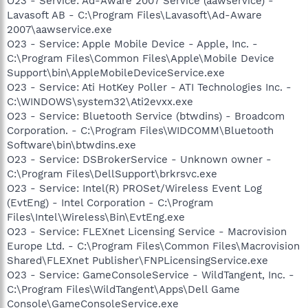
O23 - Service: Ad-Aware 2007 Service (aawservice) -
Lavasoft AB - C:\Program Files\Lavasoft\Ad-Aware
2007\aawservice.exe
O23 - Service: Apple Mobile Device - Apple, Inc. -
C:\Program Files\Common Files\Apple\Mobile Device
Support\bin\AppleMobileDeviceService.exe
O23 - Service: Ati HotKey Poller - ATI Technologies Inc. -
C:\WINDOWS\system32\Ati2evxx.exe
O23 - Service: Bluetooth Service (btwdins) - Broadcom
Corporation. - C:\Program Files\WIDCOMM\Bluetooth
Software\bin\btwdins.exe
O23 - Service: DSBrokerService - Unknown owner -
C:\Program Files\DellSupport\brkrsvc.exe
O23 - Service: Intel(R) PROSet/Wireless Event Log
(EvtEng) - Intel Corporation - C:\Program
Files\Intel\Wireless\Bin\EvtEng.exe
O23 - Service: FLEXnet Licensing Service - Macrovision
Europe Ltd. - C:\Program Files\Common Files\Macrovision
Shared\FLEXnet Publisher\FNPLicensingService.exe
O23 - Service: GameConsoleService - WildTangent, Inc. -
C:\Program Files\WildTangent\Apps\Dell Game
Console\GameConsoleService.exe