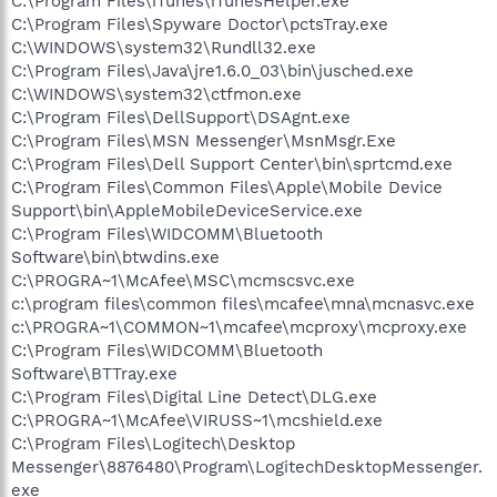
C:\Program Files\iTunes\iTunesHelper.exe
C:\Program Files\Spyware Doctor\pctsTray.exe
C:\WINDOWS\system32\Rundll32.exe
C:\Program Files\Java\jre1.6.0_03\bin\jusched.exe
C:\WINDOWS\system32\ctfmon.exe
C:\Program Files\DellSupport\DSAgnt.exe
C:\Program Files\MSN Messenger\MsnMsgr.Exe
C:\Program Files\Dell Support Center\bin\sprtcmd.exe
C:\Program Files\Common Files\Apple\Mobile Device
Support\bin\AppleMobileDeviceService.exe
C:\Program Files\WIDCOMM\Bluetooth
Software\bin\btwdins.exe
C:\PROGRA~1\McAfee\MSC\mcmscsvc.exe
c:\program files\common files\mcafee\mna\mcnasvc.exe
c:\PROGRA~1\COMMON~1\mcafee\mcproxy\mcproxy.exe
C:\Program Files\WIDCOMM\Bluetooth
Software\BTTray.exe
C:\Program Files\Digital Line Detect\DLG.exe
C:\PROGRA~1\McAfee\VIRUSS~1\mcshield.exe
C:\Program Files\Logitech\Desktop
Messenger\8876480\Program\LogitechDesktopMessenger.
exe