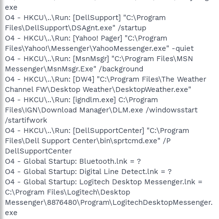
exe
O4 - HKCU\..\Run: [DellSupport] "C:\Program
Files\DellSupport\DSAgnt.exe" /startup
O4 - HKCU\..\Run: [Yahoo! Pager] "C:\Program
Files\Yahoo!\Messenger\YahooMessenger.exe" -quiet
O4 - HKCU\..\Run: [MsnMsgr] "C:\Program Files\MSN
Messenger\MsnMsgr.Exe" /background
O4 - HKCU\..\Run: [DW4] "C:\Program Files\The Weather
Channel FW\Desktop Weather\DesktopWeather.exe"
O4 - HKCU\..\Run: [igndlm.exe] C:\Program
Files\IGN\Download Manager\DLM.exe /windowsstart
/startifwork
O4 - HKCU\..\Run: [DellSupportCenter] "C:\Program
Files\Dell Support Center\bin\sprtcmd.exe" /P
DellSupportCenter
O4 - Global Startup: Bluetooth.lnk = ?
O4 - Global Startup: Digital Line Detect.lnk = ?
O4 - Global Startup: Logitech Desktop Messenger.lnk =
C:\Program Files\Logitech\Desktop
Messenger\8876480\Program\LogitechDesktopMessenger.
exe