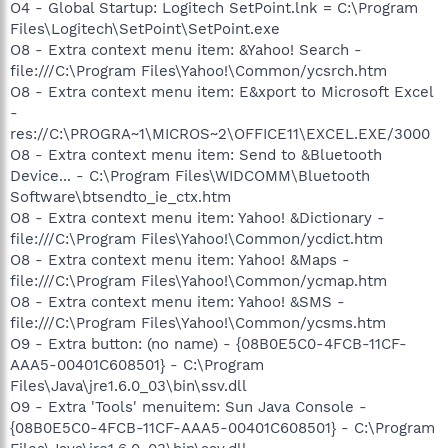
O4 - Global Startup: Logitech SetPoint.lnk = C:\Program
Files\Logitech\SetPoint\SetPoint.exe
O8 - Extra context menu item: &Yahoo! Search -
file:///C:\Program Files\Yahoo!\Common/ycsrch.htm
O8 - Extra context menu item: E&xport to Microsoft Excel
-
res://C:\PROGRA~1\MICROS~2\OFFICE11\EXCEL.EXE/3000
O8 - Extra context menu item: Send to &Bluetooth
Device... - C:\Program Files\WIDCOMM\Bluetooth
Software\btsendto_ie_ctx.htm
O8 - Extra context menu item: Yahoo! &Dictionary -
file:///C:\Program Files\Yahoo!\Common/ycdict.htm
O8 - Extra context menu item: Yahoo! &Maps -
file:///C:\Program Files\Yahoo!\Common/ycmap.htm
O8 - Extra context menu item: Yahoo! &SMS -
file:///C:\Program Files\Yahoo!\Common/ycsms.htm
O9 - Extra button: (no name) - {08B0E5C0-4FCB-11CF-
AAA5-00401C608501} - C:\Program
Files\Java\jre1.6.0_03\bin\ssv.dll
O9 - Extra 'Tools' menuitem: Sun Java Console -
{08B0E5C0-4FCB-11CF-AAA5-00401C608501} - C:\Program