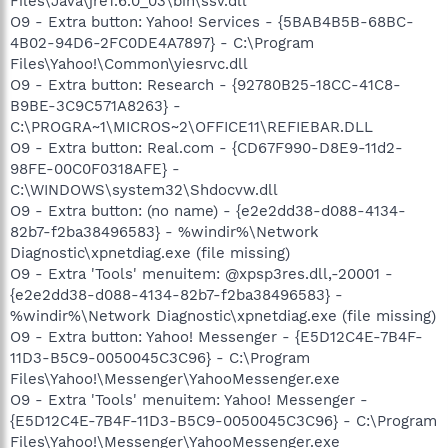
Files\Java\jre1.6.0_03\bin\ssv.dll
O9 - Extra button: Yahoo! Services - {5BAB4B5B-68BC-
4B02-94D6-2FC0DE4A7897} - C:\Program
Files\Yahoo!\Common\yiesrvc.dll
O9 - Extra button: Research - {92780B25-18CC-41C8-
B9BE-3C9C571A8263} -
C:\PROGRA~1\MICROS~2\OFFICE11\REFIEBAR.DLL
O9 - Extra button: Real.com - {CD67F990-D8E9-11d2-
98FE-00C0F0318AFE} -
C:\WINDOWS\system32\Shdocvw.dll
O9 - Extra button: (no name) - {e2e2dd38-d088-4134-
82b7-f2ba38496583} - %windir%\Network
Diagnostic\xpnetdiag.exe (file missing)
O9 - Extra 'Tools' menuitem: @xpsp3res.dll,-20001 -
{e2e2dd38-d088-4134-82b7-f2ba38496583} -
%windir%\Network Diagnostic\xpnetdiag.exe (file missing)
O9 - Extra button: Yahoo! Messenger - {E5D12C4E-7B4F-
11D3-B5C9-0050045C3C96} - C:\Program
Files\Yahoo!\Messenger\YahooMessenger.exe
O9 - Extra 'Tools' menuitem: Yahoo! Messenger -
{E5D12C4E-7B4F-11D3-B5C9-0050045C3C96} - C:\Program
Files\Yahoo!\Messenger\YahooMessenger.exe