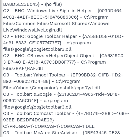
BA8D5E23E045} - (no file)
O2 - BHO: Windows Live Sign-in Helper - {9030D464-
4C02-4ABF-8ECC-5164760863C6} - C:\Program
Files\Common Files\Microsoft Shared\Windows
Live\WindowsLiveLogin.dll
O2 - BHO: Google Toolbar Helper - {AA58ED58-01DD-
4d91-8333-CF10577473F7} - c:\program
files\google\googletoolbar3.dll
O2 - BHO: CBrowserHelperObject Object - {CA6319C0-
31B7-401E-A518-A07C3DB8F777} - C:\Program
Files\BAE\BAE.dll
O3 - Toolbar: Yahoo! Toolbar - {EF99BD32-C1FB-11D2-
892F-0090271D4F88} - C:\Program
Files\Yahoo!\Companion\Installs\cpn0\yt.dll
O3 - Toolbar: &Google - {2318C2B1-4965-11d4-9B18-
009027A5CD4F} - c:\program
files\google\googletoolbar3.dll
O3 - Toolbar: Comcast Toolbar - {4E7BD74F-2B8D-469E-
93BE-BE2DF4D9AE29} -
C:\PROGRA~1\COMCAS~1\COMCAS~1.DLL
O3 - Toolbar: McAfee SiteAdvisor - {0BF43445-2F28-