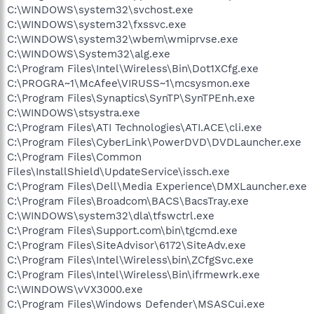
C:\WINDOWS\system32\svchost.exe
C:\WINDOWS\system32\fxssvc.exe
C:\WINDOWS\system32\wbem\wmiprvse.exe
C:\WINDOWS\System32\alg.exe
C:\Program Files\Intel\Wireless\Bin\Dot1XCfg.exe
C:\PROGRA~1\McAfee\VIRUSS~1\mcsysmon.exe
C:\Program Files\Synaptics\SynTP\SynTPEnh.exe
C:\WINDOWS\stsystra.exe
C:\Program Files\ATI Technologies\ATI.ACE\cli.exe
C:\Program Files\CyberLink\PowerDVD\DVDLauncher.exe
C:\Program Files\Common
Files\InstallShield\UpdateService\issch.exe
C:\Program Files\Dell\Media Experience\DMXLauncher.exe
C:\Program Files\Broadcom\BACS\BacsTray.exe
C:\WINDOWS\system32\dla\tfswctrl.exe
C:\Program Files\Support.com\bin\tgcmd.exe
C:\Program Files\SiteAdvisor\6172\SiteAdv.exe
C:\Program Files\Intel\Wireless\bin\ZCfgSvc.exe
C:\Program Files\Intel\Wireless\Bin\ifrmewrk.exe
C:\WINDOWS\vVX3000.exe
C:\Program Files\Windows Defender\MSASCui.exe