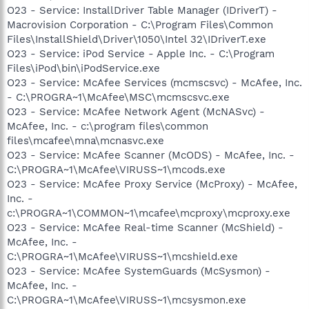
O23 - Service: InstallDriver Table Manager (IDriverT) -
Macrovision Corporation - C:\Program Files\Common
Files\InstallShield\Driver\1050\Intel 32\IDriverT.exe
O23 - Service: iPod Service - Apple Inc. - C:\Program
Files\iPod\bin\iPodService.exe
O23 - Service: McAfee Services (mcmscsvc) - McAfee, Inc.
- C:\PROGRA~1\McAfee\MSC\mcmscsvc.exe
O23 - Service: McAfee Network Agent (McNASvc) -
McAfee, Inc. - c:\program files\common
files\mcafee\mna\mcnasvc.exe
O23 - Service: McAfee Scanner (McODS) - McAfee, Inc. -
C:\PROGRA~1\McAfee\VIRUSS~1\mcods.exe
O23 - Service: McAfee Proxy Service (McProxy) - McAfee,
Inc. -
c:\PROGRA~1\COMMON~1\mcafee\mcproxy\mcproxy.exe
O23 - Service: McAfee Real-time Scanner (McShield) -
McAfee, Inc. -
C:\PROGRA~1\McAfee\VIRUSS~1\mcshield.exe
O23 - Service: McAfee SystemGuards (McSysmon) -
McAfee, Inc. -
C:\PROGRA~1\McAfee\VIRUSS~1\mcsysmon.exe