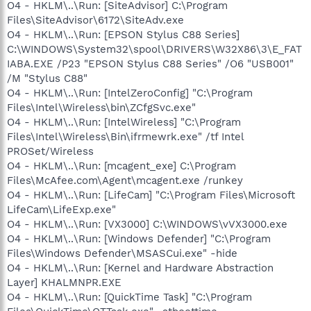
O4 - HKLM\..\Run: [SiteAdvisor] C:\Program
Files\SiteAdvisor\6172\SiteAdv.exe
O4 - HKLM\..\Run: [EPSON Stylus C88 Series]
C:\WINDOWS\System32\spool\DRIVERS\W32X86\3\E_FAT
IABA.EXE /P23 "EPSON Stylus C88 Series" /O6 "USB001"
/M "Stylus C88"
O4 - HKLM\..\Run: [IntelZeroConfig] "C:\Program
Files\Intel\Wireless\bin\ZCfgSvc.exe"
O4 - HKLM\..\Run: [IntelWireless] "C:\Program
Files\Intel\Wireless\Bin\ifrmewrk.exe" /tf Intel
PROSet/Wireless
O4 - HKLM\..\Run: [mcagent_exe] C:\Program
Files\McAfee.com\Agent\mcagent.exe /runkey
O4 - HKLM\..\Run: [LifeCam] "C:\Program Files\Microsoft
LifeCam\LifeExp.exe"
O4 - HKLM\..\Run: [VX3000] C:\WINDOWS\vVX3000.exe
O4 - HKLM\..\Run: [Windows Defender] "C:\Program
Files\Windows Defender\MSASCui.exe" -hide
O4 - HKLM\..\Run: [Kernel and Hardware Abstraction
Layer] KHALMNPR.EXE
O4 - HKLM\..\Run: [QuickTime Task] "C:\Program