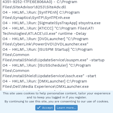
4351-9252-17FE6E806AA0} - C:\Program
Files\SiteAdvisor\6253\SiteAdv.dll
O4 - HKLM\..\Run: [SynTPEnh] C:\Program
Files\Synaptics\SynTP\SynTPEnh.exe
O4 - HKLM\..\Run: [SigmatelSysTrayApp] stsystra.exe
O4 - HKLM\..\Run: [ATICCC] "C:\Program Files\ATI
Technologies\ATI.ACE\cli.exe" runtime -Delay
O4 - HKLM\..\Run: [DVDLauncher] "C:\Program
Files\CyberLink\PowerDVD\DVDLauncher.exe"
O4 - HKLM\..\Run: [ISUSPM Startup] "C:\Program
Files\Common
Files\InstallShield\UpdateService\isuspm.exe" -startup
O4 - HKLM\..\Run: [ISUSScheduler] "C:\Program
Files\Common
Files\InstallShield\UpdateService\issch.exe" -start
O4 - HKLM\..\Run: [DMXLauncher] C:\Program
Files\Dell\Media Experience\DMXLauncher.exe
O4 - HKLM\..\Run: [bacstray] C:\Program
This site uses cookies to help personalise content, tailor your experience
Files\Broadcom\BACS\BacsTray.exe
and to keep you logged in if you register.
By continuing to use this site, you are consenting to our use of cookies.
O4 - HKLM\..\Run: [dla]
C:\WINDOWS\system32\dla\tfswctrl.exe
Accept
Learn more…