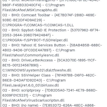
O2 - BHO: McAntiPhishingBHO - {377C180E-6F0E-4D4C-
980F-F45BD3D40CF4} - C:\Program
Files\McAfee\MSK\mcapbho.dll
O2 - BHO: Comcast Toolbar - {4E7BD74F-2B8D-469E-
93BE-BE2DF4D9AE29} -
C:\PROGRA~1\COMCAS~1\COMCAS~1.DLL
O2 - BHO: Spybot-S&D IE Protection - {53707962-6F74-
2D53-2644-206D7942484F} -
C:\PROGRA~1\SPYBOT~1\SDHelper.dll
O2 - BHO: Yahoo! IE Services Button - {5BAB4B5B-68BC-
4B02-94D6-2FC0DE4A7897} - C:\Program
Files\Yahoo!\Common\yiesrvc.dll
O2 - BHO: DriveLetterAccess - {5CA3D70E-1895-11CF-
8E15-001234567890} -
C:\WINDOWS\system32\dla\tfswshx.dll
O2 - BHO: SSVHelper Class - {761497BB-D6F0-462C-
B6EB-D4DAF1D92D43} - C:\Program
Files\Java\jre1.6.0_03\bin\ssv.dll
O2 - BHO: scriptproxy - {7DB2D5A0-7241-4E79-B68D-
6309F01C5231} - C:\Program
Files\McAfee\VirusScan\scriptsn.dll
O2 - BHO: (no name) - {7E853D72-626A-48EC-A868-