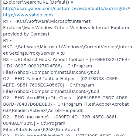
Explorer\SearchURL,(Default) =
http://us.rd.yahoo.com/customize/ie/defaults/su/msgr8/*
http://www.yahoo.com
R1 - HKCU\Software\Microsoft\Internet
Explorer\Main,Window Title = Windows Internet Explorer
provided by Comcast
R1 -
HKCU\Software\Microsoft\Windows\CurrentVersion\Intern
et Settings,ProxyServer = :0
R3 - URLSearchHook: Yahoo! Toolbar - {EF99BD32-C1FB-
11D2-892F-0090271D4F88} - C:\Program
Files\Yahoo!\Companion\Installs\cpn0\yt.dll
O2 - BHO: Yahoo! Toolbar Helper - {02478D38-C3F9-
4EFB-9B51-7695ECA05670} - C:\Program
Files\Yahoo!\Companion\Installs\cpn0\yt.dll
O2 - BHO: AcroIEHlprObj Class - {06849E9F-C8D7-4D59-
B87D-784B7D6BE0B3} - C:\Program Files\Adobe\Acrobat
6.0\Reader\ActiveX\AcroIEHelper.dll
O2 - BHO: (no name) - {089FD14D-132B-48FC-8861-
0048AE113215} - C:\Program
Files\SiteAdvisor\6253\SiteAdv.dll