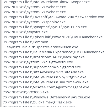
C:\Program Files\Intel\Wireless\Bin\WLKeeper.exe
C:\WINDOWS\system32\svchost.exe
C:\WINDOWS\system32\svchost.exe
C:\Program Files\Lavasoft\Ad-Aware 2007\aawservice.exe
C:\WINDOWS\system32\spoolsv.exe
C:\Program Files\Synaptics\SynTP\SynTPEnh.exe
C:\WINDOWS\stsystra.exe
C:\Program Files\CyberLink\PowerDVD\DVDLauncher.exe
C:\Program Files\Common
Files\InstallShield\UpdateService\issch.exe
C:\Program Files\Dell\Media Experience\DMXLauncher.exe
C:\Program Files\Broadcom\BACS\BacsTray.exe
C:\WINDOWS\system32\dla\tfswctrl.exe
C:\Program Files\Support.com\bin\tgcmd.exe
C:\Program Files\SiteAdvisor\6172\SiteAdv.exe
C:\Program Files\Intel\Wireless\bin\ZCfgSvc.exe
C:\Program Files\Intel\Wireless\Bin\ifrmewrk.exe
C:\Program Files\McAfee.com\Agent\mcagent.exe
C:\WINDOWS\vVX3000.exe
C:\Program Files\Windows Defender\MSASCui.exe
C:\Program Files\QuickTime\QTTask.exe