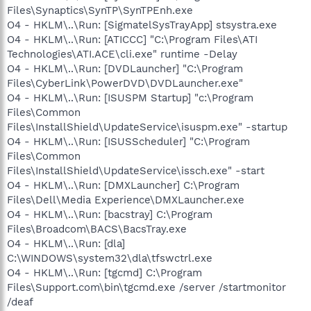
Files\Synaptics\SynTP\SynTPEnh.exe
O4 - HKLM\..\Run: [SigmatelSysTrayApp] stsystra.exe
O4 - HKLM\..\Run: [ATICCC] "C:\Program Files\ATI
Technologies\ATI.ACE\cli.exe" runtime -Delay
O4 - HKLM\..\Run: [DVDLauncher] "C:\Program
Files\CyberLink\PowerDVD\DVDLauncher.exe"
O4 - HKLM\..\Run: [ISUSPM Startup] "c:\Program
Files\Common
Files\InstallShield\UpdateService\isuspm.exe" -startup
O4 - HKLM\..\Run: [ISUSScheduler] "C:\Program
Files\Common
Files\InstallShield\UpdateService\issch.exe" -start
O4 - HKLM\..\Run: [DMXLauncher] C:\Program
Files\Dell\Media Experience\DMXLauncher.exe
O4 - HKLM\..\Run: [bacstray] C:\Program
Files\Broadcom\BACS\BacsTray.exe
O4 - HKLM\..\Run: [dla]
C:\WINDOWS\system32\dla\tfswctrl.exe
O4 - HKLM\..\Run: [tgcmd] C:\Program
Files\Support.com\bin\tgcmd.exe /server /startmonitor
/deaf