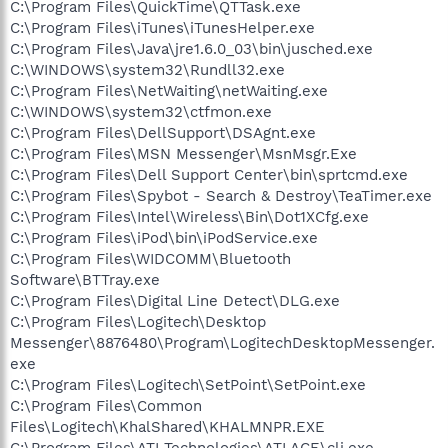
C:\Program Files\QuickTime\QTTask.exe
C:\Program Files\iTunes\iTunesHelper.exe
C:\Program Files\Java\jre1.6.0_03\bin\jusched.exe
C:\WINDOWS\system32\Rundll32.exe
C:\Program Files\NetWaiting\netWaiting.exe
C:\WINDOWS\system32\ctfmon.exe
C:\Program Files\DellSupport\DSAgnt.exe
C:\Program Files\MSN Messenger\MsnMsgr.Exe
C:\Program Files\Dell Support Center\bin\sprtcmd.exe
C:\Program Files\Spybot - Search & Destroy\TeaTimer.exe
C:\Program Files\Intel\Wireless\Bin\Dot1XCfg.exe
C:\Program Files\iPod\bin\iPodService.exe
C:\Program Files\WIDCOMM\Bluetooth
Software\BTTray.exe
C:\Program Files\Digital Line Detect\DLG.exe
C:\Program Files\Logitech\Desktop
Messenger\8876480\Program\LogitechDesktopMessenger.
exe
C:\Program Files\Logitech\SetPoint\SetPoint.exe
C:\Program Files\Common
Files\Logitech\KhalShared\KHALMNPR.EXE