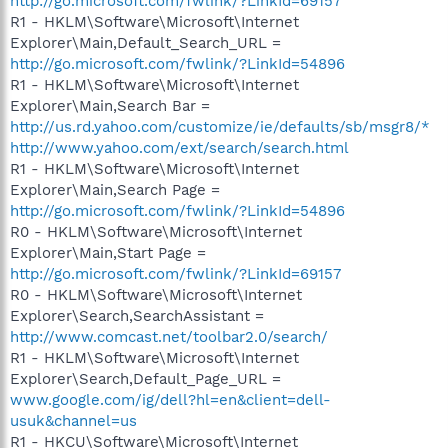
http://go.microsoft.com/fwlink/?LinkId=69157
R1 - HKLM\Software\Microsoft\Internet
Explorer\Main,Default_Search_URL =
http://go.microsoft.com/fwlink/?LinkId=54896
R1 - HKLM\Software\Microsoft\Internet
Explorer\Main,Search Bar =
http://us.rd.yahoo.com/customize/ie/defaults/sb/msgr8/*
http://www.yahoo.com/ext/search/search.html
R1 - HKLM\Software\Microsoft\Internet
Explorer\Main,Search Page =
http://go.microsoft.com/fwlink/?LinkId=54896
R0 - HKLM\Software\Microsoft\Internet
Explorer\Main,Start Page =
http://go.microsoft.com/fwlink/?LinkId=69157
R0 - HKLM\Software\Microsoft\Internet
Explorer\Search,SearchAssistant =
http://www.comcast.net/toolbar2.0/search/
R1 - HKLM\Software\Microsoft\Internet
Explorer\Search,Default_Page_URL =
www.google.com/ig/dell?hl=en&client=dell-
usuk&channel=us
R1 - HKCU\Software\Microsoft\Internet