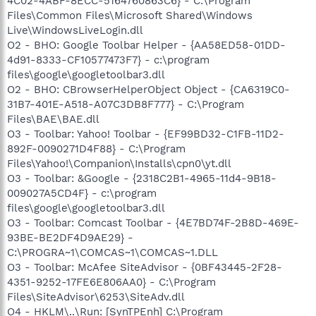
4C02-4ABF-8ECC-5164760863C6} - C:\Program
Files\Common Files\Microsoft Shared\Windows
Live\WindowsLiveLogin.dll
O2 - BHO: Google Toolbar Helper - {AA58ED58-01DD-
4d91-8333-CF10577473F7} - c:\program
files\google\googletoolbar3.dll
O2 - BHO: CBrowserHelperObject Object - {CA6319C0-
31B7-401E-A518-A07C3DB8F777} - C:\Program
Files\BAE\BAE.dll
O3 - Toolbar: Yahoo! Toolbar - {EF99BD32-C1FB-11D2-
892F-0090271D4F88} - C:\Program
Files\Yahoo!\Companion\Installs\cpn0\yt.dll
O3 - Toolbar: &Google - {2318C2B1-4965-11d4-9B18-
009027A5CD4F} - c:\program
files\google\googletoolbar3.dll
O3 - Toolbar: Comcast Toolbar - {4E7BD74F-2B8D-469E-
93BE-BE2DF4D9AE29} -
C:\PROGRA~1\COMCAS~1\COMCAS~1.DLL
O3 - Toolbar: McAfee SiteAdvisor - {0BF43445-2F28-
4351-9252-17FE6E806AA0} - C:\Program
Files\SiteAdvisor\6253\SiteAdv.dll
O4 - HKLM\..\Run: [SynTPEnh] C:\Program