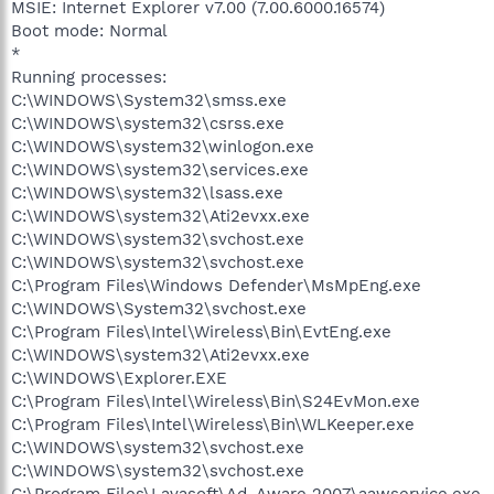
MSIE: Internet Explorer v7.00 (7.00.6000.16574)
Boot mode: Normal
*
Running processes:
C:\WINDOWS\System32\smss.exe
C:\WINDOWS\system32\csrss.exe
C:\WINDOWS\system32\winlogon.exe
C:\WINDOWS\system32\services.exe
C:\WINDOWS\system32\lsass.exe
C:\WINDOWS\system32\Ati2evxx.exe
C:\WINDOWS\system32\svchost.exe
C:\WINDOWS\system32\svchost.exe
C:\Program Files\Windows Defender\MsMpEng.exe
C:\WINDOWS\System32\svchost.exe
C:\Program Files\Intel\Wireless\Bin\EvtEng.exe
C:\WINDOWS\system32\Ati2evxx.exe
C:\WINDOWS\Explorer.EXE
C:\Program Files\Intel\Wireless\Bin\S24EvMon.exe
C:\Program Files\Intel\Wireless\Bin\WLKeeper.exe
C:\WINDOWS\system32\svchost.exe
C:\WINDOWS\system32\svchost.exe