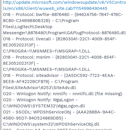
http://update.microsoft.com/windowsupdate/v6/V5Contro
ls/en/x86/client/wuweb_site.cab?1154996490445
O18 - Protocol: bwfile-8876480 - {9462A756-7B47-47BC-
8C80-C34B9B80B32B} - C:\Program
Files\Logitech\Desktop
Messenger\8876480\Program\GAPlugProtocol-8876480.dll
O18 - Protocol: livecall - {828030A1-22C1-4009-854F-
8E305202313F} -
C:\PROGRA~1\MSNMES~1\MSGRAP~1.DLL
O18 - Protocol: msnim - {828030A1-22C1-4009-854F-
8E305202313F} -
C:\PROGRA~1\MSNMES~1\MSGRAP~1.DLL
O18 - Protocol: siteadvisor - {3A5DC592-7723-4EAA-
9EE6-AF4222BCF879} - C:\Program
Files\SiteAdvisor\6253\SiteAdv.dll
O20 - Winlogon Notify: nnnlifc - nnnlifc.dll (file missing)
O20 - Winlogon Notify: WgaLogon -
C:\WINDOWS\SYSTEM32\WgaLogon.dll
O21 - SSODL: WPDShServiceObj - {AAA288BA-9A4C-
45B0-95D7-94D524869DB5} -
C:\WINDOWS\system32\WPDShServiceObj.dll