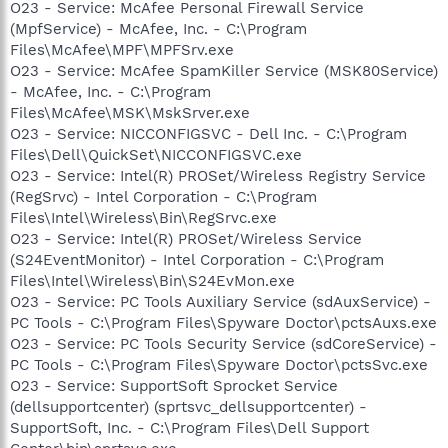
O23 - Service: McAfee Personal Firewall Service
(MpfService) - McAfee, Inc. - C:\Program
Files\McAfee\MPF\MPFSrv.exe
O23 - Service: McAfee SpamKiller Service (MSK80Service)
- McAfee, Inc. - C:\Program
Files\McAfee\MSK\MskSrver.exe
O23 - Service: NICCONFIGSVC - Dell Inc. - C:\Program
Files\Dell\QuickSet\NICCONFIGSVC.exe
O23 - Service: Intel(R) PROSet/Wireless Registry Service
(RegSrvc) - Intel Corporation - C:\Program
Files\Intel\Wireless\Bin\RegSrvc.exe
O23 - Service: Intel(R) PROSet/Wireless Service
(S24EventMonitor) - Intel Corporation - C:\Program
Files\Intel\Wireless\Bin\S24EvMon.exe
O23 - Service: PC Tools Auxiliary Service (sdAuxService) -
PC Tools - C:\Program Files\Spyware Doctor\pctsAuxs.exe
O23 - Service: PC Tools Security Service (sdCoreService) -
PC Tools - C:\Program Files\Spyware Doctor\pctsSvc.exe
O23 - Service: SupportSoft Sprocket Service
(dellsupportcenter) (sprtsvc_dellsupportcenter) -
SupportSoft, Inc. - C:\Program Files\Dell Support