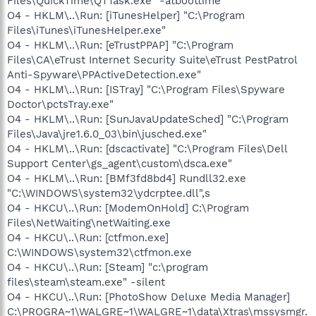
Files\QuickTime\QTTask.exe" -atboottime
O4 - HKLM\..\Run: [iTunesHelper] "C:\Program
Files\iTunes\iTunesHelper.exe"
O4 - HKLM\..\Run: [eTrustPPAP] "C:\Program
Files\CA\eTrust Internet Security Suite\eTrust PestPatrol
Anti-Spyware\PPActiveDetection.exe"
O4 - HKLM\..\Run: [ISTray] "C:\Program Files\Spyware
Doctor\pctsTray.exe"
O4 - HKLM\..\Run: [SunJavaUpdateSched] "C:\Program
Files\Java\jre1.6.0_03\bin\jusched.exe"
O4 - HKLM\..\Run: [dscactivate] "C:\Program Files\Dell
Support Center\gs_agent\custom\dsca.exe"
O4 - HKLM\..\Run: [BMf3fd8bd4] Rundll32.exe
"C:\WINDOWS\system32\ydcrptee.dll",s
O4 - HKCU\..\Run: [ModemOnHold] C:\Program
Files\NetWaiting\netWaiting.exe
O4 - HKCU\..\Run: [ctfmon.exe]
C:\WINDOWS\system32\ctfmon.exe
O4 - HKCU\..\Run: [Steam] "c:\program
files\steam\steam.exe" -silent
O4 - HKCU\..\Run: [PhotoShow Deluxe Media Manager]
C:\PROGRA~1\WALGRE~1\WALGRE~1\data\Xtras\mssysmgr.