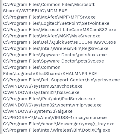
C:\Program Files\Common Files\Microsoft
Shared\VS7DEBUG\MDM.EXE
C:\Program Files\McAfee\MPF\MPFSrv.exe
C:\Program Files\Logitech\SetPoint\SetPoint.exe
C:\Program Files\Microsoft LifeCam\MSCamS32.exe
C:\Program Files\McAfee\MSK\MskSrver.exe
C:\Program Files\Dell\QuickSet\NICCONFIGSVC.exe
C:\Program Files\Intel\Wireless\Bin\RegSrvc.exe
C:\Program Files\Spyware Doctor\pctsAuxs.exe
C:\Program Files\Spyware Doctor\pctsSvc.exe
C:\Program Files\Common
Files\Logitech\KhalShared\KHALMNPR.EXE
C:\Program Files\Dell Support Center\bin\sprtsvc.exe
C:\WINDOWS\system32\svchost.exe
C:\WINDOWS\system32\fxssvc.exe
C:\Program Files\iPod\bin\iPodService.exe
C:\WINDOWS\system32\wbem\wmiprvse.exe
C:\WINDOWS\System32\alg.exe
C:\PROGRA~1\McAfee\VIRUSS~1\mcsysmon.exe
C:\Program Files\Yahoo!\Messenger\ymsgr_tray.exe
C:\Program Files\Intel\Wireless\Bin\Dot1XCfg.exe