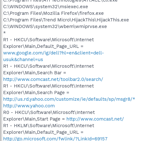
C:\Program Files\ATI Technologies\ATI.ACE\cli.exe
C:\WINDOWS\system32\msiexec.exe
C:\Program Files\Mozilla Firefox\firefox.exe
C:\Program Files\Trend Micro\HijackThis\HijackThis.exe
C:\WINDOWS\system32\wbem\wmiprvse.exe
*
R1 - HKCU\Software\Microsoft\Internet
Explorer\Main,Default_Page_URL =
www.google.com/ig/dell?hl=en&client=dell-
usuk&channel=us
R1 - HKCU\Software\Microsoft\Internet
Explorer\Main,Search Bar =
http://www.comcast.net/toolbar2.0/search/
R1 - HKCU\Software\Microsoft\Internet
Explorer\Main,Search Page =
http://us.rd.yahoo.com/customize/ie/defaults/sp/msgr8/*
http://www.yahoo.com
R0 - HKCU\Software\Microsoft\Internet
Explorer\Main,Start Page =
http://www.comcast.net/
R1 - HKLM\Software\Microsoft\Internet
Explorer\Main,Default_Page_URL =
http://go.microsoft.com/fwlink/?LinkId=69157