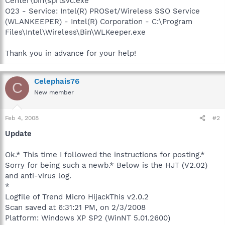
Center\bin\sprtsvc.exe
O23 - Service: Intel(R) PROSet/Wireless SSO Service
(WLANKEEPER) - Intel(R) Corporation - C:\Program
Files\Intel\Wireless\Bin\WLKeeper.exe
Thank you in advance for your help!
Celephais76
C
New member
Feb 4, 2008
#2
Update
Ok.* This time I followed the instructions for posting.*
Sorry for being such a newb.* Below is the HJT (V2.02)
and anti-virus log.
*
Logfile of Trend Micro HijackThis v2.0.2
Scan saved at 6:31:21 PM, on 2/3/2008
Platform: Windows XP SP2 (WinNT 5.01.2600)