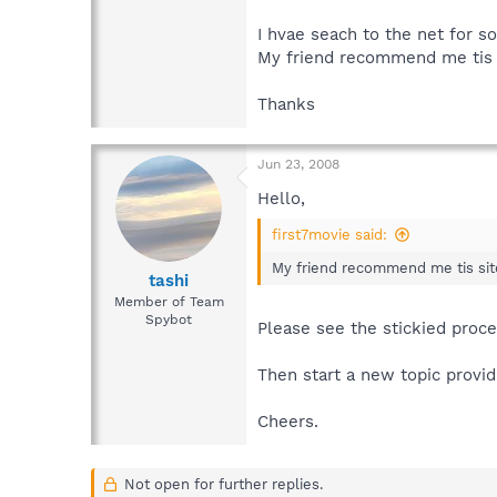
I hvae seach to the net for so
My friend recommend me tis s
Thanks
Jun 23, 2008
Hello,
first7movie said:
My friend recommend me tis site
tashi
Member of Team
Spybot
Please see the stickied proc
Then start a new topic provid
Cheers.
Not open for further replies.