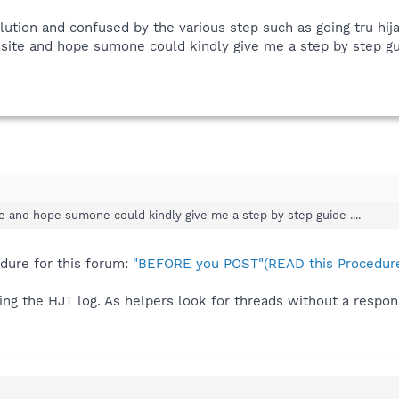
lution and confused by the various step such as going tru hijac
ite and hope sumone could kindly give me a step by step guid
 and hope sumone could kindly give me a step by step guide ....
edure for this forum:
"BEFORE you POST"(READ this Procedure
ing the HJT log. As helpers look for threads without a respon