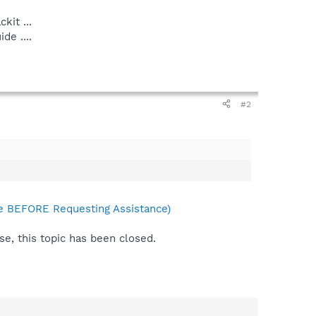
kit ...
e ....
#2
 BEFORE Requesting Assistance)
se, this topic has been closed.