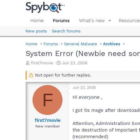
Home
Forums
What's new
Resource
New posts
Search forums
Home
Forums
General Malware
Archives
System Error (Newbie need so
T
S
first7movie
Jun 23, 2008
h
t
r
a
Not open for further replies.
e
r
a
t
Jun 23, 2008
d
d
F
s
a
Hi everyone ,
t
t
a
e
I got tis msge after downloadi
r
t
first7movie
Attention, Administration! S
e
New member
the destruction of important
r
(recommended)