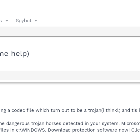
s
Spybot
me help)
ng a codec file which turn out to be a trojan(i thinkl) and tis 
ome dangerous trojan horses detected in your system. Microsof
 files in c:\WINDOWS. Download protection software now! Cli