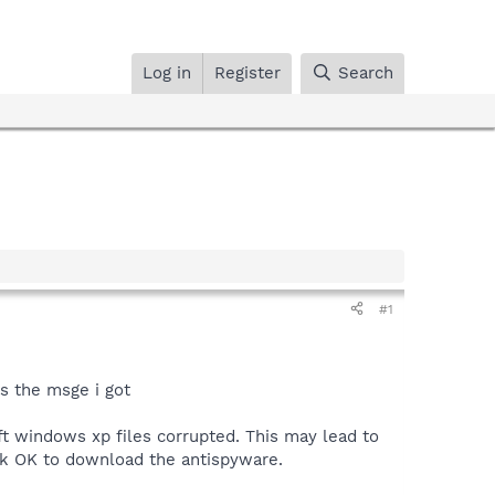
Log in
Register
Search
#1
is the msge i got
t windows xp files corrupted. This may lead to
ck OK to download the antispyware.