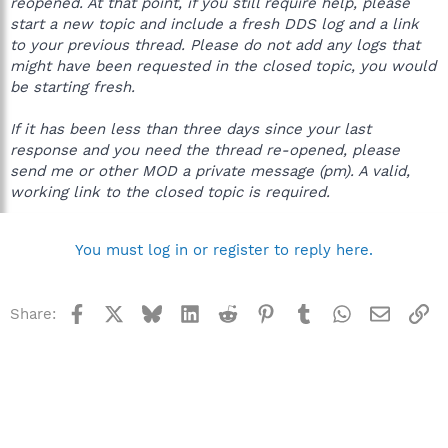
reopened. At that point, if you still require help, please
start a new topic and include a fresh DDS log and a link
to your previous thread. Please do not add any logs that
might have been requested in the closed topic, you would
be starting fresh.
If it has been less than three days since your last
response and you need the thread re-opened, please
send me or other MOD a private message (pm). A valid,
working link to the closed topic is required.
You must log in or register to reply here.
Facebook
X
Bluesky
LinkedIn
Reddit
Pinterest
Tumblr
WhatsApp
Email
Li
Share: