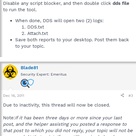
Disable any script blocker, and then double click
dds file
to run the tool.
When done, DDS will open two (2) logs:
DDS.txt
Attach.txt
Save both reports to your desktop. Post them back
to your topic.
Blade81
Security Expert: Emeritus
Dec 16, 2011
#3
Due to inactivity, this thread will now be closed.
Note:
If it has been three days or more since your last
post, and the helper assisting you posted a response to
that post to which you did not reply, your topic will not be