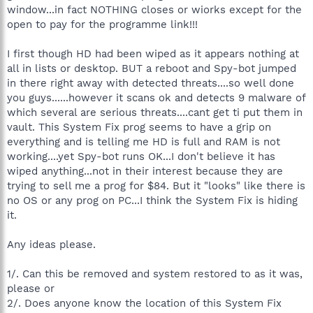
window...in fact NOTHING closes or wiorks except for the
open to pay for the programme link!!!
I first though HD had been wiped as it appears nothing at
all in lists or desktop. BUT a reboot and Spy-bot jumped
in there right away with detected threats....so well done
you guys......however it scans ok and detects 9 malware of
which several are serious threats....cant get ti put them in
vault. This System Fix prog seems to have a grip on
everything and is telling me HD is full and RAM is not
working....yet Spy-bot runs OK...I don't believe it has
wiped anything...not in their interest because they are
trying to sell me a prog for $84. But it "looks" like there is
no OS or any prog on PC...I think the System Fix is hiding
it.
Any ideas please.
1/. Can this be removed and system restored to as it was,
please or
2/. Does anyone know the location of this System Fix