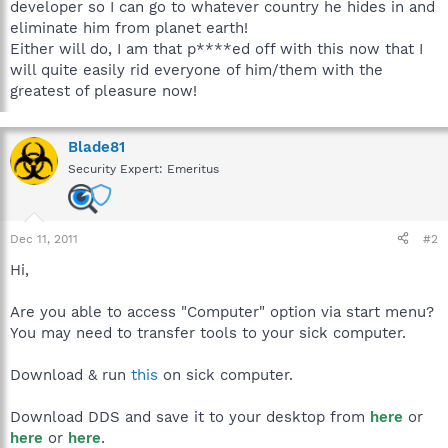
developer so I can go to whatever country he hides in and
eliminate him from planet earth!
Either will do, I am that p****ed off with this now that I
will quite easily rid everyone of him/them with the
greatest of pleasure now!
Blade81
Security Expert: Emeritus
Dec 11, 2011
#2
Hi,
Are you able to access "Computer" option via start menu?
You may need to transfer tools to your sick computer.
Download & run
this
on sick computer.
Download DDS and save it to your desktop from
here
or
here
or
here
.