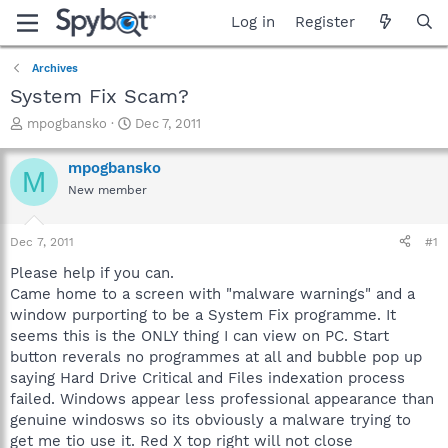
Log in
Register
Archives
System Fix Scam?
T
S
mpogbansko
Dec 7, 2011
h
t
r
a
mpogbansko
M
e
r
New member
a
t
d
d
s
a
Dec 7, 2011
#1
t
t
a
e
Please help if you can.
r
Came home to a screen with "malware warnings" and a
t
window purporting to be a System Fix programme. It
e
seems this is the ONLY thing I can view on PC. Start
r
button reverals no programmes at all and bubble pop up
saying Hard Drive Critical and Files indexation process
failed. Windows appear less professional appearance than
genuine windosws so its obviously a malware trying to
get me tio use it. Red X top right will not close