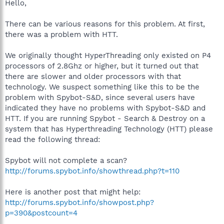
Hello,
There can be various reasons for this problem. At first,
there was a problem with HTT.
We originally thought HyperThreading only existed on P4
processors of 2.8Ghz or higher, but it turned out that
there are slower and older processors with that
technology. We suspect something like this to be the
problem with Spybot-S&D, since several users have
indicated they have no problems with Spybot-S&D and
HTT. If you are running Spybot - Search & Destroy on a
system that has Hyperthreading Technology (HTT) please
read the following thread:
Spybot will not complete a scan?
http://forums.spybot.info/showthread.php?t=110
Here is another post that might help:
http://forums.spybot.info/showpost.php?
p=390&postcount=4