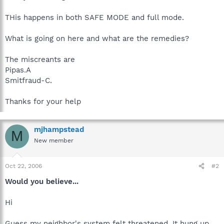
THis happens in both SAFE MODE and full mode.
What is going on here and what are the remedies?
The miscreants are
Pipas.A
Smitfraud-C.
Thanks for your help
mjhampstead
M
New member
Oct 22, 2006
#2
Would you believe...
Hi
Guess my neighbor's system felt threatened. It hung up