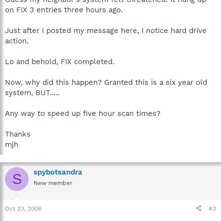
on FIX 3 entries three hours ago.
Just after I posted my message here, I notice hard drive
action.
Lo and behold, FIX completed.
Now, why did this happen? Granted this is a six year old
system, BUT.....
Any way to speed up five hour scan times?
Thanks
mjh
spybotsandra
S
New member
Oct 23, 2006
#3