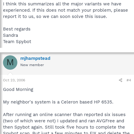
I think this summarizes all the major variants we have
experienced. If this does not match your problem, please
report it to us, so we can soon solve this issue.
Best regards
Sandra
Team Spybot
mjhampstead
M
New member
Oct 23, 2006
#4
Good Morning
My neighbor's system is a Celeron based HP 6535.
After running an online scanner than reported six issues
(two of which were not) I updated and ran AVGFree and
then Spybot again. Still took five hours to complete the
Spybot scan. But just a few minutes to FIX and delete the