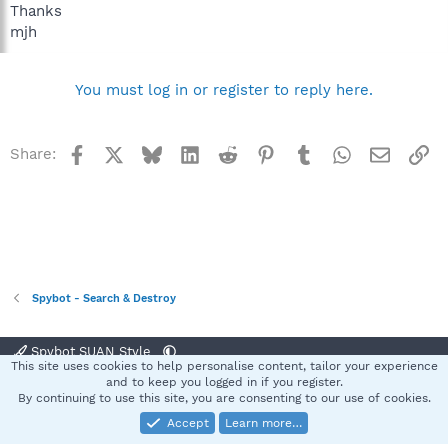
Thanks
mjh
You must log in or register to reply here.
Facebook
X
Bluesky
LinkedIn
Reddit
Pinterest
Tumblr
WhatsApp
Email
Li
Share:
Spybot - Search & Destroy
Spybot SUAN Style
This site uses cookies to help personalise content, tailor your experience
Contact us
Terms and rules
Privacy policy
Help
Home
R
and to keep you logged in if you register.
S
By continuing to use this site, you are consenting to our use of cookies.
S
Accept
Learn more…
®
Community platform by XenForo
© 2010-2025 XenForo Ltd.