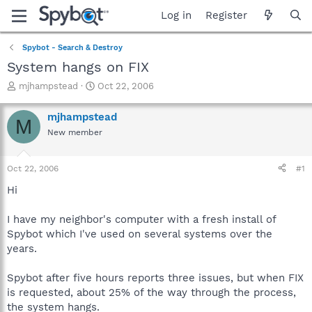
Log in
Register
Spybot - Search & Destroy
System hangs on FIX
T
S
mjhampstead
Oct 22, 2006
h
t
r
a
mjhampstead
M
e
r
New member
a
t
d
d
s
a
Oct 22, 2006
#1
t
t
a
e
Hi
r
t
I have my neighbor's computer with a fresh install of
e
Spybot which I've used on several systems over the
r
years.
Spybot after five hours reports three issues, but when FIX
is requested, about 25% of the way through the process,
the system hangs.