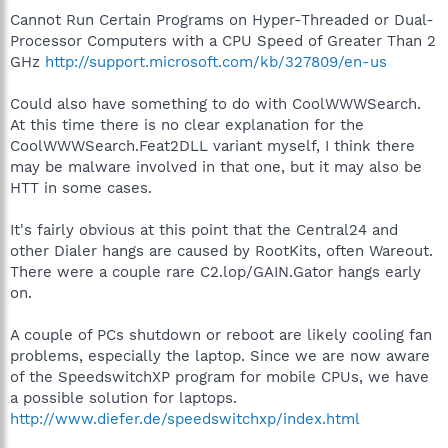
Cannot Run Certain Programs on Hyper-Threaded or Dual-
Processor Computers with a CPU Speed of Greater Than 2
GHz
http://support.microsoft.com/kb/327809/en-us
Could also have something to do with CoolWWWSearch.
At this time there is no clear explanation for the
CoolWWWSearch.Feat2DLL variant myself, I think there
may be malware involved in that one, but it may also be
HTT in some cases.
It's fairly obvious at this point that the Central24 and
other Dialer hangs are caused by RootKits, often Wareout.
There were a couple rare C2.lop/GAIN.Gator hangs early
on.
A couple of PCs shutdown or reboot are likely cooling fan
problems, especially the laptop. Since we are now aware
of the SpeedswitchXP program for mobile CPUs, we have
a possible solution for laptops.
http://www.diefer.de/speedswitchxp/index.html