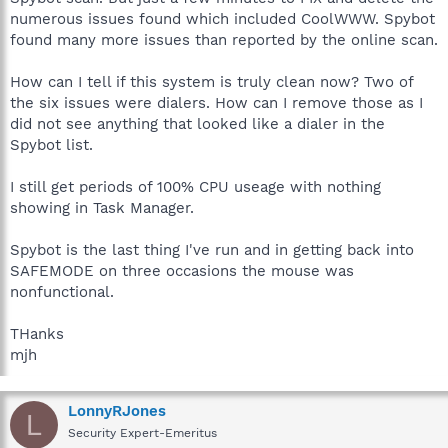
numerous issues found which included CoolWWW. Spybot
found many more issues than reported by the online scan.
How can I tell if this system is truly clean now? Two of
the six issues were dialers. How can I remove those as I
did not see anything that looked like a dialer in the
Spybot list.
I still get periods of 100% CPU useage with nothing
showing in Task Manager.
Spybot is the last thing I've run and in getting back into
SAFEMODE on three occasions the mouse was
nonfunctional.
THanks
mjh
LonnyRJones
L
Security Expert-Emeritus