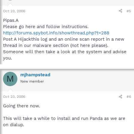
Oct 23, 2006
#5
Pipas.A
Please go here and follow instructions.
http://forums.spybot.info/showthread.php?t=288
Post A Hijackthis log and an online scan report in a new
thread in our malware section (not here please).
Someone will then take a look at the system and advise
you.
mjhampstead
M
New member
Oct 23, 2006
#6
Going there now.
This will take a while to install and run Panda as we are
on dialup.