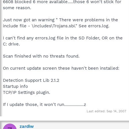
6608 blocked 6 more available.....those 6 won't stick for
some reason.
Just now got an warning " There were problems in the
include file - \includes\Trojans.sbi." See errors.log.
I can't find any errors.log file in the SD Folder, OR on the
C: drive.
Scan finished with no threats found.
On current update screen these haven't been installed:
Detection Support Lib 2.1.2
Startup info
TCP/IP Settings plugin.
If I update those, it won't run.................z
Last edited:
Sep 14, 2007
zardiw