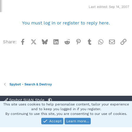
Last edited:
Sep 14, 2007
You must log in or register to reply here.
Facebook
X
Bluesky
LinkedIn
Reddit
Pinterest
Tumblr
WhatsApp
Email
Li
Share:
Spybot - Search & Destroy
Spybot SUAN Style
This site uses cookies to help personalise content, tailor your experience
Contact us
Terms and rules
Privacy policy
Help
Home
R
and to keep you logged in if you register.
S
By continuing to use this site, you are consenting to our use of cookies.
S
Accept
Learn more…
®
Community platform by XenForo
© 2010-2025 XenForo Ltd.