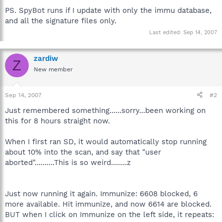
PS. SpyBot runs if I update with only the immu database,
and all the signature files only.
Last edited:
Sep 14, 2007
zardiw
Z
New member
Sep 14, 2007
#2
Just remembered something......sorry...been working on
this for 8 hours straight now.
When I first ran SD, it would automatically stop running
about 10% into the scan, and say that "user
aborted"..........This is so weird........z
Just now running it again. Immunize: 6608 blocked, 6
more available. Hit immunize, and now 6614 are blocked.
BUT when I click on Immunize on the left side, it repeats: