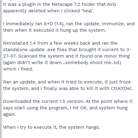
it was a plugin in the Netscape 7.2 folder that AVG
apparently deleted when I clicked 'heal'.
I immediately ran S+D (1.4), ran the update, immunize, and
then when it executed it hung up the system.
Reinstalled 1.4 from a few weeks back and ran the
standalone update .exe files that brought it current to 3-
27-07. Scanned the system and it found one minor thing
(again didn't write it down...somebody shoot me..lol)
which I fixed.
Ran an update, and when it tried to execute, it just froze
the system, and I finally was able to kill it with CtlAltDel.
Downloaded the current 1.5 version. At the point where it
says start using the program, I hit OK, and system hung
again.
When I try to execute it, the system hangs.