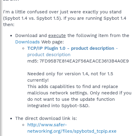
I'm a little confused over just were exactly you stand
(Spybot 1.4 vs. Spybot 1.5). If you are running Spybot 1.4
then:
Download and
execute
the following item from the
Downloads
Web page:
TCP/IP Plugin 1.0 - product description
-
product description
md5: 7FD95B7E814EA2F56AEACE3613B4A0E9
Needed only for version 1.4, not for 1.5
currently!
This adds capabilities to find and replace
malicious network settings. Only needed if you
do not want to use the update function
integrated into Spybot-S&D.
The direct download link is:
http://www.safer-
networking.org/files/spybotsd_tcpip.exe