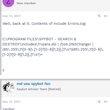
Z
New member
Sep 14, 2007
#3
Well, back at it. Contents of Include Errors.log:
C:\PROGRAM FILES\SPYBOT - SEARCH &
DESTROY\Includes\Trojans.sbi | Zlob.DNSChanger |
(85\.255\.11[0-9]\.[1-2]?[0-9]{1,2}[,]?\s?)(85\.255\.11[0-9]\.
[1-2]?[0-9]{1,2}[,]?\s?)+
z
md usa spybot fan
Spybot Advisor Team [Retired]
Sep 14, 2007
#4
zardiw: