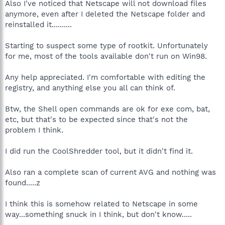
Also I've noticed that Netscape will not download files
anymore, even after I deleted the Netscape folder and
reinstalled it..........
Starting to suspect some type of rootkit. Unfortunately
for me, most of the tools available don't run on Win98.
Any help appreciated. I'm comfortable with editing the
registry, and anything else you all can think of.
Btw, the Shell open commands are ok for exe com, bat,
etc, but that's to be expected since that's not the
problem I think.
I did run the CoolShredder tool, but it didn't find it.
Also ran a complete scan of current AVG and nothing was
found.....z
I think this is somehow related to Netscape in some
way...something snuck in I think, but don't know.....