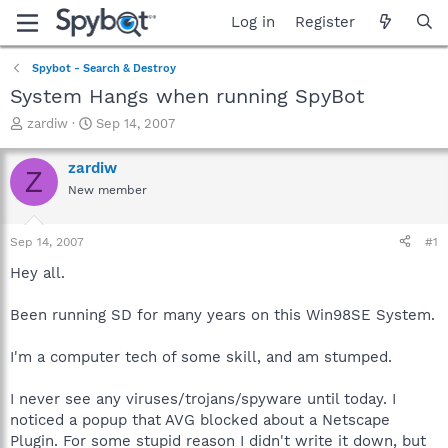
Log in
Register
Spybot - Search & Destroy
System Hangs when running SpyBot
T
S
zardiw
Sep 14, 2007
h
t
r
a
zardiw
Z
e
r
New member
a
t
d
d
s
a
Sep 14, 2007
#1
t
t
a
e
Hey all.
r
t
Been running SD for many years on this Win98SE System.
e
r
I'm a computer tech of some skill, and am stumped.
I never see any viruses/trojans/spyware until today. I
noticed a popup that AVG blocked about a Netscape
Plugin. For some stupid reason I didn't write it down, but