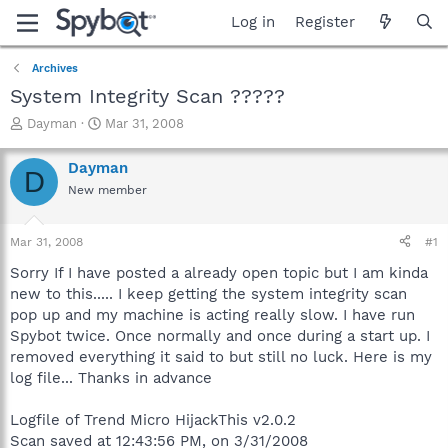
Log in
Register
Archives
System Integrity Scan ?????
T
S
Dayman
Mar 31, 2008
h
t
r
a
Dayman
D
e
r
New member
a
t
d
d
s
a
Mar 31, 2008
#1
t
t
a
e
Sorry If I have posted a already open topic but I am kinda
r
new to this..... I keep getting the system integrity scan
t
pop up and my machine is acting really slow. I have run
e
Spybot twice. Once normally and once during a start up. I
r
removed everything it said to but still no luck. Here is my
log file... Thanks in advance
Logfile of Trend Micro HijackThis v2.0.2
Scan saved at 12:43:56 PM, on 3/31/2008