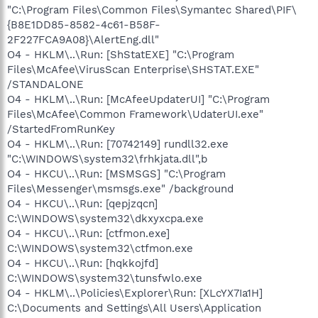
"C:\Program Files\Common Files\Symantec Shared\PIF\
{B8E1DD85-8582-4c61-B58F-
2F227FCA9A08}\AlertEng.dll"
O4 - HKLM\..\Run: [ShStatEXE] "C:\Program
Files\McAfee\VirusScan Enterprise\SHSTAT.EXE"
/STANDALONE
O4 - HKLM\..\Run: [McAfeeUpdaterUI] "C:\Program
Files\McAfee\Common Framework\UdaterUI.exe"
/StartedFromRunKey
O4 - HKLM\..\Run: [70742149] rundll32.exe
"C:\WINDOWS\system32\frhkjata.dll",b
O4 - HKCU\..\Run: [MSMSGS] "C:\Program
Files\Messenger\msmsgs.exe" /background
O4 - HKCU\..\Run: [qepjzqcn]
C:\WINDOWS\system32\dkxyxcpa.exe
O4 - HKCU\..\Run: [ctfmon.exe]
C:\WINDOWS\system32\ctfmon.exe
O4 - HKCU\..\Run: [hqkkojfd]
C:\WINDOWS\system32\tunsfwlo.exe
O4 - HKLM\..\Policies\Explorer\Run: [XLcYX7Ia1H]
C:\Documents and Settings\All Users\Application