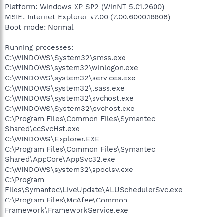
Platform: Windows XP SP2 (WinNT 5.01.2600)
MSIE: Internet Explorer v7.00 (7.00.6000.16608)
Boot mode: Normal
Running processes:
C:\WINDOWS\System32\smss.exe
C:\WINDOWS\system32\winlogon.exe
C:\WINDOWS\system32\services.exe
C:\WINDOWS\system32\lsass.exe
C:\WINDOWS\system32\svchost.exe
C:\WINDOWS\System32\svchost.exe
C:\Program Files\Common Files\Symantec
Shared\ccSvcHst.exe
C:\WINDOWS\Explorer.EXE
C:\Program Files\Common Files\Symantec
Shared\AppCore\AppSvc32.exe
C:\WINDOWS\system32\spoolsv.exe
C:\Program
Files\Symantec\LiveUpdate\ALUSchedulerSvc.exe
C:\Program Files\McAfee\Common
Framework\FrameworkService.exe