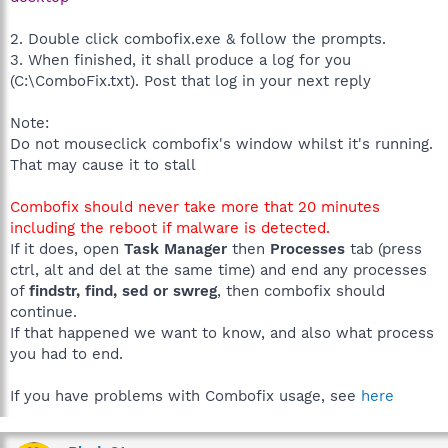
2. Double click combofix.exe & follow the prompts.
3. When finished, it shall produce a log for you
(C:\ComboFix.txt). Post that log in your next reply
Note:
Do not mouseclick combofix's window whilst it's running.
That may cause it to stall
Combofix should never take more that 20 minutes
including the reboot if malware is detected.
If it does, open
Task Manager
then
Processes
tab (press
ctrl, alt and del at the same time) and end any processes
of
findstr, find, sed or swreg
, then combofix should
continue.
If that happened we want to know, and also what process
you had to end.
If you have problems with Combofix usage, see
here