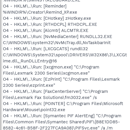
O4 - HKLM\..\Run: [Reminder]
%WINDIR%\Creator\Remind_XP.exe
O4 - HKLM\..\Run: [CHotkey] zHotkey.exe
O4 - HKLM\..\Run: [RTHDCPL] RTHDCPL.EXE
O4 - HKLM\..\Run: [Alcmtr] ALCMTR.EXE
O4 - HKLM\..\Run: [NvMediaCenter] RUNDLL32.EXE
C:\WINDOWS\system32\NvMcTray.dll,NvTaskbarInit
O4 - HKLM\..\Run: [LXCGCATS] rundll32
C:\WINDOWS\System32\spool\DRIVERS\W32X86\3\LXCGt
ime.dll,_RunDLLEntry@16
O4 - HKLM\..\Run: [lxcgmon.exe] "C:\Program
Files\Lexmark 2300 Series\lxcgmon.exe"
O4 - HKLM\..\Run: [EzPrint] "C:\Program Files\Lexmark
2300 Series\ezprint.exe"
O4 - HKLM\..\Run: [FaxCenterServer] "C:\Program
Files\Lexmark Fax Solutions\fm3032.exe" /s
O4 - HKLM\..\Run: [POINTER] C:\Program Files\Microsoft
Hardware\Mouse\point32.exe
O4 - HKLM\..\Run: [Symantec PIF AlertEng] "C:\Program
Files\Common Files\Symantec Shared\PIF\{B8E1DD85-
8582-4c61-B58F-2F227FCA9A08}\PIFSvc.exe" /a /m