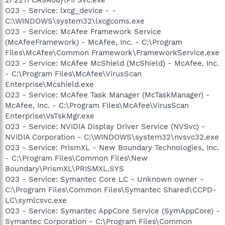
O23 - Service: lxcg_device - -
C:\WINDOWS\system32\lxcgcoms.exe
O23 - Service: McAfee Framework Service
(McAfeeFramework) - McAfee, Inc. - C:\Program
Files\McAfee\Common Framework\FrameworkService.exe
O23 - Service: McAfee McShield (McShield) - McAfee, Inc.
- C:\Program Files\McAfee\VirusScan
Enterprise\Mcshield.exe
O23 - Service: McAfee Task Manager (McTaskManager) -
McAfee, Inc. - C:\Program Files\McAfee\VirusScan
Enterprise\VsTskMgr.exe
O23 - Service: NVIDIA Display Driver Service (NVSvc) -
NVIDIA Corporation - C:\WINDOWS\system32\nvsvc32.exe
O23 - Service: PrismXL - New Boundary Technologies, Inc.
- C:\Program Files\Common Files\New
Boundary\PrismXL\PRISMXL.SYS
O23 - Service: Symantec Core LC - Unknown owner -
C:\Program Files\Common Files\Symantec Shared\CCPD-
LC\symlcsvc.exe
O23 - Service: Symantec AppCore Service (SymAppCore) -
Symantec Corporation - C:\Program Files\Common