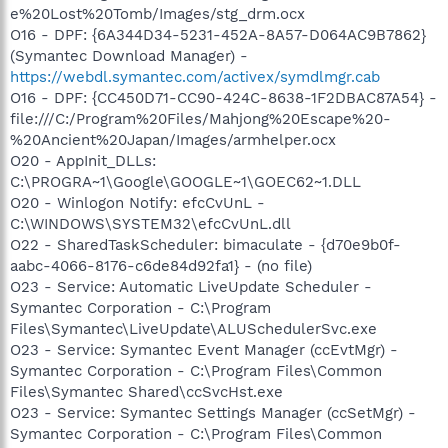
e%20Lost%20Tomb/Images/stg_drm.ocx
O16 - DPF: {6A344D34-5231-452A-8A57-D064AC9B7862}
(Symantec Download Manager) -
https://webdl.symantec.com/activex/symdlmgr.cab
O16 - DPF: {CC450D71-CC90-424C-8638-1F2DBAC87A54} -
file:///C:/Program%20Files/Mahjong%20Escape%20-
%20Ancient%20Japan/Images/armhelper.ocx
O20 - AppInit_DLLs:
C:\PROGRA~1\Google\GOOGLE~1\GOEC62~1.DLL
O20 - Winlogon Notify: efcCvUnL -
C:\WINDOWS\SYSTEM32\efcCvUnL.dll
O22 - SharedTaskScheduler: bimaculate - {d70e9b0f-
aabc-4066-8176-c6de84d92fa1} - (no file)
O23 - Service: Automatic LiveUpdate Scheduler -
Symantec Corporation - C:\Program
Files\Symantec\LiveUpdate\ALUSchedulerSvc.exe
O23 - Service: Symantec Event Manager (ccEvtMgr) -
Symantec Corporation - C:\Program Files\Common
Files\Symantec Shared\ccSvcHst.exe
O23 - Service: Symantec Settings Manager (ccSetMgr) -
Symantec Corporation - C:\Program Files\Common