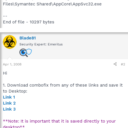
Files\Symantec Shared\AppCore\AppSvc32.exe
--
End of file - 10297 bytes
Blade81
Security Expert: Emeritus
Apr 1, 2008
#2
Hi
1. Download combofix from any of these links and save it
to Desktop:
Link 1
Link 2
Link 3
**Note: It is important that it is saved directly to your
desktop**