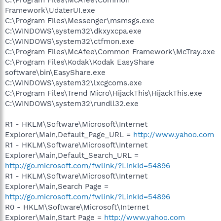
Framework\UdaterUI.exe
C:\Program Files\Messenger\msmsgs.exe
C:\WINDOWS\system32\dkxyxcpa.exe
C:\WINDOWS\system32\ctfmon.exe
C:\Program Files\McAfee\Common Framework\McTray.exe
C:\Program Files\Kodak\Kodak EasyShare
software\bin\EasyShare.exe
C:\WINDOWS\system32\lxcgcoms.exe
C:\Program Files\Trend Micro\HijackThis\HijackThis.exe
C:\WINDOWS\system32\rundll32.exe
R1 - HKLM\Software\Microsoft\Internet
Explorer\Main,Default_Page_URL =
http://www.yahoo.com
R1 - HKLM\Software\Microsoft\Internet
Explorer\Main,Default_Search_URL =
http://go.microsoft.com/fwlink/?LinkId=54896
R1 - HKLM\Software\Microsoft\Internet
Explorer\Main,Search Page =
http://go.microsoft.com/fwlink/?LinkId=54896
R0 - HKLM\Software\Microsoft\Internet
Explorer\Main,Start Page =
http://www.yahoo.com