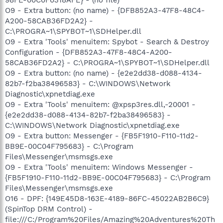
O9 - Extra button: (no name) - {DFB852A3-47F8-48C4-
A200-58CAB36FD2A2} -
C:\PROGRA~1\SPYBOT~1\SDHelper.dll
O9 - Extra 'Tools' menuitem: Spybot - Search & Destroy
Configuration - {DFB852A3-47F8-48C4-A200-
58CAB36FD2A2} - C:\PROGRA~1\SPYBOT~1\SDHelper.dll
O9 - Extra button: (no name) - {e2e2dd38-d088-4134-
82b7-f2ba38496583} - C:\WINDOWS\Network
Diagnostic\xpnetdiag.exe
O9 - Extra 'Tools' menuitem: @xpsp3res.dll,-20001 -
{e2e2dd38-d088-4134-82b7-f2ba38496583} -
C:\WINDOWS\Network Diagnostic\xpnetdiag.exe
O9 - Extra button: Messenger - {FB5F1910-F110-11d2-
BB9E-00C04F795683} - C:\Program
Files\Messenger\msmsgs.exe
O9 - Extra 'Tools' menuitem: Windows Messenger -
{FB5F1910-F110-11d2-BB9E-00C04F795683} - C:\Program
Files\Messenger\msmsgs.exe
O16 - DPF: {149E45D8-163E-4189-86FC-45022AB2B6C9}
(SpinTop DRM Control) -
file:///C:/Program%20Files/Amazing%20Adventures%20Th