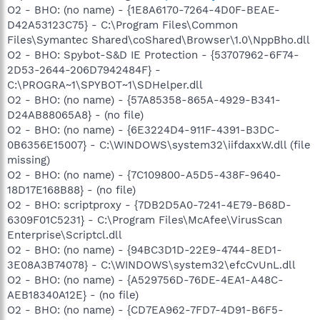
O2 - BHO: (no name) - {1E8A6170-7264-4D0F-BEAE-
D42A53123C75} - C:\Program Files\Common
Files\Symantec Shared\coShared\Browser\1.0\NppBho.dll
O2 - BHO: Spybot-S&D IE Protection - {53707962-6F74-
2D53-2644-206D7942484F} -
C:\PROGRA~1\SPYBOT~1\SDHelper.dll
O2 - BHO: (no name) - {57A85358-865A-4929-B341-
D24AB88065A8} - (no file)
O2 - BHO: (no name) - {6E3224D4-911F-4391-B3DC-
0B6356E15007} - C:\WINDOWS\system32\iifdaxxW.dll (file
missing)
O2 - BHO: (no name) - {7C109800-A5D5-438F-9640-
18D17E168B88} - (no file)
O2 - BHO: scriptproxy - {7DB2D5A0-7241-4E79-B68D-
6309F01C5231} - C:\Program Files\McAfee\VirusScan
Enterprise\Scriptcl.dll
O2 - BHO: (no name) - {94BC3D1D-22E9-4744-8ED1-
3E08A3B74078} - C:\WINDOWS\system32\efcCvUnL.dll
O2 - BHO: (no name) - {A529756D-76DE-4EA1-A48C-
AEB18340A12E} - (no file)
O2 - BHO: (no name) - {CD7EA962-7FD7-4D91-B6F5-