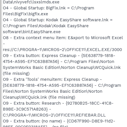
Data\nivyvefc\lsxslmds.exe
O4 - Global Startup: BigFix.lnk = C:\Program
Files\BigFix\bigfix.exe
O4 - Global Startup: Kodak EasyShare software.lnk =
C:\Program Files\Kodak\Kodak EasyShare
software\bin\EasyShare.exe
O8 - Extra context menu item: E&xport to Microsoft Excel
-
res://C:\PROGRA~1\MICROS~2\OFFICE11\EXCEL.EXE/3000
O9 - Extra button: Express Cleanup - {5E638779-1818-
4754-A595-EF1C63B87A56} - C:\Program Files\Norton
SystemWorks Basic Edition\Norton Cleanup\WCQuick.lnk
(file missing)
O9 - Extra 'Tools' menuitem: Express Cleanup -
{5E638779-1818-4754-A595-EF1C63B87A56} - C:\Program
Files\Norton SystemWorks Basic Edition\Norton
Cleanup\WCQuick.lnk (file missing)
O9 - Extra button: Research - {92780B25-18CC-41C8-
B9BE-3C9C571A8263} -
C:\PROGRA~1\MICROS~2\OFFICE11\REFIEBAR.DLL
O9 - Extra button: (no name) - {CD67F990-D8E9-11d2-
98FE-00C0F0318AFE} - (no file)