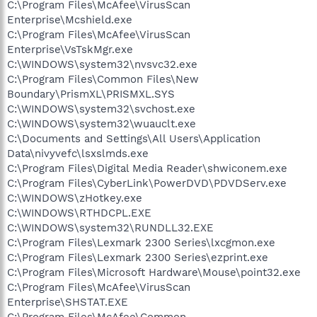
C:\Program Files\McAfee\VirusScan
Enterprise\Mcshield.exe
C:\Program Files\McAfee\VirusScan
Enterprise\VsTskMgr.exe
C:\WINDOWS\system32\nvsvc32.exe
C:\Program Files\Common Files\New
Boundary\PrismXL\PRISMXL.SYS
C:\WINDOWS\system32\svchost.exe
C:\WINDOWS\system32\wuauclt.exe
C:\Documents and Settings\All Users\Application
Data\nivyvefc\lsxslmds.exe
C:\Program Files\Digital Media Reader\shwiconem.exe
C:\Program Files\CyberLink\PowerDVD\PDVDServ.exe
C:\WINDOWS\zHotkey.exe
C:\WINDOWS\RTHDCPL.EXE
C:\WINDOWS\system32\RUNDLL32.EXE
C:\Program Files\Lexmark 2300 Series\lxcgmon.exe
C:\Program Files\Lexmark 2300 Series\ezprint.exe
C:\Program Files\Microsoft Hardware\Mouse\point32.exe
C:\Program Files\McAfee\VirusScan
Enterprise\SHSTAT.EXE
C:\Program Files\McAfee\Common