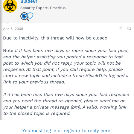
Blade81
Security Expert: Emeritus
Apr 6, 2008
#3
Due to inactivity, this thread will now be closed.
Note:
If it has been five days or more since your last post,
and the helper assisting you posted a response to that
post to which you did not reply, your topic will not be
reopened. At that point, if you still require help, please
start a new topic and include a fresh HijackThis log and a
link to your previous thread.
If it has been less than five days since your last response
and you need the thread re-opened, please send me or
your helper a private message (pm). A valid, working link
to the closed topic is required.
You must log in or register to reply here.