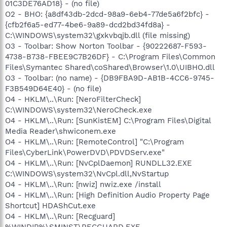
01C3DE76AD18} - (no file)
O2 - BHO: {a8df43db-2dcd-98a9-6eb4-77de5a6f2bfc} -
{cfb2f6a5-ed77-4be6-9a89-dcd2bd34fd8a} -
C:\WINDOWS\system32\gxkvbqjb.dll (file missing)
O3 - Toolbar: Show Norton Toolbar - {90222687-F593-
4738-B738-FBEE9C7B26DF} - C:\Program Files\Common
Files\Symantec Shared\coShared\Browser\1.0\UIBHO.dll
O3 - Toolbar: (no name) - {DB9FBA9D-AB1B-4CC6-9745-
F3B549D64E40} - (no file)
O4 - HKLM\..\Run: [NeroFilterCheck]
C:\WINDOWS\system32\NeroCheck.exe
O4 - HKLM\..\Run: [SunKistEM] C:\Program Files\Digital
Media Reader\shwiconem.exe
O4 - HKLM\..\Run: [RemoteControl] "C:\Program
Files\CyberLink\PowerDVD\PDVDServ.exe"
O4 - HKLM\..\Run: [NvCplDaemon] RUNDLL32.EXE
C:\WINDOWS\system32\NvCpl.dll,NvStartup
O4 - HKLM\..\Run: [nwiz] nwiz.exe /install
O4 - HKLM\..\Run: [High Definition Audio Property Page
Shortcut] HDAShCut.exe
O4 - HKLM\..\Run: [Recguard]
%WINDIR%\SMINST\RECGUARD.EXE