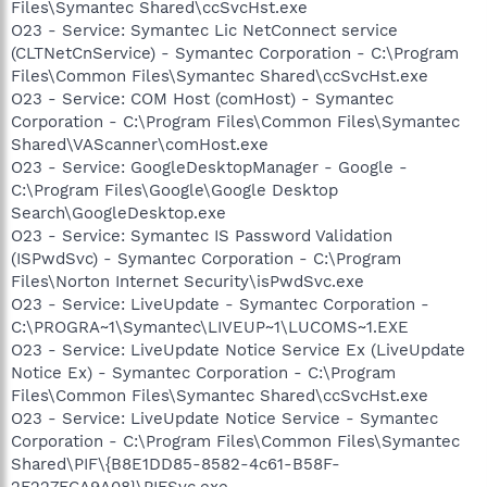
Files\Symantec Shared\ccSvcHst.exe
O23 - Service: Symantec Lic NetConnect service
(CLTNetCnService) - Symantec Corporation - C:\Program
Files\Common Files\Symantec Shared\ccSvcHst.exe
O23 - Service: COM Host (comHost) - Symantec
Corporation - C:\Program Files\Common Files\Symantec
Shared\VAScanner\comHost.exe
O23 - Service: GoogleDesktopManager - Google -
C:\Program Files\Google\Google Desktop
Search\GoogleDesktop.exe
O23 - Service: Symantec IS Password Validation
(ISPwdSvc) - Symantec Corporation - C:\Program
Files\Norton Internet Security\isPwdSvc.exe
O23 - Service: LiveUpdate - Symantec Corporation -
C:\PROGRA~1\Symantec\LIVEUP~1\LUCOMS~1.EXE
O23 - Service: LiveUpdate Notice Service Ex (LiveUpdate
Notice Ex) - Symantec Corporation - C:\Program
Files\Common Files\Symantec Shared\ccSvcHst.exe
O23 - Service: LiveUpdate Notice Service - Symantec
Corporation - C:\Program Files\Common Files\Symantec
Shared\PIF\{B8E1DD85-8582-4c61-B58F-
2F227FCA9A08}\PIFSvc.exe