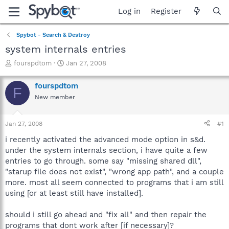
Log in
Register
Spybot - Search & Destroy
system internals entries
T
S
fourspdtom
Jan 27, 2008
h
t
r
a
fourspdtom
F
e
r
New member
a
t
d
d
s
a
Jan 27, 2008
#1
t
t
a
e
i recently activated the advanced mode option in s&d.
r
under the system internals section, i have quite a few
t
entries to go through. some say "missing shared dll",
e
"starup file does not exist", "wrong app path", and a couple
r
more. most all seem connected to programs that i am still
using [or at least still have installed].
should i still go ahead and "fix all" and then repair the
programs that dont work after [if necessary]?