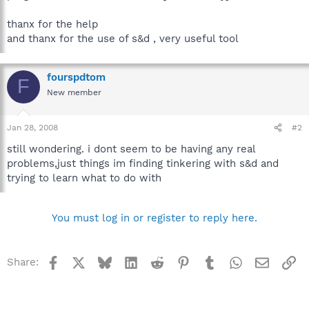
thanx for the help
and thanx for the use of s&d , very useful tool
fourspdtom
F
New member
Jan 28, 2008
#2
still wondering. i dont seem to be having any real
problems,just things im finding tinkering with s&d and
trying to learn what to do with
You must log in or register to reply here.
Facebook
X
Bluesky
LinkedIn
Reddit
Pinterest
Tumblr
WhatsApp
Email
Li
Share: