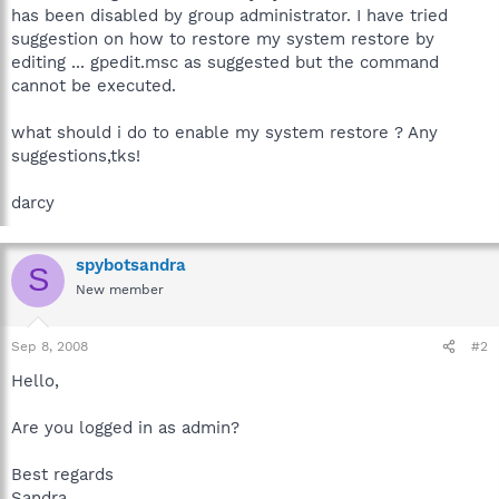
has been disabled by group administrator. I have tried
suggestion on how to restore my system restore by
editing ... gpedit.msc as suggested but the command
cannot be executed.
what should i do to enable my system restore ? Any
suggestions,tks!
darcy
spybotsandra
S
New member
Sep 8, 2008
#2
Hello,
Are you logged in as admin?
Best regards
Sandra