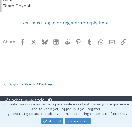
Team Spybot
You must log in or register to reply here.
Facebook
X
Bluesky
LinkedIn
Reddit
Pinterest
Tumblr
WhatsApp
Email
Li
Share:
Spybot - Search & Destroy
Spybot SUAN Style
This site uses cookies to help personalise content, tailor your experience
Contact us
Terms and rules
Privacy policy
Help
Home
R
and to keep you logged in if you register.
S
By continuing to use this site, you are consenting to our use of cookies.
S
Accept
Learn more…
®
Community platform by XenForo
© 2010-2025 XenForo Ltd.