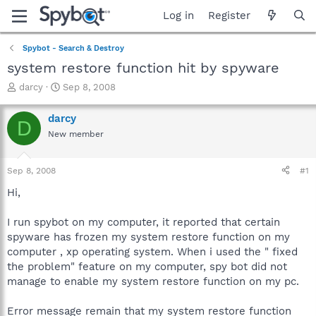
Log in
Register
Spybot - Search & Destroy
system restore function hit by spyware
T
S
darcy
Sep 8, 2008
h
t
r
a
darcy
D
e
r
New member
a
t
d
d
s
a
Sep 8, 2008
#1
t
t
a
e
Hi,
r
t
I run spybot on my computer, it reported that certain
e
spyware has frozen my system restore function on my
r
computer , xp operating system. When i used the " fixed
the problem" feature on my computer, spy bot did not
manage to enable my system restore function on my pc.
Error message remain that my system restore function