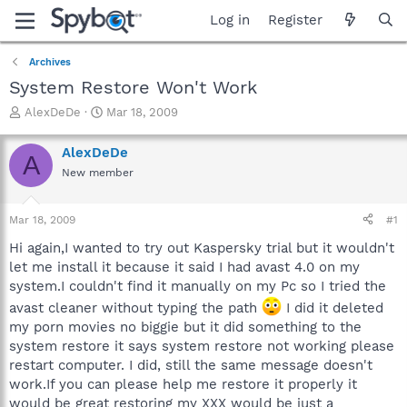
Log in
Register
Archives
System Restore Won't Work
T
S
AlexDeDe
Mar 18, 2009
h
t
r
a
AlexDeDe
A
e
r
New member
a
t
d
d
s
a
Mar 18, 2009
#1
t
t
a
e
Hi again,I wanted to try out Kaspersky trial but it wouldn't
r
let me install it because it said I had avast 4.0 on my
t
system.I couldn't find it manually on my Pc so I tried the
e
avast cleaner without typing the path
I did it deleted
r
my porn movies no biggie but it did something to the
system restore it says system restore not working please
restart computer. I did, still the same message doesn't
work.If you can please help me restore it properly it
would be great restoring my XXX would be just a