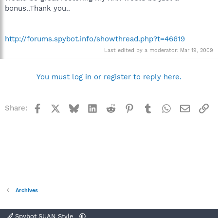
bonus..Thank you..
http://forums.spybot.info/showthread.php?t=46619
Last edited by a moderator:
Mar 19, 2009
You must log in or register to reply here.
Facebook
X
Bluesky
LinkedIn
Reddit
Pinterest
Tumblr
WhatsApp
Email
Li
Share:
Archives
Spybot SUAN Style