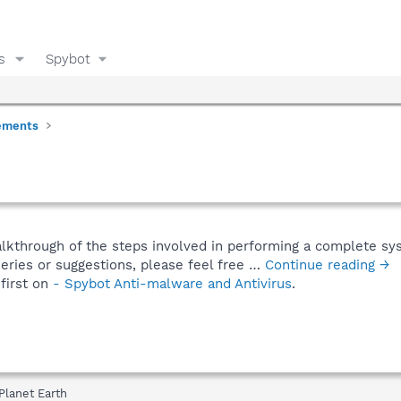
s
Spybot
ements
alkthrough of the steps involved in performing a complete sy
eries or suggestions, please feel free …
Continue reading →
first on
- Spybot Anti-malware and Antivirus
.
Planet Earth