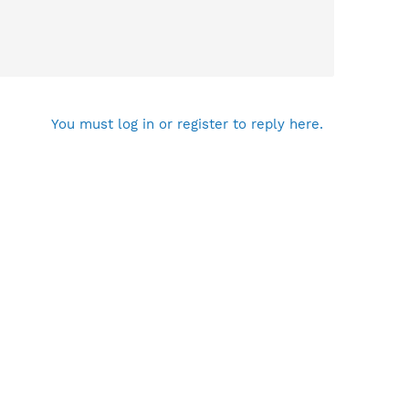
You must log in or register to reply here.