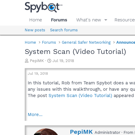
Home
Forums
What's new
Resource
New posts
Search forums
Home
Forums
General Safer Networking
Announc
System Scan (Video Tutorial)
T
S
PepiMK
Jul 19, 2018
h
t
r
a
Jul 19, 2018
e
r
a
t
In this tutorial, Rob from Team Spybot does a w
d
d
any issues with this walkthrough, or have any qu
s
a
The post
System Scan (Video Tutorial)
appeared 
t
t
a
e
r
More...
t
e
r
W
PepiMK
Administrator
·
From