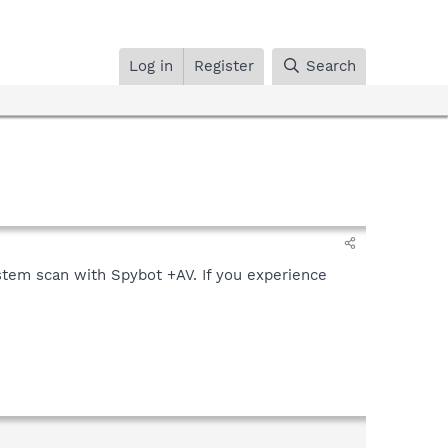
Log in
Register
Search
stem scan with Spybot +AV. If you experience