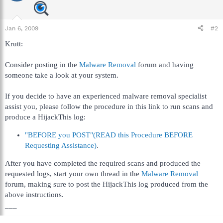
Jan 6, 2009
#2
Krutt:
Consider posting in the
Malware Removal
forum and having
someone take a look at your system.
If you decide to have an experienced malware removal specialist
assist you, please follow the procedure in this link to run scans and
produce a HijackThis log:
"BEFORE you POST"(READ this Procedure BEFORE
Requesting Assistance)
.
After you have completed the required scans and produced the
requested logs, start your own thread in the
Malware Removal
forum, making sure to post the HijackThis log produced from the
above instructions.
___