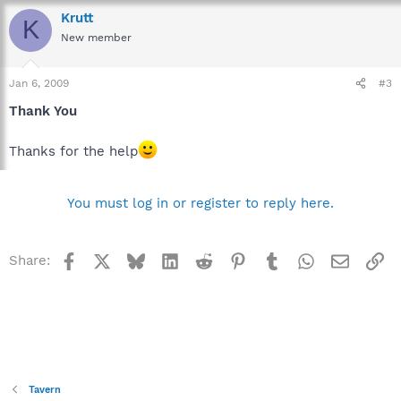
Krutt
K
New member
Jan 6, 2009
#3
Thank You
Thanks for the help
You must log in or register to reply here.
Facebook
X
Bluesky
LinkedIn
Reddit
Pinterest
Tumblr
WhatsApp
Email
Li
Share:
Tavern