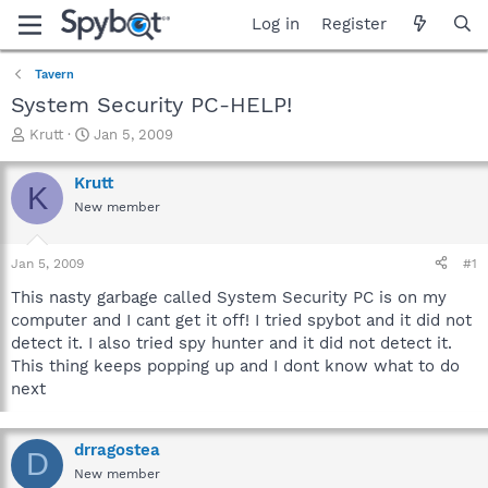
Log in
Register
Tavern
System Security PC-HELP!
T
S
Krutt
Jan 5, 2009
h
t
r
a
Krutt
K
e
r
New member
a
t
d
d
s
a
Jan 5, 2009
#1
t
t
a
e
This nasty garbage called System Security PC is on my
r
computer and I cant get it off! I tried spybot and it did not
t
detect it. I also tried spy hunter and it did not detect it.
e
This thing keeps popping up and I dont know what to do
r
next
drragostea
D
New member