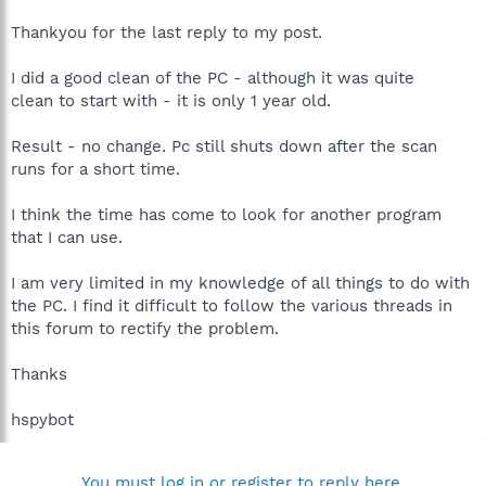
Thankyou for the last reply to my post.
I did a good clean of the PC - although it was quite
clean to start with - it is only 1 year old.
Result - no change. Pc still shuts down after the scan
runs for a short time.
I think the time has come to look for another program
that I can use.
I am very limited in my knowledge of all things to do with
the PC. I find it difficult to follow the various threads in
this forum to rectify the problem.
Thanks
hspybot
You must log in or register to reply here.