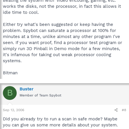
Beating the system with 'video encoding, gaming, etc.'
works the disks, not the processor, in fact this allows it
idle time to cool.
Either try what's been suggested or keep having the
problem. Spybot can saturate a processor at 100% for
minutes at a time, unlike almost any other program I've
seen. If you want proof, find a processor test program or
simply run 3D Pinball in Demo mode for a few minutes,
it's infamous for taking out weak processor cooling
systems.
Bitman
Buster
B
Member of Team Spybot
Sep 12, 2006
#8
Did you already try to run a scan in safe mode? Maybe
you can give us some more details about your system.