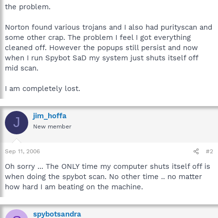
the problem.
Norton found various trojans and I also had purityscan and
some other crap. The problem I feel I got everything
cleaned off. However the popups still persist and now
when I run Spybot SaD my system just shuts itself off
mid scan.
I am completely lost.
jim_hoffa
J
New member
Sep 11, 2006
#2
Oh sorry ... The ONLY time my computer shuts itself off is
when doing the spybot scan. No other time .. no matter
how hard I am beating on the machine.
spybotsandra