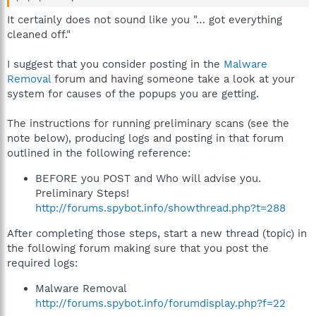
It certainly does not sound like you "… got everything
cleaned off."
I suggest that you consider posting in the
Malware
Removal
forum and having someone take a look at your
system for causes of the popups you are getting.
The instructions for running preliminary scans (see the
note below), producing logs and posting in that forum
outlined in the following reference:
BEFORE you POST and Who will advise you.
Preliminary Steps!
http://forums.spybot.info/showthread.php?t=288
After completing those steps, start a new thread (topic) in
the following forum making sure that you post the
required logs:
Malware Removal
http://forums.spybot.info/forumdisplay.php?f=22