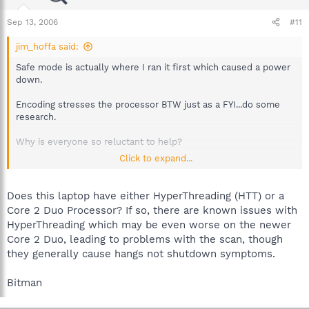
Sep 13, 2006
#11
jim_hoffa said:
Safe mode is actually where I ran it first which caused a power
down.
Encoding stresses the processor BTW just as a FYI...do some
research.
Why is everyone so reluctant to help?
Click to expand...
Oh and 3D Pinball ... does prime95 work because it ran in stress
test mode for about 8 hours last night.
Does this laptop have either HyperThreading (HTT) or a
And I did clean the fans and processor .. I do often actually
Core 2 Duo Processor? If so, there are known issues with
because im a freak about it.
HyperThreading which may be even worse on the newer
Core 2 Duo, leading to problems with the scan, though
Spybot 1.4
they generally cause hangs not shutdown symptoms.
Windows XP
Pentium 4 3.00gig
Alienware Laptop
Bitman
I update regularly (drivers, windows updates, etc)