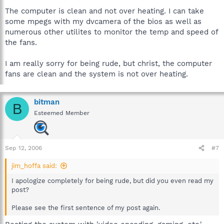
The computer is clean and not over heating. I can take
some mpegs with my dvcamera of the bios as well as
numerous other utilites to monitor the temp and speed of
the fans.
I am really sorry for being rude, but christ, the computer
fans are clean and the system is not over heating.
bitman
B
Esteemed Member
Sep 12, 2006
#7
jim_hoffa said:
I apologize completely for being rude, but did you even read my
post?
Please see the first sentence of my post again.