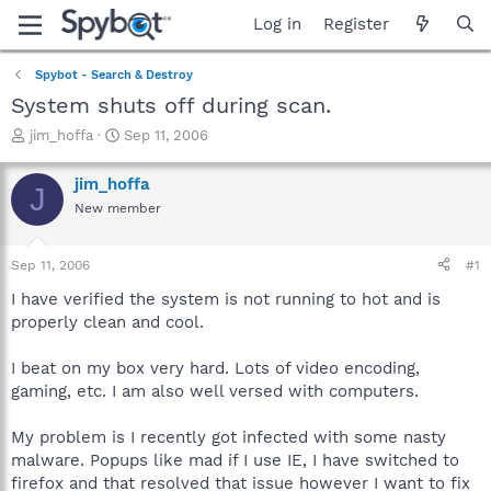
Log in
Register
Spybot - Search & Destroy
System shuts off during scan.
T
S
jim_hoffa
Sep 11, 2006
h
t
r
a
jim_hoffa
J
e
r
New member
a
t
d
d
s
a
Sep 11, 2006
#1
t
t
a
e
I have verified the system is not running to hot and is
r
properly clean and cool.
t
e
I beat on my box very hard. Lots of video encoding,
r
gaming, etc. I am also well versed with computers.
My problem is I recently got infected with some nasty
malware. Popups like mad if I use IE, I have switched to
firefox and that resolved that issue however I want to fix