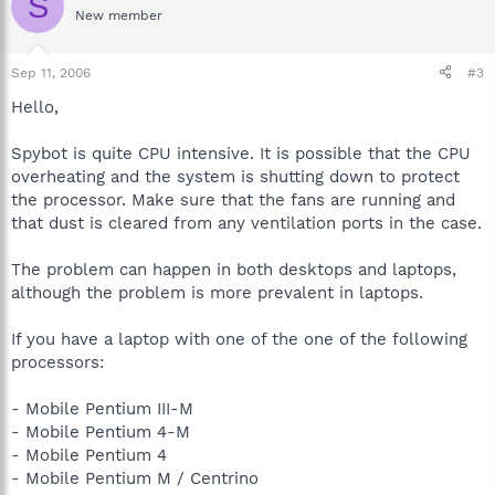
S
New member
Sep 11, 2006
#3
Hello,
Spybot is quite CPU intensive. It is possible that the CPU
overheating and the system is shutting down to protect
the processor. Make sure that the fans are running and
that dust is cleared from any ventilation ports in the case.
The problem can happen in both desktops and laptops,
although the problem is more prevalent in laptops.
If you have a laptop with one of the one of the following
processors:
- Mobile Pentium III-M
- Mobile Pentium 4-M
- Mobile Pentium 4
- Mobile Pentium M / Centrino