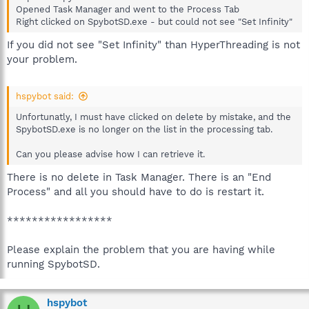
Opened Task Manager and went to the Process Tab
Right clicked on SpybotSD.exe - but could not see "Set Infinity"
If you did not see "Set Infinity" than HyperThreading is not
your problem.
hspybot said:
Unfortunatly, I must have clicked on delete by mistake, and the
SpybotSD.exe is no longer on the list in the processing tab.
Can you please advise how I can retrieve it.
There is no delete in Task Manager. There is an "End
Process" and all you should have to do is restart it.
*****************
Please explain the problem that you are having while
running SpybotSD.
hspybot