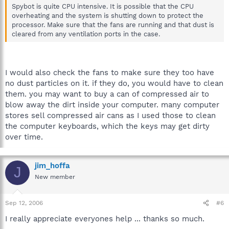
Spybot is quite CPU intensive. It is possible that the CPU
overheating and the system is shutting down to protect the
processor. Make sure that the fans are running and that dust is
cleared from any ventilation ports in the case.
I would also check the fans to make sure they too have
no dust particles on it. if they do, you would have to clean
them. you may want to buy a can of compressed air to
blow away the dirt inside your computer. many computer
stores sell compressed air cans as I used those to clean
the computer keyboards, which the keys may get dirty
over time.
jim_hoffa
J
New member
Sep 12, 2006
#6
I really appreciate everyones help ... thanks so much.