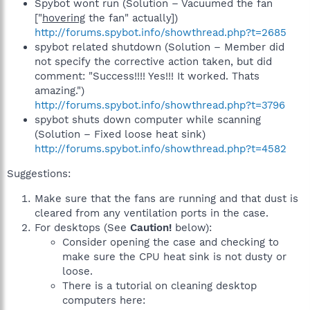
Spybot wont run (Solution – Vacuumed the fan
["
hovering
the fan" actually])
http://forums.spybot.info/showthread.php?t=2685
spybot related shutdown (Solution – Member did
not specify the corrective action taken, but did
comment: "Success!!!! Yes!!! It worked. Thats
amazing.")
http://forums.spybot.info/showthread.php?t=3796
spybot shuts down computer while scanning
(Solution – Fixed loose heat sink)
http://forums.spybot.info/showthread.php?t=4582
Suggestions:
Make sure that the fans are running and that dust is
cleared from any ventilation ports in the case.
For desktops (See
Caution!
below):
Consider opening the case and checking to
make sure the CPU heat sink is not dusty or
loose.
There is a tutorial on cleaning desktop
computers here: