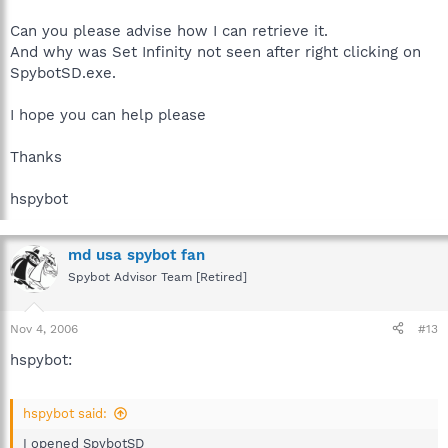
Can you please advise how I can retrieve it.
And why was Set Infinity not seen after right clicking on
SpybotSD.exe.
I hope you can help please
Thanks
hspybot
md usa spybot fan
Spybot Advisor Team [Retired]
Nov 4, 2006
#13
hspybot:
hspybot said:
I opened SpybotSD