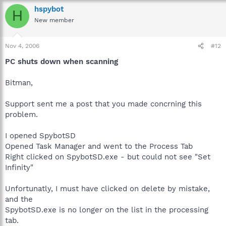
hspybot
H
New member
Nov 4, 2006
#12
PC shuts down when scanning
Bitman,
Support sent me a post that you made concrning this
problem.
I opened SpybotSD
Opened Task Manager and went to the Process Tab
Right clicked on SpybotSD.exe - but could not see "Set
Infinity"
Unfortunatly, I must have clicked on delete by mistake,
and the
SpybotSD.exe is no longer on the list in the processing
tab.