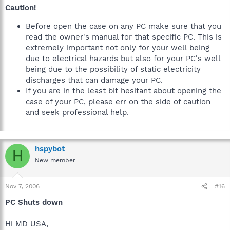
Caution!
Before open the case on any PC make sure that you
read the owner's manual for that specific PC. This is
extremely important not only for your well being
due to electrical hazards but also for your PC's well
being due to the possibility of static electricity
discharges that can damage your PC.
If you are in the least bit hesitant about opening the
case of your PC, please err on the side of caution
and seek professional help.
hspybot
H
New member
Nov 7, 2006
#16
PC Shuts down
Hi MD USA,