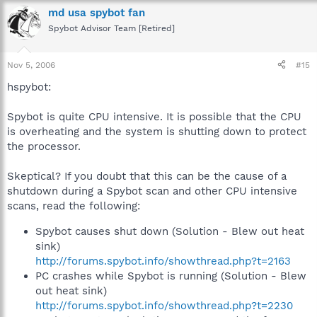
md usa spybot fan
Spybot Advisor Team [Retired]
Nov 5, 2006
#15
hspybot:
Spybot is quite CPU intensive. It is possible that the CPU
is overheating and the system is shutting down to protect
the processor.
Skeptical? If you doubt that this can be the cause of a
shutdown during a Spybot scan and other CPU intensive
scans, read the following:
Spybot causes shut down (Solution - Blew out heat
sink)
http://forums.spybot.info/showthread.php?t=2163
PC crashes while Spybot is running (Solution - Blew
out heat sink)
http://forums.spybot.info/showthread.php?t=2230