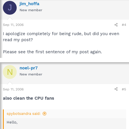
jim_hoffa
J
New member
Sep 11, 2006
#4
I apologize completely for being rude, but did you even
read my post?
Please see the first sentence of my post again.
noel-pr7
N
New member
Sep 11, 2006
#5
also clean the CPU fans
spybotsandra said:
Hello,