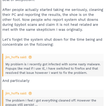
After people actually started taking me seriously, cleaning
their PC and reporting the results, the shoe is on the
other foot. Now people who report system shut downs
during Spybot scans and claim it is not heat related are
met with the same skepticism I was originally.
Let's forget the system shut down for the time being and
concentrate on the following:
jim_hoffa said:
My problem is I recently got infected with some nasty malware.
Popups like mad if I use IE, I have switched to firefox and that
resolved that issue however I want to fix the problem.
And particularly
jim_hoffa said:
The problem I feel I got everything cleaned off. However the
popups still persist …