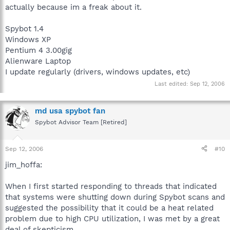
actually because im a freak about it.
Spybot 1.4
Windows XP
Pentium 4 3.00gig
Alienware Laptop
I update regularly (drivers, windows updates, etc)
Last edited:
Sep 12, 2006
md usa spybot fan
Spybot Advisor Team [Retired]
Sep 12, 2006
#10
jim_hoffa:
When I first started responding to threads that indicated
that systems were shutting down during Spybot scans and
suggested the possibility that it could be a heat related
problem due to high CPU utilization, I was met by a great
deal of skepticism.