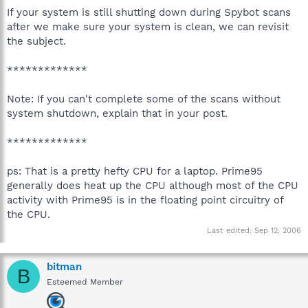
If your system is still shutting down during Spybot scans
after we make sure your system is clean, we can revisit
the subject.
*************
Note: If you can't complete some of the scans without
system shutdown, explain that in your post.
*************
ps: That is a pretty hefty CPU for a laptop. Prime95
generally does heat up the CPU although most of the CPU
activity with Prime95 is in the floating point circuitry of
the CPU.
Last edited:
Sep 12, 2006
bitman
B
Esteemed Member