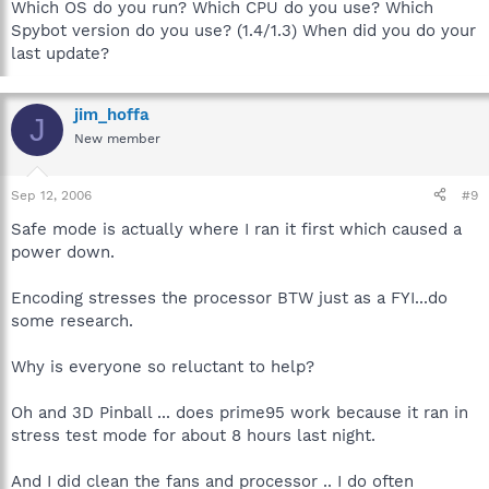
Which OS do you run? Which CPU do you use? Which
Spybot version do you use? (1.4/1.3) When did you do your
last update?
jim_hoffa
J
New member
Sep 12, 2006
#9
Safe mode is actually where I ran it first which caused a
power down.
Encoding stresses the processor BTW just as a FYI...do
some research.
Why is everyone so reluctant to help?
Oh and 3D Pinball ... does prime95 work because it ran in
stress test mode for about 8 hours last night.
And I did clean the fans and processor .. I do often