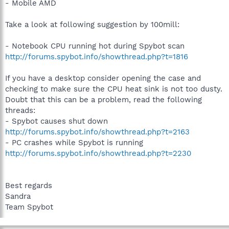
- Mobile AMD
Take a look at following suggestion by 100mill:
- Notebook CPU running hot during Spybot scan
http://forums.spybot.info/showthread.php?t=1816
If you have a desktop consider opening the case and
checking to make sure the CPU heat sink is not too dusty.
Doubt that this can be a problem, read the following
threads:
- Spybot causes shut down
http://forums.spybot.info/showthread.php?t=2163
- PC crashes while Spybot is running
http://forums.spybot.info/showthread.php?t=2230
Best regards
Sandra
Team Spybot