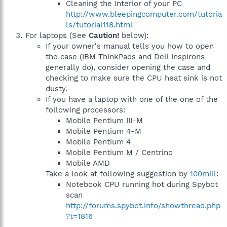
Cleaning the Interior of your PC
http://www.bleepingcomputer.com/tutoria
ls/tutorial118.html
For laptops (See
Caution!
below):
If your owner's manual tells you how to open
the case (IBM ThinkPads and Dell Inspirons
generally do), consider opening the case and
checking to make sure the CPU heat sink is not
dusty.
If you have a laptop with one of the one of the
following processors:
Mobile Pentium III-M
Mobile Pentium 4-M
Mobile Pentium 4
Mobile Pentium M / Centrino
Mobile AMD
Take a look at following suggestion by
100mill
:
Notebook CPU running hot during Spybot
scan
http://forums.spybot.info/showthread.php
?t=1816