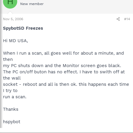
H
New member
Nov 5, 2006
#14
SpybotSD Freezes
Hi MD USA,
When I run a scan, all goes well for about a minute, and
then
my PC shuts down and the Monitor screen goes black.
The PC on/off buton has no effect. I have to swith off at
the wall
socket - reboot and all is then ok. this happens each time
I try to
run a scan.
Thanks
hspybot