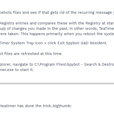
shots files and see if that gets rid of the recurring message y
Registry entries and compares these with the Registry at star
rtup) of changes you made in the past. In other words, TeaTimer
re taken. This happens primarily when you reboot the system
aTimer System Tray Icon > click Exit Spybot-S&D Resident.
t files are refreshed at this time.
orer, navigate to C:\Program Files\Spybot - Search & Destro
er.exe to start it.
 teatimer has done the trick.:bigthumb: