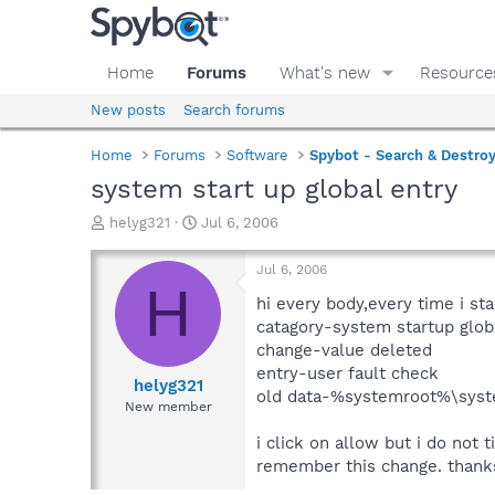
Home
Forums
What's new
Resource
New posts
Search forums
Home
Forums
Software
Spybot - Search & Destro
system start up global entry
T
S
helyg321
Jul 6, 2006
h
t
r
a
Jul 6, 2006
e
r
H
a
t
hi every body,every time i sta
d
d
catagory-system startup glob
s
a
change-value deleted
t
t
entry-user fault check
a
e
helyg321
old data-%systemroot%\sys
r
New member
t
e
i click on allow but i do not
r
remember this change. thanks