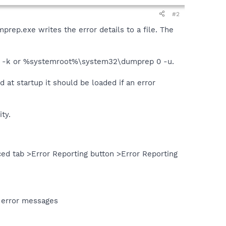
#2
prep.exe writes the error details to a file. The
p 0 -k or %systemroot%\system32\dumprep 0 -u.
 at startup it should be loaded if an error
ty.
ed tab >Error Reporting button >Error Reporting
 error messages