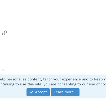
sApp
Email
Link
y
elp personalise content, tailor your experience and to keep yo
Contact
ntinuing to use this site, you are consenting to our use of co
Accept
Learn more…
®
Community platform by XenForo
© 2010-2025 XenForo Ltd.