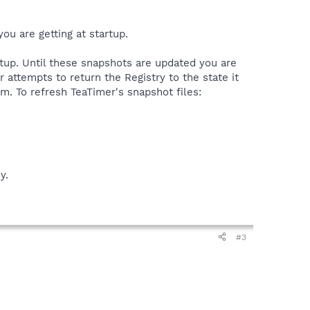
ou are getting at startup.
tup. Until these snapshots are updated you are
 attempts to return the Registry to the state it
. To refresh TeaTimer's snapshot files:
y.
#3