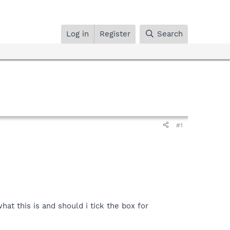
Log in
Register
Search
#1
at this is and should i tick the box for