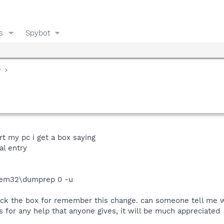
s
Spybot
y
rt my pc i get a box saying
al entry
tem32\dumprep 0 -u
 tick the box for remember this change. can someone tell me wh
 for any help that anyone gives, it will be much appreciated