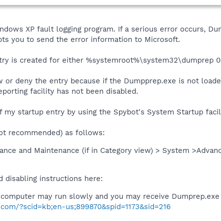
dows XP fault logging program. If a serious error occurs, Dum
s you to send the error information to Microsoft.
p entry is created for either %systemroot%\system32\dumpre
ow or deny the entry because if the Dumpprep.exe is not loaded
porting facility has not been disabled.
ff my startup entry by using the Spybot's System Startup facili
ot recommended) as follows:
ance and Maintenance (if in Category view) > System >Advanc
 disabling instructions here:
computer may run slowly and you may receive Dumprep.exe
ft.com/?scid=kb;en-us;899870&spid=1173&sid=216