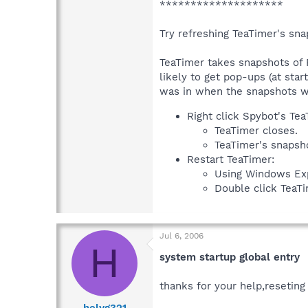
********************
Try refreshing TeaTimer's snap
TeaTimer takes snapshots of 
likely to get pop-ups (at sta
was in when the snapshots we
Right click Spybot's Te
TeaTimer closes.
TeaTimer's snapsho
Restart TeaTimer:
Using Windows Expl
Double click TeaTim
Jul 6, 2006
H
system startup global entry
thanks for your help,reseting