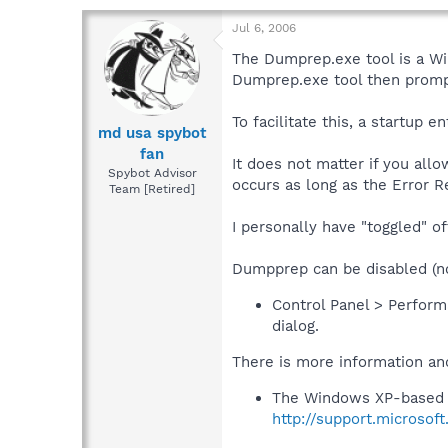
Jul 6, 2006
The Dumprep.exe tool is a Win
Dumprep.exe tool then prompt
To facilitate this, a startu
md usa spybot
fan
It does not matter if you all
Spybot Advisor
occurs as long as the Error Re
Team [Retired]
I personally have "toggled" o
Dumpprep can be disabled (n
Control Panel > Perform
dialog.
There is more information and
The Windows XP-based 
http://support.microso