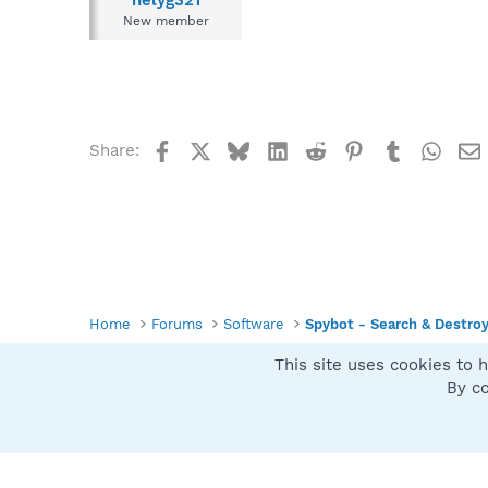
helyg321
New member
Facebook
X
Bluesky
LinkedIn
Reddit
Pinterest
Tumblr
What
Share:
Home
Forums
Software
Spybot - Search & Destro
This site uses cookies to h
Spybot SUAN Style
By co