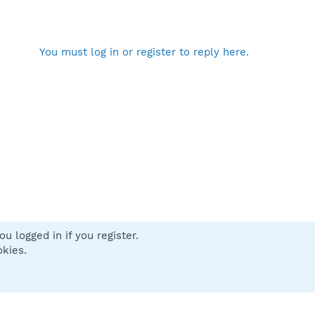
You must log in or register to reply here.
u logged in if you register.
 us
Terms and rules
Privacy policy
Help
Home
R
okies.
S
S