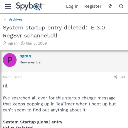
Log in
Register
Archives
System startup entry deleted: IE 3.0
RegSvr schannel.dll
T
S
pgran
Mar 3, 2009
h
t
r
a
pgran
P
e
r
New member
a
t
d
d
s
a
Mar 3, 2009
#1
t
t
a
e
Hi,
r
t
I've searched all over for this startup change message
e
that keeps popping up in TeaTimer when I boot up but
r
can't seem to find out anything about it:
System Startup global entry
Value Deleted