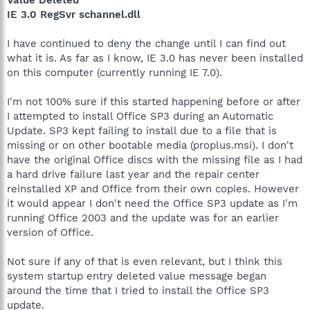
IE 3.0 RegSvr schannel.dll
I have continued to deny the change until I can find out
what it is. As far as I know, IE 3.0 has never been installed
on this computer (currently running IE 7.0).
I'm not 100% sure if this started happening before or after
I attempted to install Office SP3 during an Automatic
Update. SP3 kept failing to install due to a file that is
missing or on other bootable media (proplus.msi). I don't
have the original Office discs with the missing file as I had
a hard drive failure last year and the repair center
reinstalled XP and Office from their own copies. However
it would appear I don't need the Office SP3 update as I'm
running Office 2003 and the update was for an earlier
version of Office.
Not sure if any of that is even relevant, but I think this
system startup entry deleted value message began
around the time that I tried to install the Office SP3
update.