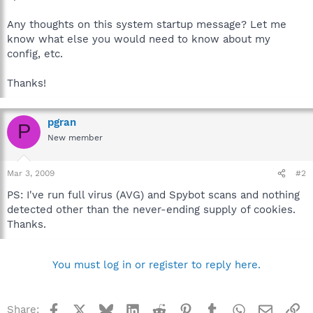
Any thoughts on this system startup message? Let me
know what else you would need to know about my
config, etc.
Thanks!
pgran
P
New member
Mar 3, 2009
#2
PS: I've run full virus (AVG) and Spybot scans and nothing
detected other than the never-ending supply of cookies.
Thanks.
You must log in or register to reply here.
Facebook
X
Bluesky
LinkedIn
Reddit
Pinterest
Tumblr
WhatsApp
Email
Li
Share: