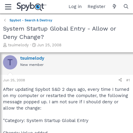
Log in
Register
Spybot - Search & Destroy
System Startup Global Entry - Allow or
Deny Change?
T
S
tsuimelody
Jun 25, 2008
h
t
r
a
tsuimelody
T
e
r
New member
a
t
d
d
s
a
Jun 25, 2008
#1
t
t
a
e
After updating Spybot S&D 2 days ago, every time I turned
r
on my computer or restarted the computer, the following
t
message popped up. I am not sure if I should deny or
e
allow the change:
r
"Category: System Startup Global Entry
Change: Value added