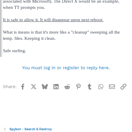
associated with Microsoft). The Direct X would be an example,
when TT prompts you.
It is safe to allow it. It will disappear upon next reboot.
What is means is that it's more like a "cleanup" sweeping all the
temp. files. Keeping it clean.
Safe surfing.
You must log in or register to reply here.
Facebook
X
Bluesky
LinkedIn
Reddit
Pinterest
Tumblr
WhatsApp
Email
Li
Share:
Spybot - Search & Destroy