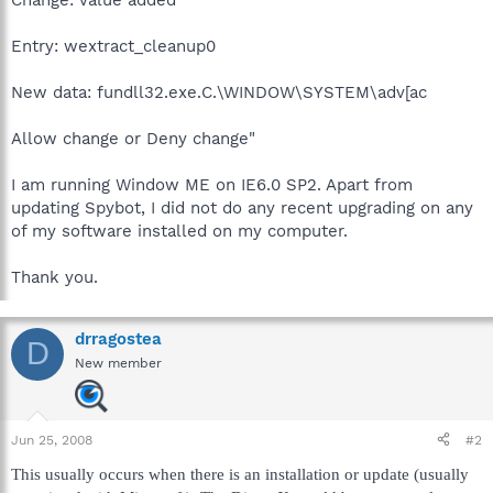
Entry: wextract_cleanup0
New data: fundll32.exe.C.\WINDOW\SYSTEM\adv[ac
Allow change or Deny change"
I am running Window ME on IE6.0 SP2. Apart from
updating Spybot, I did not do any recent upgrading on any
of my software installed on my computer.
Thank you.
drragostea
D
New member
Jun 25, 2008
#2
This usually occurs when there is an installation or update (usually