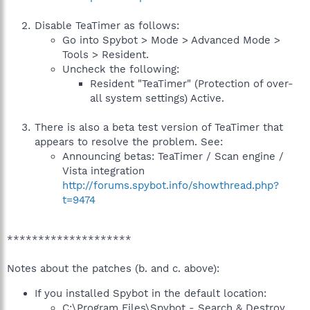
Disable TeaTimer as follows:
Go into Spybot > Mode > Advanced Mode >
Tools > Resident.
Uncheck the following:
Resident "TeaTimer" (Protection of over-
all system settings) Active.
There is also a beta test version of TeaTimer that
appears to resolve the problem. See:
Announcing betas: TeaTimer / Scan engine /
Vista integration
http://forums.spybot.info/showthread.php?
t=9474
********************
Notes about the patches (b. and c. above):
If you installed Spybot in the default location:
C:\Program Files\Spybot - Search & Destroy