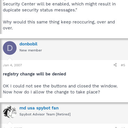
Security Center will be enabled, which might result in
dupicate security status messages."
Why would this same thing keep reoccuring, over and
over.
donbobil
D
New member
Jan 4, 2007
#5
registry change will be denied
OK I could not see the buttons and closed the window.
Now how do I allow the change to take place?
md usa spybot fan
Spybot Advisor Team [Retired]