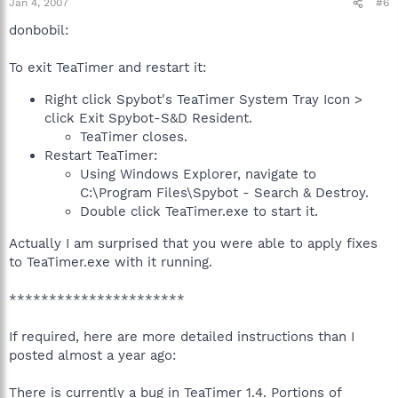
Jan 4, 2007
#6
donbobil:
To exit TeaTimer and restart it:
Right click Spybot's TeaTimer System Tray Icon >
click Exit Spybot-S&D Resident.
TeaTimer closes.
Restart TeaTimer:
Using Windows Explorer, navigate to
C:\Program Files\Spybot - Search & Destroy.
Double click TeaTimer.exe to start it.
Actually I am surprised that you were able to apply fixes
to TeaTimer.exe with it running.
**********************
If required, here are more detailed instructions than I
posted almost a year ago:
There is currently a bug in TeaTimer 1.4. Portions of