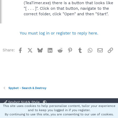
(TeaTimer.exe) there is a button that looks like
"[ . . . ]". Click on that button, navigate to the
correct folder, click "Open" and then "Start".
You must log in or register to reply here.
Facebook
X
Bluesky
LinkedIn
Reddit
Pinterest
Tumblr
WhatsApp
Email
Li
Share:
Spybot - Search & Destroy
Spybot SUAN Style
This site uses cookies to help personalise content, tailor your experience
Contact us
Terms and rules
Privacy policy
Help
Home
R
and to keep you logged in if you register.
S
By continuing to use this site, you are consenting to our use of cookies.
S