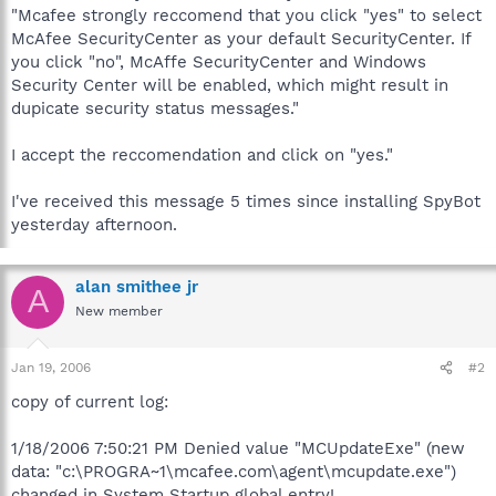
"Mcafee strongly reccomend that you click "yes" to select
McAfee SecurityCenter as your default SecurityCenter. If
you click "no", McAffe SecurityCenter and Windows
Security Center will be enabled, which might result in
dupicate security status messages."
I accept the reccomendation and click on "yes."
I've received this message 5 times since installing SpyBot
yesterday afternoon.
alan smithee jr
A
New member
Jan 19, 2006
#2
copy of current log:
1/18/2006 7:50:21 PM Denied value "MCUpdateExe" (new
data: "c:\PROGRA~1\mcafee.com\agent\mcupdate.exe")
changed in System Startup global entry!