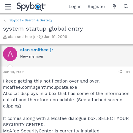
Log in
Register
Spybot - Search & Destroy
system startup global entry
T
S
alan smithee jr
Jan 19, 2006
h
t
r
a
alan smithee jr
A
e
r
New member
a
t
d
d
s
a
Jan 19, 2006
#1
t
t
a
e
I keep getting this notification over and over.
r
mcaffee.com\agent\mcupdate.exe
t
Also...it displays in a box that has some of the information
e
cut off and therefore unreadable. (See attached screen
r
clipping)
It comes along with a Mcafee dialogue box. SELECT YOUR
SECURITY CENTER.
McAfee SecurityCenter is currently installed.