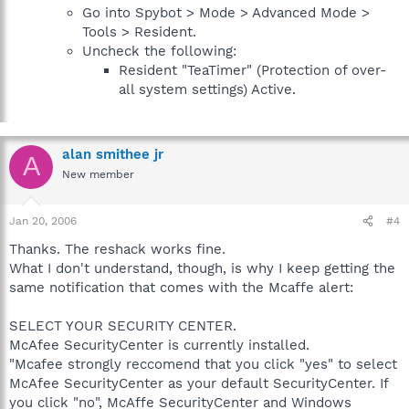
Go into Spybot > Mode > Advanced Mode >
Tools > Resident.
Uncheck the following:
Resident "TeaTimer" (Protection of over-
all system settings) Active.
alan smithee jr
A
New member
Jan 20, 2006
#4
Thanks. The reshack works fine.
What I don't understand, though, is why I keep getting the
same notification that comes with the Mcaffe alert:
SELECT YOUR SECURITY CENTER.
McAfee SecurityCenter is currently installed.
"Mcafee strongly reccomend that you click "yes" to select
McAfee SecurityCenter as your default SecurityCenter. If
you click "no", McAffe SecurityCenter and Windows