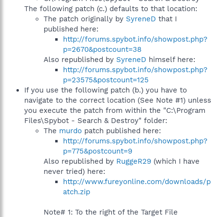
The following patch (c.) defaults to that location:
The patch originally by
SyreneD
that I
published here:
http://forums.spybot.info/showpost.php?
p=2670&postcount=38
Also republished by
SyreneD
himself here:
http://forums.spybot.info/showpost.php?
p=23575&postcount=125
If you use the following patch (b.) you have to
navigate to the correct location (See Note #1) unless
you execute the patch from within the "C:\Program
Files\Spybot - Search & Destroy" folder:
The
murdo
patch published here:
http://forums.spybot.info/showpost.php?
p=775&postcount=9
Also republished by
RuggeR29
(which I have
never tried) here:
http://www.fureyonline.com/downloads/p
atch.zip
Note# 1: To the right of the Target File