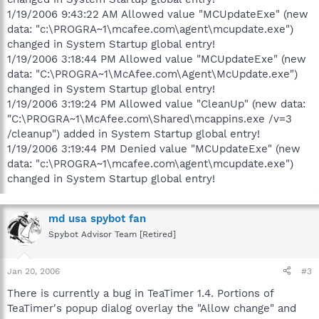
1/19/2006 9:43:22 AM Allowed value "MCUpdateExe" (new
data: "c:\PROGRA~1\mcafee.com\agent\mcupdate.exe")
changed in System Startup global entry!
1/19/2006 3:18:44 PM Allowed value "MCUpdateExe" (new
data: "C:\PROGRA~1\McAfee.com\Agent\McUpdate.exe")
changed in System Startup global entry!
1/19/2006 3:19:24 PM Allowed value "CleanUp" (new data:
"C:\PROGRA~1\McAfee.com\Shared\mcappins.exe /v=3
/cleanup") added in System Startup global entry!
1/19/2006 3:19:44 PM Denied value "MCUpdateExe" (new
data: "c:\PROGRA~1\mcafee.com\agent\mcupdate.exe")
changed in System Startup global entry!
md usa spybot fan
Spybot Advisor Team [Retired]
Jan 20, 2006
#3
There is currently a bug in TeaTimer 1.4. Portions of
TeaTimer's popup dialog overlay the "Allow change" and