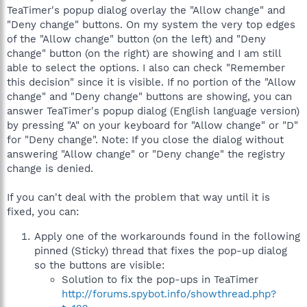
TeaTimer's popup dialog overlay the "Allow change" and
"Deny change" buttons. On my system the very top edges
of the "Allow change" button (on the left) and "Deny
change" button (on the right) are showing and I am still
able to select the options. I also can check "Remember
this decision" since it is visible. If no portion of the "Allow
change" and "Deny change" buttons are showing, you can
answer TeaTimer's popup dialog (English language version)
by pressing "A" on your keyboard for "Allow change" or "D"
for "Deny change". Note: If you close the dialog without
answering "Allow change" or "Deny change" the registry
change is denied.
If you can't deal with the problem that way until it is
fixed, you can:
Apply one of the workarounds found in the following
pinned (Sticky) thread that fixes the pop-up dialog
so the buttons are visible:
Solution to fix the pop-ups in TeaTimer
http://forums.spybot.info/showthread.php?