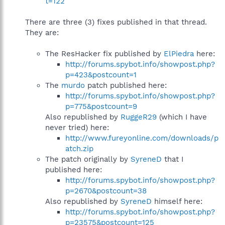
t=122
There are three (3) fixes published in that thread.
They are:
The ResHacker fix published by
ElPiedra
here:
http://forums.spybot.info/showpost.php?
p=423&postcount=1
The
murdo
patch published here:
http://forums.spybot.info/showpost.php?
p=775&postcount=9
Also republished by
RuggeR29
(which I have
never tried) here:
http://www.fureyonline.com/downloads/p
atch.zip
The patch originally by
SyreneD
that I
published here:
http://forums.spybot.info/showpost.php?
p=2670&postcount=38
Also republished by
SyreneD
himself here:
http://forums.spybot.info/showpost.php?
p=23575&postcount=125