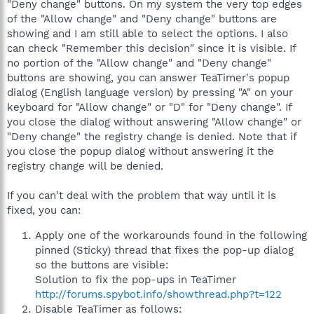
"Deny change" buttons. On my system the very top edges
of the "Allow change" and "Deny change" buttons are
showing and I am still able to select the options. I also
can check "Remember this decision" since it is visible. If
no portion of the "Allow change" and "Deny change"
buttons are showing, you can answer TeaTimer's popup
dialog (English language version) by pressing "A" on your
keyboard for "Allow change" or "D" for "Deny change". If
you close the dialog without answering "Allow change" or
"Deny change" the registry change is denied. Note that if
you close the popup dialog without answering it the
registry change will be denied.
If you can't deal with the problem that way until it is
fixed, you can:
Apply one of the workarounds found in the following
pinned (Sticky) thread that fixes the pop-up dialog
so the buttons are visible:
Solution to fix the pop-ups in TeaTimer
http://forums.spybot.info/showthread.php?t=122
Disable TeaTimer as follows: