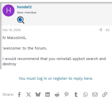
honda12
H
New member
Feb 19, 2008
#2
hi MalcolmG,
:welcome: to the forum,
I would recommend that you reinstall spybot search and
destroy
You must log in or register to reply here.
Facebook
X
Bluesky
LinkedIn
Reddit
Pinterest
Tumblr
WhatsApp
Email
Li
Share: