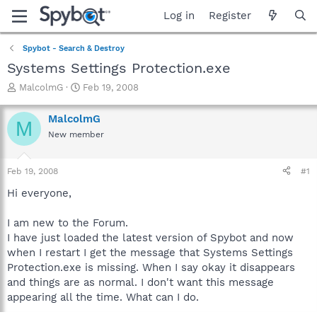
Log in
Register
Spybot - Search & Destroy
Systems Settings Protection.exe
T
S
MalcolmG
Feb 19, 2008
h
t
r
a
MalcolmG
M
e
r
New member
a
t
d
d
s
a
Feb 19, 2008
#1
t
t
a
e
Hi everyone,
r
t
I am new to the Forum.
e
I have just loaded the latest version of Spybot and now
r
when I restart I get the message that Systems Settings
Protection.exe is missing. When I say okay it disappears
and things are as normal. I don't want this message
appearing all the time. What can I do.