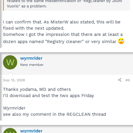
related to the same misidentification of "RegCleaner by Jouni
Vuorio" as a problem.
I can confirm that. As MisterW also stated, this will be
fixed with the next updated.
Somehow I got the impression that there are at least a
dozen apps named "Registry cleaner" or very similar
wyrmrider
W
New member
Sep 15, 2008
#6
Thanks yodama, MD and others
I'll download and test the two apps Friday
Wyrmrider
see also my comment in the REGCLEAN thread
wyrmrider