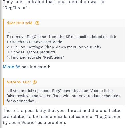
They later indicated that actual detection was for
"RegCleanr":
dude2010 said:
…
To remove RegCleaner from the SB's parasite-detection-list:
1. Switch SB to Advanced Mode
2. Click on "Settings" (drop-down menu on your left)
3. Choose "Ignore products"
4. Find and activate "RegCleanr"
MisterW
has indicated:
MisterW said:
…If you are talking about RegCleaner by Jouni Vuorio: It is a
false positive and will be fixed with our next update schedules
for Wednesday. …
There is a possibility that your thread and the one I cited
are related to the same misidentification of "RegCleaner
by Jouni Vuorio" as a problem.