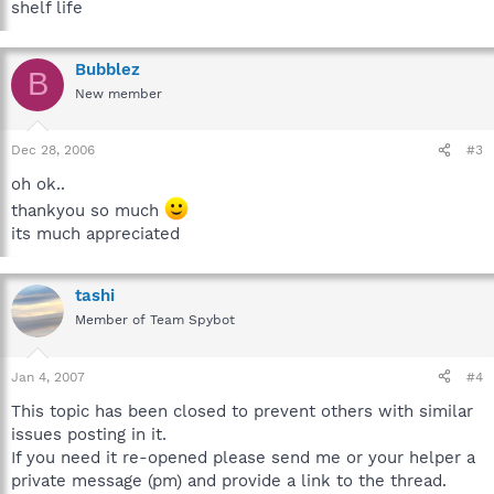
shelf life
Bubblez
B
New member
Dec 28, 2006
#3
oh ok..
thankyou so much
its much appreciated
tashi
Member of Team Spybot
Jan 4, 2007
#4
This topic has been closed to prevent others with similar
issues posting in it.
If you need it re-opened please send me or your helper a
private message (pm) and provide a link to the thread.