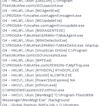
O4 - HKLM\..\Run: [OASClnt] C:\Program
Files\McAfee.com\VSO\oasclnt.exe
O4 - HKLM\..\Run: [MCAgentExe]
c:\PROGRA~1\mcafee.com\agent\mcagent.exe
O4 - HKLM\..\Run: [MCUpdateExe]
C:\PROGRA~1\mcafee.com\agent\mcupdate.exe
O4 - HKLM\..\Run: [MSKAGENTEXE]
C:\PROGRA~1\McAfee\SPAMKI~1\MskAgent.exe
O4 - HKLM\..\Run: [MSKDetectorExe]
C:\PROGRA~1\McAfee\SPAMKI~1\MSKDetct.exe /startup
O4 - HKLM\..\Run: [VirusScan Online] C:\Program
Files\McAfee.com\VSO\mcvsshld.exe
O4 - HKLM\..\Run: [MPFExe]
C:\PROGRA~1\McAfee.com\PERSON~1\MpfTray.exe
O4 - HKLM\..\Run: [RTHDCPL] RTHDCPL.EXE
O4 - HKLM\..\Run: [Alcmtr] ALCMTR.EXE
O4 - HKCU\..\Run: [Power2GoExpress] NA
O4 - HKCU\..\Run: [ctfmon.exe]
C:\WINDOWS\system32\ctfmon.exe
O4 - HKCU\..\Run: [MsnMsgr] "C:\Program Files\MSN
Messenger\MsnMsgr.Exe" /background
O4 - Global Startup: BigFix.lnk = C:\Program