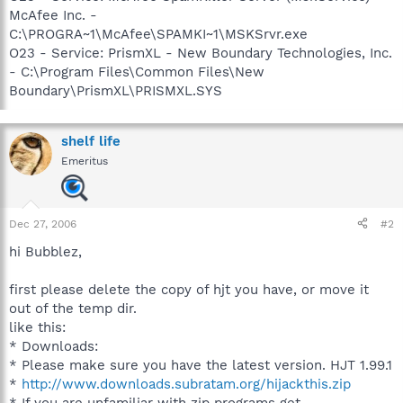
McAfee Inc. -
C:\PROGRA~1\McAfee\SPAMKI~1\MSKSrvr.exe
O23 - Service: PrismXL - New Boundary Technologies, Inc.
- C:\Program Files\Common Files\New
Boundary\PrismXL\PRISMXL.SYS
shelf life
Emeritus
Dec 27, 2006
#2
hi Bubblez,
first please delete the copy of hjt you have, or move it
out of the temp dir.
like this:
* Downloads:
* Please make sure you have the latest version. HJT 1.99.1
*
http://www.downloads.subratam.org/hijackthis.zip
* If you are unfamiliar with zip programs get