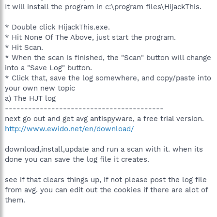
It will install the program in c:\program files\HijackThis.
* Double click HijackThis.exe.
* Hit None Of The Above, just start the program.
* Hit Scan.
* When the scan is finished, the "Scan" button will change
into a "Save Log" button.
* Click that, save the log somewhere, and copy/paste into
your own new topic
a) The HJT log
-----------------------------------------
next go out and get avg antispyware, a free trial version.
http://www.ewido.net/en/download/
download,install,update and run a scan with it. when its
done you can save the log file it creates.
see if that clears things up, if not please post the log file
from avg. you can edit out the cookies if there are alot of
them.