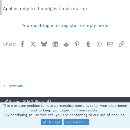
Applies only to the original topic starter.
You must log in or register to reply here.
Facebook
X
Bluesky
LinkedIn
Reddit
Pinterest
Tumblr
WhatsApp
Email
Li
Share:
Archives
Spybot SUAN Style
This site uses cookies to help personalise content, tailor your experience
Contact us
Terms and rules
Privacy policy
Help
Home
R
and to keep you logged in if you register.
S
By continuing to use this site, you are consenting to our use of cookies.
S
Accept
Learn more…
®
Community platform by XenForo
© 2010-2025 XenForo Ltd.