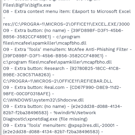
Files\BigFix\bigfix.exe
O8 - Extra context menu item: E&xport to Microsoft Excel
-
res://C:\PROGRA~1\MICROS~2\OFFICE11\EXCEL.EXE/3000
O9 - Extra button: (no name) - {39FD89BF-D3F1-45b6-
BB56-3582CCF489E1} - c:\program
files\mcafee\spamkiller\mcapfbho.dll
O9 - Extra 'Tools' menuitem: McAfee Anti-Phishing Filter -
{39FD89BF-D3F1-45b6-BB56-3582CCF489E1} -
c:\program files\mcafee\spamkiller\mcapfbho.dll
O9 - Extra button: Research - {92780B25-18CC-41C8-
B9BE-3C9C571A8263} -
C:\PROGRA~1\MICROS~2\OFFICE11\REFIEBAR.DLL
O9 - Extra button: Real.com - {CD67F990-D8E9-11d2-
98FE-00C0F0318AFE} -
C:\WINDOWS\system32\Shdocvw.dll
O9 - Extra button: (no name) - {e2e2dd38-d088-4134-
82b7-f2ba38496583} - %windir%\Network
Diagnostic\xpnetdiag.exe (file missing)
O9 - Extra 'Tools' menuitem: @xpsp3res.dll,-20001 -
{e2e2dd38-d088-4134-82b7-f2ba38496583} -