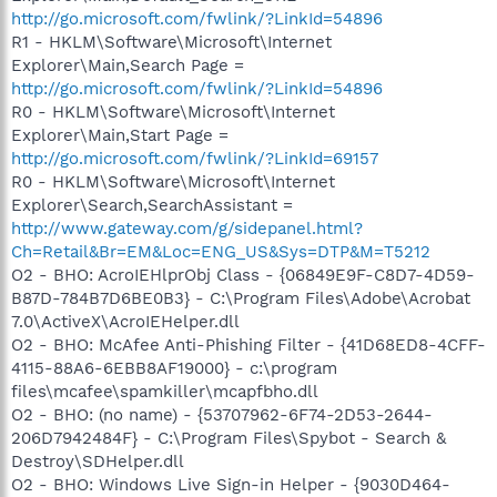
http://go.microsoft.com/fwlink/?LinkId=54896
R1 - HKLM\Software\Microsoft\Internet
Explorer\Main,Search Page =
http://go.microsoft.com/fwlink/?LinkId=54896
R0 - HKLM\Software\Microsoft\Internet
Explorer\Main,Start Page =
http://go.microsoft.com/fwlink/?LinkId=69157
R0 - HKLM\Software\Microsoft\Internet
Explorer\Search,SearchAssistant =
http://www.gateway.com/g/sidepanel.html?
Ch=Retail&Br=EM&Loc=ENG_US&Sys=DTP&M=T5212
O2 - BHO: AcroIEHlprObj Class - {06849E9F-C8D7-4D59-
B87D-784B7D6BE0B3} - C:\Program Files\Adobe\Acrobat
7.0\ActiveX\AcroIEHelper.dll
O2 - BHO: McAfee Anti-Phishing Filter - {41D68ED8-4CFF-
4115-88A6-6EBB8AF19000} - c:\program
files\mcafee\spamkiller\mcapfbho.dll
O2 - BHO: (no name) - {53707962-6F74-2D53-2644-
206D7942484F} - C:\Program Files\Spybot - Search &
Destroy\SDHelper.dll
O2 - BHO: Windows Live Sign-in Helper - {9030D464-