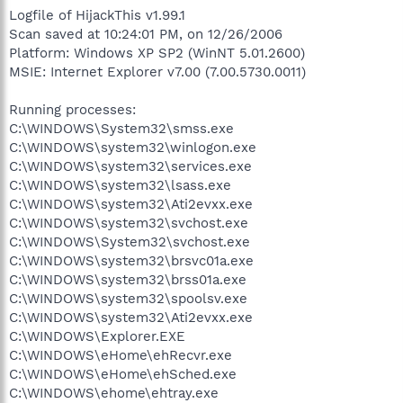
Logfile of HijackThis v1.99.1
Scan saved at 10:24:01 PM, on 12/26/2006
Platform: Windows XP SP2 (WinNT 5.01.2600)
MSIE: Internet Explorer v7.00 (7.00.5730.0011)
Running processes:
C:\WINDOWS\System32\smss.exe
C:\WINDOWS\system32\winlogon.exe
C:\WINDOWS\system32\services.exe
C:\WINDOWS\system32\lsass.exe
C:\WINDOWS\system32\Ati2evxx.exe
C:\WINDOWS\system32\svchost.exe
C:\WINDOWS\System32\svchost.exe
C:\WINDOWS\system32\brsvc01a.exe
C:\WINDOWS\system32\brss01a.exe
C:\WINDOWS\system32\spoolsv.exe
C:\WINDOWS\system32\Ati2evxx.exe
C:\WINDOWS\Explorer.EXE
C:\WINDOWS\eHome\ehRecvr.exe
C:\WINDOWS\eHome\ehSched.exe
C:\WINDOWS\ehome\ehtray.exe