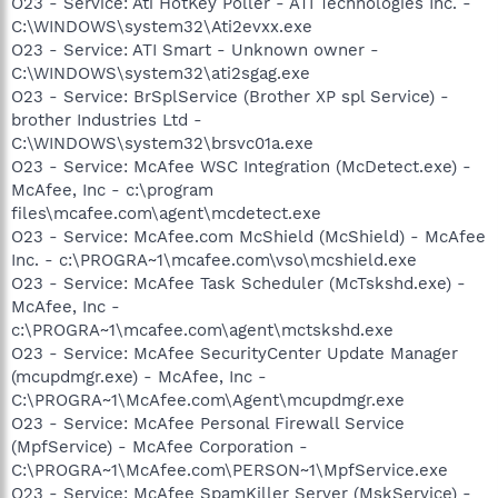
O23 - Service: Ati HotKey Poller - ATI Technologies Inc. -
C:\WINDOWS\system32\Ati2evxx.exe
O23 - Service: ATI Smart - Unknown owner -
C:\WINDOWS\system32\ati2sgag.exe
O23 - Service: BrSplService (Brother XP spl Service) -
brother Industries Ltd -
C:\WINDOWS\system32\brsvc01a.exe
O23 - Service: McAfee WSC Integration (McDetect.exe) -
McAfee, Inc - c:\program
files\mcafee.com\agent\mcdetect.exe
O23 - Service: McAfee.com McShield (McShield) - McAfee
Inc. - c:\PROGRA~1\mcafee.com\vso\mcshield.exe
O23 - Service: McAfee Task Scheduler (McTskshd.exe) -
McAfee, Inc -
c:\PROGRA~1\mcafee.com\agent\mctskshd.exe
O23 - Service: McAfee SecurityCenter Update Manager
(mcupdmgr.exe) - McAfee, Inc -
C:\PROGRA~1\McAfee.com\Agent\mcupdmgr.exe
O23 - Service: McAfee Personal Firewall Service
(MpfService) - McAfee Corporation -
C:\PROGRA~1\McAfee.com\PERSON~1\MpfService.exe
O23 - Service: McAfee SpamKiller Server (MskService) -