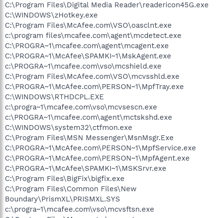
C:\Program Files\Digital Media Reader\readericon45G.exe
C:\WINDOWS\zHotkey.exe
C:\Program Files\McAfee.com\VSO\oasclnt.exe
c:\program files\mcafee.com\agent\mcdetect.exe
C:\PROGRA~1\mcafee.com\agent\mcagent.exe
C:\PROGRA~1\McAfee\SPAMKI~1\MskAgent.exe
c:\PROGRA~1\mcafee.com\vso\mcshield.exe
C:\Program Files\McAfee.com\VSO\mcvsshld.exe
C:\PROGRA~1\McAfee.com\PERSON~1\MpfTray.exe
C:\WINDOWS\RTHDCPL.EXE
c:\progra~1\mcafee.com\vso\mcvsescn.exe
c:\PROGRA~1\mcafee.com\agent\mctskshd.exe
C:\WINDOWS\system32\ctfmon.exe
C:\Program Files\MSN Messenger\MsnMsgr.Exe
C:\PROGRA~1\McAfee.com\PERSON~1\MpfService.exe
C:\PROGRA~1\McAfee.com\PERSON~1\MpfAgent.exe
C:\PROGRA~1\McAfee\SPAMKI~1\MSKSrvr.exe
C:\Program Files\BigFix\bigfix.exe
C:\Program Files\Common Files\New
Boundary\PrismXL\PRISMXL.SYS
c:\progra~1\mcafee.com\vso\mcvsftsn.exe