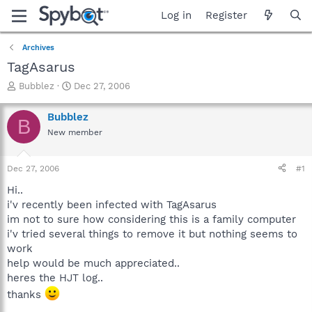
Log in
Register
Archives
TagAsarus
T
S
Bubblez
Dec 27, 2006
h
t
r
a
Bubblez
B
e
r
New member
a
t
d
d
s
a
Dec 27, 2006
#1
t
t
a
e
Hi..
r
i'v recently been infected with TagAsarus
t
im not to sure how considering this is a family computer
e
i'v tried several things to remove it but nothing seems to
r
work
help would be much appreciated..
heres the HJT log..
thanks