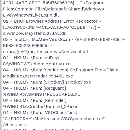
4C02-4ABF-8ECC-5164760863C6} - C:\Program
Files\Common Files\Microsoft Shared\Windows
Live\WindowsLiveLogin.dll
O2 - BHO: Browser Address Error Redirector -
{CA6319C0-31B7-401E-A518-A07C3DB8F777} -
c:\windows\system32\BAE.dll
O3 - Toolbar: McAfee VirusScan - {BA52B914-B692-46c4-
B683-905236F6F655} -
c:\progra~1\mcafee.com\vso\mcvsshl.dll
O4 - HKLM\..\Run: [ehTray]
C:\WINDOWS\ehome\ehtray.exe
O4 - HKLM\..\Run: [readericon] C:\Program Files\Digital
Media Reader\readericon45G.exe
O4 - HKLM\..\Run: [CHotkey] zHotkey.exe
O4 - HKLM\..\Run: [Recguard]
%WINDIR%\SMINST\RECGUARD.EXE
O4 - HKLM\..\Run: [Reminder]
%WINDIR%\Creator\Remind_XP.exe
O4 - HKLM\..\Run: [VSOCheckTask]
"C:\PROGRA~1\McAfee.com\VSO\mcmnhdlr.exe"
/checktask