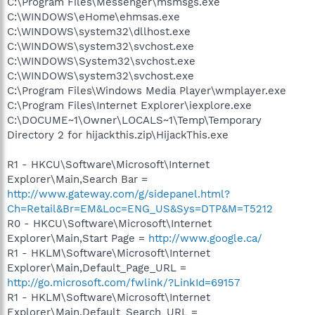
C:\Program Files\Messenger\msmsgs.exe
C:\WINDOWS\eHome\ehmsas.exe
C:\WINDOWS\system32\dllhost.exe
C:\WINDOWS\system32\svchost.exe
C:\WINDOWS\System32\svchost.exe
C:\WINDOWS\system32\svchost.exe
C:\Program Files\Windows Media Player\wmplayer.exe
C:\Program Files\Internet Explorer\iexplore.exe
C:\DOCUME~1\Owner\LOCALS~1\Temp\Temporary
Directory 2 for hijackthis.zip\HijackThis.exe
R1 - HKCU\Software\Microsoft\Internet
Explorer\Main,Search Bar =
http://www.gateway.com/g/sidepanel.html?
Ch=Retail&Br=EM&Loc=ENG_US&Sys=DTP&M=T5212
R0 - HKCU\Software\Microsoft\Internet
Explorer\Main,Start Page =
http://www.google.ca/
R1 - HKLM\Software\Microsoft\Internet
Explorer\Main,Default_Page_URL =
http://go.microsoft.com/fwlink/?LinkId=69157
R1 - HKLM\Software\Microsoft\Internet
Explorer\Main,Default_Search_URL =