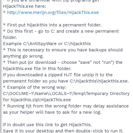
HijackThis.exe here:
*
http://www.merijn.org/files/HijackThis.exe
* First put hijackthis into a permanent folder.
* Do this first - go to C: and create a new permanent
folder.
Example C:\AntiSpyWare or C:\hijackthis
* This is necessary to ensure you have backups should
anything go wrong.
* Then put (or download - choose "save" not "run") the
hijackthis.exe file in this folder.
If you downloaded a zipped HJT file unzip it to the
permanent folder so you have C:\hijackthis\hijackthis.exe.
* Example of the wrong way:
C:\DOCUME~1\Name\LOCALS~1\Temp\Temporary Directory
for hijackthis.zip\HijackThis.exe
* Running hjt from the wrong folder may delay assistance
as your helper will have to ask for a new log.
If in doubt use this link to get HijackThis.
Save it to your desktop and then double-click to run it.