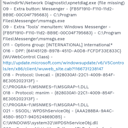
%windir%\Network Diagnostic\xpnetdiag.exe (file missing)
O9 - Extra button: Messenger - {FB5F1910-F110-11d2-
BB9E-00C04F795683} - C:\Program
Files\Messenger\msmsgs.exe
O9 - Extra 'Tools' menuitem: Windows Messenger -
{FB5F1910-F110-11d2-BB9E-00C04F795683} - C:\Program
Files\Messenger\msmsgs.exe
O11 - Options group: [INTERNATIONAL] International*
O16 - DPF: {6414512B-B978-451D-A0D8-FCFDF33E833C}
(WUWebControl Class) -
http://update.microsoft.com/windowsupdate/v6/V5Contro
ls/en/x86/client/wuweb_site.cab?1166731238147
O18 - Protocol: livecall - {828030A1-22C1-4009-854F-
8E305202313F} -
C:\PROGRA~1\MSNMES~1\MSGRAP~1.DLL
O18 - Protocol: msnim - {828030A1-22C1-4009-854F-
8E305202313F} -
C:\PROGRA~1\MSNMES~1\MSGRAP~1.DLL
O21 - SSODL: WPDShServiceObj - {AAA288BA-9A4C-
45B0-95D7-94D524869DB5} -
C:\WINDOWS\system32\WPDShServiceObj.dll