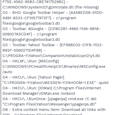
F75E-4562-95B3-CBE7417529BC} -
C:\WINDOWS\system32\gzmrotate.dll (file missing)
O2 - BHO: Google Toolbar Helper - {AA58ED58-01DD-
4d91-8333-CF10577473F7} - c:\program
files\google\googletoolbar3.dll
O3 - Toolbar: &Google - {2318C2B1-4965-11d4-9B18-
009027A5CD4F} - c:\program
files\google\googletoolbar3.dll
O3 - Toolbar: Yahoo! Toolbar - {EF99BD32-C1FB-11D2-
892F-0090271D4F88} -
C:\PROGRA~1\Yahoo!\Companion\Installs\cpn2\yt.dll
O4 - HKLM\..\Run: [MSConfig]
C:\WINDOWS\PCHealth\HelpCtr\Binaries\MSConfig.exe
/auto
O4 - HKCU\..\Run: [Yahoo! Pager]
"C:\PROGRA~1\Yahoo!\MESSEN~1\YAHOOM~1.EXE" -quiet
O4 - HKCU\..\Run: [IDMan] C:\Program Files\Internet
Download Manager\IDMan.exe /onboot
O4 - HKCU\..\RunOnce: [ypagerps] cmd.exe /C del
"C:\Program Files\Yahoo!\Messenger\ypagerps.dll"
O8 - Extra context menu item: Download all links with
IDM - C:\Program Files\Internet Download