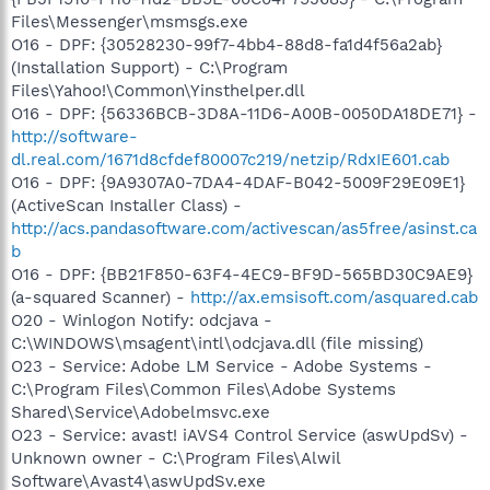
Files\Messenger\msmsgs.exe
O16 - DPF: {30528230-99f7-4bb4-88d8-fa1d4f56a2ab}
(Installation Support) - C:\Program
Files\Yahoo!\Common\Yinsthelper.dll
O16 - DPF: {56336BCB-3D8A-11D6-A00B-0050DA18DE71} -
http://software-
dl.real.com/1671d8cfdef80007c219/netzip/RdxIE601.cab
O16 - DPF: {9A9307A0-7DA4-4DAF-B042-5009F29E09E1}
(ActiveScan Installer Class) -
http://acs.pandasoftware.com/activescan/as5free/asinst.ca
b
O16 - DPF: {BB21F850-63F4-4EC9-BF9D-565BD30C9AE9}
(a-squared Scanner) -
http://ax.emsisoft.com/asquared.cab
O20 - Winlogon Notify: odcjava -
C:\WINDOWS\msagent\intl\odcjava.dll (file missing)
O23 - Service: Adobe LM Service - Adobe Systems -
C:\Program Files\Common Files\Adobe Systems
Shared\Service\Adobelmsvc.exe
O23 - Service: avast! iAVS4 Control Service (aswUpdSv) -
Unknown owner - C:\Program Files\Alwil
Software\Avast4\aswUpdSv.exe