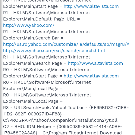
Explorer\Main,Start Page =
http://www.altavista.com
R1 - HKLM\Software\Microsoft\Internet
Explorer\Main,Default_Page_URL =
http://www.yahoo.com/
R1 - HKLM\Software\Microsoft\Internet
Explorer\Main,Search Bar =
http://us.rd.yahoo.com/customize/ie/defaults/sb/msgr8/*
http://www.yahoo.com/ext/search/search.html
R1 - HKLM\Software\Microsoft\Internet
Explorer\Main,Search Page =
http://www.altavista.com
R0 - HKLM\Software\Microsoft\Internet
Explorer\Main,Start Page =
http://www.altavista.com
R0 - HKCU\Software\Microsoft\Internet
Explorer\Main,Local Page =
R0 - HKLM\Software\Microsoft\Internet
Explorer\Main,Local Page =
R3 - URLSearchHook: Yahoo! Toolbar - {EF99BD32-C1FB-
11D2-892F-0090271D4F88} -
C:\PROGRA~1\Yahoo!\Companion\Installs\cpn2\yt.dll
O2 - BHO: IDM Helper - {0055C089-8582-441B-A0BF-
17B458C2A3A8} - C:\Program Files\Internet Download