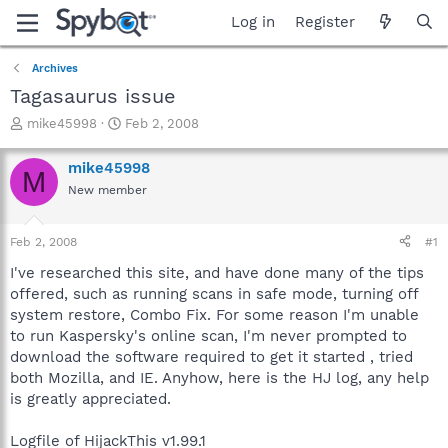
Log in
Register
Archives
Tagasaurus issue
T
S
mike45998
Feb 2, 2008
h
t
r
a
mike45998
M
e
r
New member
a
t
d
d
s
a
Feb 2, 2008
#1
t
t
a
e
I've researched this site, and have done many of the tips
r
offered, such as running scans in safe mode, turning off
t
system restore, Combo Fix. For some reason I'm unable
e
to run Kaspersky's online scan, I'm never prompted to
r
download the software required to get it started , tried
both Mozilla, and IE. Anyhow, here is the HJ log, any help
is greatly appreciated.
Logfile of HijackThis v1.99.1