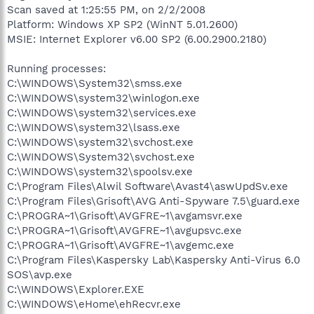
Scan saved at 1:25:55 PM, on 2/2/2008
Platform: Windows XP SP2 (WinNT 5.01.2600)
MSIE: Internet Explorer v6.00 SP2 (6.00.2900.2180)
Running processes:
C:\WINDOWS\System32\smss.exe
C:\WINDOWS\system32\winlogon.exe
C:\WINDOWS\system32\services.exe
C:\WINDOWS\system32\lsass.exe
C:\WINDOWS\system32\svchost.exe
C:\WINDOWS\System32\svchost.exe
C:\WINDOWS\system32\spoolsv.exe
C:\Program Files\Alwil Software\Avast4\aswUpdSv.exe
C:\Program Files\Grisoft\AVG Anti-Spyware 7.5\guard.exe
C:\PROGRA~1\Grisoft\AVGFRE~1\avgamsvr.exe
C:\PROGRA~1\Grisoft\AVGFRE~1\avgupsvc.exe
C:\PROGRA~1\Grisoft\AVGFRE~1\avgemc.exe
C:\Program Files\Kaspersky Lab\Kaspersky Anti-Virus 6.0
SOS\avp.exe
C:\WINDOWS\Explorer.EXE
C:\WINDOWS\eHome\ehRecvr.exe