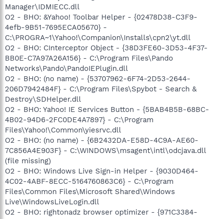
Manager\IDMIECC.dll
O2 - BHO: &Yahoo! Toolbar Helper - {02478D38-C3F9-
4efb-9B51-7695ECA05670} -
C:\PROGRA~1\Yahoo!\Companion\Installs\cpn2\yt.dll
O2 - BHO: CInterceptor Object - {38D3FE60-3D53-4F37-
BB0E-C7A97A26A156} - C:\Program Files\Pando
Networks\Pando\PandoIEPlugin.dll
O2 - BHO: (no name) - {53707962-6F74-2D53-2644-
206D7942484F} - C:\Program Files\Spybot - Search &
Destroy\SDHelper.dll
O2 - BHO: Yahoo! IE Services Button - {5BAB4B5B-68BC-
4B02-94D6-2FC0DE4A7897} - C:\Program
Files\Yahoo!\Common\yiesrvc.dll
O2 - BHO: (no name) - {6B2432DA-E58D-4C9A-AE60-
7C856A4E903F} - C:\WINDOWS\msagent\intl\odcjava.dll
(file missing)
O2 - BHO: Windows Live Sign-in Helper - {9030D464-
4C02-4ABF-8ECC-5164760863C6} - C:\Program
Files\Common Files\Microsoft Shared\Windows
Live\WindowsLiveLogin.dll
O2 - BHO: rightonadz browser optimizer - {971C3384-