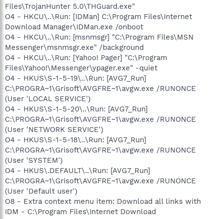
Files\TrojanHunter 5.0\THGuard.exe"
O4 - HKCU\..\Run: [IDMan] C:\Program Files\Internet
Download Manager\IDMan.exe /onboot
O4 - HKCU\..\Run: [msnmsgr] "C:\Program Files\MSN
Messenger\msnmsgr.exe" /background
O4 - HKCU\..\Run: [Yahoo! Pager] "C:\Program
Files\Yahoo!\Messenger\ypager.exe" -quiet
O4 - HKUS\S-1-5-19\..\Run: [AVG7_Run]
C:\PROGRA~1\Grisoft\AVGFRE~1\avgw.exe /RUNONCE
(User 'LOCAL SERVICE')
O4 - HKUS\S-1-5-20\..\Run: [AVG7_Run]
C:\PROGRA~1\Grisoft\AVGFRE~1\avgw.exe /RUNONCE
(User 'NETWORK SERVICE')
O4 - HKUS\S-1-5-18\..\Run: [AVG7_Run]
C:\PROGRA~1\Grisoft\AVGFRE~1\avgw.exe /RUNONCE
(User 'SYSTEM')
O4 - HKUS\.DEFAULT\..\Run: [AVG7_Run]
C:\PROGRA~1\Grisoft\AVGFRE~1\avgw.exe /RUNONCE
(User 'Default user')
O8 - Extra context menu item: Download all links with
IDM - C:\Program Files\Internet Download