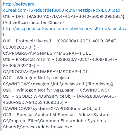
http://software-
dl.real.com/1671d8cfdef80007c219/netzip/RdxIE601.cab
O16 - DPF: {9A9307A0-7DA4-4DAF-B042-5009F29E09E1}
(ActiveScan Installer Class) -
http://acs.pandasoftware.com/activescan/as5free/asinst.ca
b
O18 - Protocol: livecall - {828030A1-22C1-4009-854F-
8E305202313F} -
C:\PROGRA~1\MSNMES~1\MSGRAP~1.DLL
O18 - Protocol: msnim - {828030A1-22C1-4009-854F-
8E305202313F} -
C:\PROGRA~1\MSNMES~1\MSGRAP~1.DLL
O20 - Winlogon Notify: odcjava -
C:\WINDOWS\msagent\intl\odcjava.dll (file missing)
O20 - Winlogon Notify: WgaLogon - C:\WINDOWS\
O21 - SSODL: WPDShServiceObj - {AAA288BA-9A4C-
45B0-95D7-94D524869DB5} -
C:\WINDOWS\system32\WPDShServiceObj.dll
O23 - Service: Adobe LM Service - Adobe Systems -
C:\Program Files\Common Files\Adobe Systems
Shared\Service\Adobelmsvc.exe