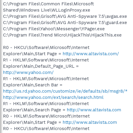
C:\Program Files\Common Files\Microsoft
Shared\Windows Live\WLLoginProxy.exe
C:\Program Files\Grisoft\AVG Anti-Spyware 7.5\avgas.exe
C:\Program Files\Grisoft\AVG Anti-Spyware 7.5\guard.exe
C:\Program Files\Yahoo!\Messenger\YPager.exe
C:\Program Files\Trend Micro\HijackThis\HijackThis.exe
R0 - HKCU\Software\Microsoft\Internet
Explorer\Main,Start Page =
http://www.altavista.com/
R1 - HKLM\Software\Microsoft\Internet
Explorer\Main,Default_Page_URL =
http://www.yahoo.com/
R1 - HKLM\Software\Microsoft\Internet
Explorer\Main,Search Bar =
http://us.rd.yahoo.com/customize/ie/defaults/sb/msgr8/*
http://www.yahoo.com/ext/search/search.html
R1 - HKLM\Software\Microsoft\Internet
Explorer\Main,Search Page =
http://www.altavista.com
R0 - HKLM\Software\Microsoft\Internet
Explorer\Main,Start Page =
http://www.altavista.com
R0 - HKCU\Software\Microsoft\Internet