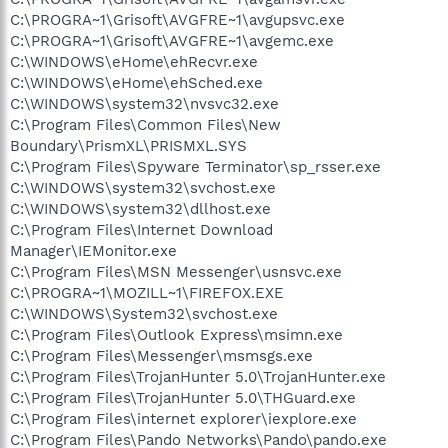
C:\PROGRA~1\Grisoft\AVGFRE~1\avgupsvc.exe
C:\PROGRA~1\Grisoft\AVGFRE~1\avgemc.exe
C:\WINDOWS\eHome\ehRecvr.exe
C:\WINDOWS\eHome\ehSched.exe
C:\WINDOWS\system32\nvsvc32.exe
C:\Program Files\Common Files\New
Boundary\PrismXL\PRISMXL.SYS
C:\Program Files\Spyware Terminator\sp_rsser.exe
C:\WINDOWS\system32\svchost.exe
C:\WINDOWS\system32\dllhost.exe
C:\Program Files\Internet Download
Manager\IEMonitor.exe
C:\Program Files\MSN Messenger\usnsvc.exe
C:\PROGRA~1\MOZILL~1\FIREFOX.EXE
C:\WINDOWS\System32\svchost.exe
C:\Program Files\Outlook Express\msimn.exe
C:\Program Files\Messenger\msmsgs.exe
C:\Program Files\TrojanHunter 5.0\TrojanHunter.exe
C:\Program Files\TrojanHunter 5.0\THGuard.exe
C:\Program Files\internet explorer\iexplore.exe
C:\Program Files\Pando Networks\Pando\pando.exe