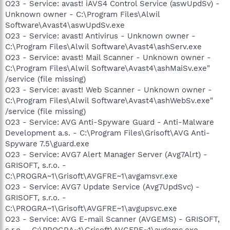
O23 - Service: avast! iAVS4 Control Service (aswUpdSv) -
Unknown owner - C:\Program Files\Alwil
Software\Avast4\aswUpdSv.exe
O23 - Service: avast! Antivirus - Unknown owner -
C:\Program Files\Alwil Software\Avast4\ashServ.exe
O23 - Service: avast! Mail Scanner - Unknown owner -
C:\Program Files\Alwil Software\Avast4\ashMaiSv.exe"
/service (file missing)
O23 - Service: avast! Web Scanner - Unknown owner -
C:\Program Files\Alwil Software\Avast4\ashWebSv.exe"
/service (file missing)
O23 - Service: AVG Anti-Spyware Guard - Anti-Malware
Development a.s. - C:\Program Files\Grisoft\AVG Anti-
Spyware 7.5\guard.exe
O23 - Service: AVG7 Alert Manager Server (Avg7Alrt) -
GRISOFT, s.r.o. -
C:\PROGRA~1\Grisoft\AVGFRE~1\avgamsvr.exe
O23 - Service: AVG7 Update Service (Avg7UpdSvc) -
GRISOFT, s.r.o. -
C:\PROGRA~1\Grisoft\AVGFRE~1\avgupsvc.exe
O23 - Service: AVG E-mail Scanner (AVGEMS) - GRISOFT,
s.r.o. - C:\PROGRA~1\Grisoft\AVGFRE~1\avgemc.exe