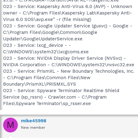
O23 - Service: Kaspersky Anti-Virus 6.0 (AVP) - Unknown
owner - C:\Program Files\Kaspersky Lab\Kaspersky Anti-
Virus 6.0 SOS\avp.exe" -r (file missing)
O23 - Service: Google Updater Service (gusvc) - Google -
C:\Program Files\Google\Common\Google
Updater\GoogleUpdaterService.exe
O23 - Service: lxcg_device - -
C:\WINDOWS\system32\lxcgcoms.exe
O23 - Service: NVIDIA Display Driver Service (NVSvc) -
NVIDIA Corporation - C:\WINDOWS\system32\nvsvc32.exe
O23 - Service: PrismXL - New Boundary Technologies, Inc.
- C:\Program Files\Common Files\New
Boundary\PrismXL\PRISMXL.SYS
O23 - Service: Spyware Terminator Realtime Shield
Service (sp_rssrv) - Crawler.com - C:\Program
Files\Spyware Terminator\sp_rsser.exe
mike45998
M
New member