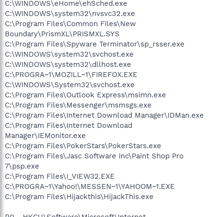
C:\WINDOWS\eHome\ehSched.exe
C:\WINDOWS\system32\nvsvc32.exe
C:\Program Files\Common Files\New
Boundary\PrismXL\PRISMXL.SYS
C:\Program Files\Spyware Terminator\sp_rsser.exe
C:\WINDOWS\system32\svchost.exe
C:\WINDOWS\system32\dllhost.exe
C:\PROGRA~1\MOZILL~1\FIREFOX.EXE
C:\WINDOWS\System32\svchost.exe
C:\Program Files\Outlook Express\msimn.exe
C:\Program Files\Messenger\msmsgs.exe
C:\Program Files\Internet Download Manager\IDMan.exe
C:\Program Files\Internet Download
Manager\IEMonitor.exe
C:\Program Files\PokerStars\PokerStars.exe
C:\Program Files\Jasc Software Inc\Paint Shop Pro
7\psp.exe
C:\Program Files\I_VIEW32.EXE
C:\PROGRA~1\Yahoo!\MESSEN~1\YAHOOM~1.EXE
C:\Program Files\Hijackthis\HijackThis.exe
R0 - HKCU\Software\Microsoft\Internet