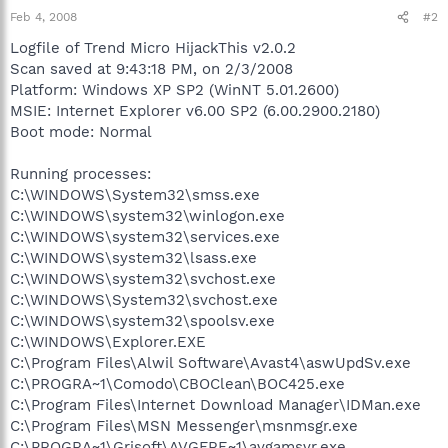
Feb 4, 2008
#2
Logfile of Trend Micro HijackThis v2.0.2
Scan saved at 9:43:18 PM, on 2/3/2008
Platform: Windows XP SP2 (WinNT 5.01.2600)
MSIE: Internet Explorer v6.00 SP2 (6.00.2900.2180)
Boot mode: Normal
Running processes:
C:\WINDOWS\System32\smss.exe
C:\WINDOWS\system32\winlogon.exe
C:\WINDOWS\system32\services.exe
C:\WINDOWS\system32\lsass.exe
C:\WINDOWS\system32\svchost.exe
C:\WINDOWS\System32\svchost.exe
C:\WINDOWS\system32\spoolsv.exe
C:\WINDOWS\Explorer.EXE
C:\Program Files\Alwil Software\Avast4\aswUpdSv.exe
C:\PROGRA~1\Comodo\CBOClean\BOC425.exe
C:\Program Files\Internet Download Manager\IDMan.exe
C:\Program Files\MSN Messenger\msnmsgr.exe
C:\PROGRA~1\Grisoft\AVGFRE~1\avgamsvr.exe