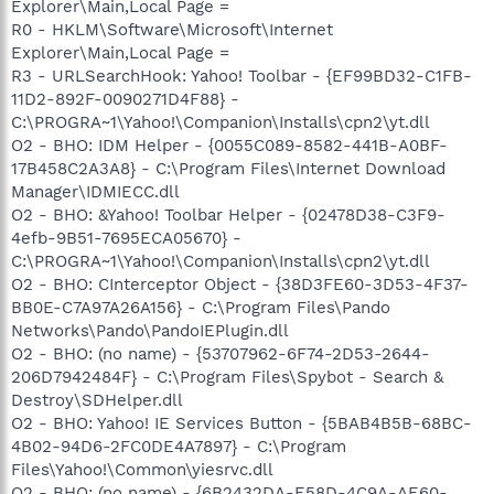
Explorer\Main,Local Page =
R0 - HKLM\Software\Microsoft\Internet
Explorer\Main,Local Page =
R3 - URLSearchHook: Yahoo! Toolbar - {EF99BD32-C1FB-
11D2-892F-0090271D4F88} -
C:\PROGRA~1\Yahoo!\Companion\Installs\cpn2\yt.dll
O2 - BHO: IDM Helper - {0055C089-8582-441B-A0BF-
17B458C2A3A8} - C:\Program Files\Internet Download
Manager\IDMIECC.dll
O2 - BHO: &Yahoo! Toolbar Helper - {02478D38-C3F9-
4efb-9B51-7695ECA05670} -
C:\PROGRA~1\Yahoo!\Companion\Installs\cpn2\yt.dll
O2 - BHO: CInterceptor Object - {38D3FE60-3D53-4F37-
BB0E-C7A97A26A156} - C:\Program Files\Pando
Networks\Pando\PandoIEPlugin.dll
O2 - BHO: (no name) - {53707962-6F74-2D53-2644-
206D7942484F} - C:\Program Files\Spybot - Search &
Destroy\SDHelper.dll
O2 - BHO: Yahoo! IE Services Button - {5BAB4B5B-68BC-
4B02-94D6-2FC0DE4A7897} - C:\Program
Files\Yahoo!\Common\yiesrvc.dll
O2 - BHO: (no name) - {6B2432DA-E58D-4C9A-AE60-