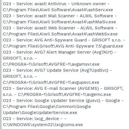
O23 - Service: avast! Antivirus - Unknown owner -
C:\Program Files\Alwil Software\Avast4\ashServ.exe
O23 - Service: avast! Mail Scanner - ALWIL Software -
C:\Program Files\Alwil Software\Avast4\ashMaiSv.exe
O23 - Service: avast! Web Scanner - ALWIL Software -
C:\Program Files\Alwil Software\Avast4\ashWebSv.exe
O23 - Service: AVG Anti-Spyware Guard - GRISOFT s.r.o. -
C:\Program Files\Grisoft\AVG Anti-Spyware 7.5\guard.exe
O23 - Service: AVG7 Alert Manager Server (Avg7Alrt) -
GRISOFT, s.r.o. -
C:\PROGRA~1\Grisoft\AVGFRE~1\avgamsvr.exe
O23 - Service: AVG7 Update Service (Avg7UpdSvc) -
GRISOFT, s.r.o. -
C:\PROGRA~1\Grisoft\AVGFRE~1\avgupsvc.exe
O23 - Service: AVG E-mail Scanner (AVGEMS) - GRISOFT,
s.r.o. - C:\PROGRA~1\Grisoft\AVGFRE~1\avgemc.exe
O23 - Service: Google Updater Service (gusvc) - Google -
C:\Program Files\Google\Common\Google
Updater\GoogleUpdaterService.exe
O23 - Service: lxcg_device - -
C:\WINDOWS\system32\lxcgcoms.exe