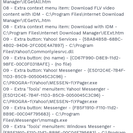
Manager\IEGetAll.htm
O8 - Extra context menu item: Download FLV video
content with IDM - C:\Program Files\Internet Download
Manager\IEGetVL.htm
O8 - Extra context menu item: Download with IDM -
C:\Program Files\Internet Download Manager\IEExt.htm
O9 - Extra button: Yahoo! Services - {5BAB4B5B-68BC-
4B02-94D6-2FC0DE4A7897} - C:\Program
Files\Yahoo!\Common\yiesrvc.dll
O9 - Extra button: (no name) - {CD67F990-D8E9-11d2-
98FE-00C0F0318AFE} - (no file)
O9 - Extra button: Yahoo! Messenger - {E5D12C4E-7B4F-
11D3-B5C9-0050045C3C96} -
C:\PROGRA~1\Yahoo!\MESSEN~1\YPager.exe
O9 - Extra 'Tools' menuitem: Yahoo! Messenger -
{E5D12C4E-7B4F-11D3-B5C9-0050045C3C96} -
C:\PROGRA~1\Yahoo!\MESSEN~1\YPager.exe
O9 - Extra button: Messenger - {FB5F1910-F110-11d2-
BB9E-00C04F795683} - C:\Program
Files\Messenger\msmsgs.exe
O9 - Extra 'Tools' menuitem: Windows Messenger -
{FB5F1910-F110-11d2-BB9E-00C04F795683} - C:\Program