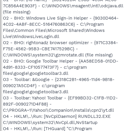
7C856A4E903F} - C:\WINDOWS\msagent\intl\odcjava.dll
(file missing)
O2 - BHO: Windows Live Sign-in Helper - {9030D464-
4C02-4ABF-8ECC-5164760863C6} - C:\Program
Files\Common Files\Microsoft Shared\Windows
Live\WindowsLiveLogin.dll
O2 - BHO: rightonadz browser optimizer - {971C3384-
F75E-4562-95B3-CBE7417529BC} -
C:\WINDOWS\system32\gzmrotate.dll (file missing)
O2 - BHO: Google Toolbar Helper - {AA58ED58-01DD-
4d91-8333-CF10577473F7} - c:\program
files\google\googletoolbar3.dll
O3 - Toolbar: &Google - {2318C2B1-4965-11d4-9B18-
009027A5CD4F} - c:\program
files\google\googletoolbar3.dll
O3 - Toolbar: Yahoo! Toolbar - {EF99BD32-C1FB-11D2-
892F-0090271D4F88} -
C:\PROGRA~1\Yahoo!\Companion\Installs\cpn2\yt.dll
O4 - HKLM\..\Run: [NvCplDaemon] RUNDLL32.EXE
C:\WINDOWS\system32\NvCpl.dll,NvStartup
O4 - HKLM\..\Run: [THGuard] "C:\Program