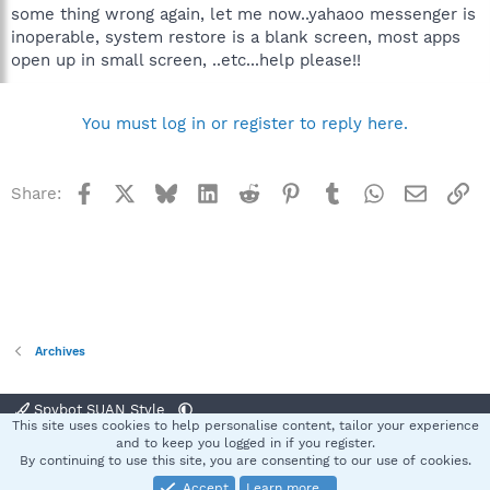
some thing wrong again, let me now..yahaoo messenger is
inoperable, system restore is a blank screen, most apps
open up in small screen, ..etc...help please!!
You must log in or register to reply here.
Facebook
X
Bluesky
LinkedIn
Reddit
Pinterest
Tumblr
WhatsApp
Email
Li
Share:
Archives
Spybot SUAN Style
This site uses cookies to help personalise content, tailor your experience
Contact us
Terms and rules
Privacy policy
Help
Home
R
and to keep you logged in if you register.
S
By continuing to use this site, you are consenting to our use of cookies.
S
Accept
Learn more…
®