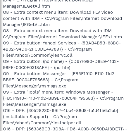
Manager\IEGetAll.htm
O8 - Extra context menu item: Download FLV video
content with IDM - C:\Program Files\Internet Download
Manager\IEGetVL.htm
O8 - Extra context menu item: Download with IDM -
C:\Program Files\Internet Download Manager\IEExt.htm
O9 - Extra button: Yahoo! Services - {5BAB4B5B-68BC-
4B02-94D6-2FC0DE4A7897} - C:\Program
Files\Yahoo!\Common\yiesrvc.dll
O9 - Extra button: (no name) - {CD67F990-D8E9-11d2-
98FE-00C0F0318AFE} - (no file)
O9 - Extra button: Messenger - {FB5F1910-F110-11d2-
BB9E-00C04F795683} - C:\Program
Files\Messenger\msmsgs.exe
O9 - Extra 'Tools' menuitem: Windows Messenger -
{FB5F1910-F110-11d2-BB9E-00C04F795683} - C:\Program
Files\Messenger\msmsgs.exe
O16 - DPF: {30528230-99f7-4bb4-88d8-fa1d4f56a2ab}
(Installation Support) - C:\Program
Files\Yahoo!\Common\Yinsthelper.dll
O16 - DPF: {56336BCB-3D8A-11D6-A00B-0050DA18DE71} -