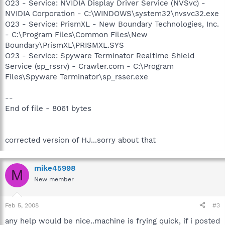
O23 - Service: NVIDIA Display Driver Service (NVSvc) -
NVIDIA Corporation - C:\WINDOWS\system32\nvsvc32.exe
O23 - Service: PrismXL - New Boundary Technologies, Inc.
- C:\Program Files\Common Files\New
Boundary\PrismXL\PRISMXL.SYS
O23 - Service: Spyware Terminator Realtime Shield
Service (sp_rssrv) - Crawler.com - C:\Program
Files\Spyware Terminator\sp_rsser.exe
--
End of file - 8061 bytes
corrected version of HJ...sorry about that
mike45998
M
New member
Feb 5, 2008
#3
any help would be nice..machine is frying quick, if i posted