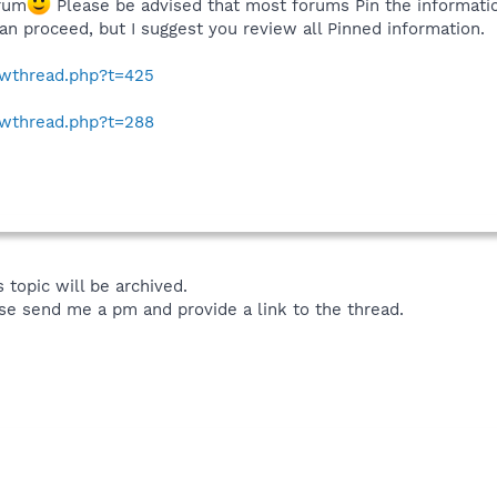
rum
Please be advised that most forums Pin the informati
an proceed, but I suggest you review all Pinned information.
howthread.php?t=425
howthread.php?t=288
 topic will be archived.
se send me a pm and provide a link to the thread.