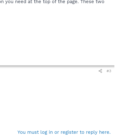
on you need at the top of the page. These two
#3
You must log in or register to reply here.