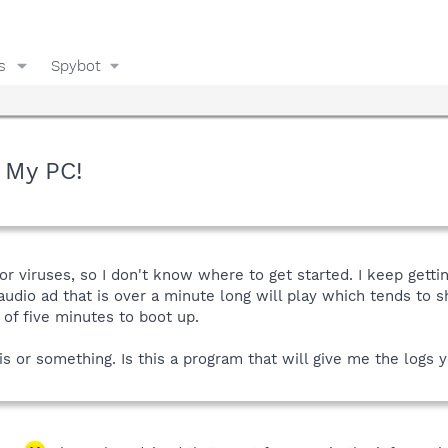
s
Spybot
g My PC!
or viruses, so I don't know where to get started. I keep getti
 audio ad that is over a minute long will play which tends t
 of five minutes to boot up.
is or something. Is this a program that will give me the logs