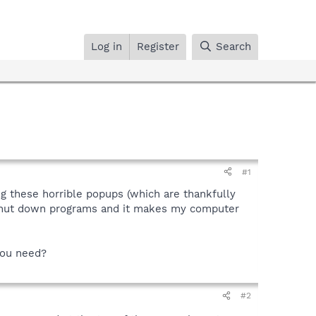
Log in
Register
Search
#1
ng these horrible popups (which are thankfully
o shut down programs and it makes my computer
 you need?
#2