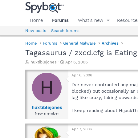
Home
Forums
What's new
Resource
New posts
Search forums
Home
Forums
General Malware
Archives
Tagasaurus / zxcd.cfg is Eatin
T
S
huxtiblejones
Apr 6, 2006
h
t
r
a
Apr 6, 2006
e
r
H
a
t
I've never contracted any maj
d
d
blocked) but occasionally an
s
a
lag like crazy, taking upwards
t
t
a
e
huxtiblejones
I keep reading about HijackTh
r
New member
t
e
r
Apr 7, 2006