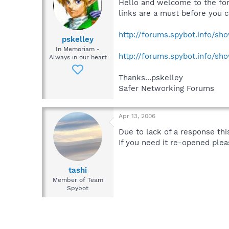
Hello and welcome to the fo
links are a must before you c
http://forums.spybot.info/s
pskelley
In Memoriam -
http://forums.spybot.info/s
Always in our heart
Thanks...pskelley
Safer Networking Forums
Apr 13, 2006
Due to lack of a response this
If you need it re-opened plea
tashi
Member of Team
Spybot