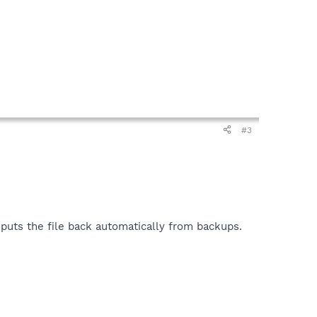
#3
n puts the file back automatically from backups.