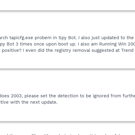
arch tapicfg.exe probem in Spy Bot. I also just updated to the
 Spy Bot 3 times once upon boot up. I also am Running Win 20
e positive? I even did the registry removal suggested at Trend
indoes 2003, please set the detection to be ignored from furth
itive with the next update.