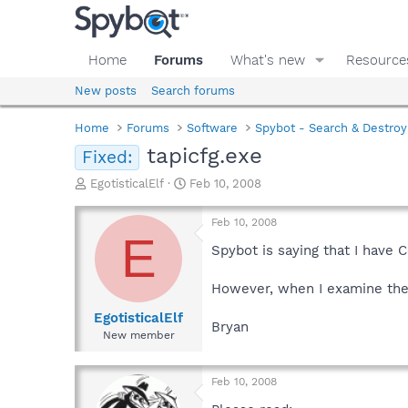
Home
Forums
What's new
Resource
New posts
Search forums
Home
Forums
Software
Spybot - Search & Destroy
tapicfg.exe
Fixed:
T
S
EgotisticalElf
Feb 10, 2008
h
t
r
a
Feb 10, 2008
e
r
E
a
t
Spybot is saying that I have 
d
d
s
a
However, when I examine the f
t
t
a
e
EgotisticalElf
Bryan
r
New member
t
e
r
Feb 10, 2008