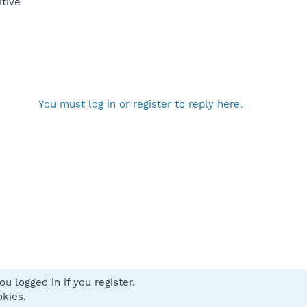
itive
You must log in or register to reply here.
u logged in if you register.
 us
Terms and rules
Privacy policy
Help
Home
R
okies.
S