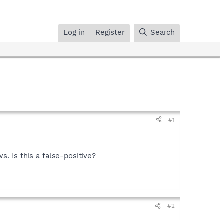
Log in
Register
Search
#1
. Is this a false-positive?
#2