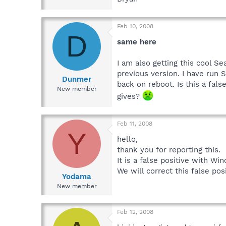
Feb 10, 2008
D
same here
I am also getting this cool Se
previous version. I have run
Dunmer
back on reboot. Is this a fals
New member
gives?
Feb 11, 2008
Y
hello,
thank you for reporting this.
It is a false positive with W
We will correct this false pos
Yodama
New member
Feb 12, 2008