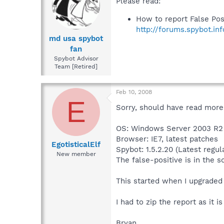
Please read:
How to report False Pos
http://forums.spybot.in
md usa spybot
fan
Spybot Advisor
Team [Retired]
Feb 10, 2008
E
Sorry, should have read more 
OS: Windows Server 2003 R2 
Browser: IE7, latest patches
EgotisticalElf
Spybot: 1.5.2.20 (Latest regul
New member
The false-positive is in the s
This started when I upgraded 
I had to zip the report as it i
Bryan