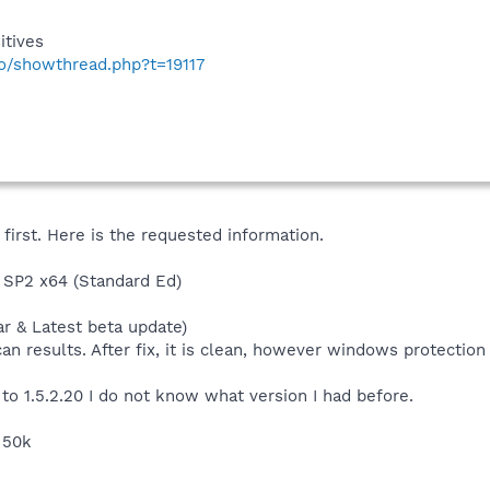
itives
fo/showthread.php?t=19117
first. Here is the requested information.
SP2 x64 (Standard Ed)
ar & Latest beta update)
can results. After fix, it is clean, however windows protectio
to 1.5.2.20 I do not know what version I had before.
s 50k