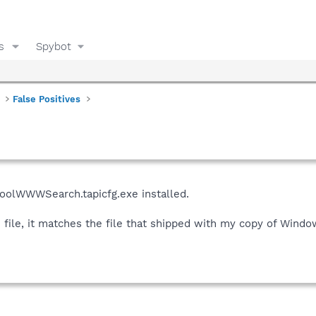
s
Spybot
False Positives
CoolWWWSearch.tapicfg.exe installed.
ile, it matches the file that shipped with my copy of Windows