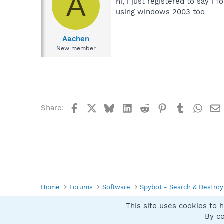
A
hi, i just registered to say i 
using windows 2003 too
Aachen
New member
Facebook
X
Bluesky
LinkedIn
Reddit
Pinterest
Tumblr
What
Share:
Home
Forums
Software
Spybot - Search & Destroy
This site uses cookies to h
Spybot SUAN Style
By co