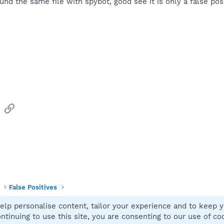
found the same file with spybot, good see it is only a false pos
sApp
Email
Link
False Positives
elp personalise content, tailor your experience and to keep yo
Contact
ntinuing to use this site, you are consenting to our use of co