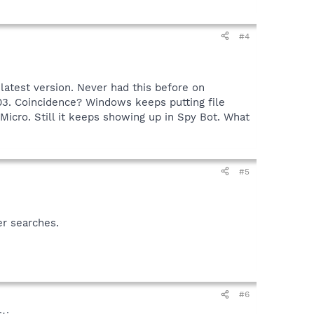
#4
 latest version. Never had this before on
03. Coincidence? Windows keeps putting file
 Micro. Still it keeps showing up in Spy Bot. What
#5
er searches.
#6