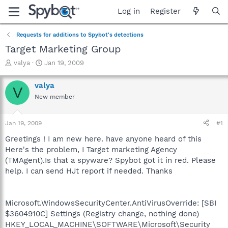
Log in
Register
Requests for additions to Spybot's detections
Target Marketing Group
T
S
valya
Jan 19, 2009
h
t
r
a
valya
V
e
r
New member
a
t
d
d
s
a
Jan 19, 2009
#1
t
t
a
e
Greetings ! I am new here. have anyone heard of this
r
Here's the problem, I Target marketing Agency
t
(TMAgent).Is that a spyware? Spybot got it in red. Please
e
help. I can send HJt report if needed. Thanks
r
Microsoft.WindowsSecurityCenter.AntiVirusOverride: [SBI
$3604910C] Settings (Registry change, nothing done)
HKEY_LOCAL_MACHINE\SOFTWARE\Microsoft\Security