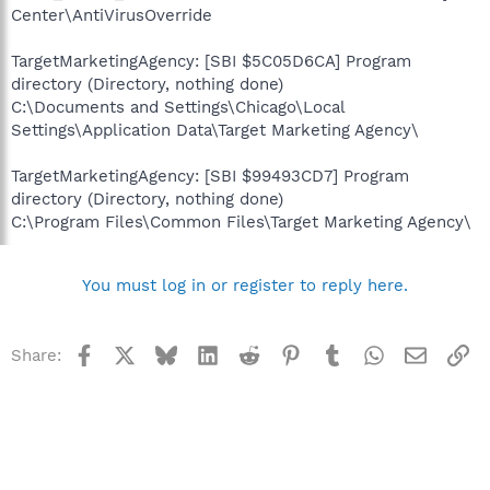
Center\AntiVirusOverride
TargetMarketingAgency: [SBI $5C05D6CA] Program
directory (Directory, nothing done)
C:\Documents and Settings\Chicago\Local
Settings\Application Data\Target Marketing Agency\
TargetMarketingAgency: [SBI $99493CD7] Program
directory (Directory, nothing done)
C:\Program Files\Common Files\Target Marketing Agency\
You must log in or register to reply here.
Facebook
X
Bluesky
LinkedIn
Reddit
Pinterest
Tumblr
WhatsApp
Email
Li
Share: