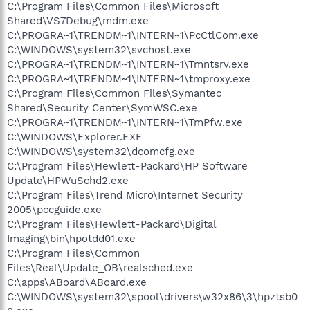
C:\Program Files\Common Files\Microsoft
Shared\VS7Debug\mdm.exe
C:\PROGRA~1\TRENDM~1\INTERN~1\PcCtlCom.exe
C:\WINDOWS\system32\svchost.exe
C:\PROGRA~1\TRENDM~1\INTERN~1\Tmntsrv.exe
C:\PROGRA~1\TRENDM~1\INTERN~1\tmproxy.exe
C:\Program Files\Common Files\Symantec
Shared\Security Center\SymWSC.exe
C:\PROGRA~1\TRENDM~1\INTERN~1\TmPfw.exe
C:\WINDOWS\Explorer.EXE
C:\WINDOWS\system32\dcomcfg.exe
C:\Program Files\Hewlett-Packard\HP Software
Update\HPWuSchd2.exe
C:\Program Files\Trend Micro\Internet Security
2005\pccguide.exe
C:\Program Files\Hewlett-Packard\Digital
Imaging\bin\hpotdd01.exe
C:\Program Files\Common
Files\Real\Update_OB\realsched.exe
C:\apps\ABoard\ABoard.exe
C:\WINDOWS\system32\spool\drivers\w32x86\3\hpztsb0