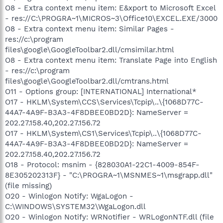
O8 - Extra context menu item: E&xport to Microsoft Excel
- res://C:\PROGRA~1\MICROS~3\Office10\EXCEL.EXE/3000
O8 - Extra context menu item: Similar Pages -
res://c:\program
files\google\GoogleToolbar2.dll/cmsimilar.html
O8 - Extra context menu item: Translate Page into English
- res://c:\program
files\google\GoogleToolbar2.dll/cmtrans.html
O11 - Options group: [INTERNATIONAL] International*
O17 - HKLM\System\CCS\Services\Tcpip\..\{1068D77C-
44A7-4A9F-B3A3-4F8DBEE0BD2D}: NameServer =
202.27.158.40,202.27.156.72
O17 - HKLM\System\CS1\Services\Tcpip\..\{1068D77C-
44A7-4A9F-B3A3-4F8DBEE0BD2D}: NameServer =
202.27.158.40,202.27.156.72
O18 - Protocol: msnim - {828030A1-22C1-4009-854F-
8E305202313F} - "C:\PROGRA~1\MSNMES~1\msgrapp.dll"
(file missing)
O20 - Winlogon Notify: WgaLogon -
C:\WINDOWS\SYSTEM32\WgaLogon.dll
O20 - Winlogon Notify: WRNotifier - WRLogonNTF.dll (file