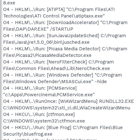
8.exe
O4 - HKLM\..\Run: [ATIPTA] "C:\Program Files\ATI
Technologies\ATI Control Panel\atiptaxx.exe"
O4 - HKLM\..\Run: [DownloadAccelerator] "C:\Program
Files\DAP\DAP.EXE" /STARTUP
O4 - HKLM\..\Run: [SunJavaUpdateSched] C:\Program
Files\Java\jre1.5.0_06\bin\jusched.exe
O4 - HKLM\..\Run: [Picasa Media Detector] C:\Program
Files\Picasa2\PicasaMediaDetector.exe
O4 - HKLM\..\Run: [NeroFilterCheck] C:\Program
Files\Common Files\Ahead\Lib\NeroCheck.exe
O4 - HKLM\..\Run: [Windows Defender] "C:\Program
Files\Windows Defender\MSASCui.exe" -hide
O4 - HKLM\..\Run: [PCMService]
"c:\Apps\Powercinema\PCMService.exe"
O4 - HKLM\..\RunOnce: [WIAWizardMenu] RUNDLL32.EXE
C:\WINDOWS\system32\sti_ci.dll,WiaCreateWizardMenu
O4 - HKCU\..\Run: [ctfmon.exe]
C:\WINDOWS\system32\ctfmon.exe
O4 - HKCU\..\Run: [Blue Frog] C:\Program Files\Blue
Security\bluefrog.exe