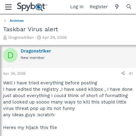
Log in
Register
Archives
Taskbar Virus alert
T
S
Dragonstriker
Apr 29, 2006
h
t
r
a
Dragonstriker
D
e
r
New member
a
t
d
d
s
a
Apr 29, 2006
#1
t
t
a
e
Well I have tried everything before posting
r
I have edited the registry ,I have used killbox , I have done
t
just about everything I could think of short of formatting
e
and looked up soooo many ways to kill this stupid little
r
virus threat pop up its not funny
any ideas guys :scratch:
Heres my hijack this file