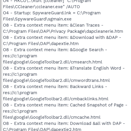
O4 - HKCU\..\Run: [ccleaner] "C:\Program
Files\CCleaner\ccleaner.exe" /AUTO
O4 - Startup: SpywareGuard.lnk = C:\Program
Files\SpywareGuard\sgmain.exe
O8 - Extra context menu item: &Clean Traces -
C:\Program Files\DAP\Privacy Package\dapcleanerie.htm
O8 - Extra context menu item: &Download with &DAP -
C:\Program Files\DAP\dapextie.htm
O8 - Extra context menu item: &Google Search -
res://c:\program
files\google\GoogleToolbar2.dll/cmsearch.html
O8 - Extra context menu item: &Translate English Word -
res://c:\program
files\google\GoogleToolbar2.dll/cmwordtrans.html
O8 - Extra context menu item: Backward Links -
res://c:\program
files\google\GoogleToolbar2.dll/cmbacklinks.html
O8 - Extra context menu item: Cached Snapshot of Page -
res://c:\program
files\google\GoogleToolbar2.dll/cmcache.html
O8 - Extra context menu item: Download &all with DAP -
C:\Program Files\DAP\dapextie2.htm