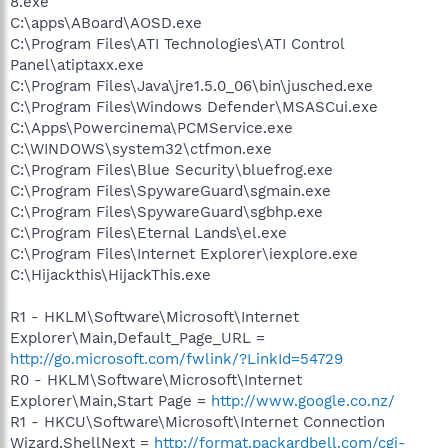
8.exe
C:\apps\ABoard\AOSD.exe
C:\Program Files\ATI Technologies\ATI Control
Panel\atiptaxx.exe
C:\Program Files\Java\jre1.5.0_06\bin\jusched.exe
C:\Program Files\Windows Defender\MSASCui.exe
C:\Apps\Powercinema\PCMService.exe
C:\WINDOWS\system32\ctfmon.exe
C:\Program Files\Blue Security\bluefrog.exe
C:\Program Files\SpywareGuard\sgmain.exe
C:\Program Files\SpywareGuard\sgbhp.exe
C:\Program Files\Eternal Lands\el.exe
C:\Program Files\Internet Explorer\iexplore.exe
C:\Hijackthis\HijackThis.exe
R1 - HKLM\Software\Microsoft\Internet
Explorer\Main,Default_Page_URL =
http://go.microsoft.com/fwlink/?LinkId=54729
R0 - HKLM\Software\Microsoft\Internet
Explorer\Main,Start Page =
http://www.google.co.nz/
R1 - HKCU\Software\Microsoft\Internet Connection
Wizard,ShellNext =
http://format.packardbell.com/cgi-