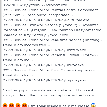
C:\WINDOWS\system32\Ati2evxx.exe
O23 - Service: Trend Micro Central Control Component
(PcCtlCom) - Trend Micro Incorporated. -
C:\PROGRA~1\TRENDM~1\INTERN~1\PcCtlCom.exe
O23 - Service: SymWMI Service (SymWSC) - Symantec
Corporation - C:\Program Files\Common Files\Symantec
Shared\Security Center\SymWSC.exe
O23 - Service: Trend Micro Real-time Service (Tmntsrv) -
Trend Micro Incorporated. -
C:\PROGRA~1\TRENDM~1\INTERN~1\Tmntsrv.exe
O23 - Service: Trend Micro Personal Firewall (TmPfw) -
Trend Micro Inc. -
C:\PROGRA~1\TRENDM~1\INTERN~1\TmPfw.exe
O23 - Service: Trend Micro Proxy Service (tmproxy) -
Trend Micro Inc. -
C:\PROGRA~1\TRENDM~1\INTERN~1\tmproxy.exe
Also this pops up in safe mode and even if I make it
always hide on the customised options in the taskbar
I am going insane!!! help me please