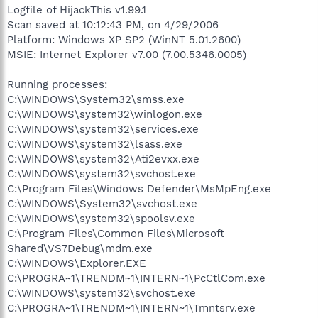
Logfile of HijackThis v1.99.1
Scan saved at 10:12:43 PM, on 4/29/2006
Platform: Windows XP SP2 (WinNT 5.01.2600)
MSIE: Internet Explorer v7.00 (7.00.5346.0005)
Running processes:
C:\WINDOWS\System32\smss.exe
C:\WINDOWS\system32\winlogon.exe
C:\WINDOWS\system32\services.exe
C:\WINDOWS\system32\lsass.exe
C:\WINDOWS\system32\Ati2evxx.exe
C:\WINDOWS\system32\svchost.exe
C:\Program Files\Windows Defender\MsMpEng.exe
C:\WINDOWS\System32\svchost.exe
C:\WINDOWS\system32\spoolsv.exe
C:\Program Files\Common Files\Microsoft
Shared\VS7Debug\mdm.exe
C:\WINDOWS\Explorer.EXE
C:\PROGRA~1\TRENDM~1\INTERN~1\PcCtlCom.exe
C:\WINDOWS\system32\svchost.exe
C:\PROGRA~1\TRENDM~1\INTERN~1\Tmntsrv.exe