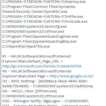
C:\PROGRA~1\TRENDM~1\INTERN~1\tmproxy.exe
C:\Program Files\Common Files\Symantec
Shared\Security Center\SymWSC.exe
C:\PROGRA~1\TRENDM~1\INTERN~1\TmPfw.exe
C:\PROGRA~1\TRENDM~1\INTERN~1\PccGuide.exe
C:\WINDOWS\system32\dcomcfg.exe
C:\WINDOWS\system32\ctfmon.exe
C:\Program Files\SpywareGuard\sgmain.exe
C:\Program Files\SpywareGuard\sgbhp.exe
C:\Hijackthis\HijackThis.exe
R1 - HKLM\Software\Microsoft\Internet
Explorer\Main,Default_Page_URL =
http://go.microsoft.com/fwlink/?LinkId=54729
R0 - HKLM\Software\Microsoft\Internet
Explorer\Main,Start Page =
http://www.google.co.nz/
O2 - BHO: Nothing - {b0398eca-0bcd-4645-8261-
5e9dc70248d0} - C:\WINDOWS\system32\hp819.tmp
O4 - HKCU\..\Run: [ctfmon.exe]
C:\WINDOWS\system32\ctfmon.exe
O20 - Winlogon Notify: WgaLogon - C:\WINDOWS\
O23 - Service: Ati HotKey Poller - Unknown owner -