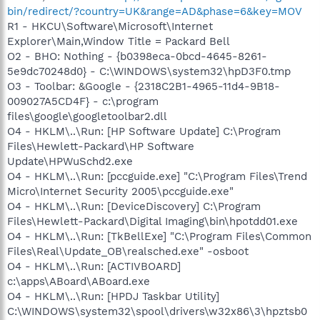
bin/redirect/?country=UK&range=AD&phase=6&key=MOV
R1 - HKCU\Software\Microsoft\Internet
Explorer\Main,Window Title = Packard Bell
O2 - BHO: Nothing - {b0398eca-0bcd-4645-8261-
5e9dc70248d0} - C:\WINDOWS\system32\hpD3F0.tmp
O3 - Toolbar: &Google - {2318C2B1-4965-11d4-9B18-
009027A5CD4F} - c:\program
files\google\googletoolbar2.dll
O4 - HKLM\..\Run: [HP Software Update] C:\Program
Files\Hewlett-Packard\HP Software
Update\HPWuSchd2.exe
O4 - HKLM\..\Run: [pccguide.exe] "C:\Program Files\Trend
Micro\Internet Security 2005\pccguide.exe"
O4 - HKLM\..\Run: [DeviceDiscovery] C:\Program
Files\Hewlett-Packard\Digital Imaging\bin\hpotdd01.exe
O4 - HKLM\..\Run: [TkBellExe] "C:\Program Files\Common
Files\Real\Update_OB\realsched.exe" -osboot
O4 - HKLM\..\Run: [ACTIVBOARD]
c:\apps\ABoard\ABoard.exe
O4 - HKLM\..\Run: [HPDJ Taskbar Utility]
C:\WINDOWS\system32\spool\drivers\w32x86\3\hpztsb0