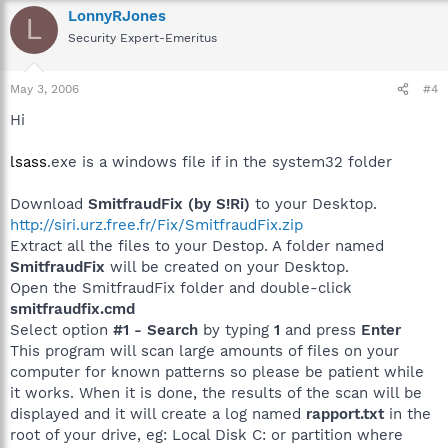
LonnyRJones
L
Security Expert-Emeritus
May 3, 2006
#4
Hi
lsass
.exe is a windows file if in the system32 folder
Download
SmitfraudFix (by S!Ri)
to your Desktop.
http://siri.urz.free.fr/Fix/SmitfraudFix.zip
Extract all the files to your Destop. A folder named
SmitfraudFix
will be created on your Desktop.
Open the SmitfraudFix folder and double-click
smitfraudfix.cmd
Select option
#1 - Search
by typing
1
and press
Enter
This program will scan large amounts of files on your
computer for known patterns so please be patient while
it works. When it is done, the results of the scan will be
displayed and it will create a log named
rapport.txt
in the
root of your drive, eg: Local Disk C: or partition where