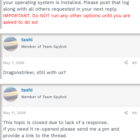
your operating system is installed. Please post that log
along with all others requested in your next reply.
IMPORTANT: Do NOT run any other options until you are
asked to do so!
tashi
Member of Team Spybot
May 7, 2006
#5
Dragonstriker, still with us?
tashi
Member of Team Spybot
May 11, 2006
#6
This topic is closed due to lack of a response.
If you need it re-opened please send me a pm and
provide a link to the thread.