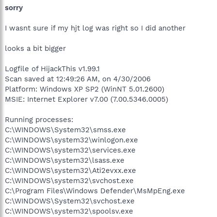
sorry
I wasnt sure if my hjt log was right so I did another
looks a bit bigger
Logfile of HijackThis v1.99.1
Scan saved at 12:49:26 AM, on 4/30/2006
Platform: Windows XP SP2 (WinNT 5.01.2600)
MSIE: Internet Explorer v7.00 (7.00.5346.0005)
Running processes:
C:\WINDOWS\System32\smss.exe
C:\WINDOWS\system32\winlogon.exe
C:\WINDOWS\system32\services.exe
C:\WINDOWS\system32\lsass.exe
C:\WINDOWS\system32\Ati2evxx.exe
C:\WINDOWS\system32\svchost.exe
C:\Program Files\Windows Defender\MsMpEng.exe
C:\WINDOWS\System32\svchost.exe
C:\WINDOWS\system32\spoolsv.exe