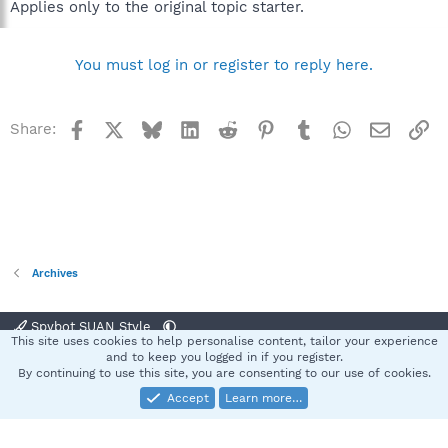
Applies only to the original topic starter.
You must log in or register to reply here.
Facebook
X
Bluesky
LinkedIn
Reddit
Pinterest
Tumblr
WhatsApp
Email
Li
Share:
Archives
Spybot SUAN Style
This site uses cookies to help personalise content, tailor your experience
Contact us
Terms and rules
Privacy policy
Help
Home
R
and to keep you logged in if you register.
S
By continuing to use this site, you are consenting to our use of cookies.
S
Accept
Learn more…
®
Community platform by XenForo
© 2010-2025 XenForo Ltd.