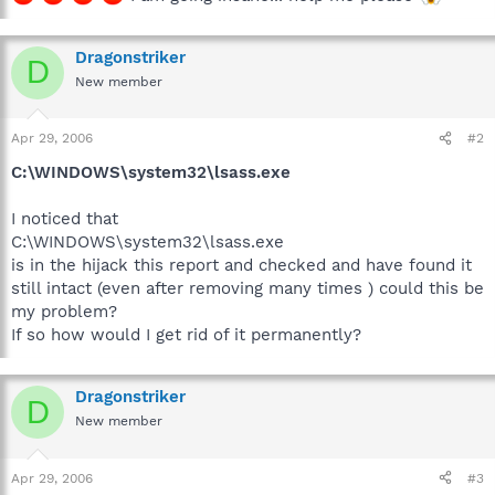
Dragonstriker
D
New member
Apr 29, 2006
#2
C:\WINDOWS\system32\lsass.exe
I noticed that
C:\WINDOWS\system32\lsass.exe
is in the hijack this report and checked and have found it
still intact (even after removing many times ) could this be
my problem?
If so how would I get rid of it permanently?
Dragonstriker
D
New member
Apr 29, 2006
#3