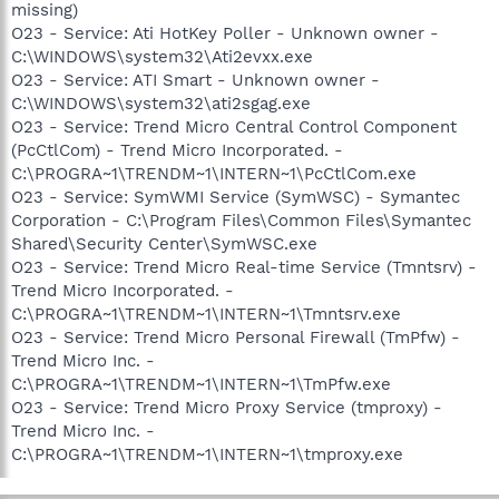
missing)
O23 - Service: Ati HotKey Poller - Unknown owner -
C:\WINDOWS\system32\Ati2evxx.exe
O23 - Service: ATI Smart - Unknown owner -
C:\WINDOWS\system32\ati2sgag.exe
O23 - Service: Trend Micro Central Control Component
(PcCtlCom) - Trend Micro Incorporated. -
C:\PROGRA~1\TRENDM~1\INTERN~1\PcCtlCom.exe
O23 - Service: SymWMI Service (SymWSC) - Symantec
Corporation - C:\Program Files\Common Files\Symantec
Shared\Security Center\SymWSC.exe
O23 - Service: Trend Micro Real-time Service (Tmntsrv) -
Trend Micro Incorporated. -
C:\PROGRA~1\TRENDM~1\INTERN~1\Tmntsrv.exe
O23 - Service: Trend Micro Personal Firewall (TmPfw) -
Trend Micro Inc. -
C:\PROGRA~1\TRENDM~1\INTERN~1\TmPfw.exe
O23 - Service: Trend Micro Proxy Service (tmproxy) -
Trend Micro Inc. -
C:\PROGRA~1\TRENDM~1\INTERN~1\tmproxy.exe