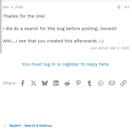
Mar 4, 2008
#3
Thanks for the link!
I did do a search for this bug before posting...honest!
Ahh....I see that you created this afterwards ;-)
Last edited:
Mar 4, 2008
You must log in or register to reply here.
Facebook
X
Bluesky
LinkedIn
Reddit
Pinterest
Tumblr
WhatsApp
Email
Li
Share:
Spybot - Search & Destroy