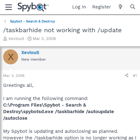
Log in
Register
Spybot - Search & Destroy
/taskbarhide not working with /update
T
S
XeviouS
Mar 3, 2008
h
t
r
a
XeviouS
X
e
r
New member
a
t
d
d
s
a
Mar 3, 2008
#1
t
t
a
e
Greetings all,
r
t
I am running the following command:
e
C:\Program Files\Spybot - Search &
r
Destroy\spybotsd.exe /taskbarhide /autoupdate
/autoclose
My Spybot is updating and autoclosing as planned.
However the /taskbarhide option is no longer working as i