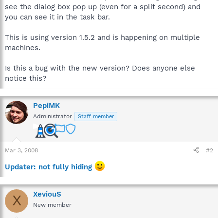
see the dialog box pop up (even for a split second) and
you can see it in the task bar.
This is using version 1.5.2 and is happening on multiple
machines.
Is this a bug with the new version? Does anyone else
notice this?
PepiMK
Administrator
Staff member
Mar 3, 2008
#2
Updater: not fully hiding
XeviouS
X
New member