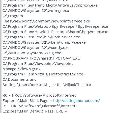
C:\Program Files\Trend Micro\Antivirus\tmproxy.exe
C:\WINDOWS\system32\wdfmgr.exe
C:\Program
Files\Viewpoint\Common\ViewpointService.exe
C:\Program Files\Webroot\Spy Sweeper\SpySweeper.exe
C:\Program Files\Hewlett-Packard\Shared\hpqwmiex.exe
C:\Program Files\iPod\bin\iPodService.exe
C:\WINDOWS\system32\wbem\wmiprvse.exe
C:\WINDOWS\system32\wscntfy.exe
C:\WINDOWS\System32\alg.exe
C:\PROGRA~1\HPQ\Shared\HPQTOA~1.EXE
C:\Program Files\Viewpoint\Viewpoint
Manager\ViewMgr.exe
C:\Program Files\Mozilla Firefox\firefox.exe
C:\Documents and
Settings\User\Desktop\hijackthis\HijackThis.exe
R0 - HKCU\Software\Microsoft\Internet
Explorer\Main,Start Page =
http://collegehumor.com/
R1 - HKLM\Software\Microsoft\Internet
Explorer\Main,Default_Page_URL =