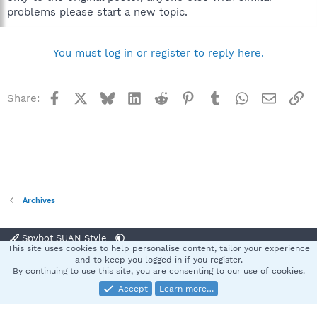
problems please start a new topic.
You must log in or register to reply here.
Facebook
X
Bluesky
LinkedIn
Reddit
Pinterest
Tumblr
WhatsApp
Email
Li
Share:
Archives
Spybot SUAN Style
This site uses cookies to help personalise content, tailor your experience
Contact us
Terms and rules
Privacy policy
Help
Home
R
and to keep you logged in if you register.
S
By continuing to use this site, you are consenting to our use of cookies.
S
Accept
Learn more…
®
Community platform by XenForo
© 2010-2025 XenForo Ltd.