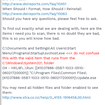
http://www.dslreports.com/faq/10451
When Should I Format, How Should I Reinstall
http://www.dslreports.com/faq/10063
Should you have any questions, please feel free to ask.
To find out exactly what we are dealing with, here are the
items I need you to scan, there is no doubt they are bad,
this is so you will know how bad.
C:\Documents and Settings\All Users\Start
Menu\Programs\Startup\svchost.exe
<<< do not confuse
this with the valid item that runs from the
C:\Windows\System32\ folder
O4 - HKLM\..\Run: [{41D37886-05B7-1033-0510-
060217200001}] "C:\Program Files\Common Files\
{41D37886-05B7-1033-0510-060217200001}\Update.exe
You may need all hidden files and folder enabled to see
them:
http://www.xtra.co.nz/help/0,,4155-1916458,00.html