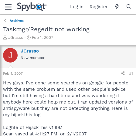
Log in
Register
Archives
Taskmgr/Regedit not working
T
S
JGrasso
Feb 1, 2007
h
t
r
a
JGrasso
J
e
r
New member
a
t
d
d
s
a
Feb 1, 2007
#1
t
t
a
e
Hey guys, I've done some searches on google for people
r
with the same problem and used other people's advice
t
but I'm still having a hard time and was wondering if
e
anybody here could help me out. I ran updated versions of
r
antispyware but they are not detecting anything. Here is
my hijackthis log:
Logfile of HijackThis v1.99.1
Scan saved at 4:11:27 PM, on 2/1/2007