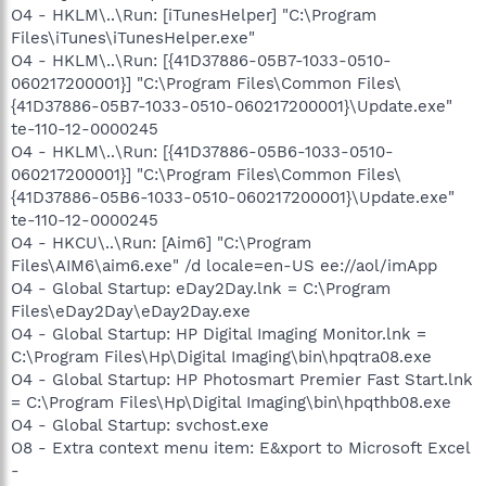
O4 - HKLM\..\Run: [iTunesHelper] "C:\Program
Files\iTunes\iTunesHelper.exe"
O4 - HKLM\..\Run: [{41D37886-05B7-1033-0510-
060217200001}] "C:\Program Files\Common Files\
{41D37886-05B7-1033-0510-060217200001}\Update.exe"
te-110-12-0000245
O4 - HKLM\..\Run: [{41D37886-05B6-1033-0510-
060217200001}] "C:\Program Files\Common Files\
{41D37886-05B6-1033-0510-060217200001}\Update.exe"
te-110-12-0000245
O4 - HKCU\..\Run: [Aim6] "C:\Program
Files\AIM6\aim6.exe" /d locale=en-US ee://aol/imApp
O4 - Global Startup: eDay2Day.lnk = C:\Program
Files\eDay2Day\eDay2Day.exe
O4 - Global Startup: HP Digital Imaging Monitor.lnk =
C:\Program Files\Hp\Digital Imaging\bin\hpqtra08.exe
O4 - Global Startup: HP Photosmart Premier Fast Start.lnk
= C:\Program Files\Hp\Digital Imaging\bin\hpqthb08.exe
O4 - Global Startup: svchost.exe
O8 - Extra context menu item: E&xport to Microsoft Excel
-