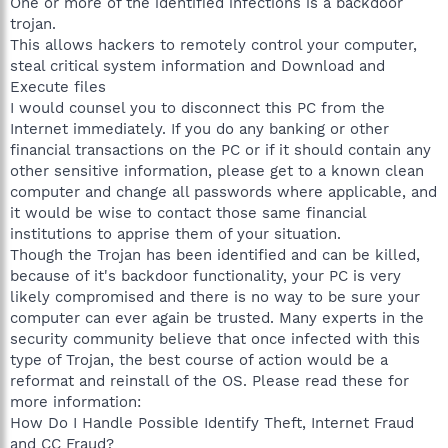
One or more of the identified infections is a backdoor
trojan.
This allows hackers to remotely control your computer,
steal critical system information and Download and
Execute files
I would counsel you to disconnect this PC from the
Internet immediately. If you do any banking or other
financial transactions on the PC or if it should contain any
other sensitive information, please get to a known clean
computer and change all passwords where applicable, and
it would be wise to contact those same financial
institutions to apprise them of your situation.
Though the Trojan has been identified and can be killed,
because of it's backdoor functionality, your PC is very
likely compromised and there is no way to be sure your
computer can ever again be trusted. Many experts in the
security community believe that once infected with this
type of Trojan, the best course of action would be a
reformat and reinstall of the OS. Please read these for
more information:
How Do I Handle Possible Identify Theft, Internet Fraud
and CC Fraud?