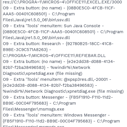
res://C:\PROGRA~1\MICROS~4\OFFICE11\EXCEL.EXE/3000
O9 - Extra button: (no name) - {08B0E5C0-4FCB-11CF-
AAA5-00401C608501} - C:\Program
Files\Java\jre1.5.0_06\bin\ssv.dll
O9 - Extra 'Tools' menuitem: Sun Java Console -
{08B0E5C0-4FCB-11CF-AAA5-00401C608501} - C:\Program
Files\Java\jre1.5.0_06\bin\ssv.dll
O9 - Extra button: Research - {92780B25-18CC-41C8-
B9BE-3C9C571A8263} -
C:\PROGRA~1\MICROS~4\OFFICE11\REFIEBAR.DLL
O9 - Extra button: (no name) - {e2e2dd38-d088-4134-
82b7-f2ba38496583} - %windir%\Network
Diagnostic\xpnetdiag.exe (file missing)
O9 - Extra 'Tools' menuitem: @xpsp3res.dll,-20001 -
{e2e2dd38-d088-4134-82b7-f2ba38496583} -
%windir%\Network Diagnostic\xpnetdiag.exe (file missing)
O9 - Extra button: Messenger - {FB5F1910-F110-11d2-
BB9E-00C04F795683} - C:\Program
Files\Messenger\msmsgs.exe
O9 - Extra 'Tools' menuitem: Windows Messenger -
{FB5F1910-F110-11d2-BB9E-00C04F795683} - C:\Program
Files\Messenger\msmsgs.exe