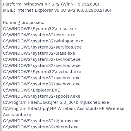
Platform: Windows XP SP2 (WinNT 5.01.2600)
MSIE: Internet Explorer v6.00 SP2 (6.00.2900.2180)
Running processes:
C:\WINDOWS\System32\smss.exe
C:\WINDOWS\system32\csrss.exe
C:\WINDOWS\system32\winlogon.exe
C:\WINDOWS\system32\services.exe
C:\WINDOWS\system32\lsass.exe
C:\WINDOWS\system32\svchost.exe
C:\WINDOWS\system32\svchost.exe
C:\WINDOWS\System32\svchost.exe
C:\WINDOWS\system32\svchost.exe
C:\WINDOWS\system32\svchost.exe
C:\WINDOWS\Explorer.EXE
C:\WINDOWS\system32\spoolsv.exe
C:\Program Files\Java\jre1.5.0_06\bin\jusched.exe
C:\Program Files\hpq\HP Wireless Assistant\HP Wireless
Assistant.exe
C:\WINDOWS\system32\igfxtray.exe
C:\WINDOWS\system32\hkcmd.exe