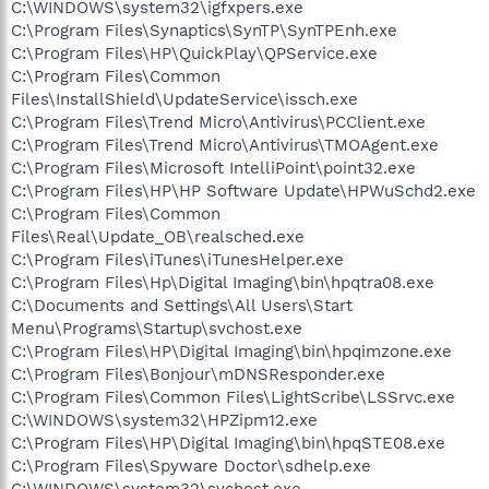
C:\WINDOWS\system32\igfxpers.exe
C:\Program Files\Synaptics\SynTP\SynTPEnh.exe
C:\Program Files\HP\QuickPlay\QPService.exe
C:\Program Files\Common
Files\InstallShield\UpdateService\issch.exe
C:\Program Files\Trend Micro\Antivirus\PCClient.exe
C:\Program Files\Trend Micro\Antivirus\TMOAgent.exe
C:\Program Files\Microsoft IntelliPoint\point32.exe
C:\Program Files\HP\HP Software Update\HPWuSchd2.exe
C:\Program Files\Common
Files\Real\Update_OB\realsched.exe
C:\Program Files\iTunes\iTunesHelper.exe
C:\Program Files\Hp\Digital Imaging\bin\hpqtra08.exe
C:\Documents and Settings\All Users\Start
Menu\Programs\Startup\svchost.exe
C:\Program Files\HP\Digital Imaging\bin\hpqimzone.exe
C:\Program Files\Bonjour\mDNSResponder.exe
C:\Program Files\Common Files\LightScribe\LSSrvc.exe
C:\WINDOWS\system32\HPZipm12.exe
C:\Program Files\HP\Digital Imaging\bin\hpqSTE08.exe
C:\Program Files\Spyware Doctor\sdhelp.exe
C:\WINDOWS\system32\svchost.exe