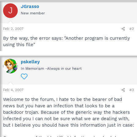
JGrasso
J
New member
Feb 2, 2007
#2
By the way, the error says: "Another program is currently
using this file"
pskelley
In Memoriam -Always in our heart
Feb 4, 2007
#3
Welcome to the forum, I hate to be the bearer of bad
news but you have an infection that looks to be a
backdoor trojan. Because of the generic way the hackers
infected you I can not be sure what we are dealing with,
but I believe you should have this information just in case: