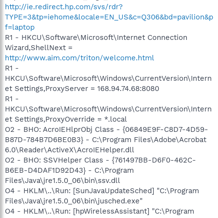
http://ie.redirect.hp.com/svs/rdr?
TYPE=3&tp=iehome&locale=EN_US&c=Q306&bd=pavilion&p
f=laptop
R1 - HKCU\Software\Microsoft\Internet Connection
Wizard,ShellNext =
http://www.aim.com/triton/welcome.html
R1 -
HKCU\Software\Microsoft\Windows\CurrentVersion\Intern
et Settings,ProxyServer = 168.94.74.68:8080
R1 -
HKCU\Software\Microsoft\Windows\CurrentVersion\Intern
et Settings,ProxyOverride = *.local
O2 - BHO: AcroIEHlprObj Class - {06849E9F-C8D7-4D59-
B87D-784B7D6BE0B3} - C:\Program Files\Adobe\Acrobat
6.0\Reader\ActiveX\AcroIEHelper.dll
O2 - BHO: SSVHelper Class - {761497BB-D6F0-462C-
B6EB-D4DAF1D92D43} - C:\Program
Files\Java\jre1.5.0_06\bin\ssv.dll
O4 - HKLM\..\Run: [SunJavaUpdateSched] "C:\Program
Files\Java\jre1.5.0_06\bin\jusched.exe"
O4 - HKLM\..\Run: [hpWirelessAssistant] "C:\Program