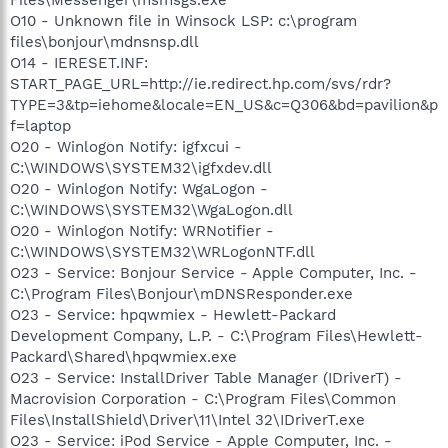
O10 - Unknown file in Winsock LSP: c:\program
files\bonjour\mdnsnsp.dll
O14 - IERESET.INF:
START_PAGE_URL=http://ie.redirect.hp.com/svs/rdr?
TYPE=3&tp=iehome&locale=EN_US&c=Q306&bd=pavilion&p
f=laptop
O20 - Winlogon Notify: igfxcui -
C:\WINDOWS\SYSTEM32\igfxdev.dll
O20 - Winlogon Notify: WgaLogon -
C:\WINDOWS\SYSTEM32\WgaLogon.dll
O20 - Winlogon Notify: WRNotifier -
C:\WINDOWS\SYSTEM32\WRLogonNTF.dll
O23 - Service: Bonjour Service - Apple Computer, Inc. -
C:\Program Files\Bonjour\mDNSResponder.exe
O23 - Service: hpqwmiex - Hewlett-Packard
Development Company, L.P. - C:\Program Files\Hewlett-
Packard\Shared\hpqwmiex.exe
O23 - Service: InstallDriver Table Manager (IDriverT) -
Macrovision Corporation - C:\Program Files\Common
Files\InstallShield\Driver\11\Intel 32\IDriverT.exe
O23 - Service: iPod Service - Apple Computer, Inc. -