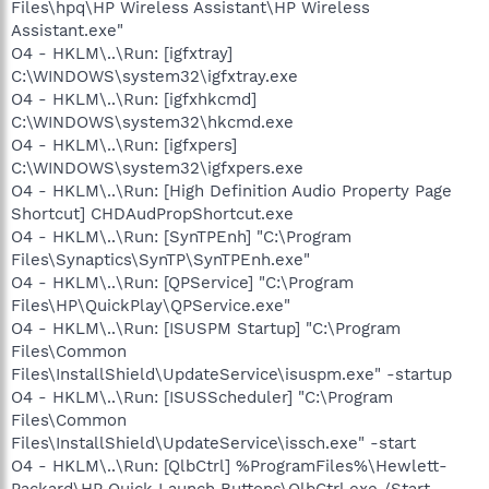
Files\hpq\HP Wireless Assistant\HP Wireless
Assistant.exe"
O4 - HKLM\..\Run: [igfxtray]
C:\WINDOWS\system32\igfxtray.exe
O4 - HKLM\..\Run: [igfxhkcmd]
C:\WINDOWS\system32\hkcmd.exe
O4 - HKLM\..\Run: [igfxpers]
C:\WINDOWS\system32\igfxpers.exe
O4 - HKLM\..\Run: [High Definition Audio Property Page
Shortcut] CHDAudPropShortcut.exe
O4 - HKLM\..\Run: [SynTPEnh] "C:\Program
Files\Synaptics\SynTP\SynTPEnh.exe"
O4 - HKLM\..\Run: [QPService] "C:\Program
Files\HP\QuickPlay\QPService.exe"
O4 - HKLM\..\Run: [ISUSPM Startup] "C:\Program
Files\Common
Files\InstallShield\UpdateService\isuspm.exe" -startup
O4 - HKLM\..\Run: [ISUSScheduler] "C:\Program
Files\Common
Files\InstallShield\UpdateService\issch.exe" -start
O4 - HKLM\..\Run: [QlbCtrl] %ProgramFiles%\Hewlett-
Packard\HP Quick Launch Buttons\QlbCtrl.exe /Start