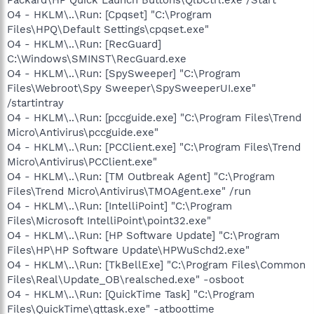
O4 - HKLM\..\Run: [Cpqset] "C:\Program
Files\HPQ\Default Settings\cpqset.exe"
O4 - HKLM\..\Run: [RecGuard]
C:\Windows\SMINST\RecGuard.exe
O4 - HKLM\..\Run: [SpySweeper] "C:\Program
Files\Webroot\Spy Sweeper\SpySweeperUI.exe"
/startintray
O4 - HKLM\..\Run: [pccguide.exe] "C:\Program Files\Trend
Micro\Antivirus\pccguide.exe"
O4 - HKLM\..\Run: [PCClient.exe] "C:\Program Files\Trend
Micro\Antivirus\PCClient.exe"
O4 - HKLM\..\Run: [TM Outbreak Agent] "C:\Program
Files\Trend Micro\Antivirus\TMOAgent.exe" /run
O4 - HKLM\..\Run: [IntelliPoint] "C:\Program
Files\Microsoft IntelliPoint\point32.exe"
O4 - HKLM\..\Run: [HP Software Update] "C:\Program
Files\HP\HP Software Update\HPWuSchd2.exe"
O4 - HKLM\..\Run: [TkBellExe] "C:\Program Files\Common
Files\Real\Update_OB\realsched.exe" -osboot
O4 - HKLM\..\Run: [QuickTime Task] "C:\Program
Files\QuickTime\qttask.exe" -atboottime