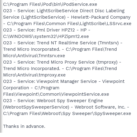
C:\Program Files\iPod\bin\iPodService.exe
O23 - Service: LightScribeService Direct Disc Labeling
Service (LightScribeService) - Hewlett-Packard Company
- C:\Program Files\Common Files\LightScribe\LSSrvc.exe
O23 - Service: Pml Driver HPZ12 - HP -
C:\WINDOWS\system32\HPZipm12.exe
O23 - Service: Trend NT Realtime Service (Tmntsrv) -
Trend Micro Incorporated. - C:\Program Files\Trend
Micro\Antivirus\Tmntsrv.exe
O23 - Service: Trend Micro Proxy Service (tmproxy) -
Trend Micro Incorporated. - C:\Program Files\Trend
Micro\Antivirus\tmproxy.exe
O23 - Service: Viewpoint Manager Service - Viewpoint
Corporation - C:\Program
Files\Viewpoint\Common\ViewpointService.exe
O23 - Service: Webroot Spy Sweeper Engine
(WebrootSpySweeperService) - Webroot Software, Inc. -
C:\Program Files\Webroot\Spy Sweeper\SpySweeper.exe
Thanks in advance.