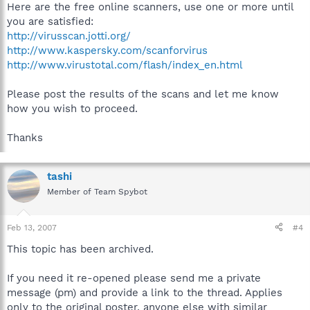
Here are the free online scanners, use one or more until
you are satisfied:
http://virusscan.jotti.org/
http://www.kaspersky.com/scanforvirus
http://www.virustotal.com/flash/index_en.html
Please post the results of the scans and let me know
how you wish to proceed.
Thanks
tashi
Member of Team Spybot
Feb 13, 2007
#4
This topic has been archived.
If you need it re-opened please send me a private
message (pm) and provide a link to the thread. Applies
only to the original poster, anyone else with similar