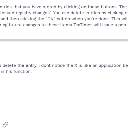
ntries that you have stored by clicking on these buttons. The
locked registry changes". You can delete entries by clicking on
 and then clicking the "OK" button when you're done. This wil
ing future changes to these items TeaTimer will issue a pop-u
elete the entry..i dont notice the X is like an application be
is his function.
sApp
Email
Link