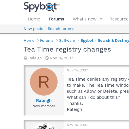
Home
Forums
What's new
Resource
New posts
Search forums
Home
Forums
Software
Spybot - Search & Destro
Tea Time registry changes
T
S
Raleigh
Nov 14, 2007
h
t
r
a
Nov 14, 2007
e
r
R
a
t
Tea Time denies any registry 
d
d
to make. The Tea Time windo
s
a
such as Allow or Delete, pres
t
t
What can I do about this?
a
e
Raleigh
Thanks.
r
New member
Raleigh
t
e
r
Nov 14, 2007