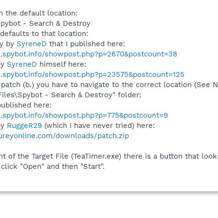
n the default location:
Spybot - Search & Destroy
defaults to that location:
ly by
SyreneD
that I published here:
s.spybot.info/showpost.php?p=2670&postcount=38
by
SyreneD
himself here:
s.spybot.info/showpost.php?p=23575&postcount=125
 patch (b.) you have to navigate to the correct location (See
Files\Spybot - Search & Destroy" folder:
ublished here:
s.spybot.info/showpost.php?p=775&postcount=9
by
RuggeR29
(which I have never tried) here:
ureyonline.com/downloads/patch.zip
t of the Target File (TeaTimer.exe) there is a button that looks l
 click "Open" and then "Start".