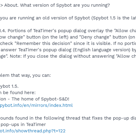
 > About. What version of Spybot are you running?
 you are running an old version of Spybot (Spybot 1.5 is the lat
1.4. Portions of TeaTimer's popup dialog overlay the "Allow 
low change" button (on the left) and "Deny change" button (on t
n check "Remember this decision" since it is visible. If no por
answer TeaTimer's popup dialog (English language version) by
ge". Note: If you close the dialog without answering "Allow c
oblem that way, you can:
ybot 1.5.
 be found here:
tion - The home of Spybot-S&D!
pybot.info/en/mirrors/index.html
ounds found in the following thread that fixes the pop-up dial
e pop-ups in TeaTimer
bot.info/showthread.php?t=122