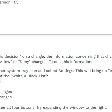
rsion.. 1.5
 decision" on a change, the information concerning that chang
"Allow" or "Deny" changes. To edit this information:
mer system tray icon and select Settings. This will bring up Te
f the "White & Black List":
s
s
changes
changes
see all four buttons, try expanding the window to the right.