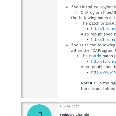
If you installed Spybot i
C:\Program Files\
The following patch (c.) 
The patch original
http://forum
Also republished 
http://forum
If you use the following
within the "C:\Program 
The
murdo
patch p
http://forum
Also republished 
http://www.f
Note# 1: To the righ
the correct folder,
Nov 16, 2007
registry change