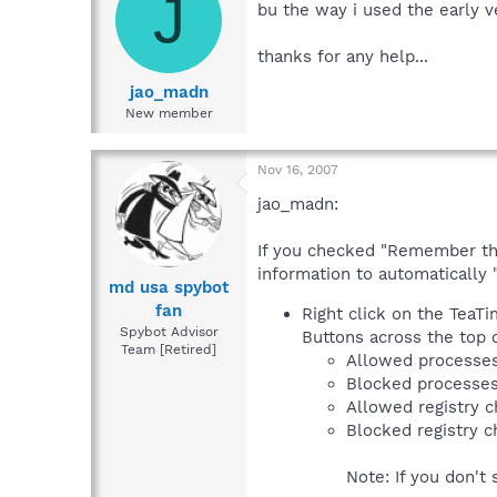
J
bu the way i used the early ve
thanks for any help...
jao_madn
New member
Nov 16, 2007
jao_madn:
If you checked "Remember this
information to automatically 
md usa spybot
fan
Right click on the TeaTi
Spybot Advisor
Buttons across the top o
Team [Retired]
Allowed processe
Blocked processe
Allowed registry 
Blocked registry 
Note: If you don't 