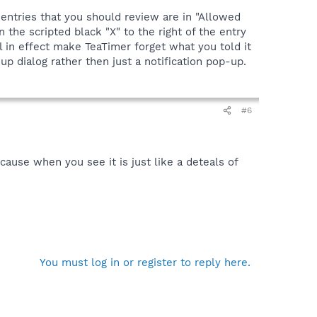
 entries that you should review are in "Allowed
 the scripted black "X" to the right of the entry
l in effect make TeaTimer forget what you told it
p dialog rather then just a notification pop-up.
#6
cause when you see it is just like a deteals of
You must log in or register to reply here.