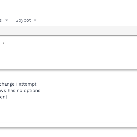
s
Spybot
y
change I attempt
ws has no options,
ent.