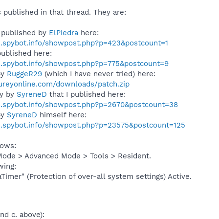
s published in that thread. They are:
 published by
ElPiedra
here:
s.spybot.info/showpost.php?p=423&postcount=1
ublished here:
s.spybot.info/showpost.php?p=775&postcount=9
by
RuggeR29
(which I have never tried) here:
ureyonline.com/downloads/patch.zip
ly by
SyreneD
that I published here:
s.spybot.info/showpost.php?p=2670&postcount=38
by
SyreneD
himself here:
s.spybot.info/showpost.php?p=23575&postcount=125
lows:
Mode > Advanced Mode > Tools > Resident.
wing:
Timer" (Protection of over-all system settings) Active.
nd c. above):