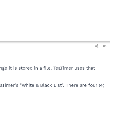
#5
e it is stored in a file. TeaTimer uses that
aTimer's "White & Black List". There are four (4)