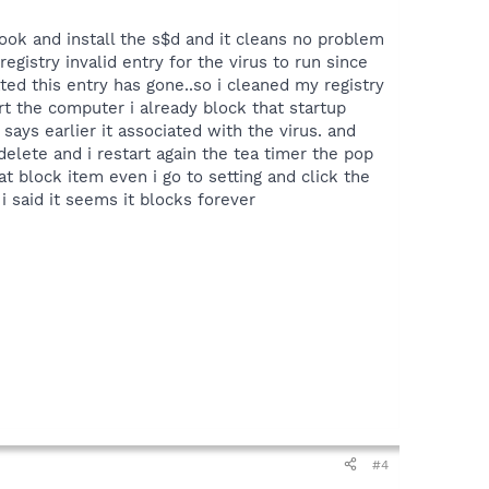
ook and install the s$d and it cleans no problem
registry invalid entry for the virus to run since
ated this entry has gone..so i cleaned my registry
art the computer i already block that startup
says earlier it associated with the virus. and
delete and i restart again the tea timer the pop
 block item even i go to setting and click the
 i said it seems it blocks forever
#4