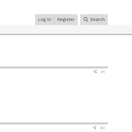
Log in
Register
Search
#1
#2