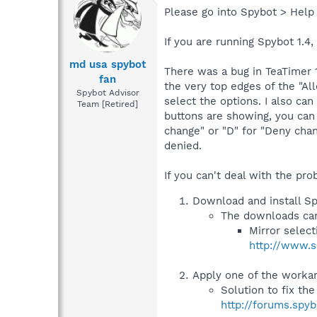
Please go into Spybot > Help
If you are running Spybot 1.4,
md usa spybot
There was a bug in TeaTimer 
fan
the very top edges of the "Al
Spybot Advisor
select the options. I also ca
Team [Retired]
buttons are showing, you can 
change" or "D" for "Deny chan
denied.
If you can't deal with the pr
Download and install Sp
The downloads can
Mirror selec
http://www.s
Apply one of the workar
Solution to fix th
http://forums.spy