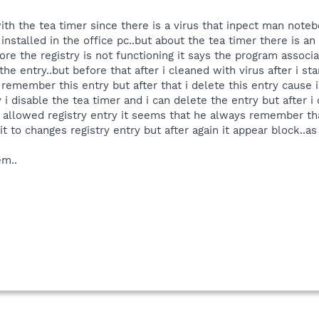
th the tea timer since there is a virus that inpect man noteb
installed in the office pc..but about the tea timer there is an 
ore the registry is not functioning it says the program associ
e entry..but before that after i cleaned with virus after i st
remember this entry but after that i delete this entry cause i 
i disable the tea timer and i can delete the entry but after i 
allowed registry entry it seems that he always remember that
t to changes registry entry but after again it appear block..as
em..