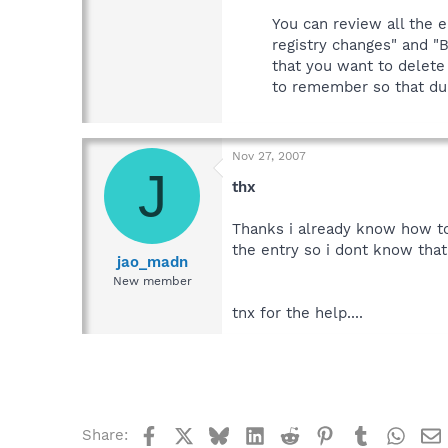
You can review all the e
registry changes" and "B
that you want to delete
to remember so that dur
Nov 27, 2007
J
thx
Thanks i already know how to d
the entry so i dont know that 
jao_madn
New member
tnx for the help....
Facebook
X
Bluesky
LinkedIn
Reddit
Pinterest
Tumblr
What
Share: