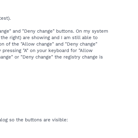
est).
change" and "Deny change" buttons. On my system
he right) are showing and I am still able to
tion of the "Allow change" and "Deny change"
 pressing "A" on your keyboard for "Allow
hange" or "Deny change" the registry change is
og so the buttons are visible: