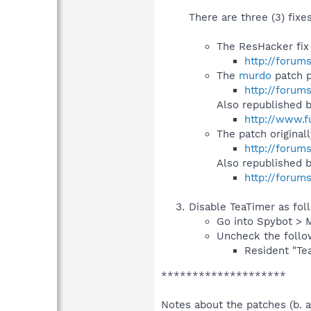
There are three (3) fixe
The ResHacker fix
http://forum
The
murdo
patch p
http://forum
Also republished 
http://www.f
The patch original
http://forum
Also republished 
http://forum
Disable TeaTimer as fol
Go into Spybot > 
Uncheck the follo
Resident "Tea
********************
Notes about the patches (b. a