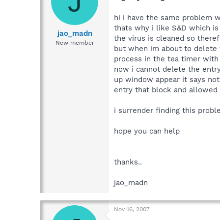
J
hi i have the same problem wi
thats why i like S&D which is 
jao_madn
the virus is cleaned so theref
New member
but when im about to delete th
process in the tea timer with 
now i cannot delete the entry 
up window appear it says not 
entry that block and allowed i
i surrender finding this probl
hope you can help
thanks..
jao_madn
Nov 16, 2007