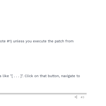
 Note #1) unless you execute the patch from
ike "[ . . . ]". Click on that button, navigate to
#3