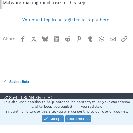
Malware making much use of this key.
You must log in or register to reply here.
Facebook
X
Bluesky
LinkedIn
Reddit
Pinterest
Tumblr
WhatsApp
Email
Li
Share:
Spybot Beta
Spybot SUAN Style
This site uses cookies to help personalise content, tailor your experience
Contact us
Terms and rules
Privacy policy
Help
Home
R
and to keep you logged in if you register.
S
By continuing to use this site, you are consenting to our use of cookies.
S
Accept
Learn more…
®
Community platform by XenForo
© 2010-2025 XenForo Ltd.