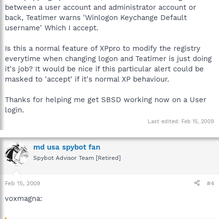
between a user account and administrator account or
back, Teatimer warns 'Winlogon Keychange Default
username' Which I accept.
Is this a normal feature of XPpro to modify the registry
everytime when changing logon and Teatimer is just doing
it's job? It would be nice if this particular alert could be
masked to 'accept' if it's normal XP behaviour.
Thanks for helping me get SBSD working now on a User
login.
Last edited:
Feb 15, 2009
md usa spybot fan
Spybot Advisor Team [Retired]
Feb 15, 2009
#4
voxmagna: