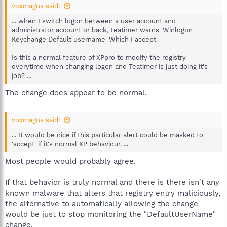
voxmagna said:
... when I switch logon between a user account and
administrator account or back, Teatimer warns 'Winlogon
Keychange Default username' Which I accept.
Is this a normal feature of XPpro to modify the registry
everytime when changing logon and Teatimer is just doing it's
job? ...
The change does appear to be normal.
voxmagna said:
... It would be nice if this particular alert could be masked to
'accept' if it's normal XP behaviour. ...
Most people would probably agree.
If that behavior is truly normal and there is there isn't any
known malware that alters that registry entry maliciously,
the alternative to automatically allowing the change
would be just to stop monitoring the "DefaultUserName"
change.