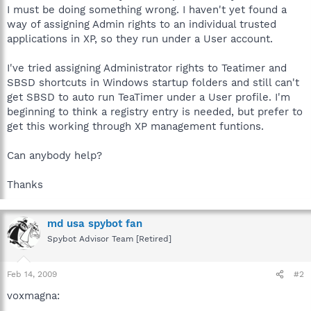
I must be doing something wrong. I haven't yet found a
way of assigning Admin rights to an individual trusted
applications in XP, so they run under a User account.
I've tried assigning Administrator rights to Teatimer and
SBSD shortcuts in Windows startup folders and still can't
get SBSD to auto run TeaTimer under a User profile. I'm
beginning to think a registry entry is needed, but prefer to
get this working through XP management funtions.
Can anybody help?
Thanks
md usa spybot fan
Spybot Advisor Team [Retired]
Feb 14, 2009
#2
voxmagna: