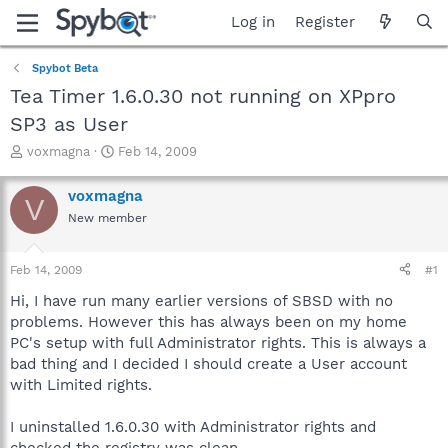
Log in
Register
Spybot Beta
Tea Timer 1.6.0.30 not running on XPpro
SP3 as User
T
S
voxmagna
Feb 14, 2009
h
t
r
a
voxmagna
V
e
r
New member
a
t
d
d
s
a
Feb 14, 2009
#1
t
t
a
e
Hi, I have run many earlier versions of SBSD with no
r
problems. However this has always been on my home
t
PC's setup with full Administrator rights. This is always a
e
bad thing and I decided I should create a User account
r
with Limited rights.
I uninstalled 1.6.0.30 with Administrator rights and
checked the registry was clean.