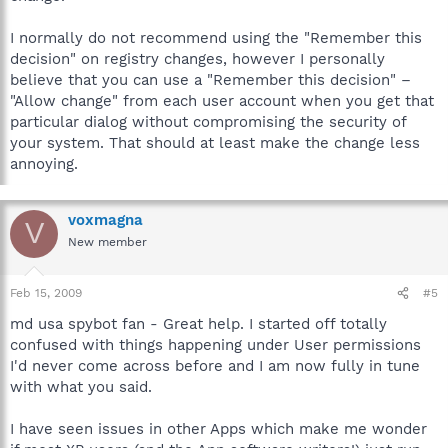
I normally do not recommend using the "Remember this
decision" on registry changes, however I personally
believe that you can use a "Remember this decision" –
"Allow change" from each user account when you get that
particular dialog without compromising the security of
your system. That should at least make the change less
annoying.
voxmagna
V
New member
Feb 15, 2009
#5
md usa spybot fan - Great help. I started off totally
confused with things happening under User permissions
I'd never come across before and I am now fully in tune
with what you said.
I have seen issues in other Apps which make me wonder