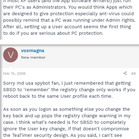
if most XP users (and the App software writers!) just run
their PC's as Administrators. You would think Apps which
are designed to give protection especially ant-virus could
possibly remind that a PC was running under Admin rights.
After all, setting up a User account seems the first thing
to do if you are serious about PC protection.
voxmagna
V
New member
Feb 15, 2009
#6
Sorry md usa spybot fan, I just remembered that getting
SBSD to 'remember' the registry change only works if you
reboot back to the same User profile each time.
As soon as you logon as something else you change the
key back and up pops the registry change warning in my
case. I think what's needed is for SBSD to completely
ignore the User key change, if that doesn't compromise
the TeaTimer security design. As you said, I can't see