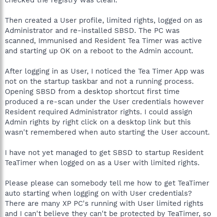
Then created a User profile, limited rights, logged on as
Administrator and re-installed SBSD. The PC was
scanned, Immunised and Resident Tea Timer was active
and starting up OK on a reboot to the Admin account.
After logging in as User, I noticed the Tea Timer App was
not on the startup taskbar and not a running process.
Opening SBSD from a desktop shortcut first time
produced a re-scan under the User credentials however
Resident required Administrator rights. I could assign
Admin rights by right click on a desktop link but this
wasn't remembered when auto starting the User account.
I have not yet managed to get SBSD to startup Resident
TeaTimer when logged on as a User with limited rights.
Please please can somebody tell me how to get TeaTimer
auto starting when logging on with User credentials?
There are many XP PC's running with User limited rights
and I can't believe they can't be protected by TeaTimer, so