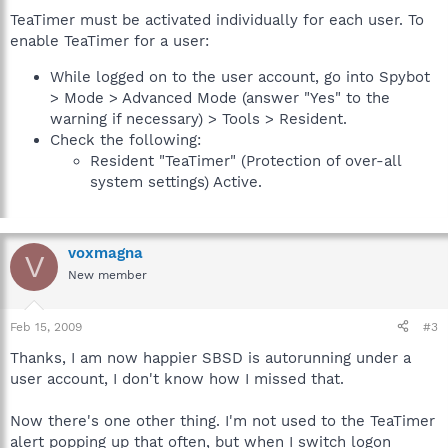
TeaTimer must be activated individually for each user. To
enable TeaTimer for a user:
While logged on to the user account, go into Spybot
> Mode > Advanced Mode (answer "Yes" to the
warning if necessary) > Tools > Resident.
Check the following:
Resident "TeaTimer" (Protection of over-all
system settings) Active.
voxmagna
V
New member
Feb 15, 2009
#3
Thanks, I am now happier SBSD is autorunning under a
user account, I don't know how I missed that.
Now there's one other thing. I'm not used to the TeaTimer
alert popping up that often, but when I switch logon