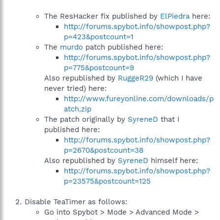
The ResHacker fix published by
ElPiedra
here:
http://forums.spybot.info/showpost.php?
p=423&postcount=1
The
murdo
patch published here:
http://forums.spybot.info/showpost.php?
p=775&postcount=9
Also republished by
RuggeR29
(which I have
never tried) here:
http://www.fureyonline.com/downloads/p
atch.zip
The patch originally by
SyreneD
that I
published here:
http://forums.spybot.info/showpost.php?
p=2670&postcount=38
Also republished by
SyreneD
himself here:
http://forums.spybot.info/showpost.php?
p=23575&postcount=125
Disable TeaTimer as follows:
Go into Spybot > Mode > Advanced Mode >