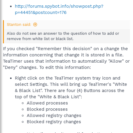
http://forums.spybot.info/showpost.php?
p=44451&postcount=176
Stanton said:
Also do not see an answer to the question of how to add or
remove from white list or black list.
If you checked "Remember this decision" on a change the
information concerning that change it is stored in a file.
TeaTimer uses that information to automatically "Allow" or
"Deny" changes. To edit this information:
Right click on the TeaTimer system tray icon and
select Settings. This will bring up TeaTimer's "White
& Black List". There are four (4) Buttons across the
top of the "White & Black List":
Allowed processes
Blocked processes
Allowed registry changes
Blocked registry changes