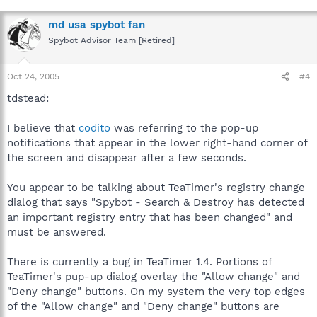
md usa spybot fan
Spybot Advisor Team [Retired]
Oct 24, 2005
#4
tdstead:
I believe that
codito
was referring to the pop-up
notifications that appear in the lower right-hand corner of
the screen and disappear after a few seconds.
You appear to be talking about TeaTimer's registry change
dialog that says "Spybot - Search & Destroy has detected
an important registry entry that has been changed" and
must be answered.
There is currently a bug in TeaTimer 1.4. Portions of
TeaTimer's pup-up dialog overlay the "Allow change" and
"Deny change" buttons. On my system the very top edges
of the "Allow change" and "Deny change" buttons are