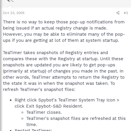
Oct 23, 2005
#2
There is no way to keep those pop-up notifications from
being issued if an actual registry change is made.
However, you may be able to eliminate many of the pop-
ups if you are getting at lot of them at system startup.
TeaTimer takes snapshots of Registry entries and
compares these with the Registry at startup. Until these
snapshots are updated you are likely to get pop-ups
(primarily at startup) of changes you made in the past. In
other words, TeaTimer attempts to return the Registry to
the state it was in when the snapshot was taken. To
refresh TeaTimer's snapshot files:
Right click Spybot's TeaTimer System Tray Icon >
click Exit Spybot-S&D Resident.
TeaTimer closes.
TeaTimer's snapshot files are refreshed at this
time.
Restart TeaTimer: