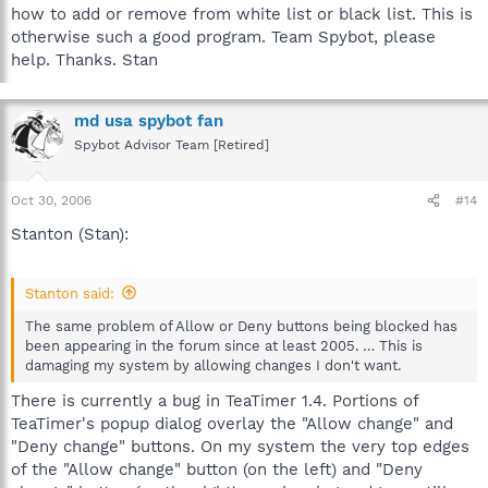
how to add or remove from white list or black list. This is
otherwise such a good program. Team Spybot, please
help. Thanks. Stan
md usa spybot fan
Spybot Advisor Team [Retired]
Oct 30, 2006
#14
Stanton (Stan):
Stanton said:
The same problem of Allow or Deny buttons being blocked has
been appearing in the forum since at least 2005. … This is
damaging my system by allowing changes I don't want.
There is currently a bug in TeaTimer 1.4. Portions of
TeaTimer's popup dialog overlay the "Allow change" and
"Deny change" buttons. On my system the very top edges
of the "Allow change" button (on the left) and "Deny