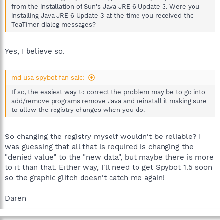
from the installation of Sun's Java JRE 6 Update 3. Were you
installing Java JRE 6 Update 3 at the time you received the
TeaTimer dialog messages?
Yes, I believe so.
md usa spybot fan said:
If so, the easiest way to correct the problem may be to go into
add/remove programs remove Java and reinstall it making sure
to allow the registry changes when you do.
So changing the registry myself wouldn't be reliable? I
was guessing that all that is required is changing the
"denied value" to the "new data", but maybe there is more
to it than that. Either way, I'll need to get Spybot 1.5 soon
so the graphic glitch doesn't catch me again!
Daren