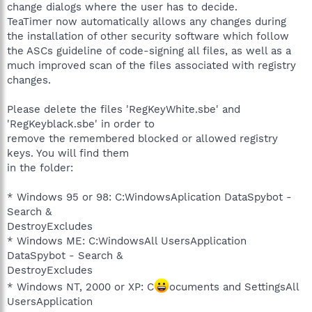
change dialogs where the user has to decide.
TeaTimer now automatically allows any changes during
the installation of other security software which follow
the ASCs guideline of code-signing all files, as well as a
much improved scan of the files associated with registry
changes.
Please delete the files 'RegKeyWhite.sbe' and
'RegKeyblack.sbe' in order to
remove the remembered blocked or allowed registry
keys. You will find them
in the folder:
* Windows 95 or 98: C:WindowsAplication DataSpybot -
Search &
DestroyExcludes
* Windows ME: C:WindowsAll UsersApplication
DataSpybot - Search &
DestroyExcludes
* Windows NT, 2000 or XP: C
ocuments and SettingsAll
UsersApplication