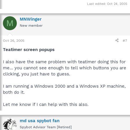
Last edited:
Oct 24, 2005
MNWinger
M
New member
Oct 26, 2005
#7
Teatimer screen popups
I also have the same problem with teatimer doing this for
me... you cannot see enough to tell which buttons you are
clicking, you just have to guess.
I am running a Windows 2000 and a Windows XP machine,
both do it.
Let me know if I can help with this also.
md usa spybot fan
Spybot Advisor Team [Retired]