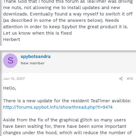
Thank God that I found this forum as TeaTimer was driving
me nuts, not allowing me to install updates and new
downloads. Eventually found a way myself to switch it off
(as described in some of the answers below). Needs
attention in order to keep Spybot the great product it is.
Let us know when this is fixed
Herbert
spybotsandra
S
New member
Jan 10, 2007
#16
Hello,
There is a new update for the resident TeaTimer availible:
http://forums.spybot.info/showthread.php?t=9474
Aside from the fix of the graphical glitch so many users
have been waiting for, there have been some important
changes under the hood, which will reduce the number of