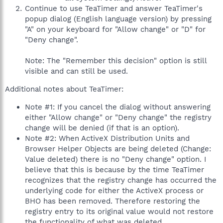
Continue to use TeaTimer and answer TeaTimer's
popup dialog (English language version) by pressing
"A" on your keyboard for "Allow change" or "D" for
"Deny change".
Note: The "Remember this decision" option is still
visible and can still be used.
Additional notes about TeaTimer:
Note #1: If you cancel the dialog without answering
either "Allow change" or "Deny change" the registry
change will be denied (if that is an option).
Note #2: When ActiveX Distribution Units and
Browser Helper Objects are being deleted (Change:
Value deleted) there is no "Deny change" option. I
believe that this is because by the time TeaTimer
recognizes that the registry change has occurred the
underlying code for either the ActiveX process or
BHO has been removed. Therefore restoring the
registry entry to its original value would not restore
the functionality of what was deleted.