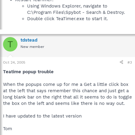
Using Windows Explorer, navigate to
C:\Program Files\Spybot - Search & Destroy.
Double click TeaTimer.exe to start it.
tdstead
T
New member
Oct 24, 2005
#3
Teatime popup trouble
When the popups come up for me a Get a little click box
at the left that says remember this chance and just get a
long blank bar on the right that all it seems to do is toggle
the box on the left and seems like there is no way out.
I have updated to the latest version
Tom