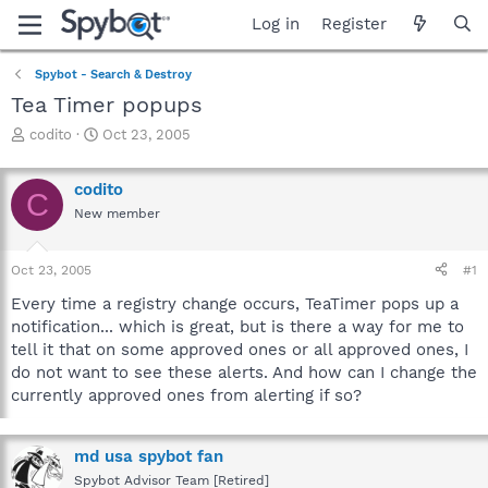
Log in
Register
Spybot - Search & Destroy
Tea Timer popups
T
S
codito
Oct 23, 2005
h
t
r
a
codito
e
r
C
a
t
New member
d
d
s
a
Oct 23, 2005
#1
t
t
a
e
Every time a registry change occurs, TeaTimer pops up a
r
notification... which is great, but is there a way for me to
t
tell it that on some approved ones or all approved ones, I
e
r
do not want to see these alerts. And how can I change the
currently approved ones from alerting if so?
md usa spybot fan
Spybot Advisor Team [Retired]