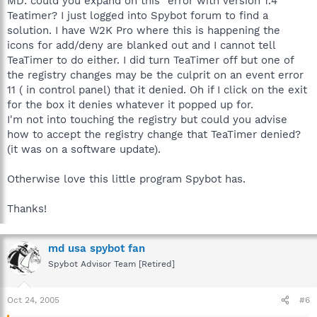
MD: could you expand on this "error with version 1.4"
Teatimer? I just logged into Spybot forum to find a
solution. I have W2K Pro where this is happening the
icons for add/deny are blanked out and I cannot tell
TeaTimer to do either. I did turn TeaTimer off but one of
the registry changes may be the culprit on an event error
11 ( in control panel) that it denied. Oh if I click on the exit
for the box it denies whatever it popped up for.
I'm not into touching the registry but could you advise
how to accept the registry change that TeaTimer denied?
(it was on a software update).
Otherwise love this little program Spybot has.
Thanks!
md usa spybot fan
Spybot Advisor Team [Retired]
Oct 24, 2005
#6