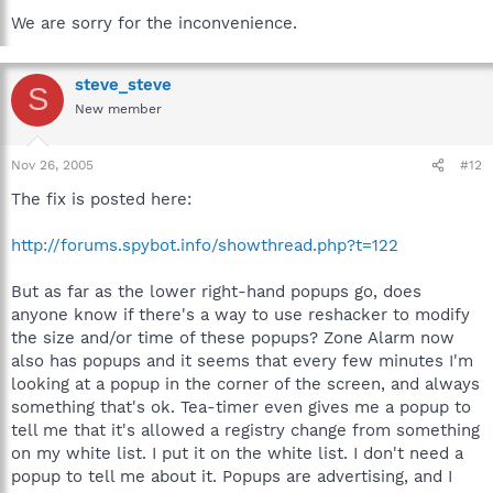
We are sorry for the inconvenience.
steve_steve
S
New member
Nov 26, 2005
#12
The fix is posted here:
http://forums.spybot.info/showthread.php?t=122
But as far as the lower right-hand popups go, does
anyone know if there's a way to use reshacker to modify
the size and/or time of these popups? Zone Alarm now
also has popups and it seems that every few minutes I'm
looking at a popup in the corner of the screen, and always
something that's ok. Tea-timer even gives me a popup to
tell me that it's allowed a registry change from something
on my white list. I put it on the white list. I don't need a
popup to tell me about it. Popups are advertising, and I