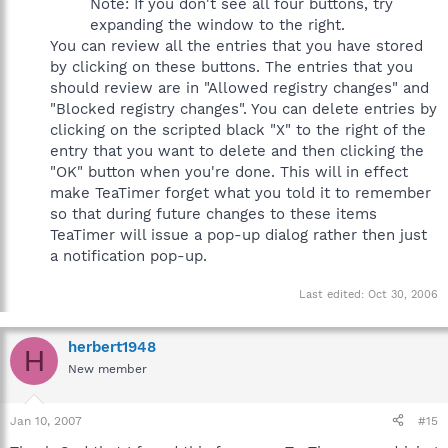
Note: If you don't see all four buttons, try
expanding the window to the right.
You can review all the entries that you have stored
by clicking on these buttons. The entries that you
should review are in "Allowed registry changes" and
"Blocked registry changes". You can delete entries by
clicking on the scripted black "X" to the right of the
entry that you want to delete and then clicking the
"OK" button when you're done. This will in effect
make TeaTimer forget what you told it to remember
so that during future changes to these items
TeaTimer will issue a pop-up dialog rather then just
a notification pop-up.
Last edited:
Oct 30, 2006
herbert1948
H
New member
Jan 10, 2007
#15