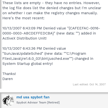
These lists are empty - they have no entries. However,
the log file does list the denied changes but I'm unclear
on whether I can make the registry changes manually.
Here's the most recent:
10/13/2007 6:43:09 PM Denied value "{CAFEEFAC-0016-
0000-0003-ABCDEFFEDCBA}" (new data: "") added in
ActiveX Distribution Unit!
10/13/2007 6:43:36 PM Denied value
"SunJavaUpdateSched" (new data: ""C:\Program
Files\Java\jre1.6.0_03\bin\jusched.exe"") changed in
System Startup global entry!
Thanks!
Daren
Last edited:
Oct 14, 2007
md usa spybot fan
Spybot Advisor Team [Retired]