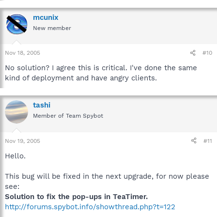
mcunix
New member
Nov 18, 2005
#10
No solution? I agree this is critical. I've done the same
kind of deployment and have angry clients.
tashi
Member of Team Spybot
Nov 19, 2005
#11
Hello.
This bug will be fixed in the next upgrade, for now please
see:
Solution to fix the pop-ups in TeaTimer.
http://forums.spybot.info/showthread.php?t=122