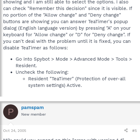
showing and I am still able to select the options. I also
can check "Remember this decision" since it is visible. If
no portion of the "Allow change" and "Deny change"
buttons are showing you can answer TeaTimer's popup
dialog (English language version) by pressing "A" on your
keyboard for "Allow change" or "D" for "Deny change". If
you can't deal with the problem until it is fixed, you can
disable TeaTimer as follows:
Go into Spybot > Mode > Advanced Mode > Tools >
Resident.
Uncheck the following:
Resident "TeaTimer" (Protection of over-all
system settings) Active.
pamspam
P
New member
Oct 24, 2005
#5