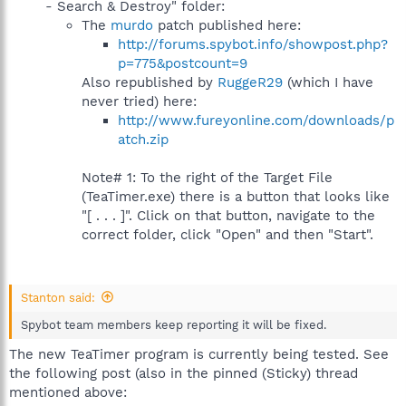
- Search & Destroy" folder:
The
murdo
patch published here:
http://forums.spybot.info/showpost.php?
p=775&postcount=9
Also republished by
RuggeR29
(which I have
never tried) here:
http://www.fureyonline.com/downloads/p
atch.zip
Note# 1: To the right of the Target File
(TeaTimer.exe) there is a button that looks like
"[ . . . ]". Click on that button, navigate to the
correct folder, click "Open" and then "Start".
Stanton said:
Spybot team members keep reporting it will be fixed.
The new TeaTimer program is currently being tested. See
the following post (also in the pinned (Sticky) thread
mentioned above: