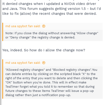
It denied changes when I updated a NVDIA video driver
and Java. This forum suggests getting version 1.5 - but I'd
like to fix (allow) the recent changes that were denied.
md usa spybot fan said:
Note: If you close the dialog without answering "Allow change"
or "Deny change" the registry change is denied.
Yes, indeed. So how do I allow the change now?
md usa spybot fan said:
"Allowed registry changes" and "Blocked registry changes". You
can delete entries by clicking on the scripted black "X" to the
right of the entry that you want to delete and then clicking the
"OK" button when you're done. This will in effect make
TeaTimer forget what you told it to remember so that during
future changes to these items TeaTimer will issue a pop-up
dialog rather then just a notification pop-up.