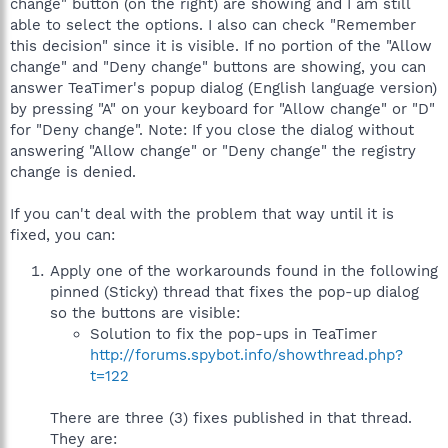
change" button (on the right) are showing and I am still
able to select the options. I also can check "Remember
this decision" since it is visible. If no portion of the "Allow
change" and "Deny change" buttons are showing, you can
answer TeaTimer's popup dialog (English language version)
by pressing "A" on your keyboard for "Allow change" or "D"
for "Deny change". Note: If you close the dialog without
answering "Allow change" or "Deny change" the registry
change is denied.
If you can't deal with the problem that way until it is
fixed, you can:
Apply one of the workarounds found in the following
pinned (Sticky) thread that fixes the pop-up dialog
so the buttons are visible:
Solution to fix the pop-ups in TeaTimer
http://forums.spybot.info/showthread.php?
t=122
There are three (3) fixes published in that thread.
They are: