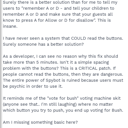
Surely there is a better solution than for me to tell my
users to "remember A or D - and tell your children to
remember A or D and make sure that your guests all
know to press A for Allow or D for disallow". This is
insane.
I have never seen a system that COULD read the buttons.
Surely someone has a better solution?
As a developer, I can see no reason why this fix should
take more than 5 minutes. Isn't it a simple spacing
problem with the buttons? This is a CRITICAL patch. If
people cannot read the buttons, then they are dangerous.
The entire power of Spybot is ruined because users must
be psychic in order to use it.
It reminds me of the "vote for bush" voting machine skit
(anyone see that.. I'm still laughing) where no matter
which button you try to push, you end up voting for Bush.
Am I missing something basic here?