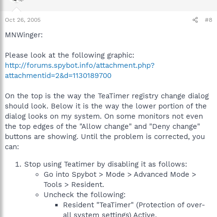
Oct 26, 2005
#8
MNWinger:
Please look at the following graphic:
http://forums.spybot.info/attachment.php?
attachmentid=2&d=1130189700
On the top is the way the TeaTimer registry change dialog
should look. Below it is the way the lower portion of the
dialog looks on my system. On some monitors not even
the top edges of the "Allow change" and "Deny change"
buttons are showing. Until the problem is corrected, you
can:
Stop using Teatimer by disabling it as follows:
Go into Spybot > Mode > Advanced Mode >
Tools > Resident.
Uncheck the following:
Resident "TeaTimer" (Protection of over-
all system settings) Active.