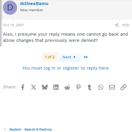
dclineattamu
D
New member
Oct 14, 2007
#20
Also, I presume your reply means one cannot go back and
allow changes that previously were denied?
Last
1 of 2
Next
You must log in or register to reply here.
Facebook
X
Bluesky
LinkedIn
Reddit
Pinterest
Tumblr
WhatsApp
Email
Li
Share:
Spybot - Search & Destroy