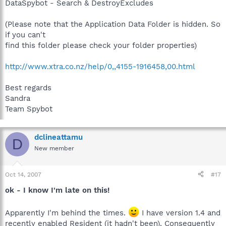
DataSpybot - Search & DestroyExcludes
(Please note that the Application Data Folder is hidden. So
if you can't
find this folder please check your folder properties)
http://www.xtra.co.nz/help/0,,4155-1916458,00.html
Best regards
Sandra
Team Spybot
dclineattamu
D
New member
Oct 14, 2007
#17
ok - I know I'm late on this!
Apparently I'm behind the times.
I have version 1.4 and
recently enabled Resident (it hadn't been). Consequently