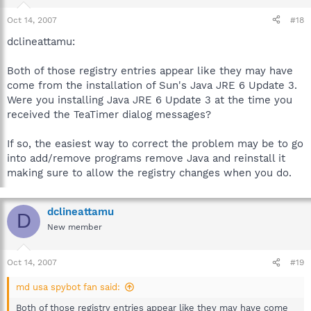
Oct 14, 2007
#18
dclineattamu:
Both of those registry entries appear like they may have
come from the installation of Sun's Java JRE 6 Update 3.
Were you installing Java JRE 6 Update 3 at the time you
received the TeaTimer dialog messages?
If so, the easiest way to correct the problem may be to go
into add/remove programs remove Java and reinstall it
making sure to allow the registry changes when you do.
dclineattamu
D
New member
Oct 14, 2007
#19
md usa spybot fan said:
Both of those registry entries appear like they may have come