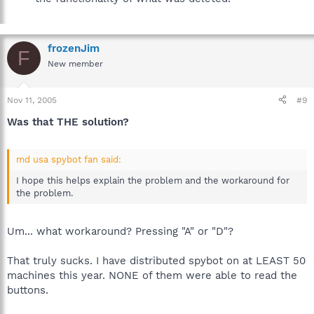
frozenJim
F
New member
Nov 11, 2005
#9
Was that THE solution?
md usa spybot fan said:
I hope this helps explain the problem and the workaround for
the problem.
Um... what workaround? Pressing "A" or "D"?
That truly sucks. I have distributed spybot on at LEAST 50
machines this year. NONE of them were able to read the
buttons.