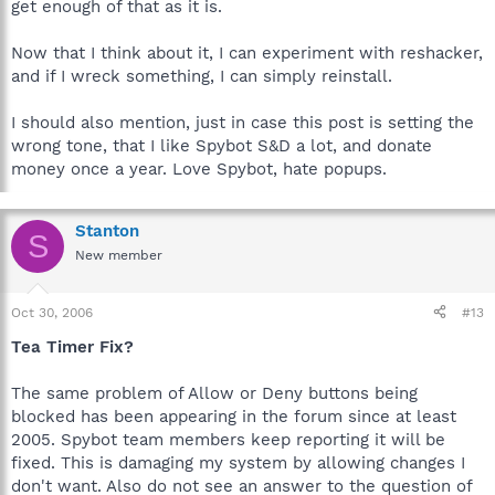
get enough of that as it is.
Now that I think about it, I can experiment with reshacker,
and if I wreck something, I can simply reinstall.
I should also mention, just in case this post is setting the
wrong tone, that I like Spybot S&D a lot, and donate
money once a year. Love Spybot, hate popups.
Stanton
S
New member
Oct 30, 2006
#13
Tea Timer Fix?
The same problem of Allow or Deny buttons being
blocked has been appearing in the forum since at least
2005. Spybot team members keep reporting it will be
fixed. This is damaging my system by allowing changes I
don't want. Also do not see an answer to the question of