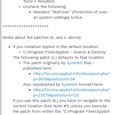
Tools > Resident.
Uncheck the following:
Resident "TeaTimer" (Protection of over-
all system settings) Active.
********************
Notes about the patches (b. and c. above):
If you installed Spybot in the default location:
C:\Program Files\Spybot - Search & Destroy
The following patch (c.) defaults to that location:
The patch originally by
SyreneD
that I
published here:
http://forums.spybot.info/showpost.php?
p=2670&postcount=38
Also republished by
SyreneD
himself here:
http://forums.spybot.info/showpost.php?
p=23575&postcount=125
If you use this patch (b.) you have to navigate to the
correct location (See Note #1) unless you execute
the patch from within the "C:\Program Files\Spybot