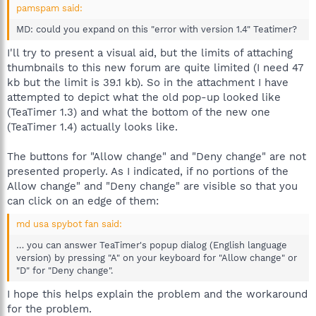
pamspam said:
MD: could you expand on this "error with version 1.4" Teatimer?
I'll try to present a visual aid, but the limits of attaching
thumbnails to this new forum are quite limited (I need 47
kb but the limit is 39.1 kb). So in the attachment I have
attempted to depict what the old pop-up looked like
(TeaTimer 1.3) and what the bottom of the new one
(TeaTimer 1.4) actually looks like.
The buttons for "Allow change" and "Deny change" are not
presented properly. As I indicated, if no portions of the
Allow change" and "Deny change" are visible so that you
can click on an edge of them:
md usa spybot fan said:
… you can answer TeaTimer's popup dialog (English language
version) by pressing "A" on your keyboard for "Allow change" or
"D" for "Deny change".
I hope this helps explain the problem and the workaround
for the problem.