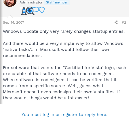
Administrator
Staff member
Sep 14, 2007
#2
Windows Update only very rarely changes startup entries.
And there would be a very simple way to allow Windows
"native tasks"... if Microsoft would follow their own
recommendations.
For software that wants the "Certified for Vista" logo, each
executable of that software needs to be codesigned.
When software is codesigned, it can be verified that it
comes from a specific source. Well, guess what -
Microsoft doesn't even codesign their own Vista files. If
they would, things would be a lot easier!
You must log in or register to reply here.