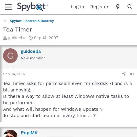
Log in
Register
Spybot - Search & Destroy
Tea Timer
T
S
guidoelia
Sep 14, 2007
h
t
r
a
guidoelia
G
e
r
New member
a
t
d
d
s
a
Sep 14, 2007
#1
t
t
a
e
Tea Timer asks for permission even for chkdsk /f and is a
r
bit annoying.
t
Is there a way to allow at least Windows native tasks to
e
be performed.
r
And what will happen for Windows Update ?
To stop and start teatimer every time ... ?
PepiMK