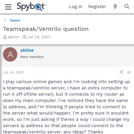
Log in
Register
Tavern
Teamspeak/Ventrilo question
T
S
akline
Jul 24, 2007
h
t
r
a
akline
A
e
r
New member
a
t
d
d
s
a
Jul 24, 2007
#1
t
t
a
e
I play various online games and I'm looking into setting up
r
a teamspeak/ventrilo server, I have an extra computer to
t
run it off of(the server), but it connects to my router as
e
does my main computer. I've noticed they have the same
r
ip address, and I'm thinking if people tried to connect to
the server what would happen. I'm pretty sure it wouldnt
work, so I'm just asking if theres a way i could change my
servers ip address so that people could connect to the
teamspeak/ventrilo server. any ideas? Thanks