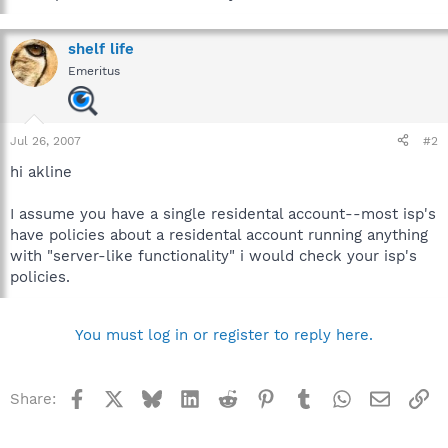
shelf life
Emeritus
Jul 26, 2007
#2
hi akline
I assume you have a single residental account--most isp's
have policies about a residental account running anything
with "server-like functionality" i would check your isp's
policies.
You must log in or register to reply here.
Facebook
X
Bluesky
LinkedIn
Reddit
Pinterest
Tumblr
WhatsApp
Email
Li
Share: