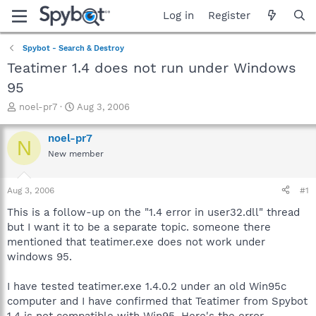
Log in
Register
Spybot - Search & Destroy
Teatimer 1.4 does not run under Windows
95
T
S
noel-pr7
Aug 3, 2006
h
t
r
a
noel-pr7
N
e
r
New member
a
t
d
d
s
a
Aug 3, 2006
#1
t
t
a
e
This is a follow-up on the "1.4 error in user32.dll" thread
r
but I want it to be a separate topic. someone there
t
mentioned that teatimer.exe does not work under
e
windows 95.
r
I have tested teatimer.exe 1.4.0.2 under an old Win95c
computer and I have confirmed that Teatimer from Spybot
1.4 is not compatible with Win95. Here's the error