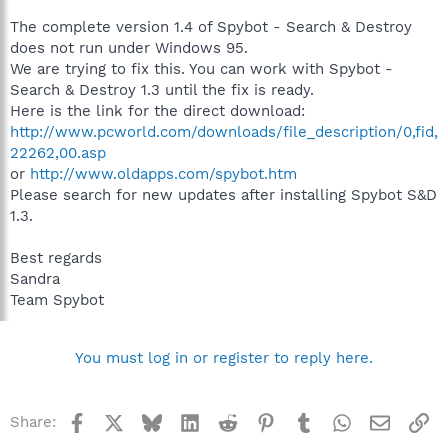
The complete version 1.4 of Spybot - Search & Destroy
does not run under Windows 95.
We are trying to fix this. You can work with Spybot -
Search & Destroy 1.3 until the fix is ready.
Here is the link for the direct download:
http://www.pcworld.com/downloads/file_description/0,fid,
22262,00.asp
or
http://www.oldapps.com/spybot.htm
Please search for new updates after installing Spybot S&D
1.3.
Best regards
Sandra
Team Spybot
You must log in or register to reply here.
Facebook
X
Bluesky
LinkedIn
Reddit
Pinterest
Tumblr
WhatsApp
Email
Li
Share: