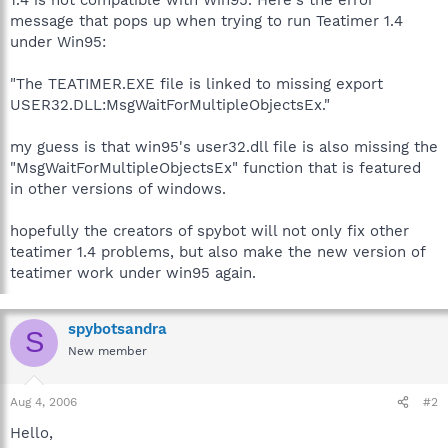
message that pops up when trying to run Teatimer 1.4
under Win95:
"The TEATIMER.EXE file is linked to missing export
USER32.DLL:MsgWaitForMultipleObjectsEx."
my guess is that win95's user32.dll file is also missing the
"MsgWaitForMultipleObjectsEx" function that is featured
in other versions of windows.
hopefully the creators of spybot will not only fix other
teatimer 1.4 problems, but also make the new version of
teatimer work under win95 again.
spybotsandra
S
New member
Aug 4, 2006
#2
Hello,